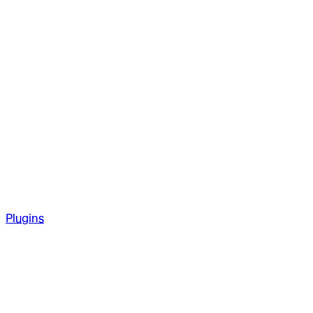
Plugins