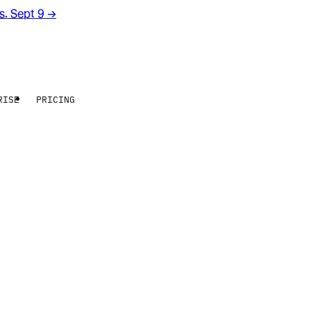
rs. Sept 9
→
RISE
PRICING