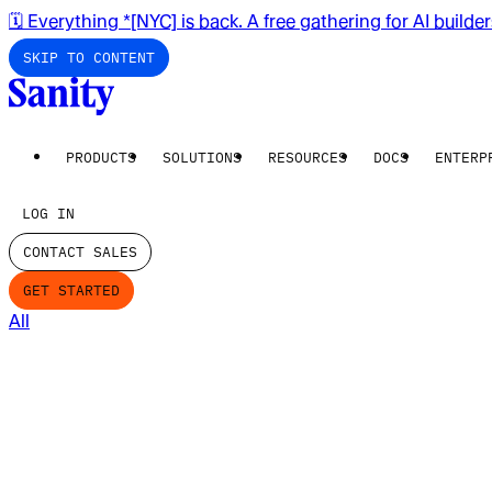
🗓️ Everything *[NYC] is back. A free gathering for AI builde
SKIP TO CONTENT
PRODUCTS
SOLUTIONS
RESOURCES
DOCS
ENTERP
LOG IN
CONTACT SALES
GET STARTED
All