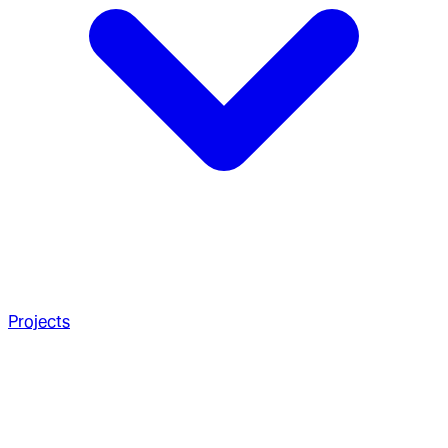
Projects