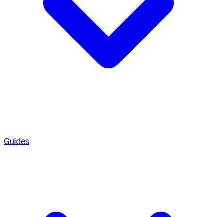
Guides