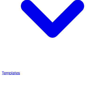
Templates