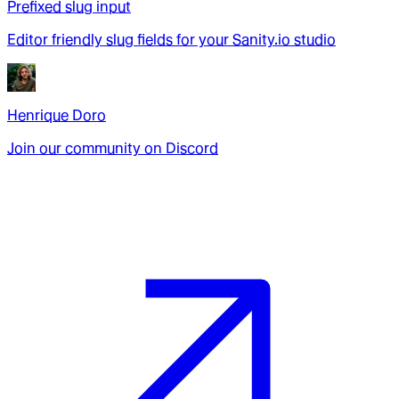
Prefixed slug input
Editor friendly slug fields for your Sanity.io studio
Henrique Doro
Join our community on Discord