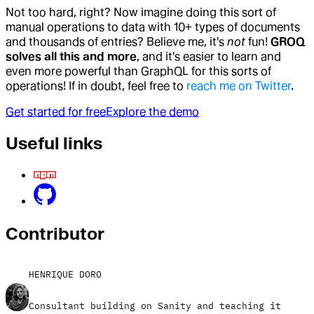
Not too hard, right? Now imagine doing this sort of
manual operations to data with 10+ types of documents
and thousands of entries? Believe me, it's
not
fun!
GROQ
solves all this and more
, and it's easier to learn and
even more powerful than GraphQL for this sorts of
operations! If in doubt, feel free to
reach me on Twitter
.
Get started for free
Explore the demo
Useful links
Contributor
HENRIQUE DORO
Consultant building on Sanity and teaching it