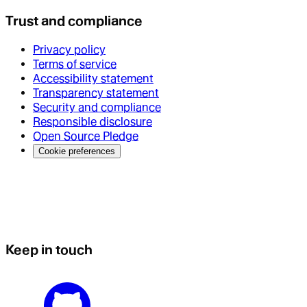
Trust and compliance
Privacy policy
Terms of service
Accessibility statement
Transparency statement
Security and compliance
Responsible disclosure
Open Source Pledge
Cookie preferences
Keep in touch