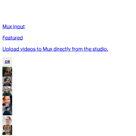
Mux input
Featured
Upload videos to Mux directly from the studio.
OB