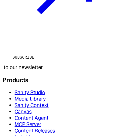
SUBSCRIBE
to our newsletter
Products
Sanity Studio
Media Library
Sanity Context
Canvas
Content Agent
MCP Server
Content Releases