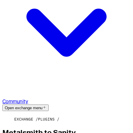
Community
Open exchange menu
EXCHANGE
PLUGINS
Metalsmith to Sanity