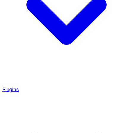
Plugins