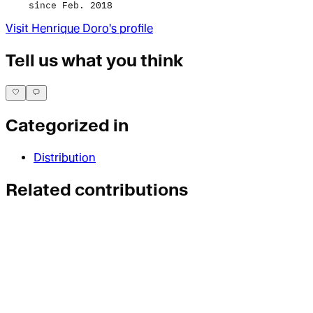
since Feb. 2018
Visit
Henrique Doro
's profile
Tell us what you think
Categorized in
Distribution
Related contributions