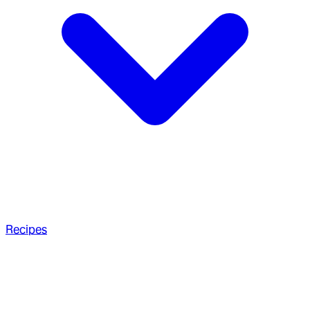
Recipes