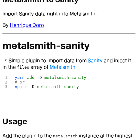
Import Sanity data right into Metalsmith.
By
Henrique Doro
metalsmith-sanity
📌 Simple plugin to import data from
Sanity
and inject it
in the
array of
Metalsmith
files
yarn
 add
 -D
 metalsmith-sanity
# or
npm
 i
 -D
 metalsmith-sanity
Usage
Add the plugin to the
instance at the highest
metalsmith