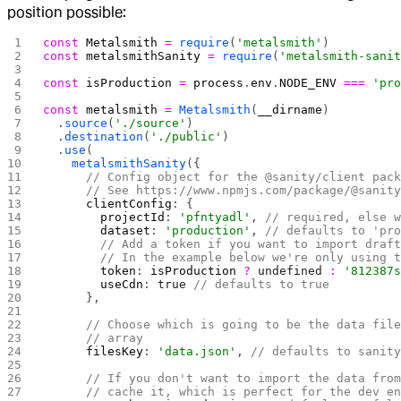
position possible:
const
 Metalsmith
 =
 require
(
'metalsmith'
)
const
 metalsmithSanity
 =
 require
(
'metalsmith-sani
const
 isProduction
 =
 process
.
env
.
NODE_ENV
 ===
 'pr
const
 metalsmith
 =
 Metalsmith
(
__dirname
)
  .
source
(
'./source'
)
  .
destination
(
'./public'
)
  .
use
(
    metalsmithSanity
({
      // Config object for the @sanity/client pac
      // See https://www.npmjs.com/package/@sanit
      clientConfig
: {
        projectId
: 
'pfntyadl'
, 
// required, else 
        dataset
: 
'production'
, 
// defaults to 'pr
        // Add a token if you want to import draf
        // In the example below we're only using 
        token
: 
isProduction
 ?
 undefined
 :
 '812387
        useCdn
: 
true
 // defaults to true
      },
      // Choose which is going to be the data fil
      // array
      filesKey
: 
'data.json'
, 
// defaults to sanit
      // If you don't want to import the data fro
      // cache it, which is perfect for the dev e