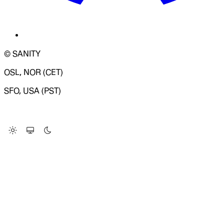
© SANITY
OSL, NOR (CET)
SFO, USA (PST)
LOADING SYSTEM STATUS...
Change Site Theme