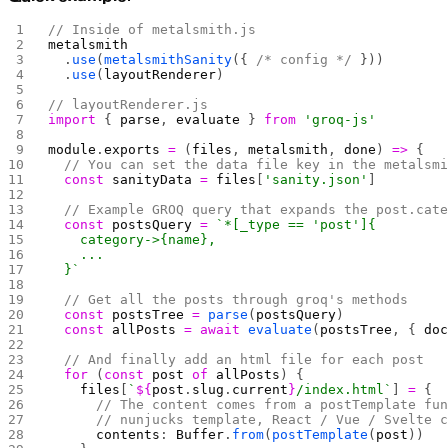
// Inside of metalsmith.js
metalsmith
  .
use
(
metalsmithSanity
({ 
/* config */
 }))
  .
use
(
layoutRenderer
)
// layoutRenderer.js
import
 { 
parse
, 
evaluate
 } 
from
 'groq-js'
module
.
exports
 =
 (
files
, 
metalsmith
, 
done
) 
=>
 {
  // You can set the data file key in the metalsm
  const
 sanityData
 =
 files
[
'sanity.json'
]
  // Example GROQ query that expands the post.cat
  const
 postsQuery
 =
 `*[_type == 'post']{
    category->{name},
    ...
  }`
  // Get all the posts through groq's methods
  const
 postsTree
 =
 parse
(
postsQuery
)
  const
 allPosts
 =
 await
 evaluate
(
postsTree
, { 
do
  // And finally add an html file for each post
  for
 (
const
 post
 of
 allPosts
) {
    files
[
`
${
post
.
slug
.
current
}
/index.html`
] 
=
 {
      // The content comes from a postTemplate fu
      // nunjucks template, React / Vue / Svelte 
      contents
: 
Buffer
.
from
(
postTemplate
(
post
))