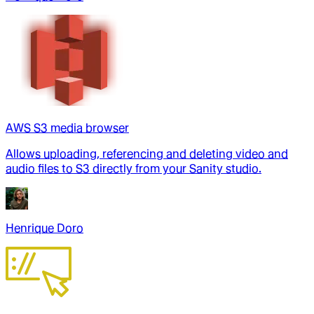
AWS S3 media browser
Allows uploading, referencing and deleting video and
audio files to S3 directly from your Sanity studio.
Henrique Doro