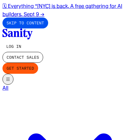
🗓️ Everything *[NYC] is back. A free gathering for AI
builders. Sept 9
→
SKIP TO CONTENT
LOG IN
CONTACT SALES
GET STARTED
All