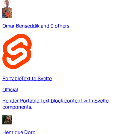
Omar Benseddik
and
9
other
s
PortableText to Svelte
Official
Render Portable Text block content with Svelte
components.
Henrique Doro