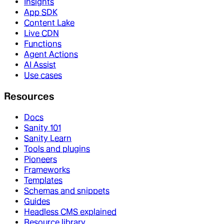
Insights
App SDK
Content Lake
Live CDN
Functions
Agent Actions
AI Assist
Use cases
Resources
Docs
Sanity 101
Sanity Learn
Tools and plugins
Pioneers
Frameworks
Templates
Schemas and snippets
Guides
Headless CMS explained
Resource library