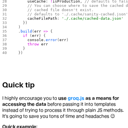
      useCache
: 
!
isProduction
, 
// defaults to fal
      // You can choose where to save the cached 
      // cached file doesn't exist.
      // defaults to './.cache/sanity-cached.json
      cacheFilePath
: 
'./.cache/cached-data.json'
    })
  )
  .
build
(
err
 =>
 {
    if
 (
err
) {
      console
.
error
(
err
)
      throw
 err
    }
  })
Quick tip
I highly encourage you to
use
groq.js
as a means for
accessing the data
before passing it into templates
instead of trying to process it through plain JS methods.
It's going to save you tons of time and headaches 😉
Quick example
: