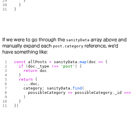
    }
  }
}
If we were to go through the
array above and
sanityData
manually expand each
reference, we'd
post.category
have something like:
const
 allPosts
 =
 sanityData
.
map
(
doc
 =>
 {
  if
 (
doc
.
_type
 !==
 'post'
) {
    return
 doc
  }
  return
 {
    ...
doc
,
    category
: 
sanityData
.
find
(
      possibleCategory
 =>
 possibleCategory
.
_id
 ==
    )
  }
})