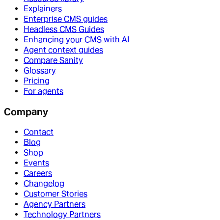
Explainers
Enterprise CMS guides
Headless CMS Guides
Enhancing your CMS with AI
Agent context guides
Compare Sanity
Glossary
Pricing
For agents
Company
Contact
Blog
Shop
Events
Careers
Changelog
Customer Stories
Agency Partners
Technology Partners