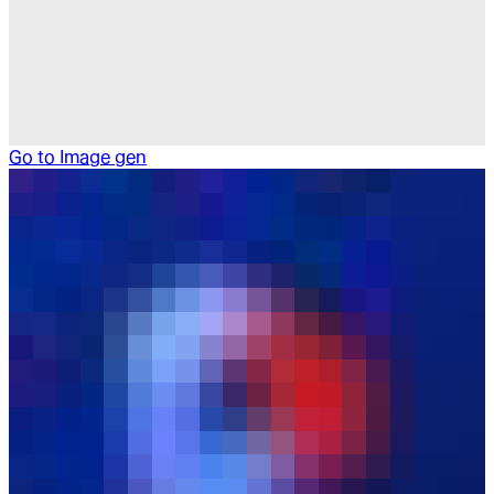
Go to
Image gen