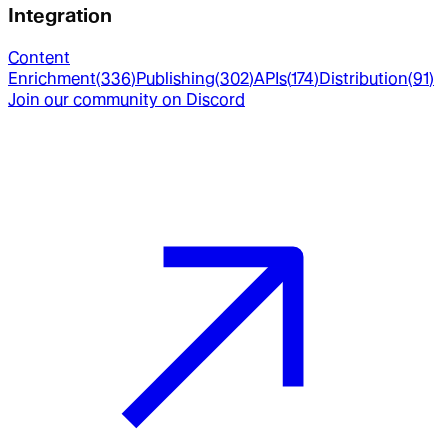
Integration
Content
Enrichment
(
336
)
Publishing
(
302
)
APIs
(
174
)
Distribution
(
91
)
Join our community on Discord