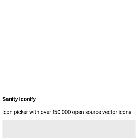
Sanity Iconify
Icon picker with over 150,000 open source vector icons