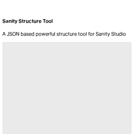
Sanity Structure Tool
A JSON based powerful structure tool for Sanity Studio