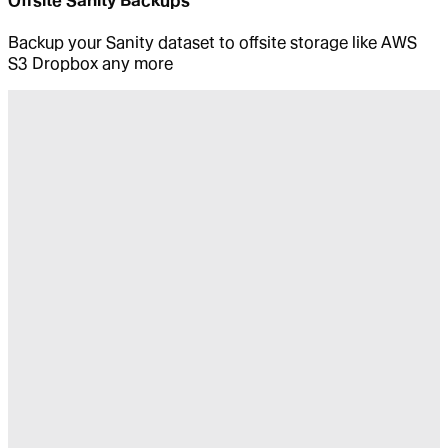
Offsite Sanity Backups
Backup your Sanity dataset to offsite storage like AWS
S3 Dropbox any more