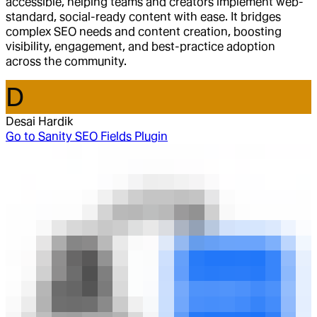
accessible, helping teams and creators implement web-
standard, social-ready content with ease. It bridges
complex SEO needs and content creation, boosting
visibility, engagement, and best-practice adoption
across the community.
D
Desai Hardik
Go to
Sanity SEO Fields Plugin