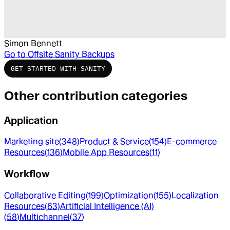
Simon Bennett
Go to
Offsite Sanity Backups
GET STARTED WITH SANITY
Other contribution categories
Application
Marketing site
(
348
)
Product & Service
(
154
)
E-commerce
Resources
(
136
)
Mobile App Resources
(
11
)
Workflow
Collaborative Editing
(
199
)
Optimization
(
155
)
Localization
Resources
(
63
)
Artificial Intelligence (AI)
(
58
)
Multichannel
(
37
)