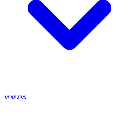
Templates