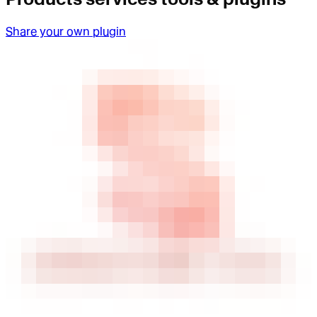
Share your own plugin