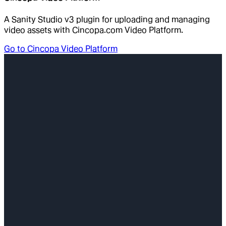
A Sanity Studio v3 plugin for uploading and managing
video assets with Cincopa.com Video Platform.
Go to
Cincopa Video Platform