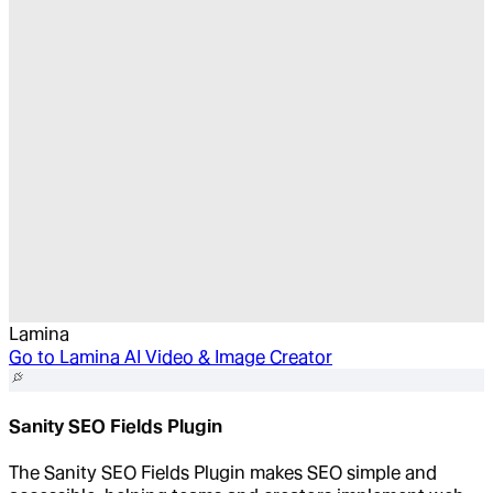
Lamina
Go to
Lamina AI Video & Image Creator
Sanity SEO Fields Plugin
The Sanity SEO Fields Plugin makes SEO simple and