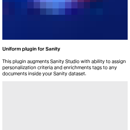
Uniform plugin for Sanity
This plugin augments Sanity Studio with ability to assign
personalization criteria and enrichments tags to any
documents inside your Sanity dataset.