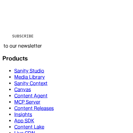
SUBSCRIBE
to our newsletter
Products
Sanity Studio
Media Library
Sanity Context
Canvas
Content Agent
MCP Server
Content Releases
Insights
App SDK
Content Lake