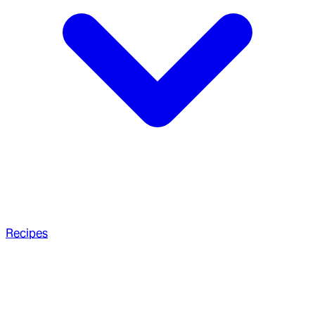
Recipes