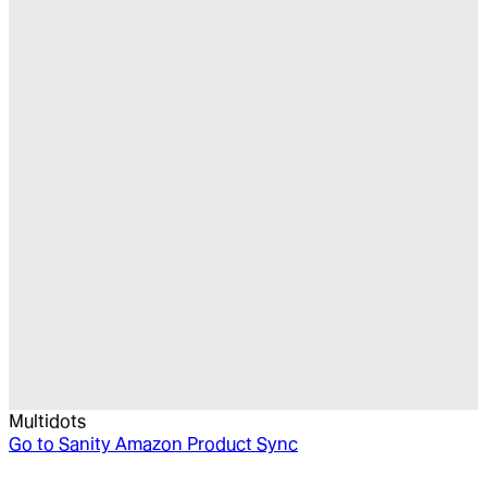
Multidots
Go to
Sanity Amazon Product Sync