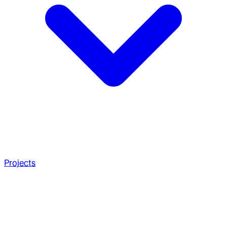
Projects