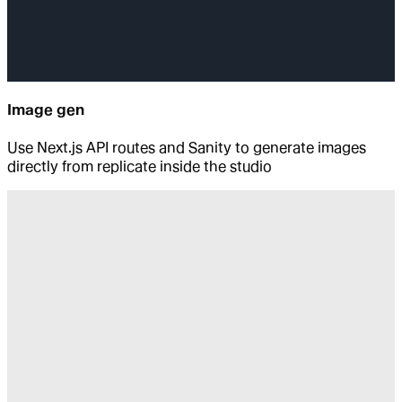
Image gen
Use Next.js API routes and Sanity to generate images
directly from replicate inside the studio