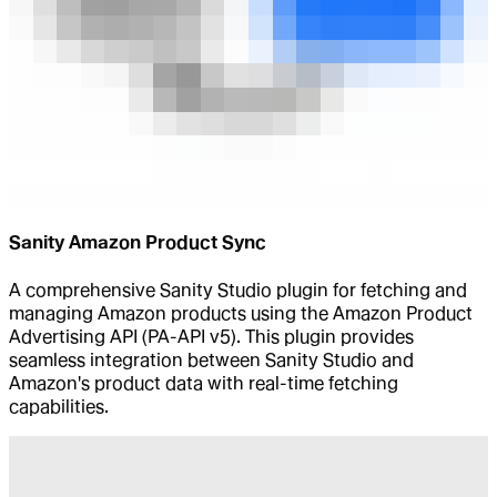
Sanity Amazon Product Sync
A comprehensive Sanity Studio plugin for fetching and
managing Amazon products using the Amazon Product
Advertising API (PA-API v5). This plugin provides
seamless integration between Sanity Studio and
Amazon's product data with real-time fetching
capabilities.