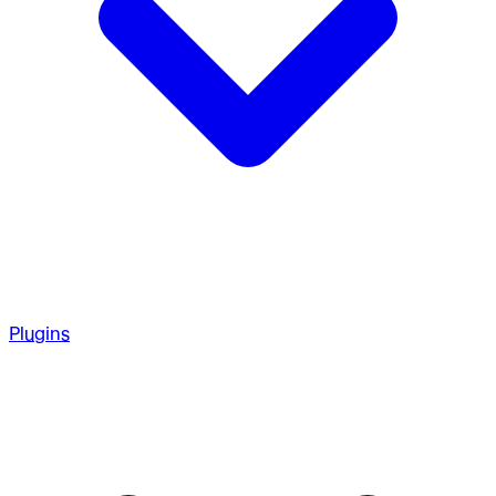
Plugins