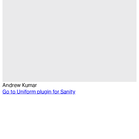
Andrew Kumar
Go to
Uniform plugin for Sanity