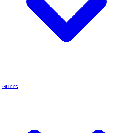
Guides