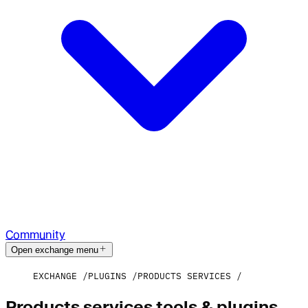
Community
Open exchange menu
EXCHANGE
PLUGINS
PRODUCTS SERVICES
Products services tools & plugins