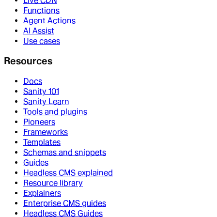
Live CDN
Functions
Agent Actions
AI Assist
Use cases
Resources
Docs
Sanity 101
Sanity Learn
Tools and plugins
Pioneers
Frameworks
Templates
Schemas and snippets
Guides
Headless CMS explained
Resource library
Explainers
Enterprise CMS guides
Headless CMS Guides