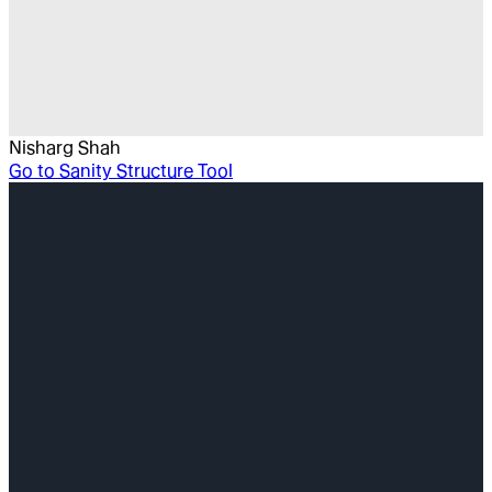
Nisharg Shah
Go to
Sanity Structure Tool