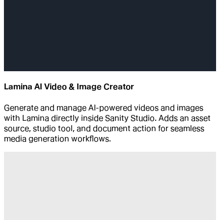
Lamina AI Video & Image Creator
Generate and manage AI-powered videos and images
with Lamina directly inside Sanity Studio. Adds an asset
source, studio tool, and document action for seamless
media generation workflows.