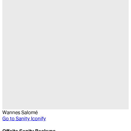
Wannes Salomé
Go to
Sanity Iconify