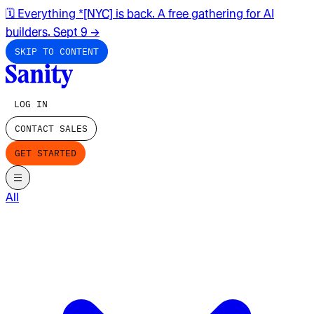
🗓️ Everything *[NYC] is back. A free gathering for AI
builders. Sept 9
→
SKIP TO CONTENT
LOG IN
CONTACT SALES
GET STARTED
All