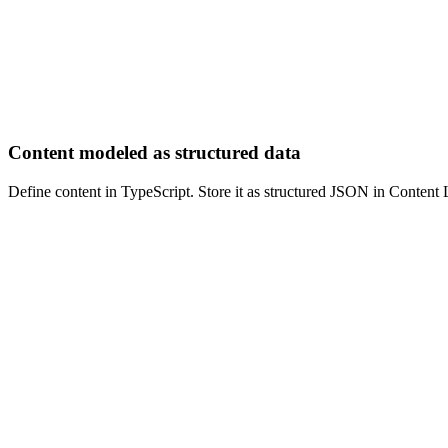
Content modeled as structured data
Define content in TypeScript. Store it as structured JSON in Conten