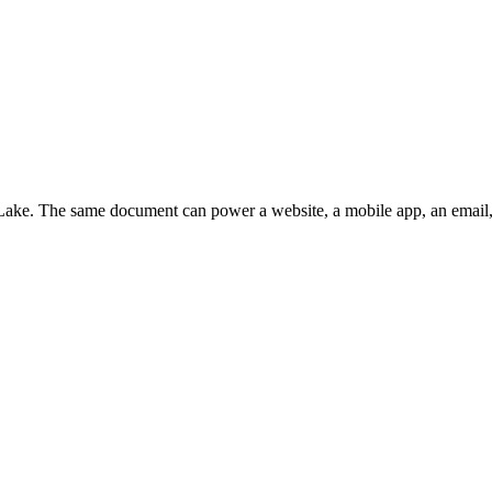
t Lake. The same document can power a website, a mobile app, an email,