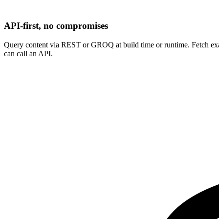
API-first, no compromises
Query content via REST or GROQ at build time or runtime. Fetch exac
can call an API.