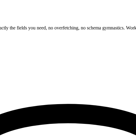
tly the fields you need, no overfetching, no schema gymnastics. Works 