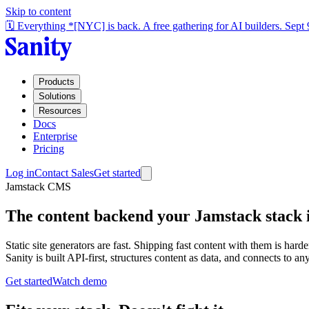
Skip to content
🗓️ Everything *[NYC] is back. A free gathering for AI builders. Sept
Products
Solutions
Resources
Docs
Enterprise
Pricing
Log in
Contact Sales
Get started
Jamstack CMS
The content backend your Jamstack stack i
Static site generators are fast. Shipping fast content with them is ha
Sanity is built API-first, structures content as data, and connects to
Get started
Watch demo