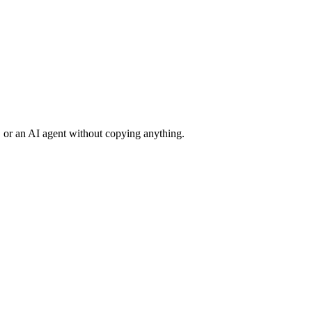
 or an AI agent without copying anything.