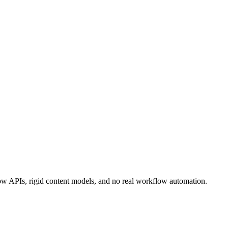
 slow APIs, rigid content models, and no real workflow automation.