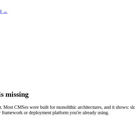
 9 →
s missing
rder. Most CMSes were built for monolithic architectures, and it shows:
 any framework or deployment platform you're already using.