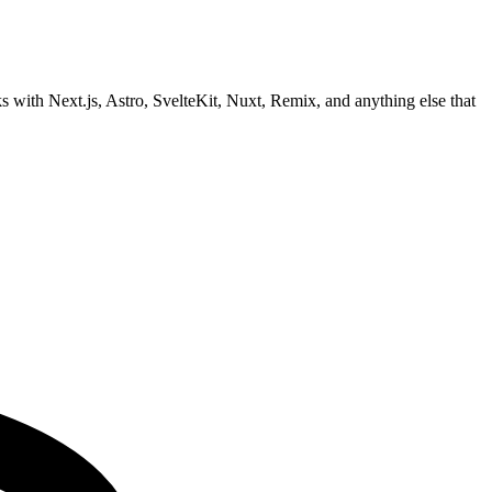
with Next.js, Astro, SvelteKit, Nuxt, Remix, and anything else that