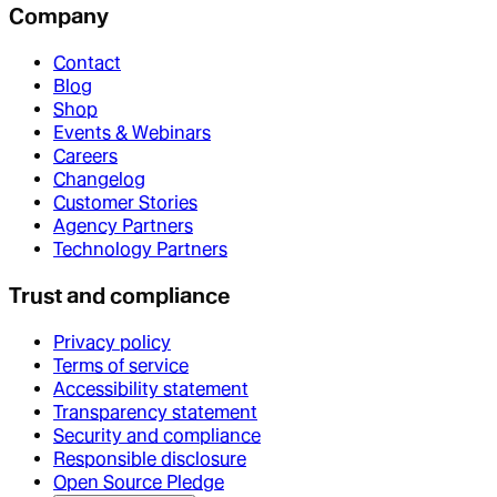
Company
Contact
Blog
Shop
Events & Webinars
Careers
Changelog
Customer Stories
Agency Partners
Technology Partners
Trust and compliance
Privacy policy
Terms of service
Accessibility statement
Transparency statement
Security and compliance
Responsible disclosure
Open Source Pledge