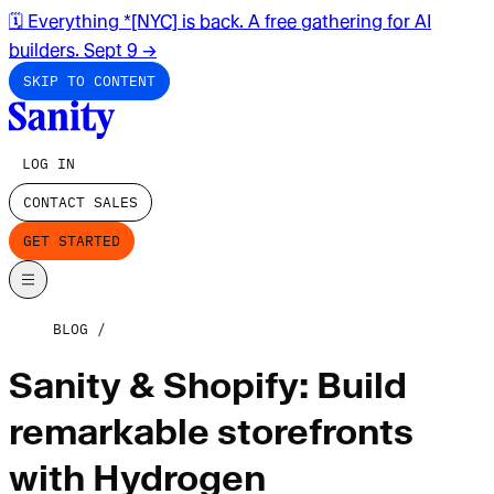
🗓️ Everything *[NYC] is back. A free gathering for AI
builders. Sept 9
→
SKIP TO CONTENT
LOG IN
CONTACT SALES
GET STARTED
BLOG
Sanity & Shopify: Build
remarkable storefronts
with Hydrogen