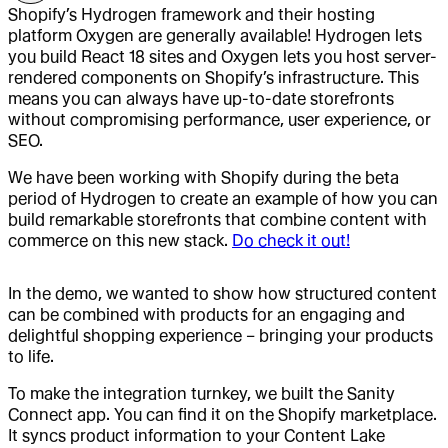
Shopify’s Hydrogen framework and their hosting
platform Oxygen are generally available! Hydrogen lets
you build React 18 sites and Oxygen lets you host server-
rendered components on Shopify’s infrastructure. This
means you can always have up-to-date storefronts
without compromising performance, user experience, or
SEO.
We have been working with Shopify during the beta
period of Hydrogen to create an example of how you can
build remarkable storefronts that combine content with
commerce on this new stack.
Do check it out!
In the demo, we wanted to show how structured content
can be combined with products for an engaging and
delightful shopping experience – bringing your products
to life.
To make the integration turnkey, we built the Sanity
Connect app. You can find it on the Shopify marketplace.
It syncs product information to your Content Lake