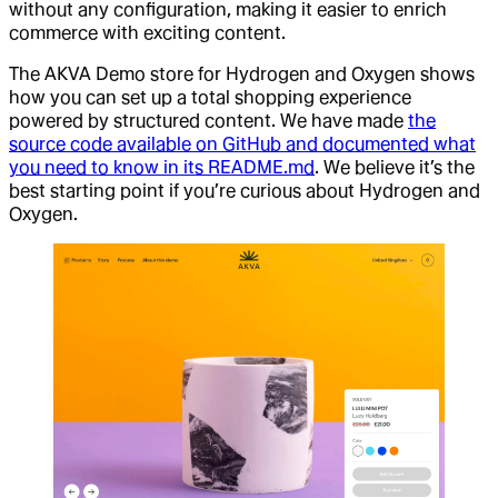
without any configuration, making it easier to enrich
commerce with exciting content.
The AKVA Demo store for Hydrogen and Oxygen shows
how you can set up a total shopping experience
powered by structured content. We have made
the
source code available on GitHub and documented what
you need to know in its README.md
. We believe it’s the
best starting point if you’re curious about Hydrogen and
Oxygen.