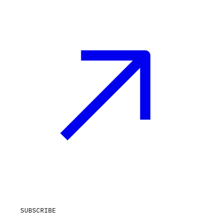
SUBSCRIBE