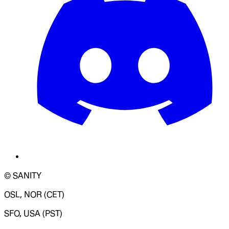
© SANITY
OSL, NOR (CET)
SFO, USA (PST)