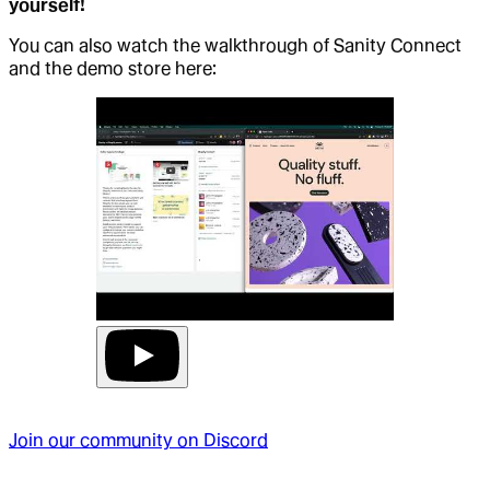
yourself!
You can also watch the walkthrough of Sanity Connect
and the demo store here:
Join our community on Discord