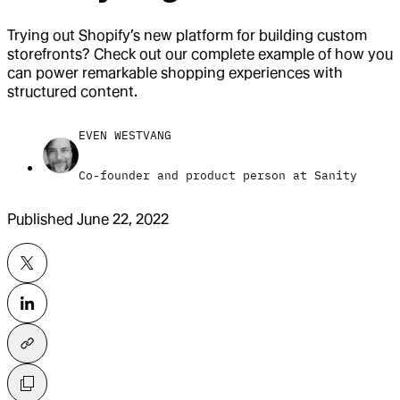
Trying out Shopify’s new platform for building custom
storefronts? Check out our complete example of how you
can power remarkable shopping experiences with
structured content.
EVEN WESTVANG
Co-founder and product person at Sanity
Published
June 22, 2022