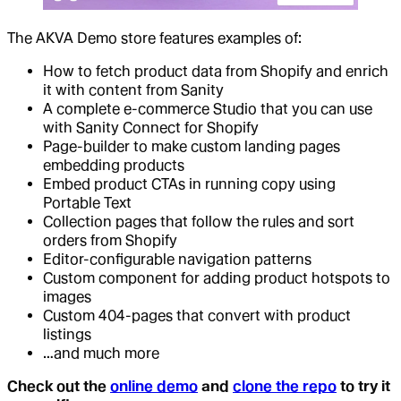
The AKVA Demo store features examples of:
How to fetch product data from Shopify and enrich
it with content from Sanity
A complete e-commerce Studio that you can use
with Sanity Connect for Shopify
Page-builder to make custom landing pages
embedding products
Embed product CTAs in running copy using
Portable Text
Collection pages that follow the rules and sort
orders from Shopify
Editor-configurable navigation patterns
Custom component for adding product hotspots to
images
Custom 404-pages that convert with product
listings
…and much more
Check out the
online demo
and
clone the repo
to try it