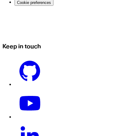
Cookie preferences
Keep in touch