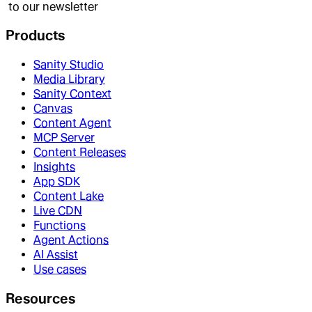
to our newsletter
Products
Sanity Studio
Media Library
Sanity Context
Canvas
Content Agent
MCP Server
Content Releases
Insights
App SDK
Content Lake
Live CDN
Functions
Agent Actions
AI Assist
Use cases
Resources