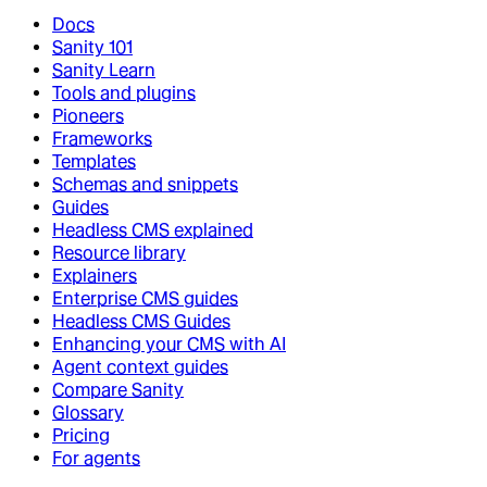
Docs
Sanity 101
Sanity Learn
Tools and plugins
Pioneers
Frameworks
Templates
Schemas and snippets
Guides
Headless CMS explained
Resource library
Explainers
Enterprise CMS guides
Headless CMS Guides
Enhancing your CMS with AI
Agent context guides
Compare Sanity
Glossary
Pricing
For agents