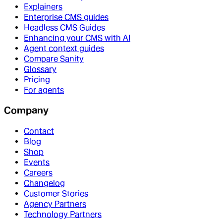
Explainers
Enterprise CMS guides
Headless CMS Guides
Enhancing your CMS with AI
Agent context guides
Compare Sanity
Glossary
Pricing
For agents
Company
Contact
Blog
Shop
Events
Careers
Changelog
Customer Stories
Agency Partners
Technology Partners