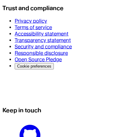
Trust and compliance
Privacy policy
Terms of service
Accessibility statement
Transparency statement
Security and compliance
Responsible disclosure
Open Source Pledge
Cookie preferences
Keep in touch