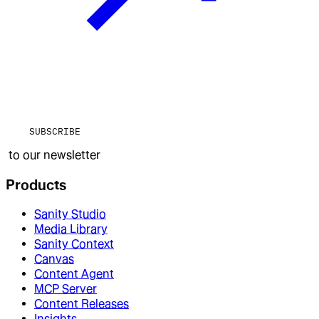
SUBSCRIBE
to our newsletter
Products
Sanity Studio
Media Library
Sanity Context
Canvas
Content Agent
MCP Server
Content Releases
Insights