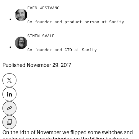
EVEN WESTVANG
Co-founder and product person at Sanity
SIMEN SVALE
Co-founder and CTO at Sanity
Published
November 29, 2017
On the 14th of November we flipped some switches and
deployed some code bringing up the billing backends