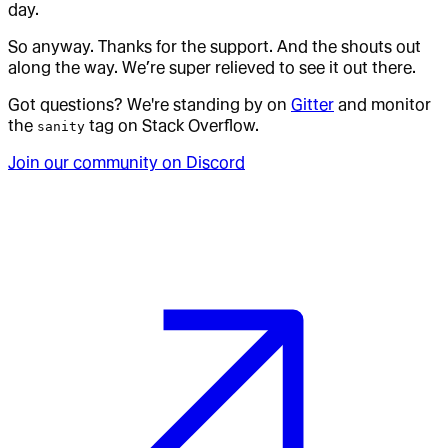
day.
So anyway. Thanks for the support. And the shouts out
along the way. We’re super relieved to see it out there.
Got questions? We're standing by on
Gitter
and monitor
the
tag on Stack Overflow.
sanity
Join our community on Discord