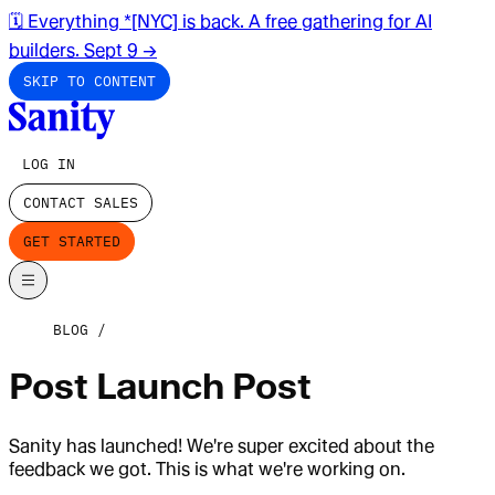
🗓️ Everything *[NYC] is back. A free gathering for AI
builders. Sept 9
→
SKIP TO CONTENT
LOG IN
CONTACT SALES
GET STARTED
BLOG
Post Launch Post
Sanity has launched! We're super excited about the
feedback we got. This is what we're working on.