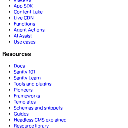
App SDK
Content Lake
Live CDN
Functions
Agent Actions
AI Assist
Use cases
Resources
Docs
Sanity 101
Sanity Learn
Tools and plugins
Pioneers
Frameworks
Templates
Schemas and snippets
Guides
Headless CMS explained
Resource library