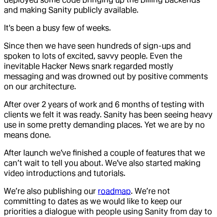
and making Sanity publicly available.
It's been a busy few of weeks.
Since then we have seen hundreds of sign-ups and
spoken to lots of excited, savvy people. Even the
inevitable Hacker News snark regarded mostly
messaging and was drowned out by positive comments
on our architecture.
After over 2 years of work and 6 months of testing with
clients we felt it was ready. Sanity has been seeing heavy
use in some pretty demanding places. Yet we are by no
means done.
After launch we’ve finished a couple of features that we
can’t wait to tell you about. We’ve also started making
video introductions and tutorials.
We’re also publishing our
roadmap
. We’re not
committing to dates as we would like to keep our
priorities a dialogue with people using Sanity from day to