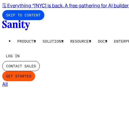
🗓️ Everything *[NYC] is back. A free gathering for AI builde
SKIP TO CONTENT
PRODUCTS
SOLUTIONS
RESOURCES
DOCS
ENTERP
LOG IN
CONTACT SALES
GET STARTED
All