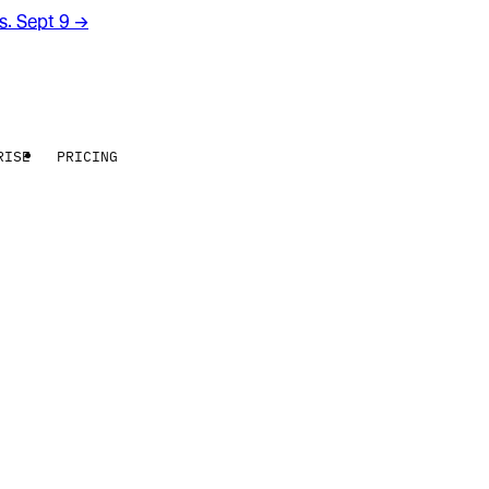
rs. Sept 9
→
RISE
PRICING