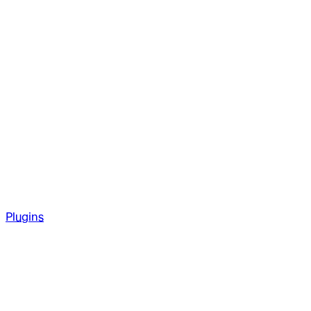
Plugins