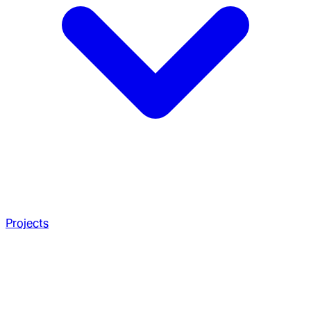
Projects