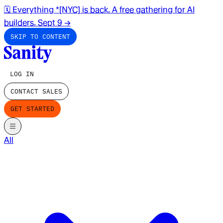
🗓️ Everything *[NYC] is back. A free gathering for AI
builders. Sept 9
→
SKIP TO CONTENT
LOG IN
CONTACT SALES
GET STARTED
All