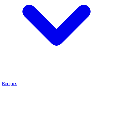
Recipes