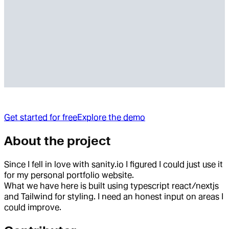
Get started for free
Explore the demo
About the project
Since I fell in love with sanity.io I figured I could just use it
for my personal portfolio website.
What we have here is built using typescript react/nextjs
and Tailwind for styling. I need an honest input on areas I
could improve.