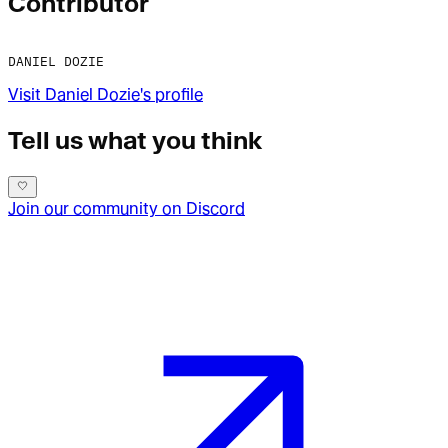
Contributor
DANIEL DOZIE
Visit
Daniel Dozie
's profile
Tell us what you think
Join our community on Discord