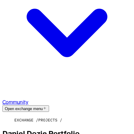
Community
Open exchange menu
EXCHANGE
PROJECTS
Daniel Dozie Portfolio