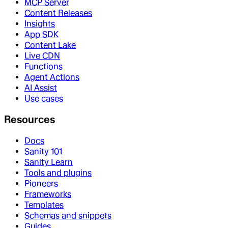
MCP Server
Content Releases
Insights
App SDK
Content Lake
Live CDN
Functions
Agent Actions
AI Assist
Use cases
Resources
Docs
Sanity 101
Sanity Learn
Tools and plugins
Pioneers
Frameworks
Templates
Schemas and snippets
Guides