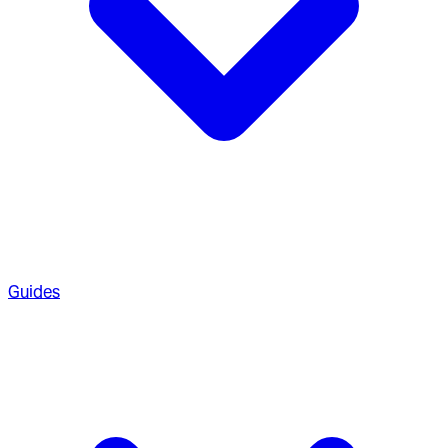
Guides