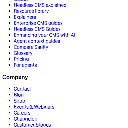
Headless CMS explained
Resource library
Explainers
Enterprise CMS guides
Headless CMS Guides
Enhancing your CMS with AI
Agent context guides
Compare Sanity
Glossary
Pricing
For agents
Company
Contact
Blog
Shop
Events & Webinars
Careers
Changelog
Customer Stories