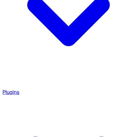
Plugins