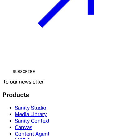
SUBSCRIBE
to our newsletter
Products
Sanity Studio
Media Library
Sanity Context
Canvas
Content Agent