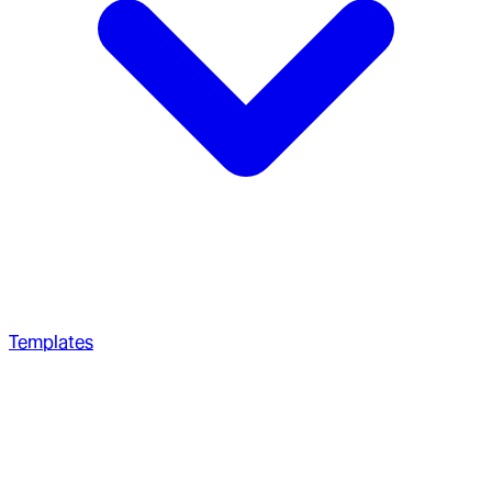
Templates