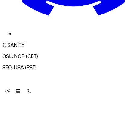
© SANITY
OSL, NOR (CET)
SFO, USA (PST)
LOADING SYSTEM STATUS...
Change Site Theme