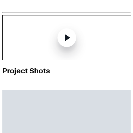
Project Shots