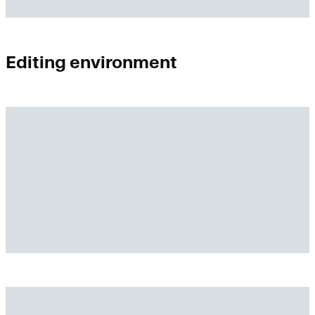
Editing environment