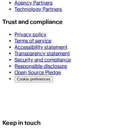
Agency Partners
Technology Partners
Trust and compliance
Privacy policy
Terms of service
Accessibility statement
Transparency statement
Security and compliance
Responsible disclosure
Open Source Pledge
Cookie preferences
Keep in touch