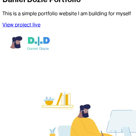
This is a simple portfolio website I am building for myself
View project live