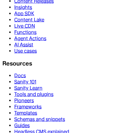
Content Releases
Insights
App SDK
Content Lake
Live CDN
Functions
Agent Actions
AI Assist
Use cases
Resources
Docs
Sanity 101
Sanity Learn
Tools and plugins
Pioneers
Frameworks
Templates
Schemas and snippets
Guides
Headless CMS explained