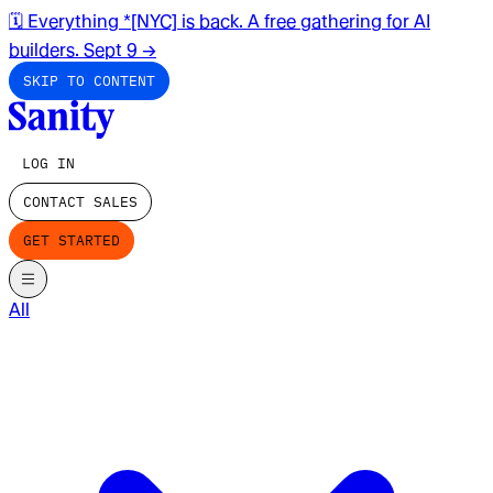
🗓️ Everything *[NYC] is back. A free gathering for AI
builders. Sept 9
→
SKIP TO CONTENT
LOG IN
CONTACT SALES
GET STARTED
All