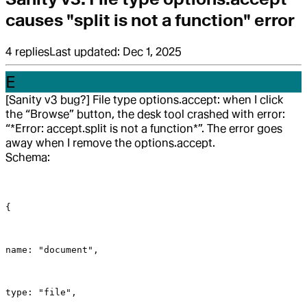
causes "split is not a function" error
4
replies
Last updated:
Dec 1, 2025
E
[Sanity v3 bug?] File type options.accept: when I click
the “Browse” button, the desk tool crashed with error:
“*Error: accept.split is not a function*”. The error goes
away when I remove the options.accept.
Schema:
{
name: "document",
type: "file",