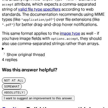
attribute, which expects a comma-separated
accept
string of
valid file type specifiers
according to web
standards. The documentation recommends using MIME
types (like
) over file extensions (like
"application/pdf"
) for better drag-and-drop hover notifications.
".pdf"
This same format applies to the
image type
as well - if
you have image fields with
, they should
options.accept
also use comma-separated strings rather than arrays.
Show original thread
4
replies
Was this answer helpful?
NOT AT ALL
SOMEWHAT
ABSOLUTELY!
I want to suggest an improvement to this answer.