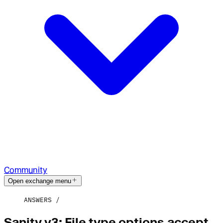
Community
Open exchange menu
ANSWERS
Sanity v3: File type options.accept