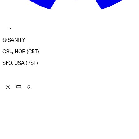
© SANITY
OSL, NOR (CET)
SFO, USA (PST)
LOADING SYSTEM STATUS...
Change Site Theme