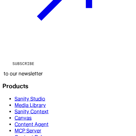
SUBSCRIBE
to our newsletter
Products
Sanity Studio
Media Library
Sanity Context
Canvas
Content Agent
MCP Server