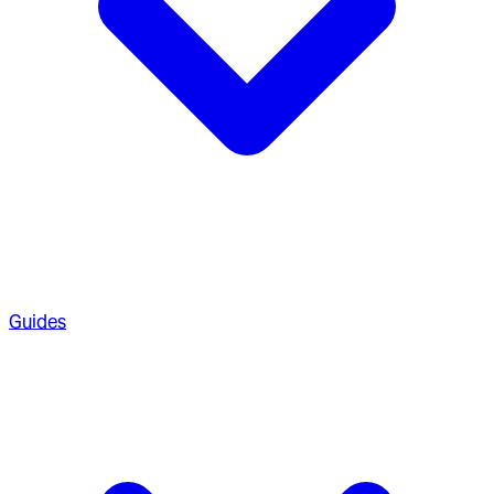
Guides