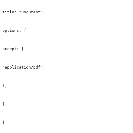
title: "Document",
options: {
accept: [
"application/pdf",
],
},
}