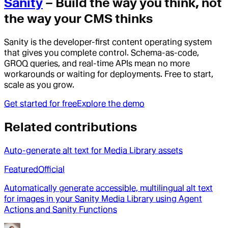
Sanity
– Build the way you think, not
the way your CMS thinks
Sanity is the developer-first content operating system
that gives you complete control. Schema-as-code,
GROQ queries, and real-time APIs mean no more
workarounds or waiting for deployments. Free to start,
scale as you grow.
Get started for free
Explore the demo
Related contributions
Auto-generate alt text for Media Library assets
Featured
Official
Automatically generate accessible, multilingual alt text
for images in your Sanity Media Library using Agent
Actions and Sanity Functions