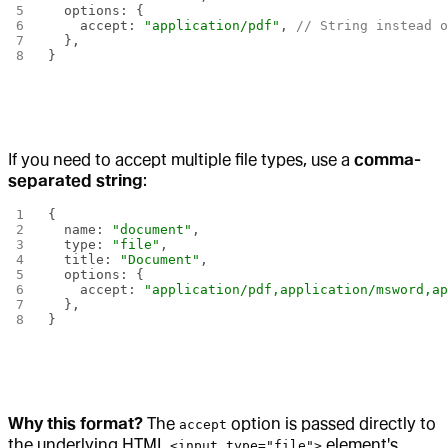
  options: {
    accept: 
"application/pdf"
, 
// String instead 
  },
}
If you need to accept multiple file types, use a
comma-
separated string
:
{
  name: 
"document"
,
  type: 
"file"
,
  title: 
"Document"
,
  options: {
    accept: 
"application/pdf,application/msword,a
  },
}
Why this format?
The
option is passed directly to
accept
the underlying HTML
element's
<input type="file">