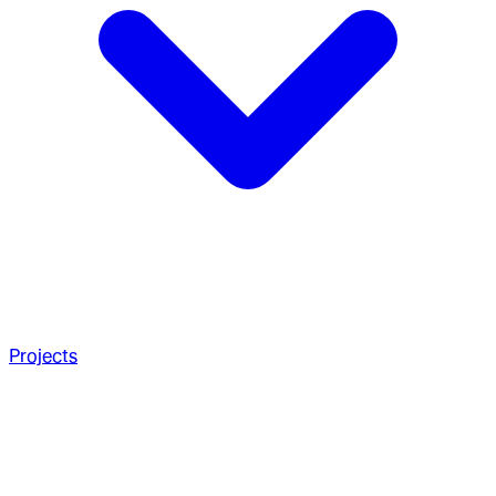
Projects