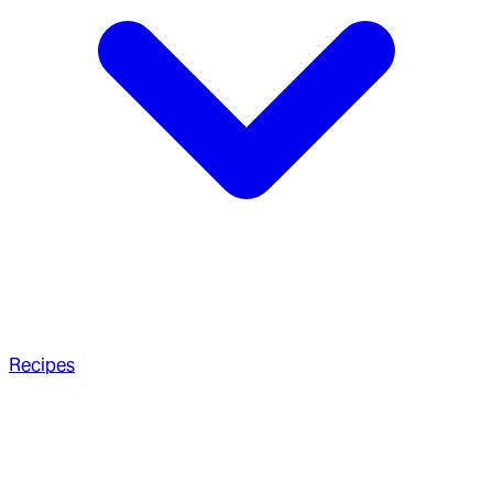
Recipes