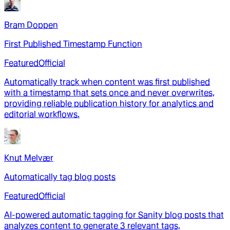
Bram Doppen
First Published Timestamp Function
Featured
Official
Automatically track when content was first published
with a timestamp that sets once and never overwrites,
providing reliable publication history for analytics and
editorial workflows.
Knut Melvær
Automatically tag blog posts
Featured
Official
AI-powered automatic tagging for Sanity blog posts that
analyzes content to generate 3 relevant tags,