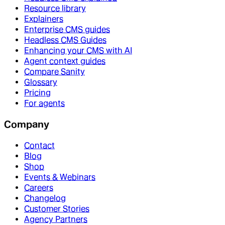
Resource library
Explainers
Enterprise CMS guides
Headless CMS Guides
Enhancing your CMS with AI
Agent context guides
Compare Sanity
Glossary
Pricing
For agents
Company
Contact
Blog
Shop
Events & Webinars
Careers
Changelog
Customer Stories
Agency Partners