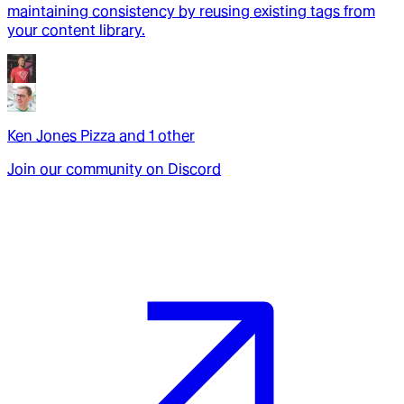
maintaining consistency by reusing existing tags from
your content library.
Ken Jones Pizza
and
1
other
Join our community on Discord