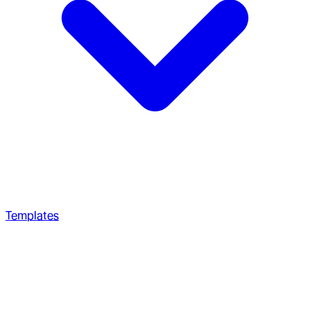
Templates