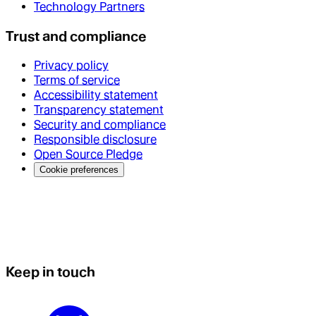
Technology Partners
Trust and compliance
Privacy policy
Terms of service
Accessibility statement
Transparency statement
Security and compliance
Responsible disclosure
Open Source Pledge
Cookie preferences
Keep in touch