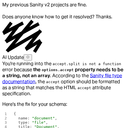
My previous Sanity v2 projects are fine.
Does anyone know how to get it resolved? Thanks.
AI Update
You're running into the
accept.split is not a function
error because
the
property needs to be
options.accept
a string, not an array
. According to the
Sanity file type
documentation
, the
option should be formatted
accept
as a string that matches the HTML
attribute
accept
specification.
Here's the fix for your schema:
{
  name: 
"document"
,
  type: 
"file"
,
  title: 
"Document"
,