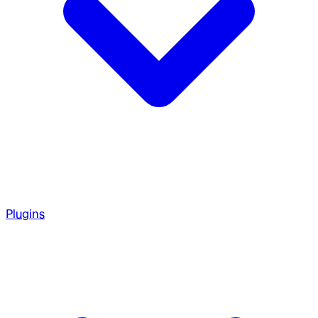
Plugins