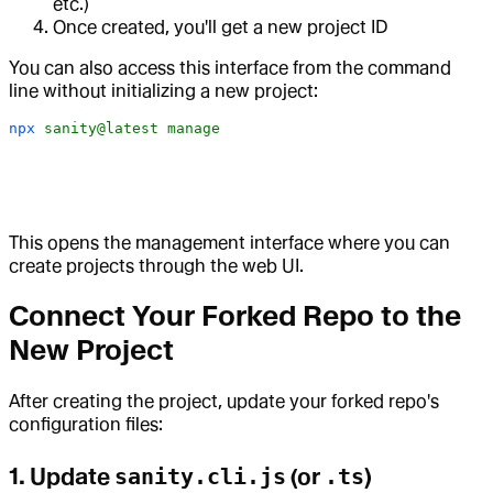
etc.)
Once created, you'll get a new project ID
You can also access this interface from the command
line without initializing a new project:
npx
 sanity@latest
 manage
This opens the management interface where you can
create projects through the web UI.
Connect Your Forked Repo to the
New Project
After creating the project, update your forked repo's
configuration files:
1. Update
sanity.cli.js
(or
.ts
)