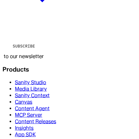
SUBSCRIBE
to our newsletter
Products
Sanity Studio
Media Library
Sanity Context
Canvas
Content Agent
MCP Server
Content Releases
Insights
App SDK