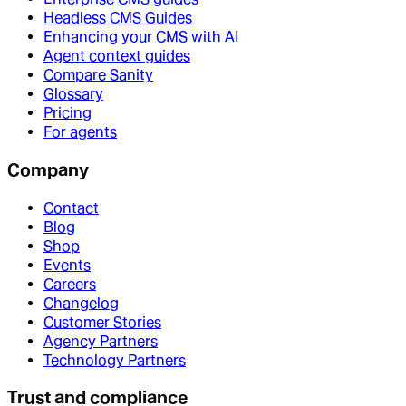
Headless CMS Guides
Enhancing your CMS with AI
Agent context guides
Compare Sanity
Glossary
Pricing
For agents
Company
Contact
Blog
Shop
Events
Careers
Changelog
Customer Stories
Agency Partners
Technology Partners
Trust and compliance