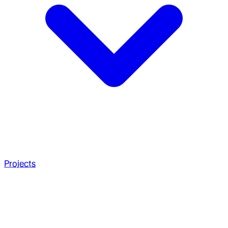
Projects