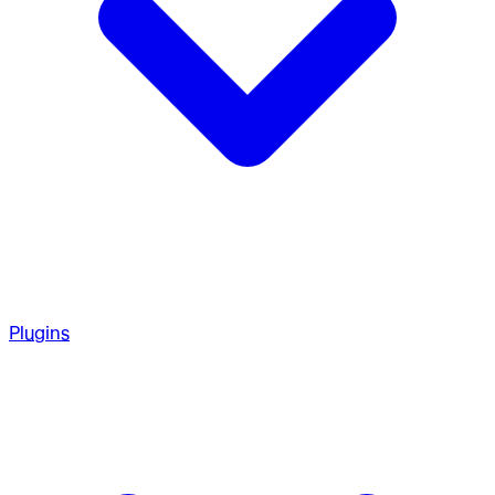
Plugins