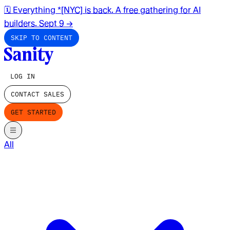
🗓️ Everything *[NYC] is back. A free gathering for AI
builders. Sept 9
→
SKIP TO CONTENT
LOG IN
CONTACT SALES
GET STARTED
All