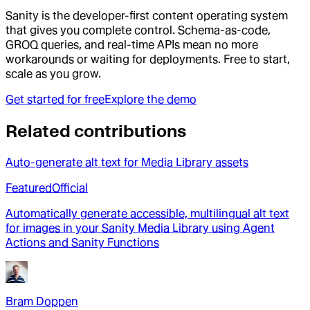
Sanity is the developer-first content operating system
that gives you complete control. Schema-as-code,
GROQ queries, and real-time APIs mean no more
workarounds or waiting for deployments. Free to start,
scale as you grow.
Get started for free
Explore the demo
Related contributions
Auto-generate alt text for Media Library assets
Featured
Official
Automatically generate accessible, multilingual alt text
for images in your Sanity Media Library using Agent
Actions and Sanity Functions
Bram Doppen