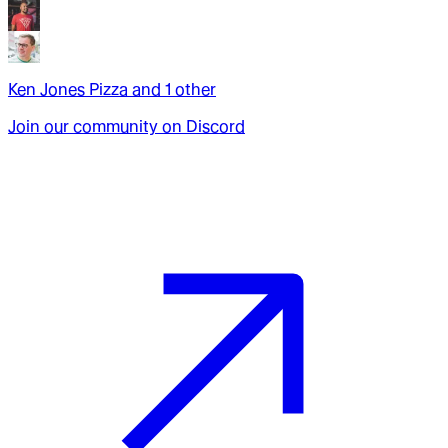
Ken Jones Pizza
and
1
other
Join our community on Discord