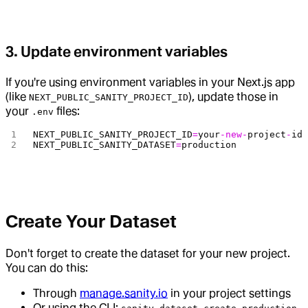
3. Update environment variables
If you're using environment variables in your Next.js app
(like
), update those in
NEXT_PUBLIC_SANITY_PROJECT_ID
your
files:
.env
NEXT_PUBLIC_SANITY_PROJECT_ID
=
your
-new-
project
-
id
NEXT_PUBLIC_SANITY_DATASET
=
production
Create Your Dataset
Don't forget to create the dataset for your new project.
You can do this:
Through
manage.sanity.io
in your project settings
Or using the CLI: