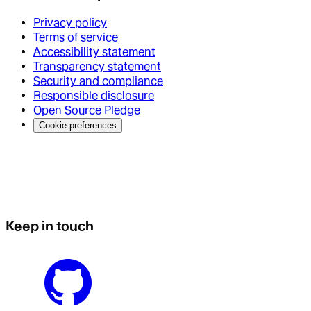
Privacy policy
Terms of service
Accessibility statement
Transparency statement
Security and compliance
Responsible disclosure
Open Source Pledge
Cookie preferences
Keep in touch