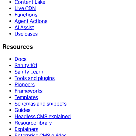
Content Lake
Live CDN
Functions
Agent Actions
AI Assist
Use cases
Resources
Docs
Sanity 101
Sanity Learn
Tools and plugins
Pioneers
Frameworks
Templates
Schemas and snippets
Guides
Headless CMS explained
Resource library
Explainers
Enterprise CMS guides