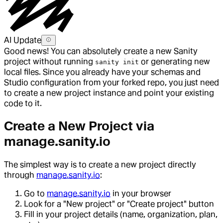
AI Update
Good news! You can absolutely create a new Sanity
project without running
or generating new
sanity init
local files. Since you already have your schemas and
Studio configuration from your forked repo, you just need
to create a new project instance and point your existing
code to it.
Create a New Project via
manage.sanity.io
The simplest way is to create a new project directly
through
manage.sanity.io
:
Go to
manage.sanity.io
in your browser
Look for a "New project" or "Create project" button
Fill in your project details (name, organization, plan,