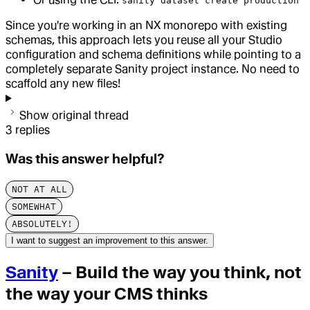
sanity dataset create production
Since you're working in an NX monorepo with existing
schemas, this approach lets you reuse all your Studio
configuration and schema definitions while pointing to a
completely separate Sanity project instance. No need to
scaffold any new files!
Show original thread
3
replies
Was this answer helpful?
NOT AT ALL
SOMEWHAT
ABSOLUTELY!
I want to suggest an improvement to this answer.
Sanity
– Build the way you think, not
the way your CMS thinks