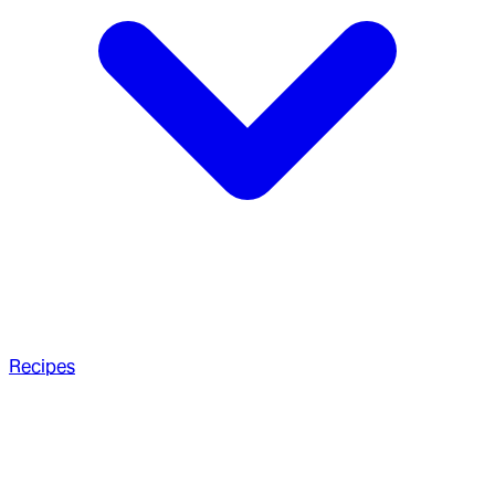
Recipes