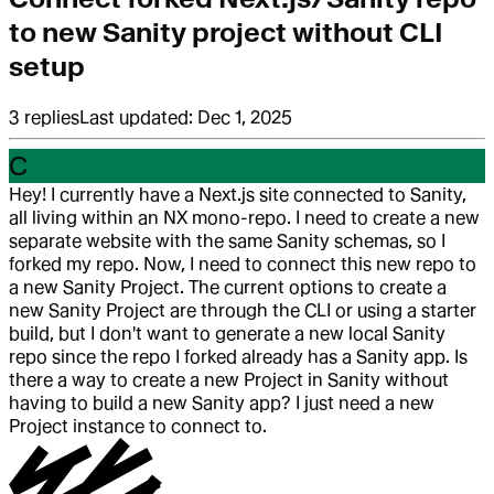
to new Sanity project without CLI
setup
3
replies
Last updated:
Dec 1, 2025
C
Hey! I currently have a Next.js site connected to Sanity,
all living within an NX mono-repo. I need to create a new
separate website with the same Sanity schemas, so I
forked my repo. Now, I need to connect this new repo to
a new Sanity Project. The current options to create a
new Sanity Project are through the CLI or using a starter
build, but I don't want to generate a new local Sanity
repo since the repo I forked already has a Sanity app. Is
there a way to create a new Project in Sanity without
having to build a new Sanity app? I just need a new
Project instance to connect to.