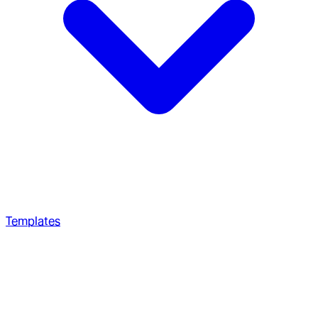
Templates