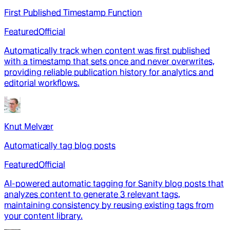
First Published Timestamp Function
Featured
Official
Automatically track when content was first published
with a timestamp that sets once and never overwrites,
providing reliable publication history for analytics and
editorial workflows.
Knut Melvær
Automatically tag blog posts
Featured
Official
AI-powered automatic tagging for Sanity blog posts that
analyzes content to generate 3 relevant tags,
maintaining consistency by reusing existing tags from
your content library.