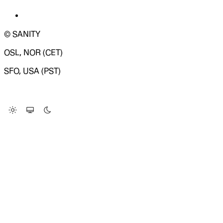
© SANITY
OSL, NOR (CET)
SFO, USA (PST)
LOADING SYSTEM STATUS...
Change Site Theme