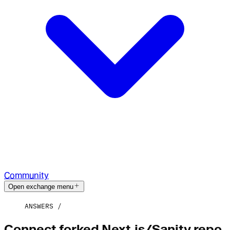
Community
Open exchange menu
ANSWERS
Connect forked Next.js/Sanity repo