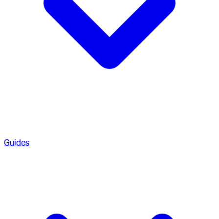
Guides