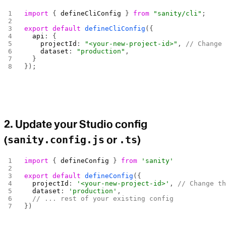
import
 { 
defineCliConfig
 } 
from
 "sanity/cli"
;
export
 default
 defineCliConfig
({
  api
: {
    projectId
: 
"<your-new-project-id>"
, 
// Change
    dataset
: 
"production"
,
  }
});
2. Update your Studio config
(
sanity.config.js
or
.ts
)
import
 { 
defineConfig
 } 
from
 'sanity'
export
 default
 defineConfig
({
  projectId
: 
'<your-new-project-id>'
, 
// Change t
  dataset
: 
'production'
,
  // ... rest of your existing config
})