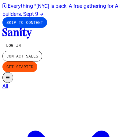
🗓️ Everything *[NYC] is back. A free gathering for AI
builders. Sept 9
→
SKIP TO CONTENT
LOG IN
CONTACT SALES
GET STARTED
All