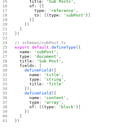
      title
: 
'Sub Posts'
,
      of
: [{
        type
: 
'reference'
,
        to
: [{
type
: 
'subPost'
}]
      }]
    })
  ]
})
// schemas/subPost.ts
export
 default
 defineType
({
  name
: 
'subPost'
,
  type
: 
'document'
,
  title
: 
'Sub Post'
,
  fields
: [
    defineField
({
      name
: 
'title'
,
      type
: 
'string'
,
      title
: 
'Title'
    }),
    defineField
({
      name
: 
'content'
,
      type
: 
'array'
,
      of
: [{
type
: 
'block'
}]
    })
  ]
})