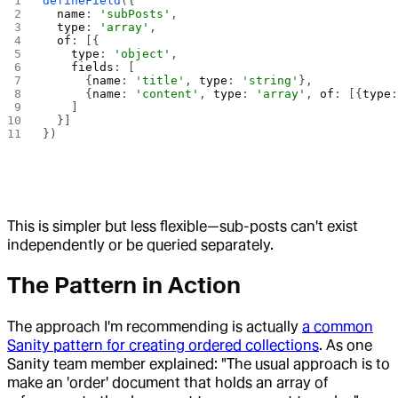
defineField
({
  name
: 
'subPosts'
,
  type
: 
'array'
,
  of
: [{
    type
: 
'object'
,
    fields
: [
      {
name
: 
'title'
, 
type
: 
'string'
},
      {
name
: 
'content'
, 
type
: 
'array'
, 
of
: [{
type
    ]
  }]
})
This is simpler but less flexible—sub-posts can't exist
independently or be queried separately.
The Pattern in Action
The approach I'm recommending is actually
a common
Sanity pattern for creating ordered collections
. As one
Sanity team member explained: "The usual approach is to
make an 'order' document that holds an array of