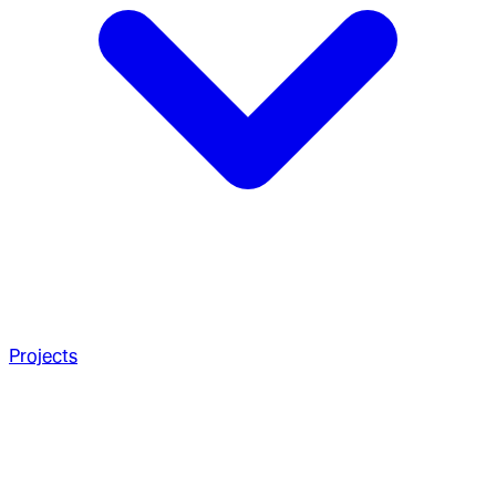
Projects