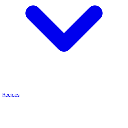
Recipes