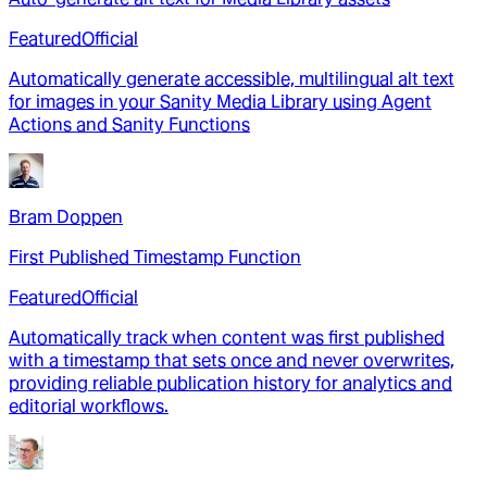
Featured
Official
Automatically generate accessible, multilingual alt text
for images in your Sanity Media Library using Agent
Actions and Sanity Functions
Bram Doppen
First Published Timestamp Function
Featured
Official
Automatically track when content was first published
with a timestamp that sets once and never overwrites,
providing reliable publication history for analytics and
editorial workflows.