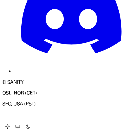
© SANITY
OSL, NOR (CET)
SFO, USA (PST)
LOADING SYSTEM STATUS...
Change Site Theme