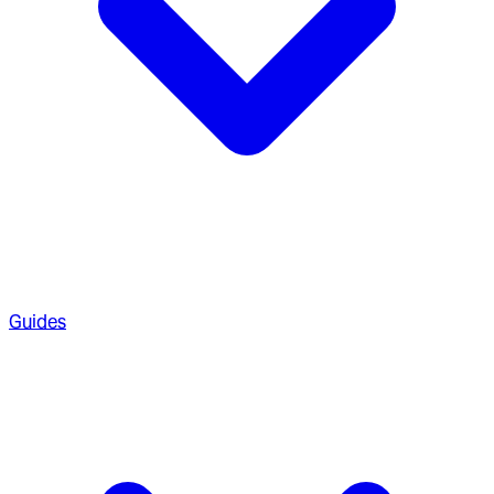
Guides