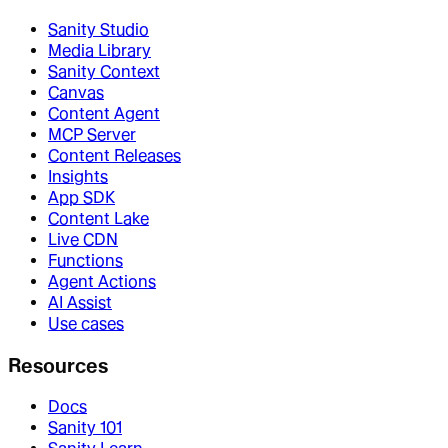
Sanity Studio
Media Library
Sanity Context
Canvas
Content Agent
MCP Server
Content Releases
Insights
App SDK
Content Lake
Live CDN
Functions
Agent Actions
AI Assist
Use cases
Resources
Docs
Sanity 101