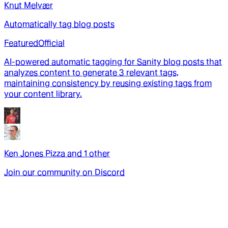
Knut Melvær
Automatically tag blog posts
Featured
Official
AI-powered automatic tagging for Sanity blog posts that
analyzes content to generate 3 relevant tags,
maintaining consistency by reusing existing tags from
your content library.
Ken Jones Pizza
and
1
other
Join our community on Discord