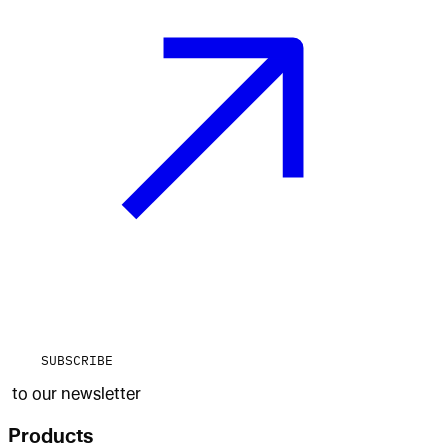
SUBSCRIBE
to our newsletter
Products