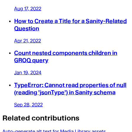
Aug 17, 2022
How to Create a Title for a Sanity-Related
Question
Apr 21, 2022
Count nested components children in
GROQ query
Jan 19, 2024
TypeError: Cannot read properties of null
(reading 'jsonType') in Sanity schema
Sep 28, 2022
Related contributions
Auto-generate alt text for Media Library assets