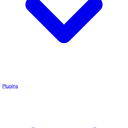
Plugins