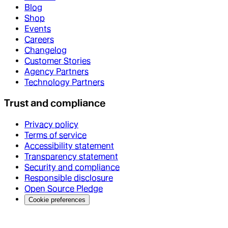
Blog
Shop
Events
Careers
Changelog
Customer Stories
Agency Partners
Technology Partners
Trust and compliance
Privacy policy
Terms of service
Accessibility statement
Transparency statement
Security and compliance
Responsible disclosure
Open Source Pledge
Cookie preferences