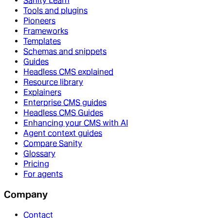
Sanity Learn
Tools and plugins
Pioneers
Frameworks
Templates
Schemas and snippets
Guides
Headless CMS explained
Resource library
Explainers
Enterprise CMS guides
Headless CMS Guides
Enhancing your CMS with AI
Agent context guides
Compare Sanity
Glossary
Pricing
For agents
Company
Contact