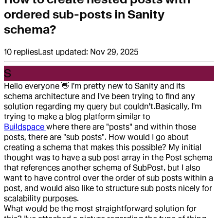
ordered sub-posts in Sanity
schema?
10
replies
Last updated:
Nov 29, 2025
S
Hello everyone
👋
I'm pretty new to Sanity and its
schema architecture and I've been trying to find any
solution regarding my query but couldn't.
Basically, I'm
trying to make a blog platform similar to
Buildspace
where there are "posts" and within those
posts, there are "sub posts". How would I go about
creating a schema that makes this possible? My initial
thought was to have a sub post array in the Post schema
that references another schema of SubPost, but I also
want to have control over the order of sub posts within a
post, and would also like to structure sub posts nicely for
scalability purposes.
What would be the most straightforward solution for