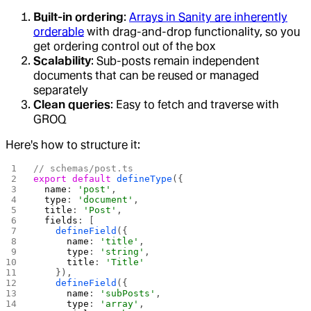
Built-in ordering
:
Arrays in Sanity are inherently
orderable
with drag-and-drop functionality, so you
get ordering control out of the box
Scalability
: Sub-posts remain independent
documents that can be reused or managed
separately
Clean queries
: Easy to fetch and traverse with
GROQ
Here's how to structure it:
// schemas/post.ts
export
 default
 defineType
({
  name
: 
'post'
,
  type
: 
'document'
,
  title
: 
'Post'
,
  fields
: [
    defineField
({
      name
: 
'title'
,
      type
: 
'string'
,
      title
: 
'Title'
    }),
    defineField
({
      name
: 
'subPosts'
,
      type
: 
'array'
,