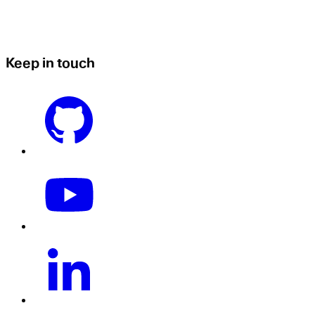
Keep in touch