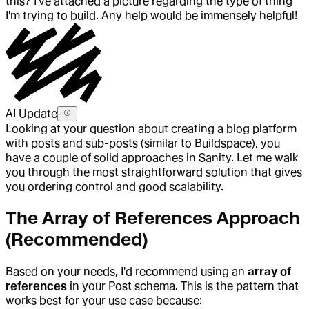
this? I've attached a picture regarding the type of thing
I'm trying to build. Any help would be immensely helpful!
AI Update
Looking at your question about creating a blog platform
with posts and sub-posts (similar to Buildspace), you
have a couple of solid approaches in Sanity. Let me walk
you through the most straightforward solution that gives
you ordering control and good scalability.
The Array of References Approach
(Recommended)
Based on your needs, I'd recommend using an
array of
references
in your Post schema. This is the pattern that
works best for your use case because: