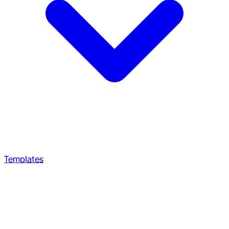
Templates