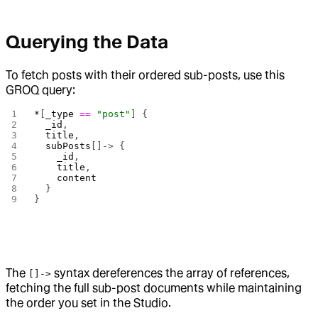
Querying the Data
To fetch posts with their ordered sub-posts, use this
GROQ query:
*
[
_type
 ==
 "post"
] {
  _id
,
  title
,
  subPosts
[]-> {
    _id
,
    title
,
    content
  }
}
The
syntax dereferences the array of references,
[]->
fetching the full sub-post documents while maintaining
the order you set in the Studio.