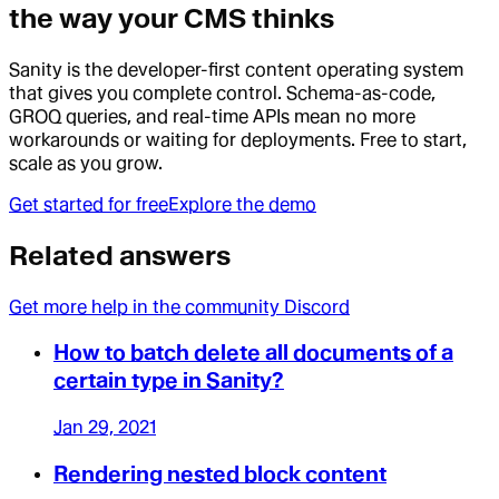
the way your CMS thinks
Sanity is the developer-first content operating system
that gives you complete control. Schema-as-code,
GROQ queries, and real-time APIs mean no more
workarounds or waiting for deployments. Free to start,
scale as you grow.
Get started for free
Explore the demo
Related answers
Get more help in the community Discord
How to batch delete all documents of a
certain type in Sanity?
Jan 29, 2021
Rendering nested block content