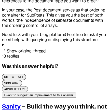
references to the document type you want to order."
In your case, the Post document serves as that ordering
container for SubPosts. This gives you the best of both
worlds: the independence of separate documents with
the ordering control of arrays.
Good luck with your blog platform! Feel free to ask if you
need help with querying or displaying this structure.
Show original thread
10
replies
Was this answer helpful?
NOT AT ALL
SOMEWHAT
ABSOLUTELY!
I want to suggest an improvement to this answer.
Sanity
– Build the way you think, not