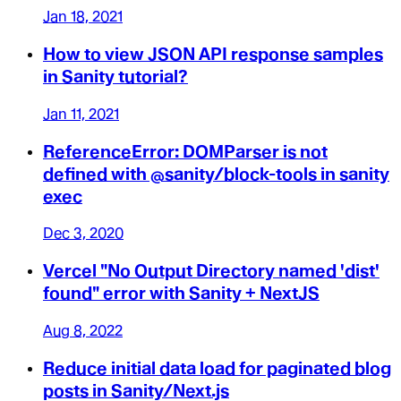
Jan 18, 2021
How to view JSON API response samples
in Sanity tutorial?
Jan 11, 2021
ReferenceError: DOMParser is not
defined with @sanity/block-tools in sanity
exec
Dec 3, 2020
Vercel "No Output Directory named 'dist'
found" error with Sanity + NextJS
Aug 8, 2022
Reduce initial data load for paginated blog
posts in Sanity/Next.js