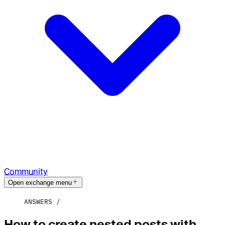
Community
Open exchange menu
ANSWERS
How to create nested posts with