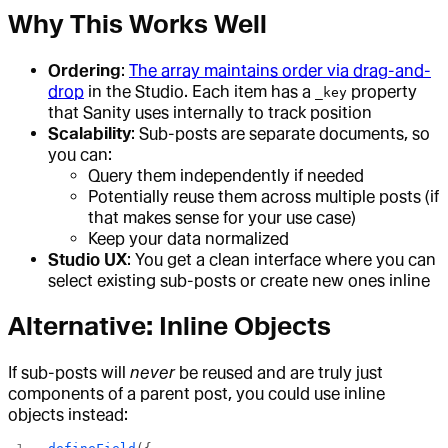
Why This Works Well
Ordering
:
The array maintains order via drag-and-
drop
in the Studio. Each item has a
property
_key
that Sanity uses internally to track position
Scalability
: Sub-posts are separate documents, so
you can:
Query them independently if needed
Potentially reuse them across multiple posts (if
that makes sense for your use case)
Keep your data normalized
Studio UX
: You get a clean interface where you can
select existing sub-posts or create new ones inline
Alternative: Inline Objects
If sub-posts will
never
be reused and are truly just
components of a parent post, you could use inline
objects instead: