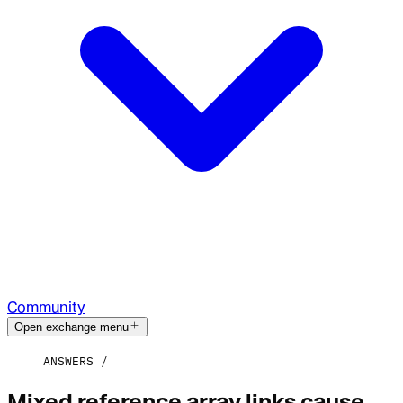
Community
Open exchange menu
ANSWERS
Mixed reference array links cause