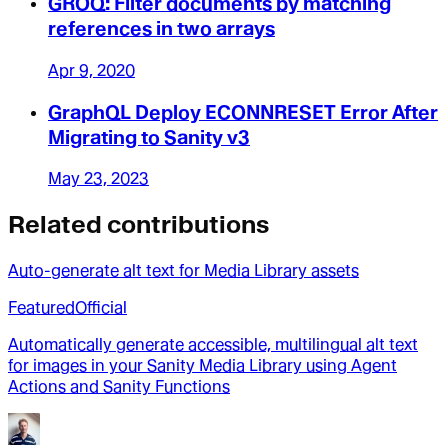
GROQ: Filter documents by matching
references in two arrays
Apr 9, 2020
GraphQL Deploy ECONNRESET Error After
Migrating to Sanity v3
May 23, 2023
Related contributions
Auto-generate alt text for Media Library assets
Featured
Official
Automatically generate accessible, multilingual alt text
for images in your Sanity Media Library using Agent
Actions and Sanity Functions