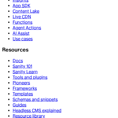
Insights
App SDK
Content Lake
Live CDN
Functions
Agent Actions
AI Assist
Use cases
Resources
Docs
Sanity 101
Sanity Learn
Tools and plugins
Pioneers
Frameworks
Templates
Schemas and snippets
Guides
Headless CMS explained
Resource library