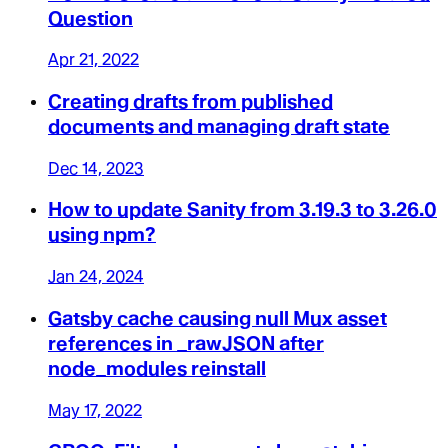
Question
Apr 21, 2022
Creating drafts from published
documents and managing draft state
Dec 14, 2023
How to update Sanity from 3.19.3 to 3.26.0
using npm?
Jan 24, 2024
Gatsby cache causing null Mux asset
references in _rawJSON after
node_modules reinstall
May 17, 2022