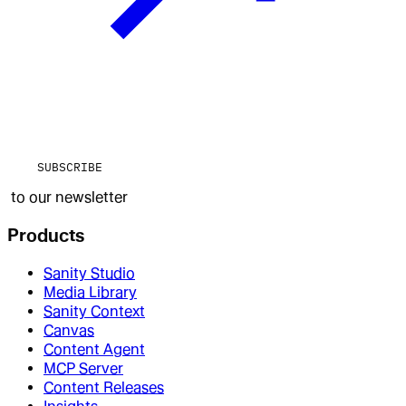
SUBSCRIBE
to our newsletter
Products
Sanity Studio
Media Library
Sanity Context
Canvas
Content Agent
MCP Server
Content Releases