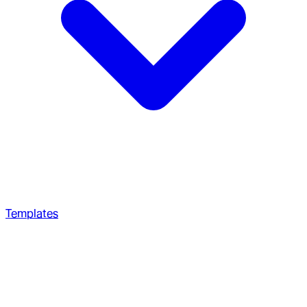
Templates