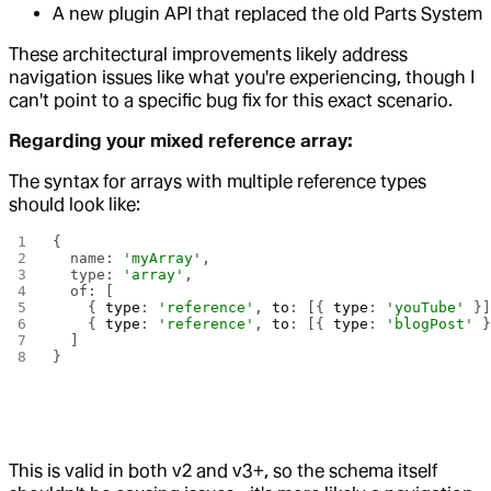
A new plugin API that replaced the old Parts System
These architectural improvements likely address
navigation issues like what you're experiencing, though I
can't point to a specific bug fix for this exact scenario.
Regarding your mixed reference array:
The syntax for arrays with multiple reference types
should look like:
{
  name: 
'myArray'
,
  type: 
'array'
,
  of: [
    { 
type
: 
'reference'
, 
to
: [{ 
type
: 
'youTube'
 }
    { 
type
: 
'reference'
, 
to
: [{ 
type
: 
'blogPost'
 
  ]
}
This is valid in both v2 and v3+, so the schema itself