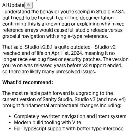
AI Update
I understand the behavior you're seeing in Studio v2.8.1,
but I need to be honest: I can't find documentation
confirming this is a known bug or explaining why mixed
reference arrays would cause full studio reloads versus
graceful navigation with single-type references.
That said, Studio v2.8.1 is quite outdated—Studio v2
reached end of life on April 1st, 2024, meaning it no
longer receives bug fixes or security patches. The version
you're on was released years before v2 support ended,
so there are likely many unresolved issues.
What I'd recommend:
The most reliable path forward is upgrading to the
current version of Sanity Studio. Studio v3 (and now v4)
brought fundamental architectural changes including:
Completely rewritten navigation and intent system
Modern build tooling with Vite
Full TypeScript support with better type inference