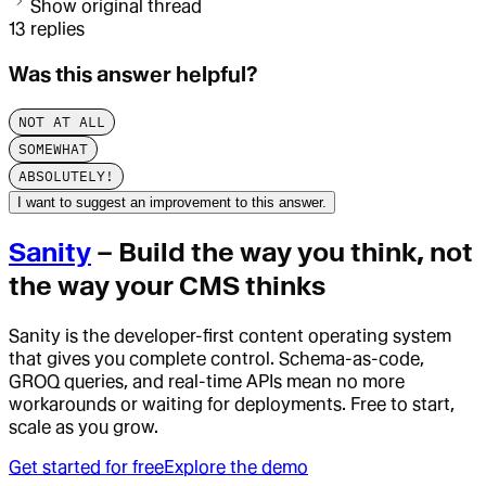
Show original thread
13
replies
Was this answer helpful?
NOT AT ALL
SOMEWHAT
ABSOLUTELY!
I want to suggest an improvement to this answer.
Sanity
– Build the way you think, not
the way your CMS thinks
Sanity is the developer-first content operating system
that gives you complete control. Schema-as-code,
GROQ queries, and real-time APIs mean no more
workarounds or waiting for deployments. Free to start,
scale as you grow.
Get started for free
Explore the demo