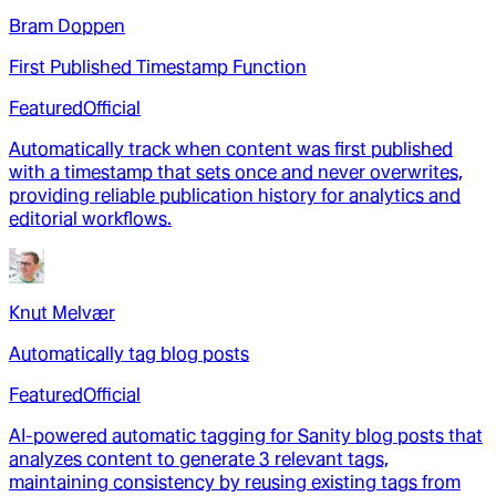
Bram Doppen
First Published Timestamp Function
Featured
Official
Automatically track when content was first published
with a timestamp that sets once and never overwrites,
providing reliable publication history for analytics and
editorial workflows.
Knut Melvær
Automatically tag blog posts
Featured
Official
AI-powered automatic tagging for Sanity blog posts that
analyzes content to generate 3 relevant tags,
maintaining consistency by reusing existing tags from