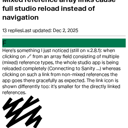
full studio reload instead of
navigation
13
replies
Last updated:
Dec 2, 2025
F
Here's something I just noticed (still on v.2.8.1): when
clicking on
🔗
from an array field consisting of multiple
(mixed) reference types, the whole studio app is being
reloaded completely (Connecting to Sanity ...) whereas
clicking on such a link from non-mixed references the
app goes there gracefully as expected. The link icon is
shown differently too: it's smaller for the directly linked
references.