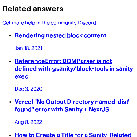
Related answers
Get more help in the community Discord
Rendering nested block content
Jan 18, 2021
ReferenceError: DOMParser is not
defined with @sanity/block-tools in sanity
exec
Dec 3, 2020
Vercel "No Output Directory named 'dist'
found" error with Sanity + NextJS
Aug 8, 2022
How to Create a Title for a Sanity-Related