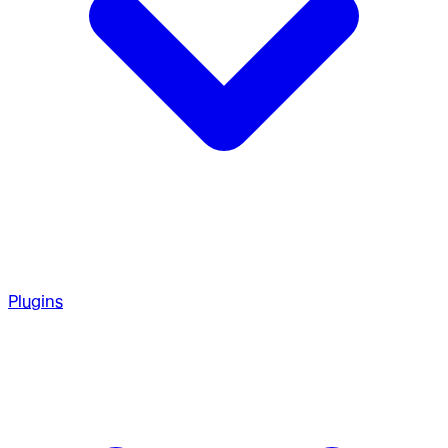
Plugins