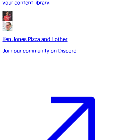
your content library.
Ken Jones Pizza
and
1
other
Join our community on Discord