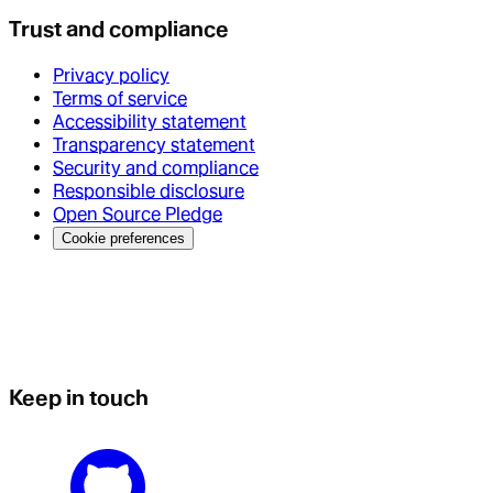
Trust and compliance
Privacy policy
Terms of service
Accessibility statement
Transparency statement
Security and compliance
Responsible disclosure
Open Source Pledge
Cookie preferences
Keep in touch