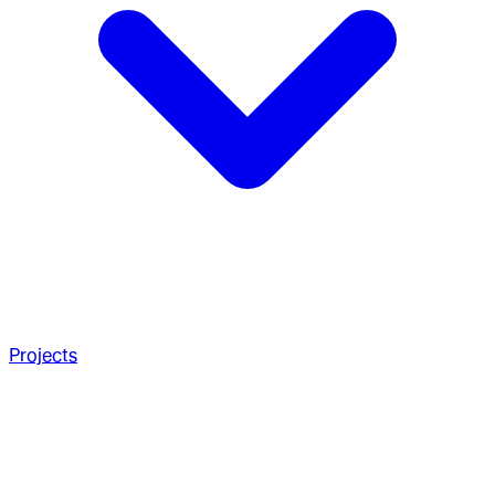
Projects