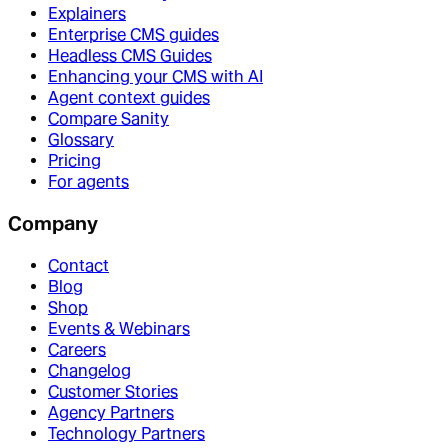
Explainers
Enterprise CMS guides
Headless CMS Guides
Enhancing your CMS with AI
Agent context guides
Compare Sanity
Glossary
Pricing
For agents
Company
Contact
Blog
Shop
Events & Webinars
Careers
Changelog
Customer Stories
Agency Partners
Technology Partners