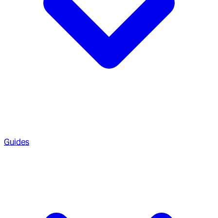
Guides