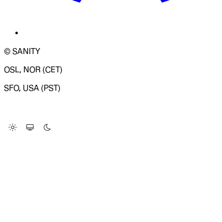
© SANITY
OSL, NOR (CET)
SFO, USA (PST)
LOADING SYSTEM STATUS...
Change Site Theme