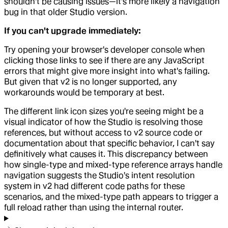
shouldn't be causing issues—it's more likely a navigation
bug in that older Studio version.
If you can't upgrade immediately:
Try opening your browser's developer console when
clicking those links to see if there are any JavaScript
errors that might give more insight into what's failing.
But given that v2 is no longer supported, any
workarounds would be temporary at best.
The different link icon sizes you're seeing might be a
visual indicator of how the Studio is resolving those
references, but without access to v2 source code or
documentation about that specific behavior, I can't say
definitively what causes it. This discrepancy between
how single-type and mixed-type reference arrays handle
navigation suggests the Studio's intent resolution
system in v2 had different code paths for these
scenarios, and the mixed-type path appears to trigger a
full reload rather than using the internal router.