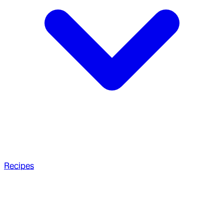
Recipes