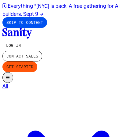
🗓️ Everything *[NYC] is back. A free gathering for AI
builders. Sept 9
→
SKIP TO CONTENT
LOG IN
CONTACT SALES
GET STARTED
All