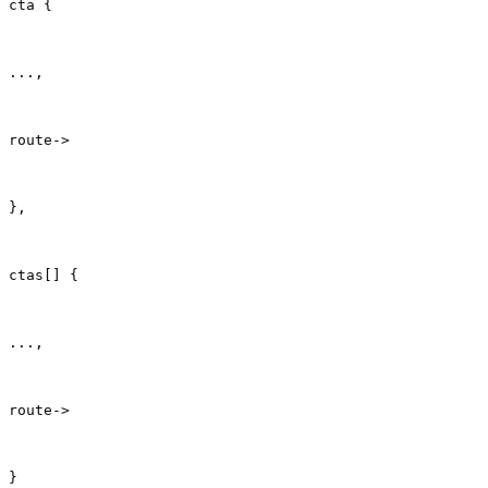
cta {
...,
route->
},
ctas[] {
...,
route->
}