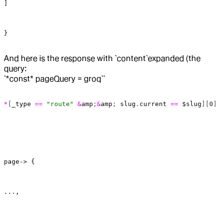
]
}
And here is the response with `content`expanded (the
query:
`*const* pageQuery = groq``
*
[
_type
 ==
 "route"
 &
amp
;
&
amp
; 
slug
.
current
 ==
 $slug
][
0
]
page-> {
...,