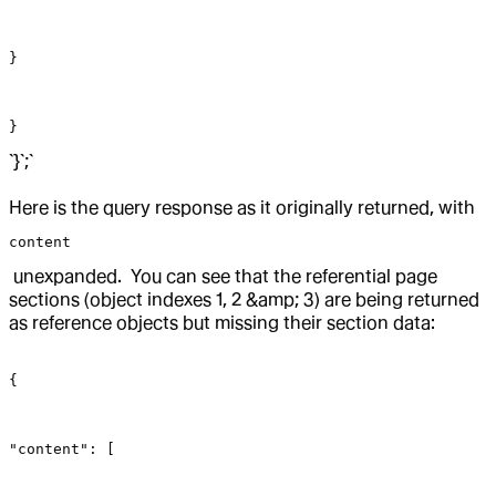
}
}
`}`;`
Here is the query response as it originally returned, with
content
unexpanded. You can see that the referential page
sections (object indexes 1, 2 &amp; 3) are being returned
as reference objects but missing their section data:
{
"content": [