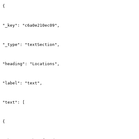
{
"_key": "c6a0e210ec09",
"_type": "textSection",
"heading": "Locations",
"label": "text",
"text": [
{