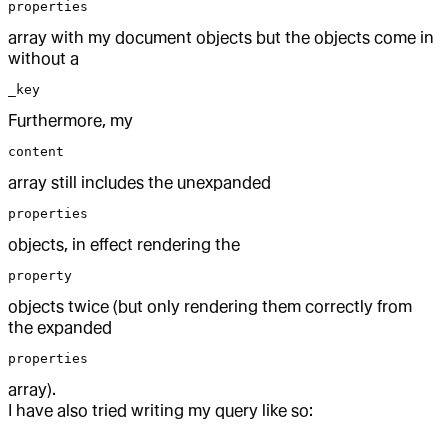
properties
array with my document objects but the objects come in
without a
_key
Furthermore, my
content
array still includes the unexpanded
properties
objects, in effect rendering the
property
objects twice (but only rendering them correctly from
the expanded
properties
array).
I have also tried writing my query like so: