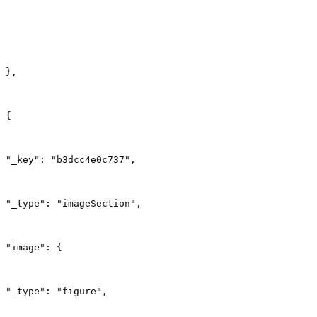
},
{
"_key": "b3dcc4e0c737",
"_type": "imageSection",
"image": {
"_type": "figure",