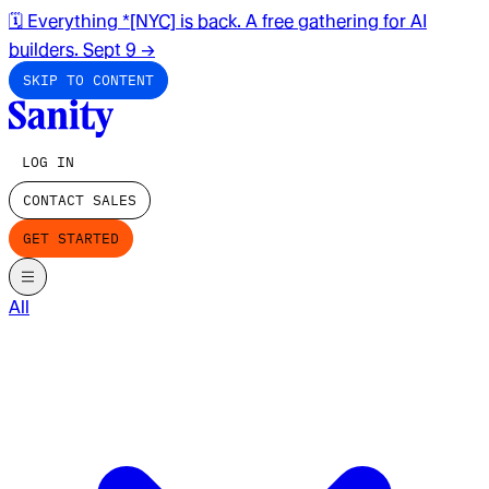
🗓️ Everything *[NYC] is back. A free gathering for AI
builders. Sept 9
→
SKIP TO CONTENT
LOG IN
CONTACT SALES
GET STARTED
All