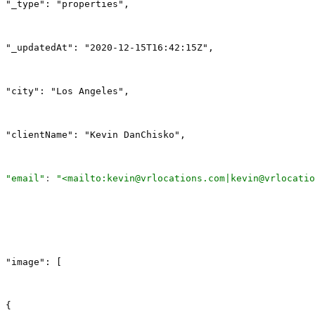
"_type": "properties",
"_updatedAt": "2020-12-15T16:42:15Z",
"city": "Los Angeles",
"clientName": "Kevin DanChisko",
"email"
: 
"<mailto:kevin@vrlocations.com|kevin@vrlocatio
"image": [
{