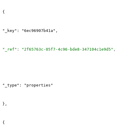
{
"_key": "6ec96907b41a",
"_ref"
: 
"2f65763c-05f7-4c96-bde8-347104c1e9d5"
,
"_type": "properties"
},
{