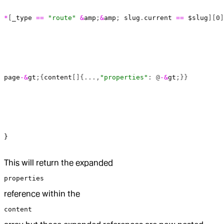
*
[
_type
 ==
 "route"
 &
amp
;
&
amp
; 
slug
.
current
 ==
 $slug
][
0
]
page
-&
gt
;{
content
[]{...,
"properties"
: @
-&
gt
;}}
}
This will return the expanded
properties
reference within the
content