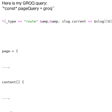
Here is my GROQ query:
`*const* pageQuery = groq``
*
[
_type
 ==
 "route"
 &
amp
;
&
amp
; 
slug
.
current
 ==
 $slug
][
0
]
page-> {
...,
content[] {
...,