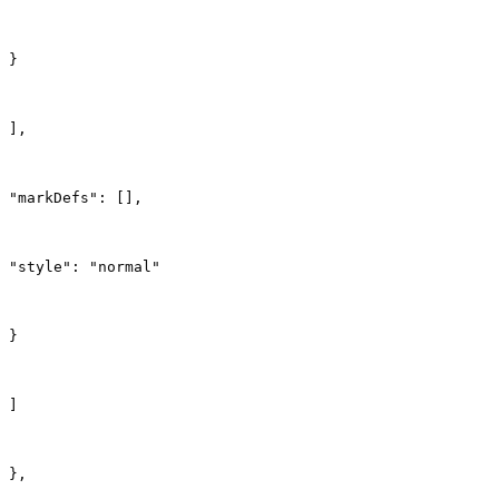
}
],
"markDefs": [],
"style": "normal"
}
]
},