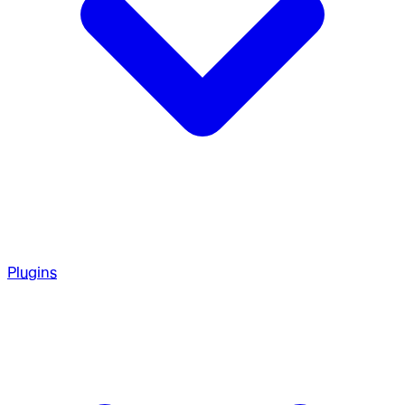
Plugins