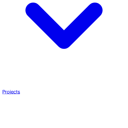
Projects