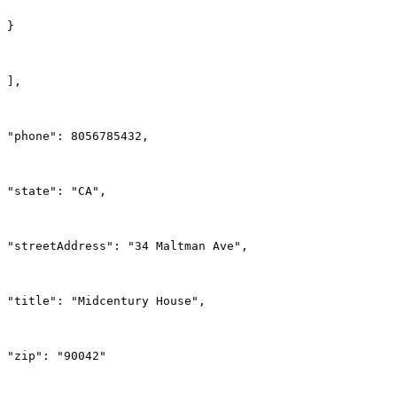
}
],
"phone": 8056785432,
"state": "CA",
"streetAddress": "34 Maltman Ave",
"title": "Midcentury House",
"zip": "90042"