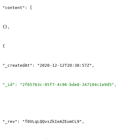
"content": [
{},
{
"_createdAt": "2020-12-12T20:38:57Z",
"_id"
: 
"2f65763c-05f7-4c96-bde8-347104c1e9d5"
,
"_rev": "f0VLqLQQvsZkIeAZEumCL9",