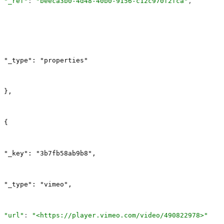
"_ref"
: 
"beeca3b0-4d48-40b0-9156-c12c970f2fca"
,
"_type": "properties"
},
{
"_key": "3b7fb58ab9b8",
"_type": "vimeo",
"url"
: 
"<https://player.vimeo.com/video/490822978>"