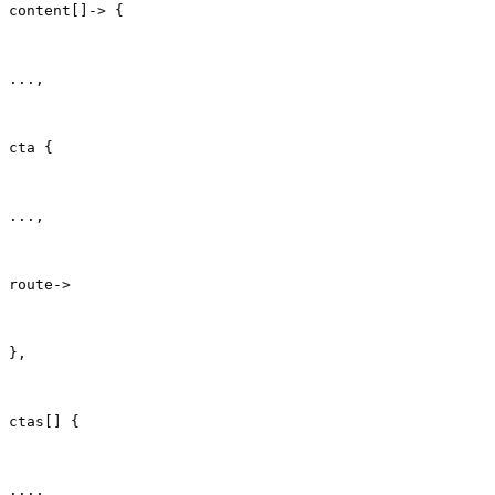
content[]-> {
...,
cta {
...,
route->
},
ctas[] {
...,