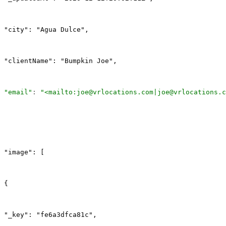
"city": "Agua Dulce",
"clientName": "Bumpkin Joe",
"email"
: 
"<mailto:joe@vrlocations.com|joe@vrlocations.c
"image": [
{
"_key": "fe6a3dfca81c",