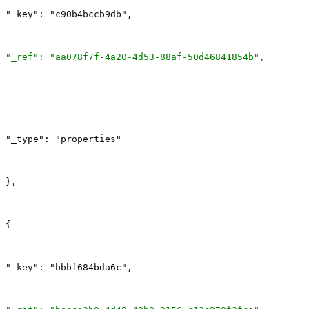
"_key": "c90b4bccb9db",
"_ref"
: 
"aa078f7f-4a20-4d53-88af-50d46841854b"
,
"_type": "properties"
},
{
"_key": "bbbf684bda6c",