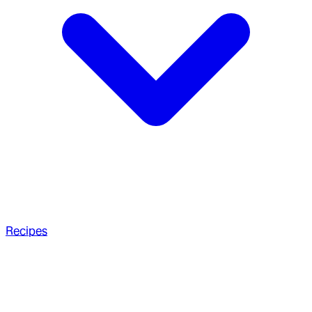
Recipes