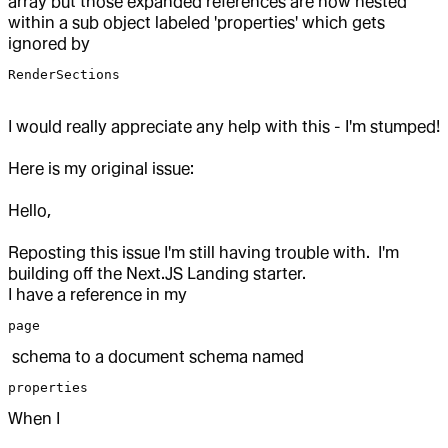
array but those expanded references are now nested
within a sub object labeled 'properties' which gets
ignored by
RenderSections
I would really appreciate any help with this - I'm stumped!
Here is my original issue:
Hello,
Reposting this issue I'm still having trouble with. I'm
building off the Next.JS Landing starter.
I have a reference in my
page
schema to a document schema named
properties
When I