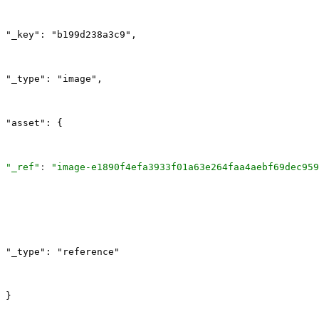
"_key": "b199d238a3c9",
"_type": "image",
"asset": {
"_ref"
: 
"image-e1890f4efa3933f01a63e264faa4aebf69dec959
"_type": "reference"
}