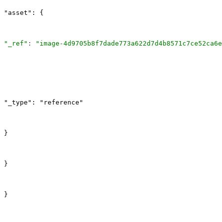
"asset": {
"_ref"
: 
"image-4d9705b8f7dade773a622d7d4b8571c7ce52ca6e
"_type": "reference"
}
}
}