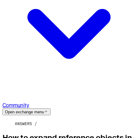
Community
Open exchange menu
ANSWERS
How to expand reference objects in