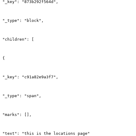
"_key": "873b292f564d",
"_type": "block",
"children": [
{
"_key": "c91a82e9a3f7",
"_type": "span",
"marks": [],
"text": "this is the locations page"