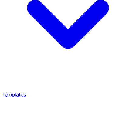
Templates