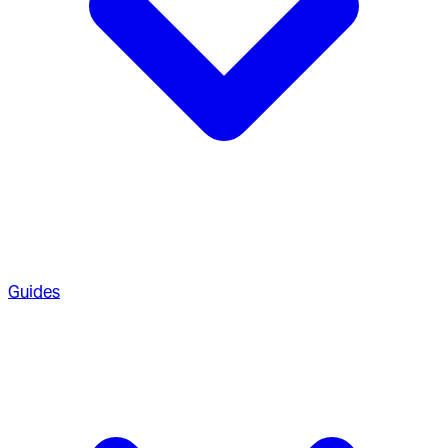
Guides