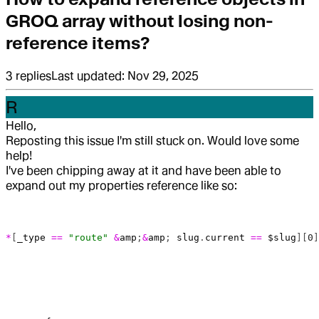
GROQ array without losing non-
reference items?
3
replies
Last updated:
Nov 29, 2025
R
Hello,
Reposting this issue I'm still stuck on. Would love some
help!
I've been chipping away at it and have been able to
expand out my properties reference like so:
*
[
_type
 ==
 "route"
 &
amp
;
&
amp
; 
slug
.
current
 ==
 $slug
][
0
]