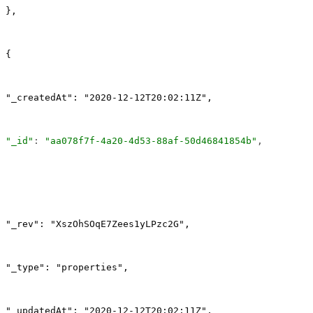
},
{
"_createdAt": "2020-12-12T20:02:11Z",
"_id"
: 
"aa078f7f-4a20-4d53-88af-50d46841854b"
,
"_rev": "XszOhSOqE7Zees1yLPzc2G",
"_type": "properties",
"_updatedAt": "2020-12-12T20:02:11Z",