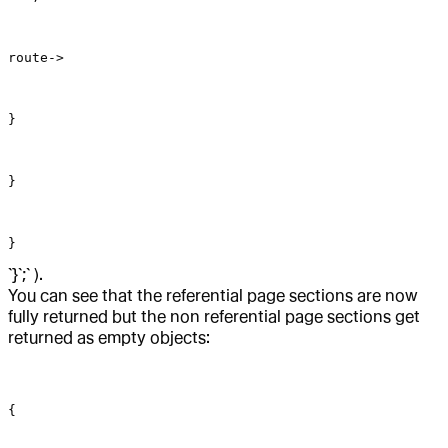
route->
}
}
}
`}`;` ).
You can see that the referential page sections are now
fully returned but the non referential page sections get
returned as empty objects:
{