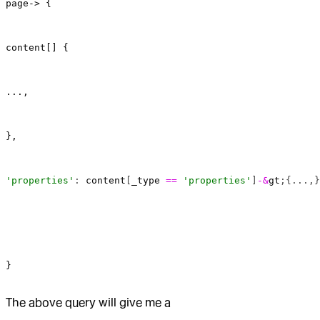
page-> {
content[] {
...,
},
'properties'
: 
content
[
_type
 ==
 'properties'
]
-&
gt
;{...,}
}
The above query will give me a