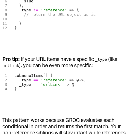
    slug
  },
  _type
 !=
 'reference'
 => {
    // return the URL object as-is
    ...
  }
}
Pro tip:
If your URL items have a specific
(like
_type
), you can be even more specific:
urlLink
submenuItems
[] {
  _type
 ==
 'reference'
 => 
@
->,
  _type
 ==
 'urlLink'
 => 
@
}
This pattern works because GROQ evaluates each
conditional in order and returns the first match. Your
non-reference siblings will stay intact while references