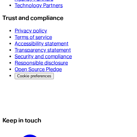
Technology Partners
Trust and compliance
Privacy policy
Terms of service
Accessibility statement
Transparency statement
Security and compliance
Responsible disclosure
Open Source Pledge
Cookie preferences
Keep in touch