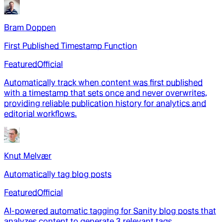
Bram Doppen
First Published Timestamp Function
Featured
Official
Automatically track when content was first published
with a timestamp that sets once and never overwrites,
providing reliable publication history for analytics and
editorial workflows.
Knut Melvær
Automatically tag blog posts
Featured
Official
AI-powered automatic tagging for Sanity blog posts that
analyzes content to generate 3 relevant tags,