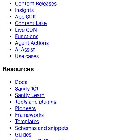
Content Releases
Insights
App SDK
Content Lake
Live CDN
Functions
Agent Actions
AI Assist
Use cases
Resources
Docs
Sanity 101
Sanity Learn
Tools and plugins
Pioneers
Frameworks
Templates
Schemas and snippets
Guides