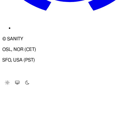
© SANITY
OSL, NOR (CET)
SFO, USA (PST)
LOADING SYSTEM STATUS...
Change Site Theme