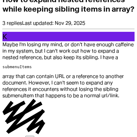
while keeping sibling items in array?
3
replies
Last updated:
Nov 29, 2025
K
Maybe I'm losing my mind, or don't have enough caffeine
in my system, but I can't work out how to expand a
nested reference, but also keep its sibling. I have a
submenuItems
array that can contain URL or a reference to another
document. However, I can't seem to expand any
references it encounters without losing the sibling
submenuItem that happens to be a normal url/link.