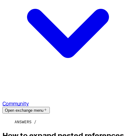
Community
Open exchange menu
ANSWERS
How to expand nested references