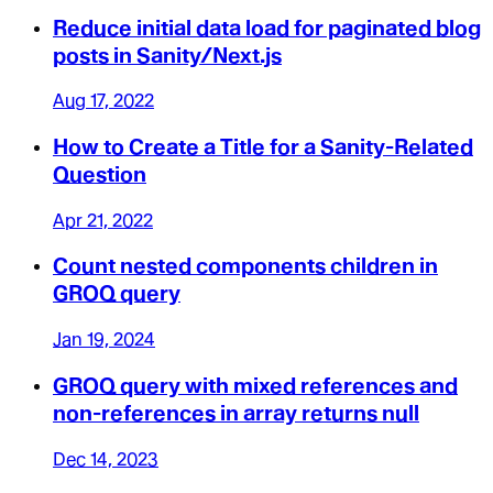
Reduce initial data load for paginated blog
posts in Sanity/Next.js
Aug 17, 2022
How to Create a Title for a Sanity-Related
Question
Apr 21, 2022
Count nested components children in
GROQ query
Jan 19, 2024
GROQ query with mixed references and
non-references in array returns null
Dec 14, 2023