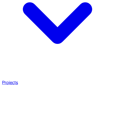
Projects