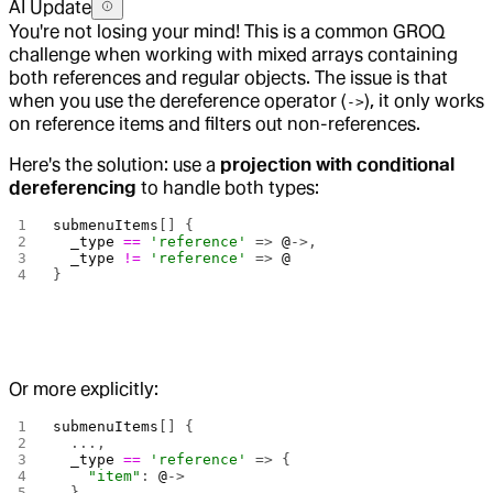
AI Update
You're not losing your mind! This is a common GROQ
challenge when working with mixed arrays containing
both references and regular objects. The issue is that
when you use the dereference operator (
), it only works
->
on reference items and filters out non-references.
Here's the solution: use a
projection with conditional
dereferencing
to handle both types:
submenuItems
[] {
  _type
 ==
 'reference'
 => 
@
->,
  _type
 !=
 'reference'
 => 
@
}
Or more explicitly:
submenuItems
[] {
  ...,
  _type
 ==
 'reference'
 => {
    "item"
: 
@
->
  },