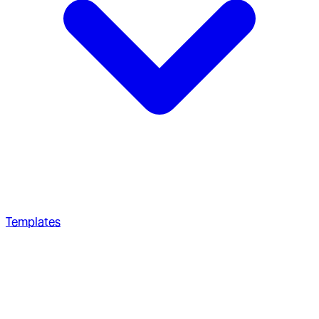
Templates