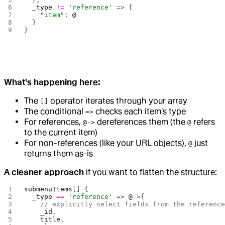
  _type
 !=
 'reference'
 => {
    "item"
: 
@
  }
}
What's happening here:
The
operator iterates through your array
[]
The conditional
checks each item's type
=>
For references,
dereferences them (the
refers
@->
@
to the current item)
For non-references (like your URL objects),
just
@
returns them as-is
A cleaner approach
if you want to flatten the structure:
submenuItems
[] {
  _type
 ==
 'reference'
 => 
@
->{
    // explicitly select fields from the referenc
    _id
,
    title
,