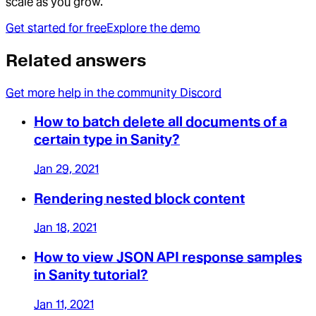
scale as you grow.
Get started for free
Explore the demo
Related answers
Get more help in the community Discord
How to batch delete all documents of a
certain type in Sanity?
Jan 29, 2021
Rendering nested block content
Jan 18, 2021
How to view JSON API response samples
in Sanity tutorial?
Jan 11, 2021