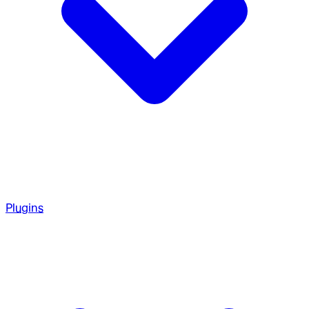
Plugins