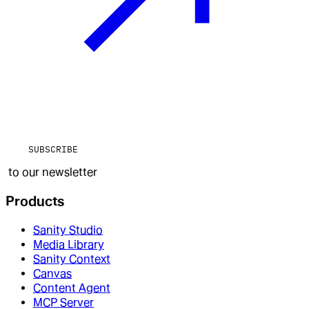
SUBSCRIBE
to our newsletter
Products
Sanity Studio
Media Library
Sanity Context
Canvas
Content Agent
MCP Server