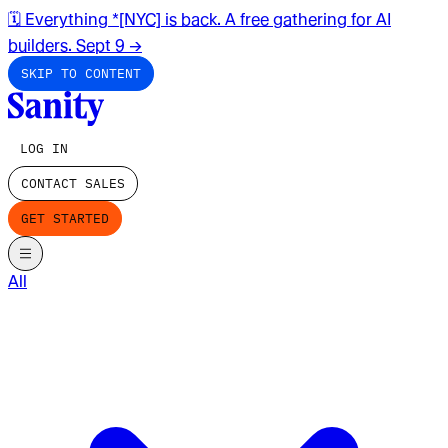
🗓️ Everything *[NYC] is back. A free gathering for AI
builders. Sept 9
→
SKIP TO CONTENT
LOG IN
CONTACT SALES
GET STARTED
All