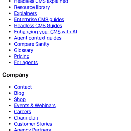
Headless CMS explained
Resource library
Explainers
Enterprise CMS guides
Headless CMS Guides
Enhancing your CMS with AI
Agent context guides
Compare Sanity
Glossary
Pricing
For agents
Company
Contact
Blog
Shop
Events & Webinars
Careers
Changelog
Customer Stories
Agency Partners