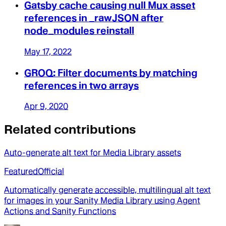
Gatsby cache causing null Mux asset
references in _rawJSON after
node_modules reinstall
May 17, 2022
GROQ: Filter documents by matching
references in two arrays
Apr 9, 2020
Related contributions
Auto-generate alt text for Media Library assets
Featured
Official
Automatically generate accessible, multilingual alt text
for images in your Sanity Media Library using Agent
Actions and Sanity Functions