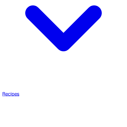
Recipes