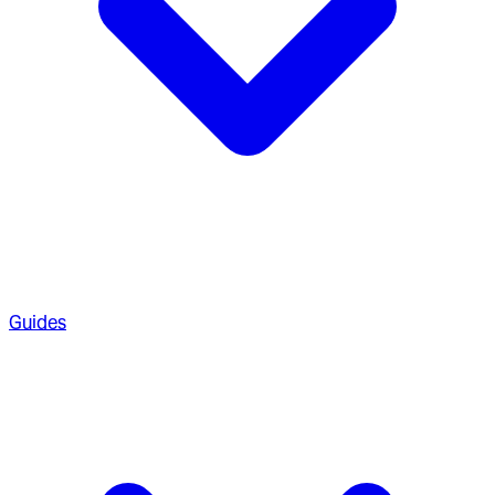
Guides