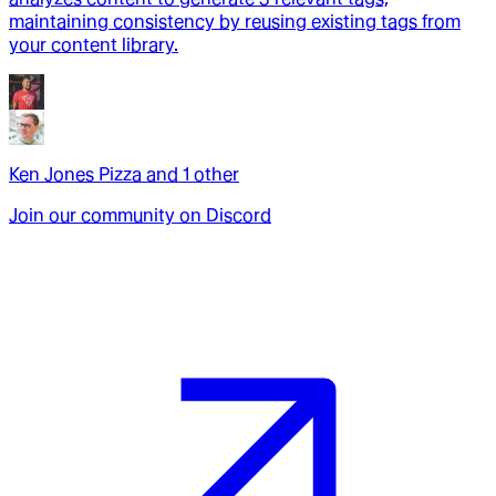
maintaining consistency by reusing existing tags from
your content library.
Ken Jones Pizza
and
1
other
Join our community on Discord