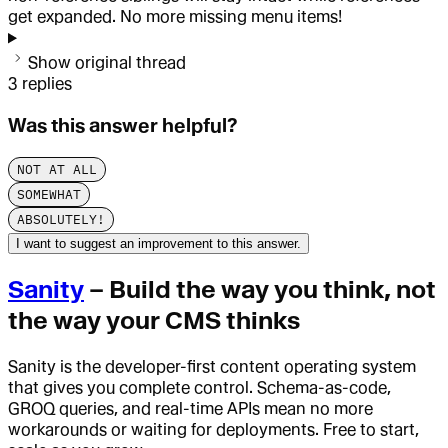
get expanded. No more missing menu items!
Show original thread
3
replies
Was this answer helpful?
NOT AT ALL
SOMEWHAT
ABSOLUTELY!
I want to suggest an improvement to this answer.
Sanity
– Build the way you think, not
the way your CMS thinks
Sanity is the developer-first content operating system
that gives you complete control. Schema-as-code,
GROQ queries, and real-time APIs mean no more
workarounds or waiting for deployments. Free to start,