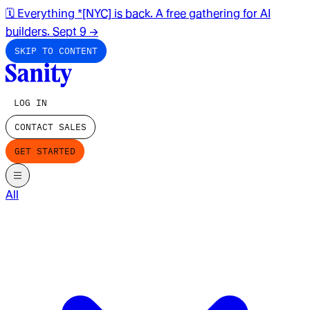
🗓️ Everything *[NYC] is back. A free gathering for AI
builders. Sept 9
→
SKIP TO CONTENT
LOG IN
CONTACT SALES
GET STARTED
All