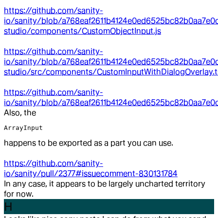
https://github.com/sanity-
io/sanity/blob/a768eaf2611b4124e0ed6525bc82b0aa7e0
studio/components/CustomObjectInput.js
https://github.com/sanity-
io/sanity/blob/a768eaf2611b4124e0ed6525bc82b0aa7e0c
studio/src/components/CustomInputWithDialogOverlay.t
https://github.com/sanity-
io/sanity/blob/a768eaf2611b4124e0ed6525bc82b0aa7e0ce
Also, the
ArrayInput
happens to be exported as a part you can use.
https://github.com/sanity-
io/sanity/pull/2377#issuecomment-830131784
In any case, it appears to be largely uncharted territory
for now.
H