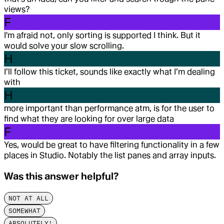
views?
F
I'm afraid not, only sorting is supported I think. But it
would solve your slow scrolling.
H
I’ll follow this ticket, sounds like exactly what I’m dealing
with
H
more important than performance atm, is for the user to
find what they are looking for over large data
F
Yes, would be great to have filtering functionality in a few
places in Studio. Notably the list panes and array inputs.
Was this answer helpful?
NOT AT ALL
SOMEWHAT
ABSOLUTELY!