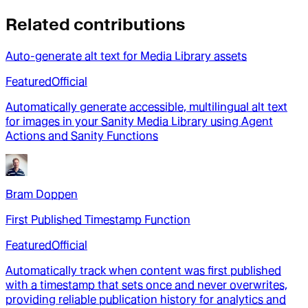
Related contributions
Auto-generate alt text for Media Library assets
Featured
Official
Automatically generate accessible, multilingual alt text
for images in your Sanity Media Library using Agent
Actions and Sanity Functions
Bram Doppen
First Published Timestamp Function
Featured
Official
Automatically track when content was first published
with a timestamp that sets once and never overwrites,
providing reliable publication history for analytics and