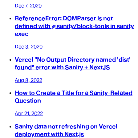
Dec 7, 2020
ReferenceError: DOMParser is not
defined with @sanity/block-tools in sanity
exec
Dec 3, 2020
Vercel "No Output Directory named 'dist'
found" error with Sanity + NextJS
Aug 8, 2022
How to Create a Title for a Sanity-Related
Question
Apr 21, 2022
Sanity data not refreshing on Vercel
deployment with Next.js