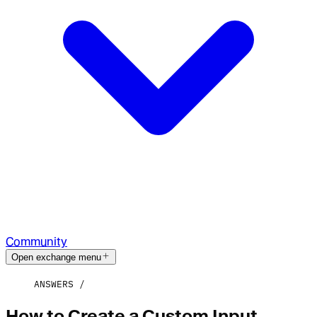
Community
Open exchange menu
ANSWERS
How to Create a Custom Input