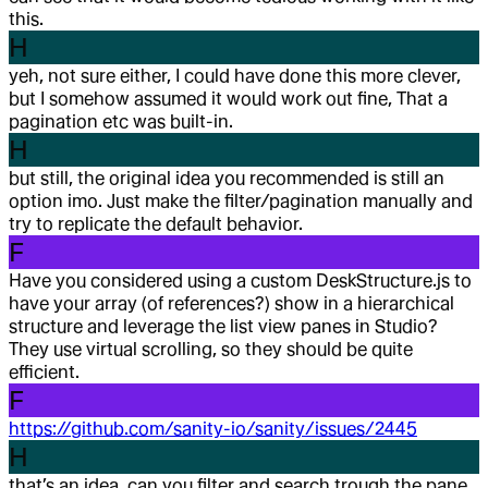
this.
H
yeh, not sure either, I could have done this more clever,
but I somehow assumed it would work out fine, That a
pagination etc was built-in.
H
but still, the original idea you recommended is still an
option imo. Just make the filter/pagination manually and
try to replicate the default behavior.
F
Have you considered using a custom DeskStructure.js to
have your array (of references?) show in a hierarchical
structure and leverage the list view panes in Studio?
They use virtual scrolling, so they should be quite
efficient.
F
https://github.com/sanity-io/sanity/issues/2445
H
that’s an idea, can you filter and search trough the pane