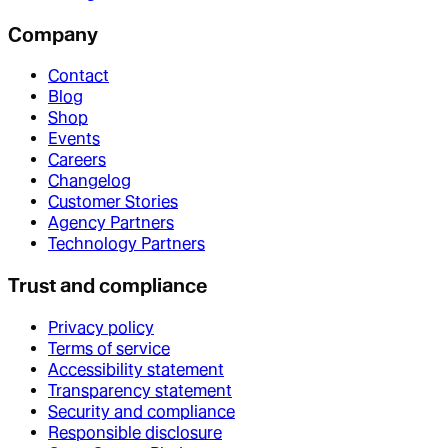
Company
Contact
Blog
Shop
Events
Careers
Changelog
Customer Stories
Agency Partners
Technology Partners
Trust and compliance
Privacy policy
Terms of service
Accessibility statement
Transparency statement
Security and compliance
Responsible disclosure