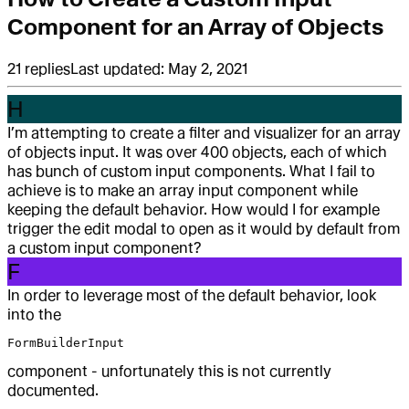
Component for an Array of Objects
21
replies
Last updated:
May 2, 2021
H
I’m attempting to create a filter and visualizer for an array
of objects input. It was over 400 objects, each of which
has bunch of custom input components. What I fail to
achieve is to make an array input component while
keeping the default behavior. How would I for example
trigger the edit modal to open as it would by default from
a custom input component?
F
In order to leverage most of the default behavior, look
into the
FormBuilderInput
component - unfortunately this is not currently
documented.