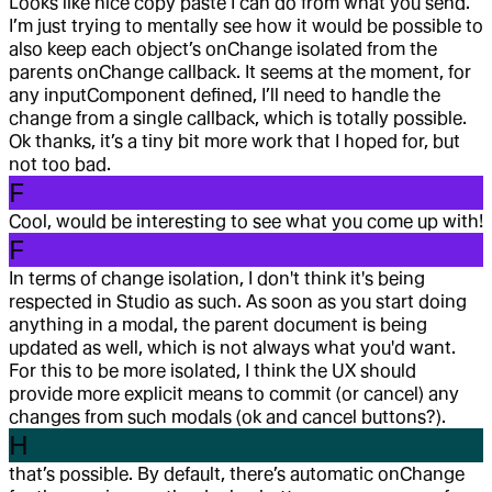
Looks like nice copy paste I can do from what you send.
I’m just trying to mentally see how it would be possible to
also keep each object’s onChange isolated from the
parents onChange callback. It seems at the moment, for
any inputComponent defined, I’ll need to handle the
change from a single callback, which is totally possible.
Ok thanks, it’s a tiny bit more work that I hoped for, but
not too bad.
F
Cool, would be interesting to see what you come up with!
F
In terms of change isolation, I don't think it's being
respected in Studio as such. As soon as you start doing
anything in a modal, the parent document is being
updated as well, which is not always what you'd want.
For this to be more isolated, I think the UX should
provide more explicit means to commit (or cancel) any
changes from such modals (ok and cancel buttons?).
H
that’s possible. By default, there’s automatic onChange