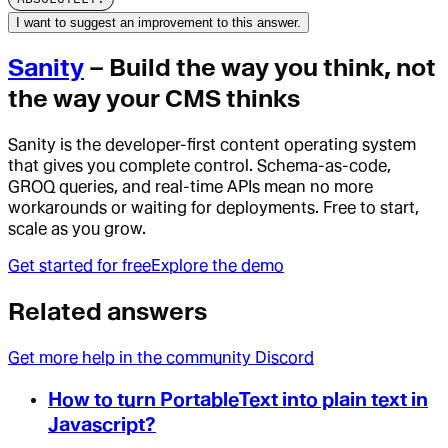
I want to suggest an improvement to this answer.
Sanity
– Build the way you think, not
the way your CMS thinks
Sanity is the developer-first content operating system
that gives you complete control. Schema-as-code,
GROQ queries, and real-time APIs mean no more
workarounds or waiting for deployments. Free to start,
scale as you grow.
Get started for free
Explore the demo
Related answers
Get more help in the community Discord
How to turn PortableText into plain text in
Javascript?