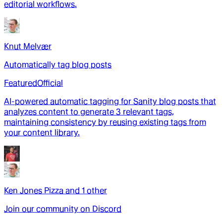
editorial workflows.
Knut Melvær
Automatically tag blog posts
Featured
Official
AI-powered automatic tagging for Sanity blog posts that
analyzes content to generate 3 relevant tags,
maintaining consistency by reusing existing tags from
your content library.
Ken Jones Pizza
and
1
other
Join our community on Discord