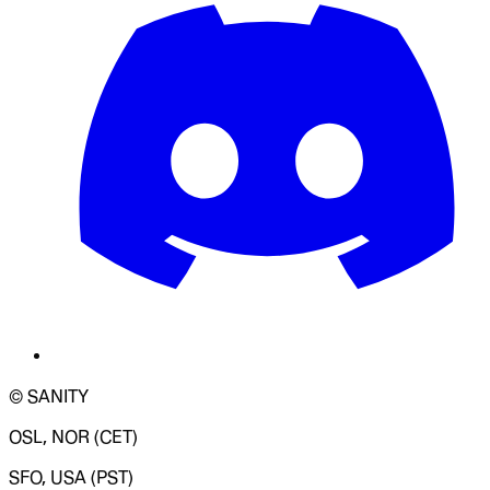
© SANITY
OSL, NOR (CET)
SFO, USA (PST)