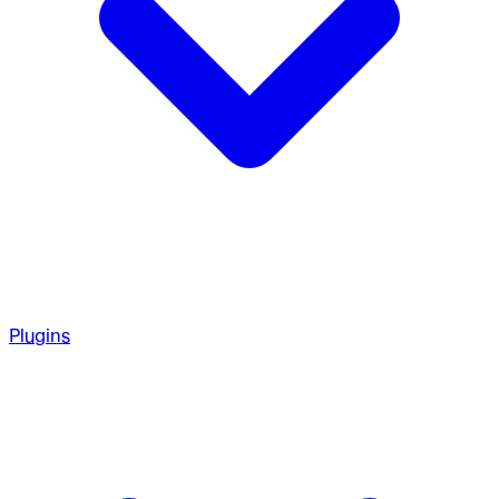
Plugins