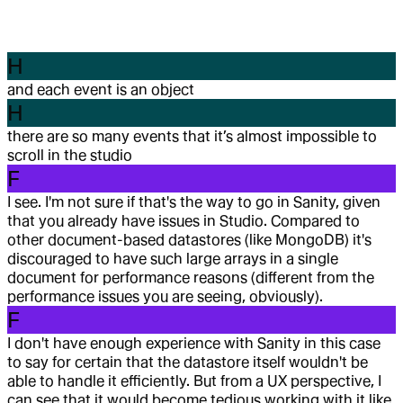
H
and each event is an object
H
there are so many events that it’s almost impossible to
scroll in the studio
F
I see. I'm not sure if that's the way to go in Sanity, given
that you already have issues in Studio. Compared to
other document-based datastores (like MongoDB) it's
discouraged to have such large arrays in a single
document for performance reasons (different from the
performance issues you are seeing, obviously).
F
I don't have enough experience with Sanity in this case
to say for certain that the datastore itself wouldn't be
able to handle it efficiently. But from a UX perspective, I
can see that it would become tedious working with it like