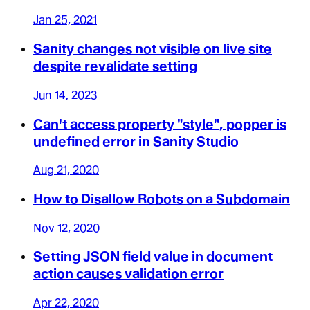
Jan 25, 2021
Sanity changes not visible on live site
despite revalidate setting
Jun 14, 2023
Can't access property "style", popper is
undefined error in Sanity Studio
Aug 21, 2020
How to Disallow Robots on a Subdomain
Nov 12, 2020
Setting JSON field value in document
action causes validation error
Apr 22, 2020