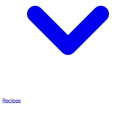
Recipes