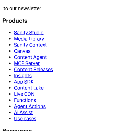
to our newsletter
Products
Sanity Studio
Media Library
Sanity Context
Canvas
Content Agent
MCP Server
Content Releases
Insights
App SDK
Content Lake
Live CDN
Functions
Agent Actions
AI Assist
Use cases
Resources