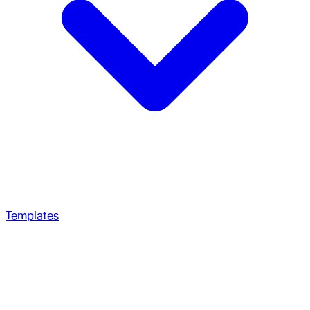
Templates