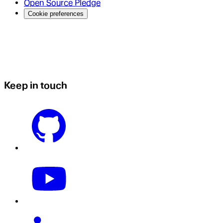
Open Source Pledge
Cookie preferences
Keep in touch