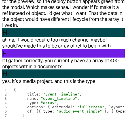
for the preview, so the deploy button appears green from
the modal. Which makes sense. I wonder if I’d make it a
ref instead of object, I’d get what I want. That the data in
the object would have different lifecycle from the array it
lives in.
H
ah na, it would require too much change, maybe I
should’ve made this to be array of ref to begin with.
F
If I gather correctly, you currently have an array of 400
objects within a document?
H
yes, it’s a media project, and this is the type
{
      title: 
"Event Timeline"
,
      name: 
"event_timeline"
,
      type: 
"array"
,
      options: { editModal: 
"fullscreen"
, layout:
      of: [{ 
type
: 
"audio_event_simple"
 }, { 
type
    },