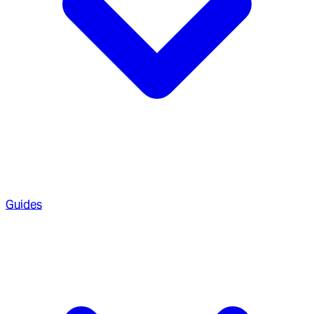
Guides