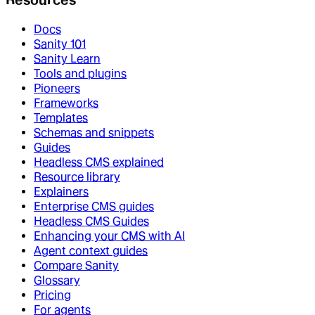
Docs
Sanity 101
Sanity Learn
Tools and plugins
Pioneers
Frameworks
Templates
Schemas and snippets
Guides
Headless CMS explained
Resource library
Explainers
Enterprise CMS guides
Headless CMS Guides
Enhancing your CMS with AI
Agent context guides
Compare Sanity
Glossary
Pricing
For agents