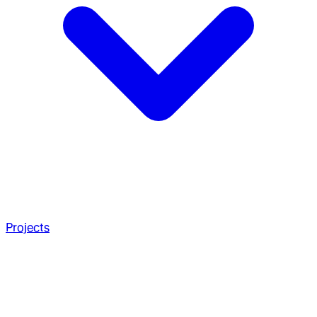
Projects