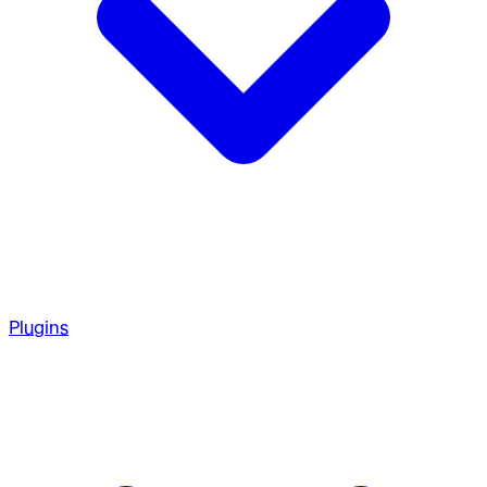
Plugins