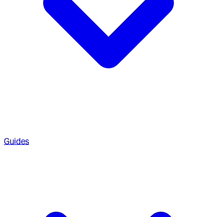
Guides