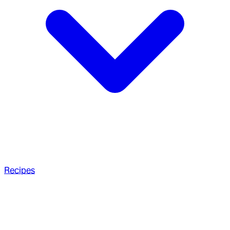
Recipes