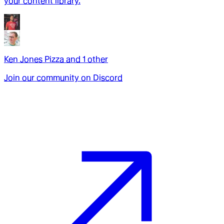
your content library.
Ken Jones Pizza
and
1
other
Join our community on Discord