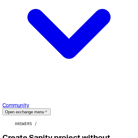
Community
Open exchange menu
ANSWERS
Create Sanity project without