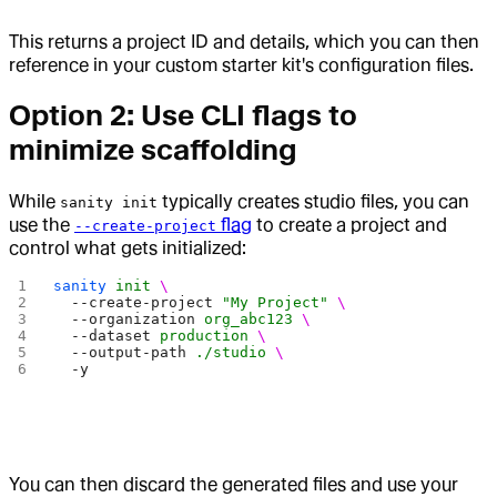
This returns a project ID and details, which you can then
reference in your custom starter kit's configuration files.
Option 2: Use CLI flags to
minimize scaffolding
While
typically creates studio files, you can
sanity init
use the
flag
to create a project and
--create-project
control what gets initialized:
sanity
 init
 \
  --create-project
 "My Project"
 \
  --organization
 org_abc123
 \
  --dataset
 production
 \
  --output-path
 ./studio
 \
  -y
You can then discard the generated files and use your