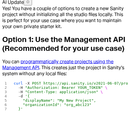
AI Update
Yes! You have a couple of options to create a new Sanity
project without initializing all the studio files locally. This
is perfect for your use case where you want to maintain
your own private starter kit.
Option 1: Use the Management API
(Recommended for your use case)
You can
programmatically create projects using the
Management API
. This creates just the project in Sanity's
system without any local files:
curl
 -X
 POST
 https://api.sanity.io/v2021-06-07/pr
  -H
 "Authorization: Bearer YOUR_TOKEN"
 \
  -H
 "Content-Type: application/json"
 \
  -d
 '{
    "displayName": "My New Project",
    "organizationId": "org_abc123"
  }'