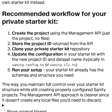
own starter kit instead.
Recommended workflow for your
private starter kit:
Create the project
using the Management API (just
the project, no files)
Store the project ID
returned from the API
Clone your private starter kit
repository
Update the configuration
in your starter kit with
the new project ID and dataset name (typically in
or
)
sanity.config.ts
sanity.cli.ts
Run your setup
- your starter kit already has the
schemas and structure you need
This way, you maintain full control over your starter kit
structure while still creating properly configured Sanity
projects. The Management API approach is cleaner since
it doesn't create any local files you'd need to discard.
Show original thread