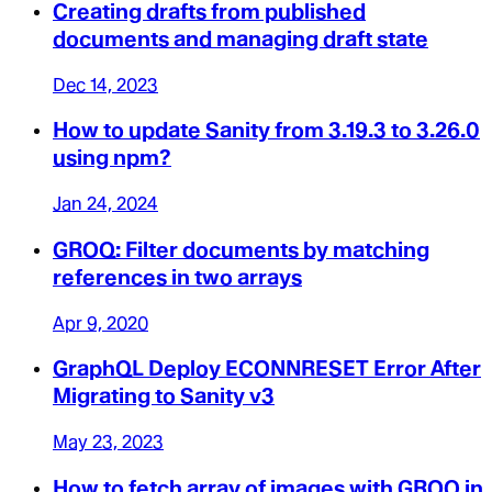
Creating drafts from published
documents and managing draft state
Dec 14, 2023
How to update Sanity from 3.19.3 to 3.26.0
using npm?
Jan 24, 2024
GROQ: Filter documents by matching
references in two arrays
Apr 9, 2020
GraphQL Deploy ECONNRESET Error After
Migrating to Sanity v3
May 23, 2023
How to fetch array of images with GROQ in