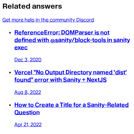
Related answers
Get more help in the community Discord
ReferenceError: DOMParser is not
defined with @sanity/block-tools in sanity
exec
Dec 3, 2020
Vercel "No Output Directory named 'dist'
found" error with Sanity + NextJS
Aug 8, 2022
How to Create a Title for a Sanity-Related
Question
Apr 21, 2022