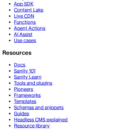
App SDK
Content Lake
Live CDN
Functions
Agent Actions
AI Assist
Use cases
Resources
Docs
Sanity 101
Sanity Learn
Tools and plugins
Pioneers
Frameworks
Templates
Schemas and snippets
Guides
Headless CMS explained
Resource library