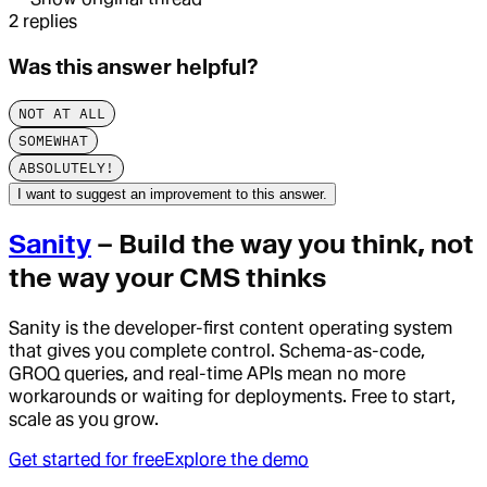
2
replies
Was this answer helpful?
NOT AT ALL
SOMEWHAT
ABSOLUTELY!
I want to suggest an improvement to this answer.
Sanity
– Build the way you think, not
the way your CMS thinks
Sanity is the developer-first content operating system
that gives you complete control. Schema-as-code,
GROQ queries, and real-time APIs mean no more
workarounds or waiting for deployments. Free to start,
scale as you grow.
Get started for free
Explore the demo