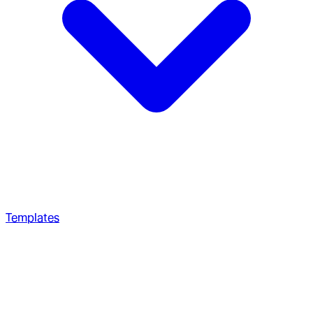
Templates