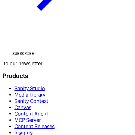
SUBSCRIBE
to our newsletter
Products
Sanity Studio
Media Library
Sanity Context
Canvas
Content Agent
MCP Server
Content Releases
Insights