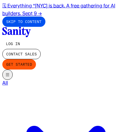
🗓️ Everything *[NYC] is back. A free gathering for AI
builders. Sept 9
→
SKIP TO CONTENT
LOG IN
CONTACT SALES
GET STARTED
All