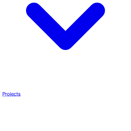
Projects