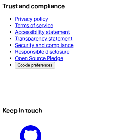
Trust and compliance
Privacy policy
Terms of service
Accessibility statement
Transparency statement
Security and compliance
Responsible disclosure
Open Source Pledge
Cookie preferences
Keep in touch