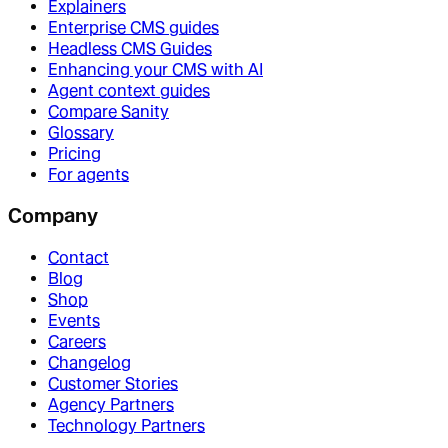
Explainers
Enterprise CMS guides
Headless CMS Guides
Enhancing your CMS with AI
Agent context guides
Compare Sanity
Glossary
Pricing
For agents
Company
Contact
Blog
Shop
Events
Careers
Changelog
Customer Stories
Agency Partners
Technology Partners