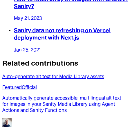
Sanity?
May 21, 2023
Sanity data not refreshing on Vercel
deployment with Next.js
Jan 25, 2021
Related contributions
Auto-generate alt text for Media Library assets
Featured
Official
Automatically generate accessible, multilingual alt text
for images in your Sanity Media Library using Agent
Actions and Sanity Functions