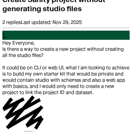
generating studio files
2
replies
Last updated:
Nov 29, 2025
L
Hey Everyone,
Is there a way to create a new project without creating
all the studio files?
It could be on CLI or web UI, what I am looking to achieve
is to build my own starter kit that would be private and
would contain studio with schemas and also a web app
with basics, and I would only need to create a new
project to link the project ID and dataset.