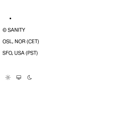
© SANITY
OSL, NOR (CET)
SFO, USA (PST)
LOADING SYSTEM STATUS...
Change Site Theme