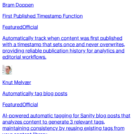
Bram Doppen
First Published Timestamp Function
Featured
Official
Automatically track when content was first published
with a timestamp that sets once and never overwrites,
providing reliable publication history for analytics and
editorial workflows.
Knut Melvær
Automatically tag blog posts
Featured
Official
AI-powered automatic tagging for Sanity blog posts that
analyzes content to generate 3 relevant tags,
maintaining consistency by reusing existing tags from