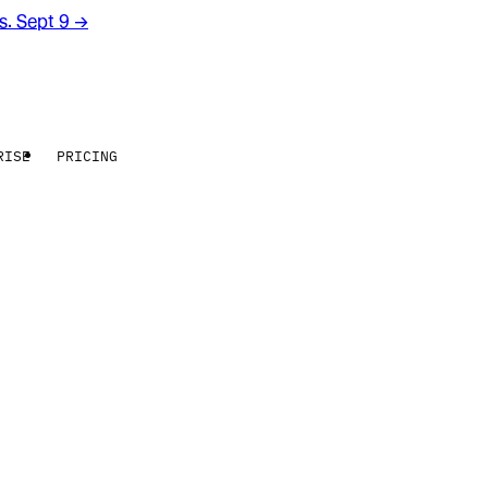
rs. Sept 9
→
RISE
PRICING