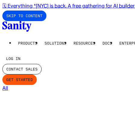
🗓️ Everything *[NYC] is back. A free gathering for AI builde
SKIP TO CONTENT
PRODUCTS
SOLUTIONS
RESOURCES
DOCS
ENTERP
LOG IN
CONTACT SALES
GET STARTED
All