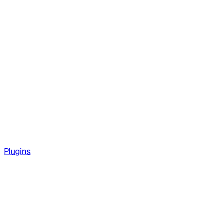
Plugins