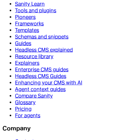
Sanity Learn
Tools and plugins
Pioneers
Frameworks
Templates
Schemas and snippets
Guides
Headless CMS explained
Resource library
Explainers
Enterprise CMS guides
Headless CMS Guides
Enhancing your CMS with AI
Agent context guides
Compare Sanity
Glossary
Pricing
For agents
Company