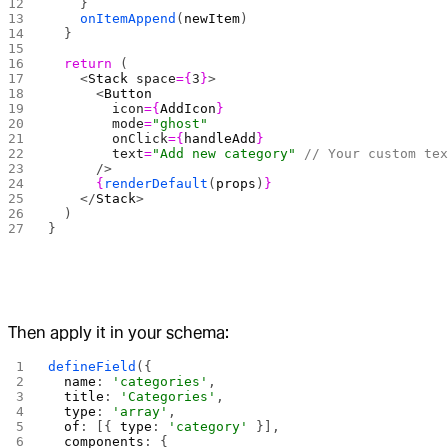
    }
    onItemAppend
(
newItem
)
  }
  return
 (
    <
Stack
 space
={
3
}
>
      <
Button
        icon
={
AddIcon
}
        mode
=
"ghost"
        onClick
={
handleAdd
}
        text
=
"Add new category"
 // Your custom te
      />
      {
renderDefault
(
props
)
}
    </
Stack
>
  )
}
Then apply it in your schema:
defineField
({
  name
: 
'categories'
,
  title
: 
'Categories'
,
  type
: 
'array'
,
  of
: [{ 
type
: 
'category'
 }],
  components
: {