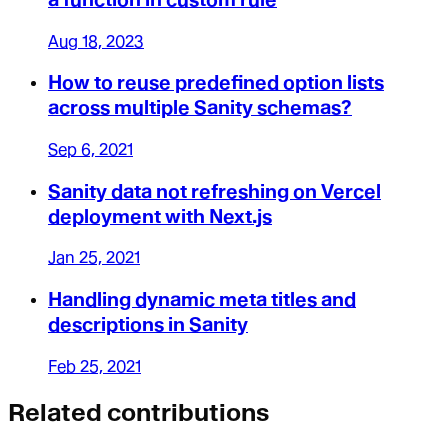
Aug 18, 2023
How to reuse predefined option lists
across multiple Sanity schemas?
Sep 6, 2021
Sanity data not refreshing on Vercel
deployment with Next.js
Jan 25, 2021
Handling dynamic meta titles and
descriptions in Sanity
Feb 25, 2021
Related contributions