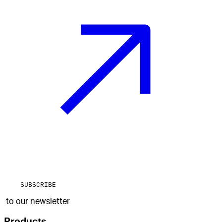
SUBSCRIBE
to our newsletter
Products