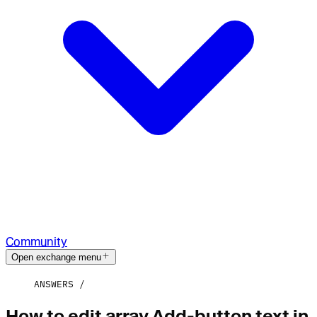
Community
Open exchange menu
ANSWERS
How to edit array Add-button text in