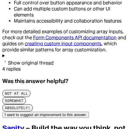
Full control over button appearance and behavior
Can add multiple custom buttons or other UI
elements
Maintains accessibility and collaboration features
For more detailed examples of customizing array inputs,
check out the
Form Components API documentation
and
guides on
creating custom input components
, which
provide similar patterns for array customization.
Show original thread
4
replies
Was this answer helpful?
NOT AT ALL
SOMEWHAT
ABSOLUTELY!
I want to suggest an improvement to this answer.
Sanity
– Build the way you think, not