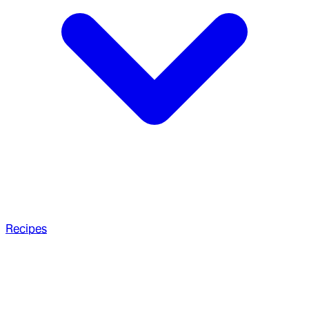
Recipes