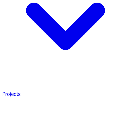
Projects