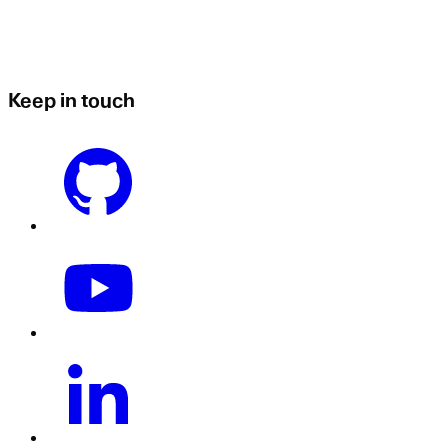
Keep in touch