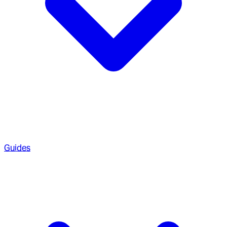
Guides