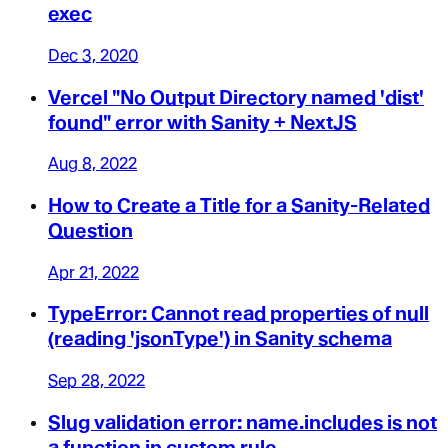
exec
Dec 3, 2020
Vercel "No Output Directory named 'dist'
found" error with Sanity + NextJS
Aug 8, 2022
How to Create a Title for a Sanity-Related
Question
Apr 21, 2022
TypeError: Cannot read properties of null
(reading 'jsonType') in Sanity schema
Sep 28, 2022
Slug validation error: name.includes is not
a function in custom rule