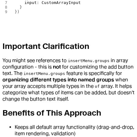
    input
: 
CustomArrayInput
  }
})
Important Clarification
You might see references to
in array
insertMenu.groups
configuration - this is
not
for customizing the add button
text. The
feature is specifically for
insertMenu.groups
organizing different types into named groups
when
your array accepts multiple types in the
array. It helps
of
categorize what types of items can be added, but doesn't
change the button text itself.
Benefits of This Approach
Keeps all default array functionality (drag-and-drop,
item rendering, validation)