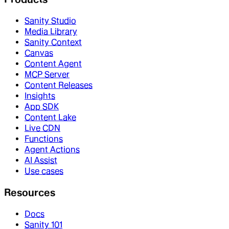
Sanity Studio
Media Library
Sanity Context
Canvas
Content Agent
MCP Server
Content Releases
Insights
App SDK
Content Lake
Live CDN
Functions
Agent Actions
AI Assist
Use cases
Resources
Docs
Sanity 101