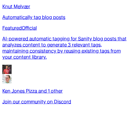
Knut Melvær
Automatically tag blog posts
Featured
Official
AI-powered automatic tagging for Sanity blog posts that
analyzes content to generate 3 relevant tags,
maintaining consistency by reusing existing tags from
your content library.
Ken Jones Pizza
and
1
other
Join our community on Discord