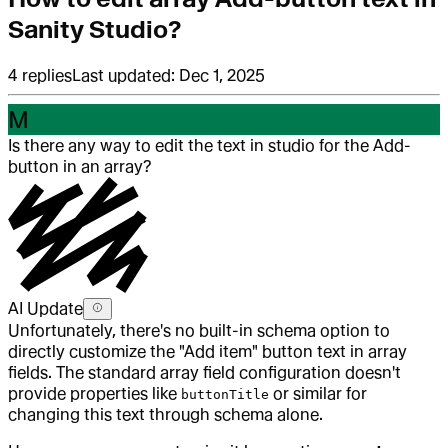
Sanity Studio?
4
replies
Last updated:
Dec 1, 2025
M
Is there any way to edit the text in studio for the Add-
button in an array?
AI Update
Unfortunately, there's no built-in schema option to
directly customize the "Add item" button text in array
fields. The standard array field configuration doesn't
provide properties like
or similar for
buttonTitle
changing this text through schema alone.