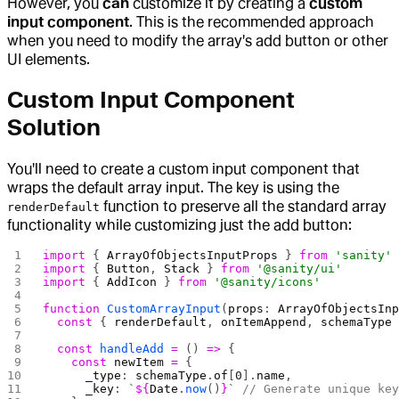
However, you
can
customize it by creating a
custom
input component
. This is the recommended approach
when you need to modify the array's add button or other
UI elements.
Custom Input Component
Solution
You'll need to create a custom input component that
wraps the default array input. The key is using the
function to preserve all the standard array
renderDefault
functionality while customizing just the add button:
import
 { 
ArrayOfObjectsInputProps
 } 
from
 'sanity'
import
 { 
Button
, 
Stack
 } 
from
 '@sanity/ui'
import
 { 
AddIcon
 } 
from
 '@sanity/icons'
function
 CustomArrayInput
(
props
: 
ArrayOfObjectsIn
  const
 { 
renderDefault
, 
onItemAppend
, 
schemaType
  const
 handleAdd
 =
 () 
=>
 {
    const
 newItem
 =
 {
      _type
: 
schemaType
.
of
[
0
].
name
,
      _key
: 
`
${
Date
.
now
()
}
`
 // Generate unique ke