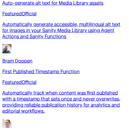
Auto-generate alt text for Media Library assets
Featured
Official
Automatically generate accessible, multilingual alt text
for images in your Sanity Media Library using Agent
Actions and Sanity Functions
Bram Doppen
First Published Timestamp Function
Featured
Official
Automatically track when content was first published
with a timestamp that sets once and never overwrites,
providing reliable publication history for analytics and
editorial workflows.