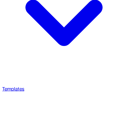
Templates