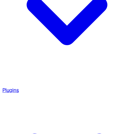
Plugins