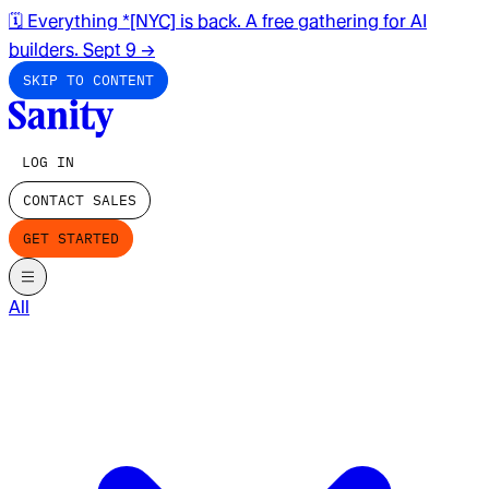
🗓️ Everything *[NYC] is back. A free gathering for AI
builders. Sept 9
→
SKIP TO CONTENT
LOG IN
CONTACT SALES
GET STARTED
All