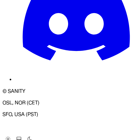
© SANITY
OSL, NOR (CET)
SFO, USA (PST)
LOADING SYSTEM STATUS...
Change Site Theme