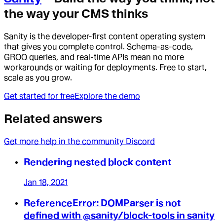
the way your CMS thinks
Sanity is the developer-first content operating system
that gives you complete control. Schema-as-code,
GROQ queries, and real-time APIs mean no more
workarounds or waiting for deployments. Free to start,
scale as you grow.
Get started for free
Explore the demo
Related answers
Get more help in the community Discord
Rendering nested block content
Jan 18, 2021
ReferenceError: DOMParser is not
defined with @sanity/block-tools in sanity