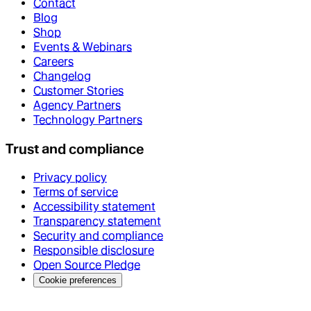
Contact
Blog
Shop
Events & Webinars
Careers
Changelog
Customer Stories
Agency Partners
Technology Partners
Trust and compliance
Privacy policy
Terms of service
Accessibility statement
Transparency statement
Security and compliance
Responsible disclosure
Open Source Pledge
Cookie preferences