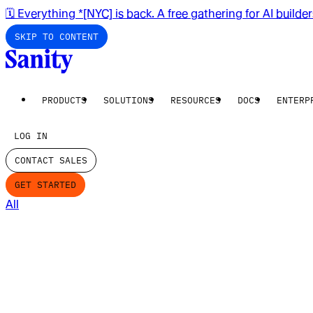
🗓️ Everything *[NYC] is back. A free gathering for AI builde
SKIP TO CONTENT
PRODUCTS
SOLUTIONS
RESOURCES
DOCS
ENTERP
LOG IN
CONTACT SALES
GET STARTED
All