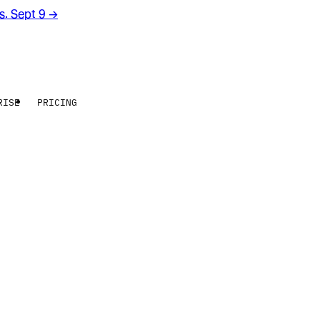
rs. Sept 9
→
RISE
PRICING