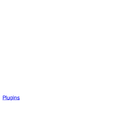
Plugins