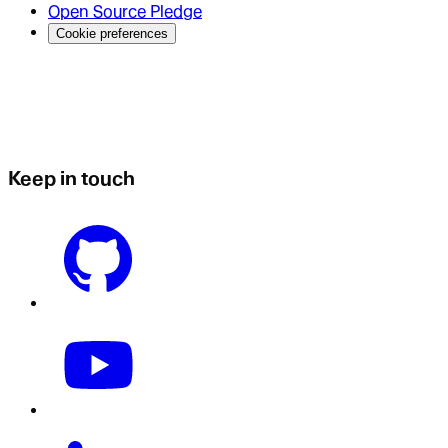
Open Source Pledge
Cookie preferences
Keep in touch