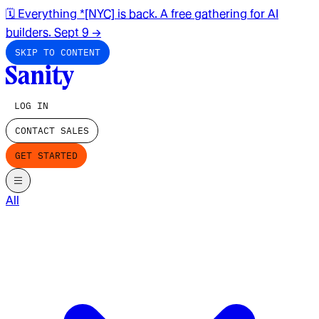
🗓️ Everything *[NYC] is back. A free gathering for AI
builders. Sept 9
→
SKIP TO CONTENT
LOG IN
CONTACT SALES
GET STARTED
All