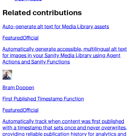
Related contributions
Auto-generate alt text for Media Library assets
Featured
Official
Automatically generate accessible, multilingual alt text
for images in your Sanity Media Library using Agent
Actions and Sanity Functions
Bram Doppen
First Published Timestamp Function
Featured
Official
Automatically track when content was first published
with a timestamp that sets once and never overwrites,
providing reliable publication history for analytics and