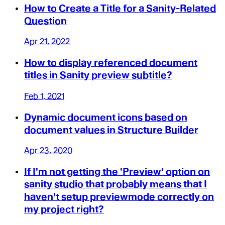
How to Create a Title for a Sanity-Related
Question
Apr 21, 2022
How to display referenced document
titles in Sanity preview subtitle?
Feb 1, 2021
Dynamic document icons based on
document values in Structure Builder
Apr 23, 2020
If I'm not getting the 'Preview' option on
sanity studio that probably means that I
haven't setup previewmode correctly on
my project right?