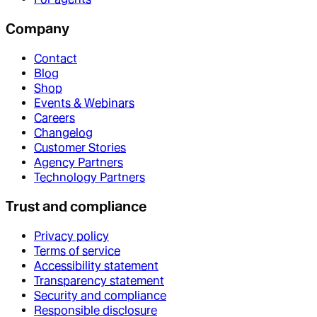
Company
Contact
Blog
Shop
Events & Webinars
Careers
Changelog
Customer Stories
Agency Partners
Technology Partners
Trust and compliance
Privacy policy
Terms of service
Accessibility statement
Transparency statement
Security and compliance
Responsible disclosure