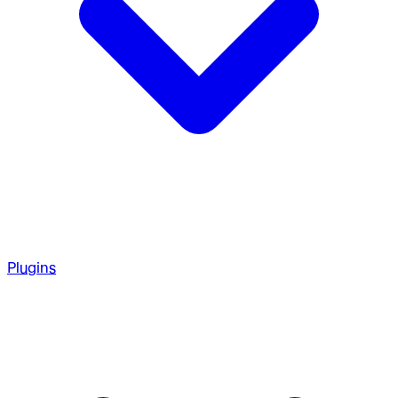
Plugins