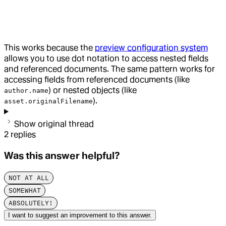
This works because the
preview configuration system
allows you to use dot notation to access nested fields
and referenced documents. The same pattern works for
accessing fields from referenced documents (like
) or nested objects (like
author.name
).
asset.originalFilename
Show original thread
2
replies
Was this answer helpful?
NOT AT ALL
SOMEWHAT
ABSOLUTELY!
I want to suggest an improvement to this answer.