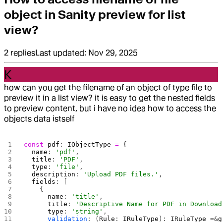
object in Sanity preview for list
view?
2
replies
Last updated:
Nov 29, 2025
K
how can you get the filename of an object of type file to
preview it in a list view? it is easy to get the nested fields
to preview content, but i have no idea how to access the
objects data istself
const
 pdf
: 
IObjectType
 =
 {
  name
: 
'pdf'
,
  title
: 
'PDF'
,
  type
: 
'file'
,
  description
: 
'Upload PDF files.'
,
  fields
: [
    {
      name
: 
'title'
,
      title
: 
'Descriptive Name for PDF in Downloa
      type
: 
'string'
,
      validation
: (
Rule
: 
IRuleType
): 
IRuleType
 =&