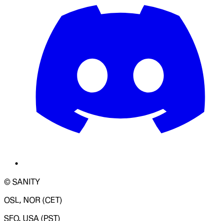
© SANITY
OSL, NOR (CET)
SFO, USA (PST)