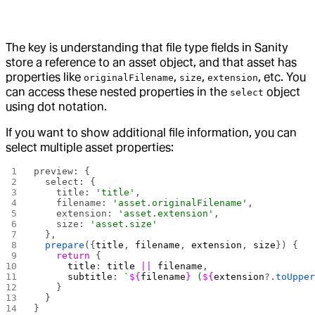
The key is understanding that file type fields in Sanity
store a reference to an asset object, and that asset has
properties like
,
,
, etc. You
originalFilename
size
extension
can access these nested properties in the
object
select
using dot notation.
If you want to show additional file information, you can
select multiple asset properties:
preview: {
  select: {
    title: 
'title'
,
    filename: 
'asset.originalFilename'
,
    extension: 
'asset.extension'
,
    size: 
'asset.size'
  },
  prepare
({
title
, 
filename
, 
extension
, 
size
}) {
    return
 {
      title
: 
title
 ||
 filename
,
      subtitle
: 
`
${
filename
}
 (
${
extension
?.
toUppe
    }
  }
}