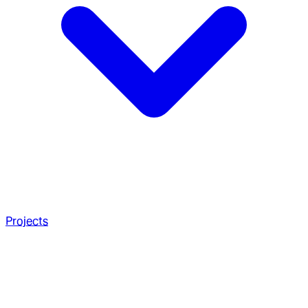
Projects