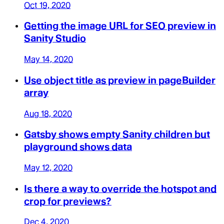
Oct 19, 2020
Getting the image URL for SEO preview in
Sanity Studio
May 14, 2020
Use object title as preview in pageBuilder
array
Aug 18, 2020
Gatsby shows empty Sanity children but
playground shows data
May 12, 2020
Is there a way to override the hotspot and
crop for previews?
Dec 4, 2020