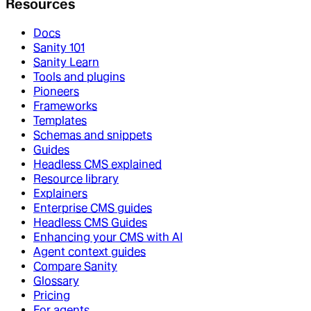
Resources
Docs
Sanity 101
Sanity Learn
Tools and plugins
Pioneers
Frameworks
Templates
Schemas and snippets
Guides
Headless CMS explained
Resource library
Explainers
Enterprise CMS guides
Headless CMS Guides
Enhancing your CMS with AI
Agent context guides
Compare Sanity
Glossary
Pricing
For agents