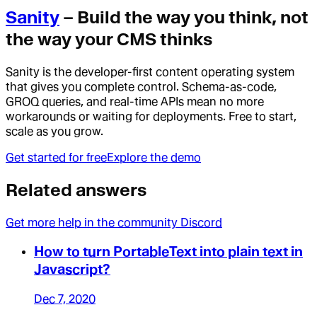
Sanity
– Build the way you think, not
the way your CMS thinks
Sanity is the developer-first content operating system
that gives you complete control. Schema-as-code,
GROQ queries, and real-time APIs mean no more
workarounds or waiting for deployments. Free to start,
scale as you grow.
Get started for free
Explore the demo
Related answers
Get more help in the community Discord
How to turn PortableText into plain text in
Javascript?
Dec 7, 2020