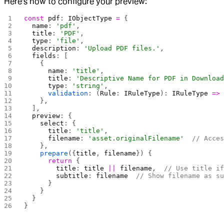
Here's how to configure your preview:
const
 pdf
: 
IObjectType
 =
 {
  name
: 
'pdf'
,
  title
: 
'PDF'
,
  type
: 
'file'
,
  description
: 
'Upload PDF files.'
,
  fields
: [
    {
      name
: 
'title'
,
      title
: 
'Descriptive Name for PDF in Downloa
      type
: 
'string'
,
      validation
: (
Rule
: 
IRuleType
): 
IRuleType
 =>
    },
  ],
  preview
: {
    select
: {
      title
: 
'title'
,
      filename
: 
'asset.originalFilename'
  // Acce
    },
    prepare
({
title
, 
filename
}) {
      return
 {
        title
: 
title
 ||
 filename
,  
// Use title i
        subtitle
: 
filename
  // Show filename as s
      }
    }
  }
}