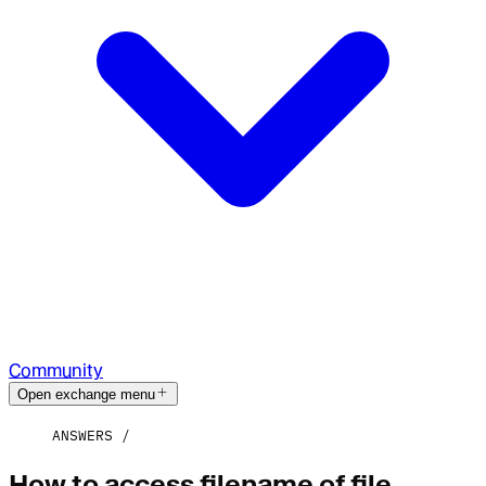
Community
Open exchange menu
ANSWERS
How to access filename of file