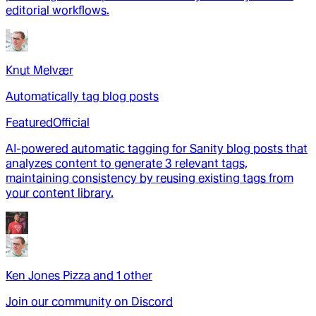
editorial workflows.
Knut Melvær
Automatically tag blog posts
Featured
Official
AI-powered automatic tagging for Sanity blog posts that
analyzes content to generate 3 relevant tags,
maintaining consistency by reusing existing tags from
your content library.
Ken Jones Pizza
and
1
other
Join our community on Discord