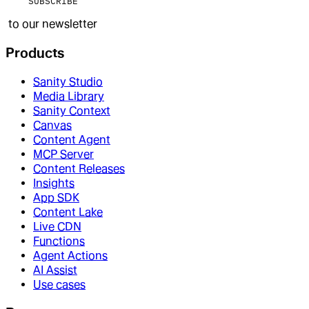
SUBSCRIBE
to our newsletter
Products
Sanity Studio
Media Library
Sanity Context
Canvas
Content Agent
MCP Server
Content Releases
Insights
App SDK
Content Lake
Live CDN
Functions
Agent Actions
AI Assist
Use cases