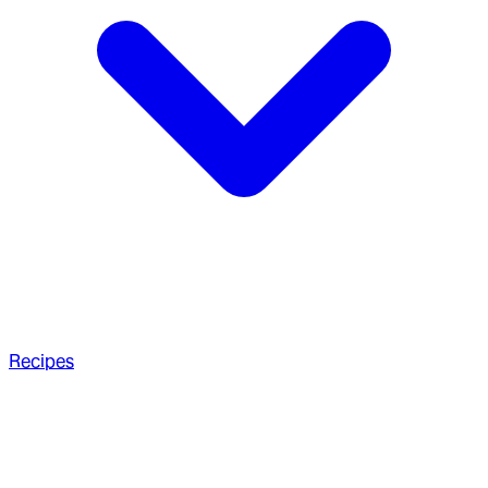
Recipes