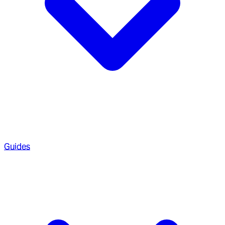
Guides