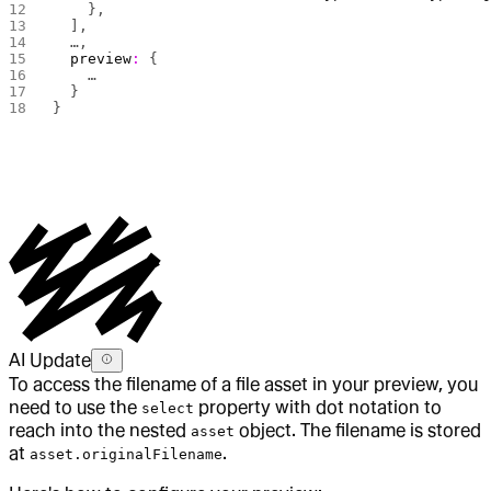
    },
  ],
  …,
  preview
:
 {
    …
  }
}
AI Update
To access the filename of a file asset in your preview, you
need to use the
property with dot notation to
select
reach into the nested
object. The filename is stored
asset
at
.
asset.originalFilename