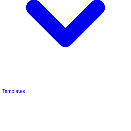
Templates