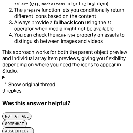
(e.g.,
for the first item)
select
mediaItems.0
The
function lets you conditionally return
prepare
different icons based on the content
Always provide a
fallback icon
using the
??
operator when media might not be available
You can check the
property on assets to
mimeType
distinguish between images and videos
This approach works for both the parent object preview
and individual array item previews, giving you flexibility
depending on where you need the icons to appear in
Studio.
Show original thread
9
replies
Was this answer helpful?
NOT AT ALL
SOMEWHAT
ABSOLUTELY!