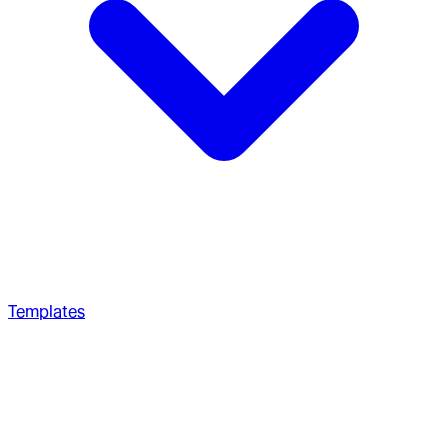
Templates