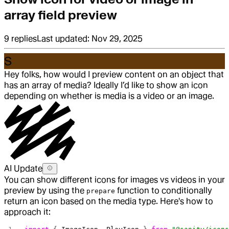
array field preview
9
replies
Last updated:
Nov 29, 2025
S
Hey folks, how would I preview content on an object that
has an array of media? Ideally I’d like to show an icon
depending on whether is media is a video or an image.
AI Update
You can show different icons for images vs videos in your
preview by using the
function to conditionally
prepare
return an icon based on the media type. Here's how to
approach it: