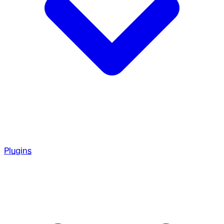
Plugins