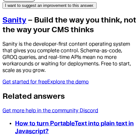
I want to suggest an improvement to this answer.
Sanity
– Build the way you think, not
the way your CMS thinks
Sanity is the developer-first content operating system
that gives you complete control. Schema-as-code,
GROQ queries, and real-time APIs mean no more
workarounds or waiting for deployments. Free to start,
scale as you grow.
Get started for free
Explore the demo
Related answers
Get more help in the community Discord
How to turn PortableText into plain text in
Javascript?