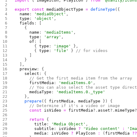
import
 { 
ImageIcon
, 
PlayIcon
 } 
from
 "@sanity/icon
export
 const
 mediaObjectType
 =
 defineType
({
  name
: 
'mediaObject'
,
  type
: 
'object'
,
  fields
: [
    {
      name
: 
'mediaItems'
,
      type
: 
'array'
,
      of
: [
        { 
type
: 
'image'
 },
        { 
type
: 
'file'
 } 
// for videos
      ]
    }
  ],
  preview
: {
    select
: {
      // Get the first media item from the array
      firstMedia
: 
'mediaItems.0'
,
      // You can also select the asset type direc
      mediaType
: 
'mediaItems.0._type'
    },
    prepare
({ 
firstMedia
, 
mediaType
 }) {
      // Determine if it's a video or image
      const
 isVideo
 =
 firstMedia
?.
asset
?.
mimeType
      return
 {
        title
: 
'Media Object'
,
        subtitle
: 
isVideo
 ?
 'Video content'
 :
 'Im
        media
: 
isVideo
 ?
 PlayIcon
 :
 (
firstMedia
 ?