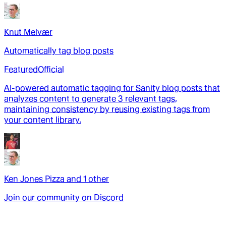
Knut Melvær
Automatically tag blog posts
Featured
Official
AI-powered automatic tagging for Sanity blog posts that
analyzes content to generate 3 relevant tags,
maintaining consistency by reusing existing tags from
your content library.
Ken Jones Pizza
and
1
other
Join our community on Discord