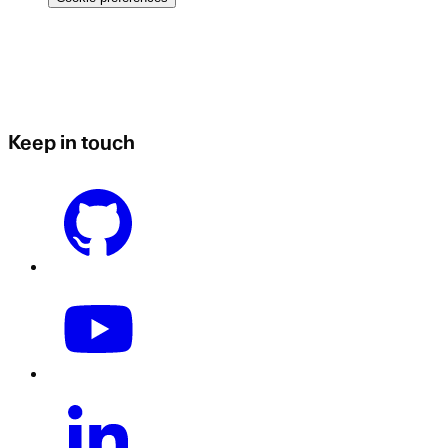
Keep in touch