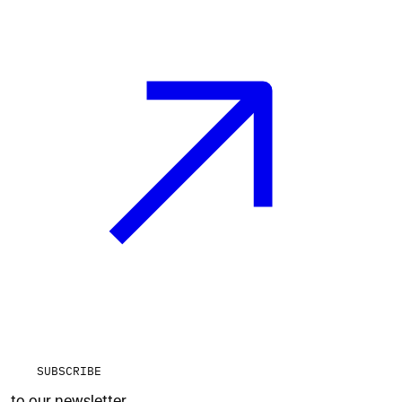
SUBSCRIBE
to our newsletter