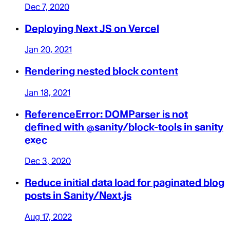
Dec 7, 2020
Deploying Next JS on Vercel
Jan 20, 2021
Rendering nested block content
Jan 18, 2021
ReferenceError: DOMParser is not
defined with @sanity/block-tools in sanity
exec
Dec 3, 2020
Reduce initial data load for paginated blog
posts in Sanity/Next.js
Aug 17, 2022