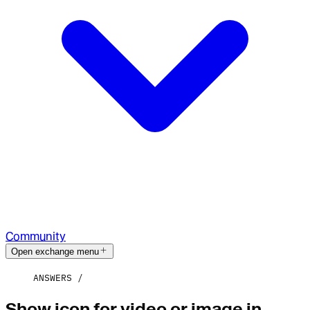
Community
Open exchange menu
ANSWERS
Show icon for video or image in