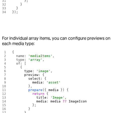
      };
    }
  }
});
For individual array items, you can configure previews on
each media type:
{
  name: 
'mediaItems'
,
  type: 
'array'
,
  of: [
    {
      type
: 
'image'
,
      preview
: {
        select
: {
          media
: 
'asset'
        },
        prepare
({ 
media
 }) {
          return
 {
            title
: 
'Image'
,
            media
: 
media
 ??
 ImageIcon
          };
        }
      }