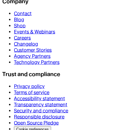
Company
Contact
Blog
Shop
Events & Webinars
Careers
Changelog
Customer Stories
Agency Partners
Technology Partners
Trust and compliance
Privacy policy
Terms of service
Accessibility statement
Transparency statement
Security and compliance
Responsible disclosure
Open Source Pledge
Cookie preferences