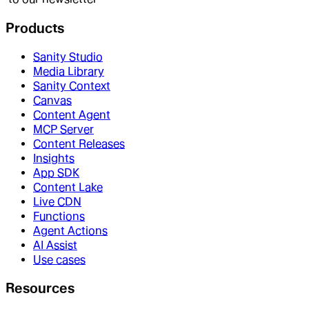
Products
Sanity Studio
Media Library
Sanity Context
Canvas
Content Agent
MCP Server
Content Releases
Insights
App SDK
Content Lake
Live CDN
Functions
Agent Actions
AI Assist
Use cases
Resources