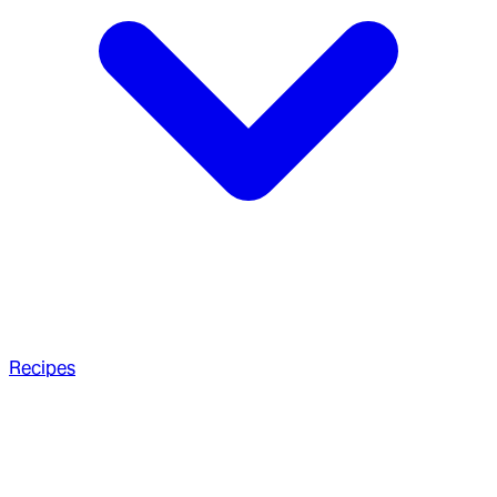
Recipes