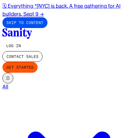
🗓️ Everything *[NYC] is back. A free gathering for AI
builders. Sept 9
→
SKIP TO CONTENT
LOG IN
CONTACT SALES
GET STARTED
All