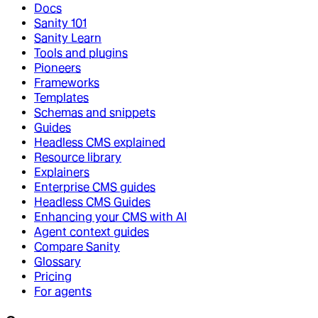
Docs
Sanity 101
Sanity Learn
Tools and plugins
Pioneers
Frameworks
Templates
Schemas and snippets
Guides
Headless CMS explained
Resource library
Explainers
Enterprise CMS guides
Headless CMS Guides
Enhancing your CMS with AI
Agent context guides
Compare Sanity
Glossary
Pricing
For agents