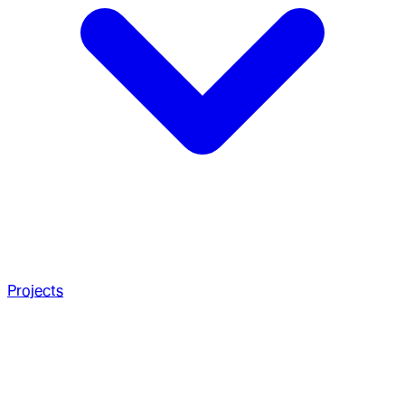
Projects