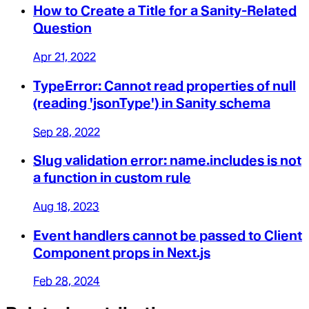
How to Create a Title for a Sanity-Related
Question
Apr 21, 2022
TypeError: Cannot read properties of null
(reading 'jsonType') in Sanity schema
Sep 28, 2022
Slug validation error: name.includes is not
a function in custom rule
Aug 18, 2023
Event handlers cannot be passed to Client
Component props in Next.js
Feb 28, 2024