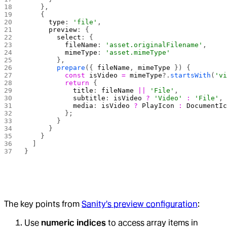
    },
    {
      type
: 
'file'
,
      preview
: {
        select
: {
          fileName
: 
'asset.originalFilename'
,
          mimeType
: 
'asset.mimeType'
        },
        prepare
({ 
fileName
, 
mimeType
 }) {
          const
 isVideo
 =
 mimeType
?.
startsWith
(
'v
          return
 {
            title
: 
fileName
 ||
 'File'
,
            subtitle
: 
isVideo
 ?
 'Video'
 :
 'File'
,
            media
: 
isVideo
 ?
 PlayIcon
 :
 DocumentI
          };
        }
      }
    }
  ]
}
The key points from
Sanity's preview configuration
:
Use
numeric indices
to access array items in