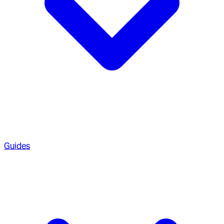
Guides