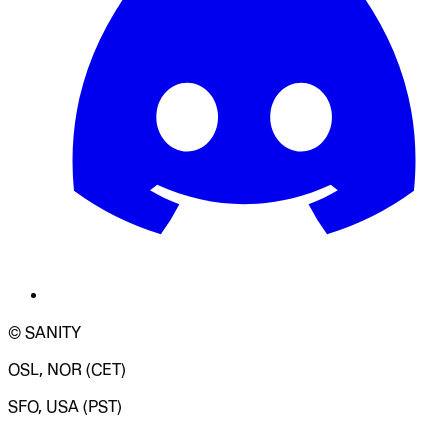
© SANITY
OSL, NOR (CET)
SFO, USA (PST)