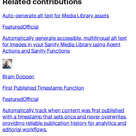
Related contributions
Auto-generate alt text for Media Library assets
Featured
Official
Automatically generate accessible, multilingual alt text
for images in your Sanity Media Library using Agent
Actions and Sanity Functions
Bram Doppen
First Published Timestamp Function
Featured
Official
Automatically track when content was first published
with a timestamp that sets once and never overwrites,
providing reliable publication history for analytics and
editorial workflows.