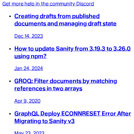
Get more help in the community Discord
Creating drafts from published
documents and managing draft state
Dec 14, 2023
How to update Sanity from 3.19.3 to 3.26.0
using npm?
Jan 24, 2024
GROQ: Filter documents by matching
references in two arrays
Apr 9, 2020
GraphQL Deploy ECONNRESET Error After
Migrating to Sanity v3
May 23, 2023