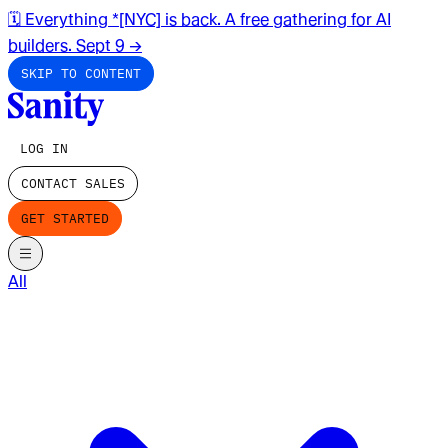
🗓️ Everything *[NYC] is back. A free gathering for AI
builders. Sept 9
→
SKIP TO CONTENT
LOG IN
CONTACT SALES
GET STARTED
All