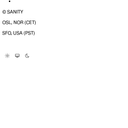
© SANITY
OSL, NOR (CET)
SFO, USA (PST)
LOADING SYSTEM STATUS...
Change Site Theme