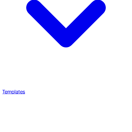
Templates