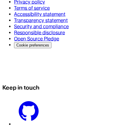
Privacy policy
Terms of service
Accessibility statement
Transparency statement
Security and compliance
Responsible disclosure
Open Source Pledge
Cookie preferences
Keep in touch