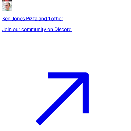
Ken Jones Pizza
and
1
other
Join our community on Discord