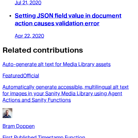
Jul 21, 2020
Setting JSON field value in document
action causes validation error
Apr 22, 2020
Related contributions
Auto-generate alt text for Media Library assets
Featured
Official
Automatically generate accessible, multilingual alt text
for images in your Sanity Media Library using Agent
Actions and Sanity Functions
Bram Doppen
First Published Timestamp Function