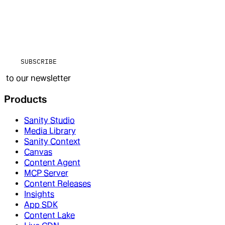
SUBSCRIBE
to our newsletter
Products
Sanity Studio
Media Library
Sanity Context
Canvas
Content Agent
MCP Server
Content Releases
Insights
App SDK
Content Lake