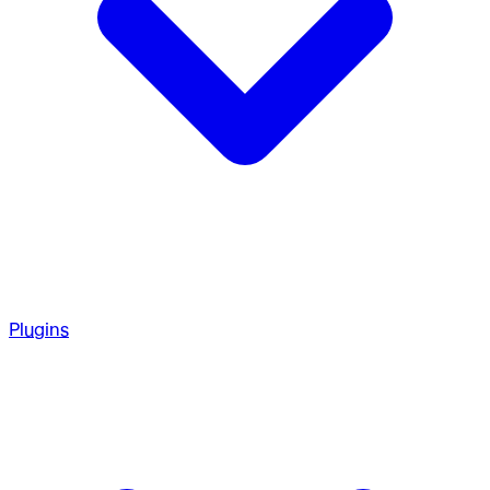
Plugins