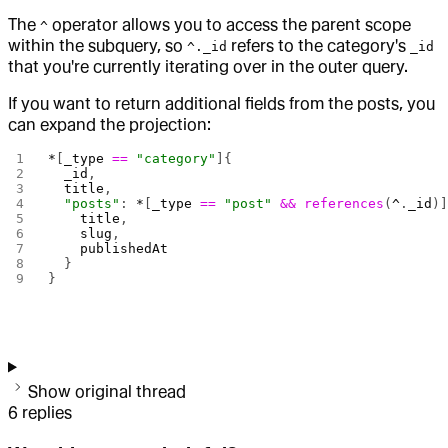
The
operator allows you to access the parent scope
^
within the subquery, so
refers to the category's
^._id
_id
that you're currently iterating over in the outer query.
If you want to return additional fields from the posts, you
can expand the projection:
*
[
_type
 ==
 "category"
]{
  _id
,
  title
,
  "posts"
: 
*
[
_type
 ==
 "post"
 &&
 references
(
^
.
_id
)
    title
,
    slug
,
    publishedAt
  }
}
Show original thread
6
replies