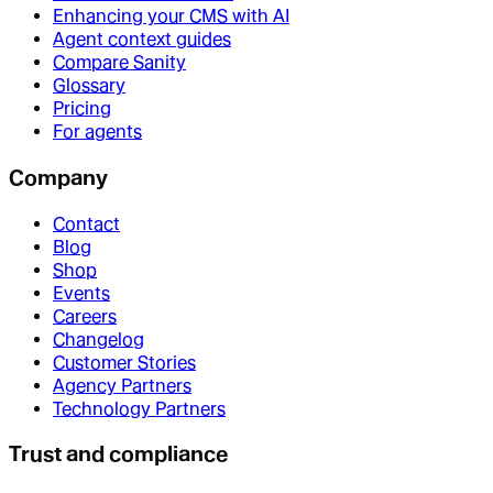
Enhancing your CMS with AI
Agent context guides
Compare Sanity
Glossary
Pricing
For agents
Company
Contact
Blog
Shop
Events
Careers
Changelog
Customer Stories
Agency Partners
Technology Partners
Trust and compliance