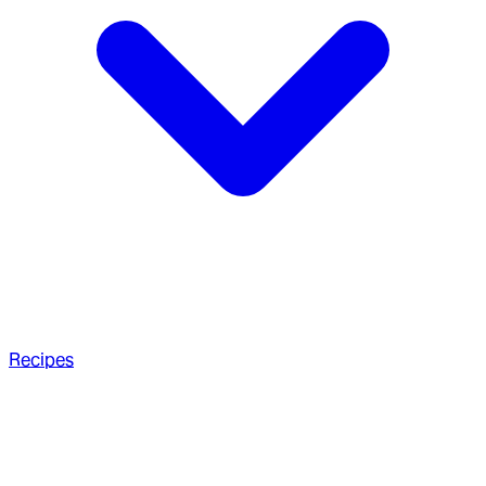
Recipes