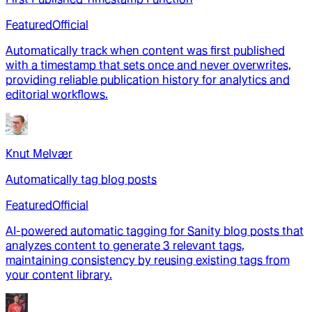
Featured
Official
Automatically track when content was first published
with a timestamp that sets once and never overwrites,
providing reliable publication history for analytics and
editorial workflows.
Knut Melvær
Automatically tag blog posts
Featured
Official
AI-powered automatic tagging for Sanity blog posts that
analyzes content to generate 3 relevant tags,
maintaining consistency by reusing existing tags from
your content library.