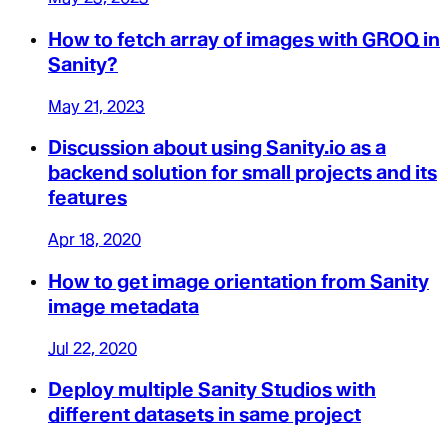
How to fetch array of images with GROQ in
Sanity?
May 21, 2023
Discussion about using Sanity.io as a
backend solution for small projects and its
features
Apr 18, 2020
How to get image orientation from Sanity
image metadata
Jul 22, 2020
Deploy multiple Sanity Studios with
different datasets in same project