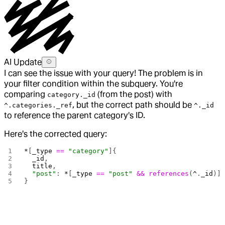
AI Update
I can see the issue with your query! The problem is in
your filter condition within the subquery. You're
comparing
(from the post) with
category._id
, but the correct path should be
^.categories._ref
^._id
to reference the parent category's ID.
Here's the corrected query:
*
[
_type
 ==
 "category"
]{
  _id
,
  title
,
  "post"
: 
*
[
_type
 ==
 "post"
 &&
 references
(
^
.
_id
)]
}