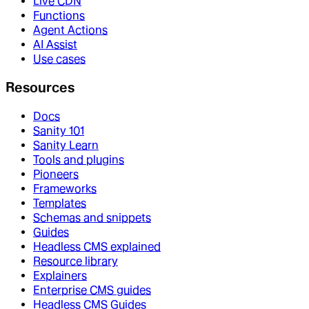
Live CDN
Functions
Agent Actions
AI Assist
Use cases
Resources
Docs
Sanity 101
Sanity Learn
Tools and plugins
Pioneers
Frameworks
Templates
Schemas and snippets
Guides
Headless CMS explained
Resource library
Explainers
Enterprise CMS guides
Headless CMS Guides