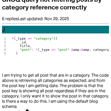
category reference correctly
6
replies
Last updated:
Nov 29, 2025
J
*
[
_type
 ==
 "category"
]{
    _id
,
    title
,
    "post"
: 
*
[
_type
 ==
 "post"
 &
amp
;
&
amp
; 
category
  }
I am trying to get all post that are in a category. The code
above is retrieving all categories as expected. and from
the post key I am getting date. The problem is that the
post key is showing all post regardless if they are in the
category. I only want it to show the post in that category.
Is there a way to do this. I am using the default blog
schema