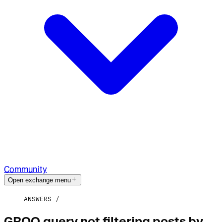
Community
Open exchange menu
ANSWERS
GROQ query not filtering posts by