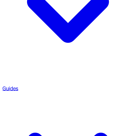
Guides