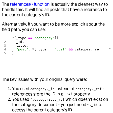
The
references() function
is actually the cleanest way to
handle this. It will find all posts that have a reference to
the current category's ID.
Alternatively, if you want to be more explicit about the
field path, you can use:
*
[
_type
 ==
 "category"
]{
  _id
,
  title
,
  "post"
: 
*
[
_type
 ==
 "post"
 &&
 category
.
_ref
 ==
 ^
}
The key issues with your original query were:
You used
instead of
-
category._id
category._ref
references store the ID in a
property
_ref
You used
which doesn't exist on
^.categories._ref
the category document - you just need
to
^._id
access the parent category's ID