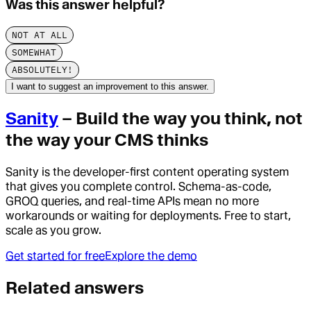
Was this answer helpful?
NOT AT ALL
SOMEWHAT
ABSOLUTELY!
I want to suggest an improvement to this answer.
Sanity
– Build the way you think, not
the way your CMS thinks
Sanity is the developer-first content operating system
that gives you complete control. Schema-as-code,
GROQ queries, and real-time APIs mean no more
workarounds or waiting for deployments. Free to start,
scale as you grow.
Get started for free
Explore the demo
Related answers