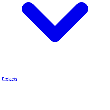
Projects