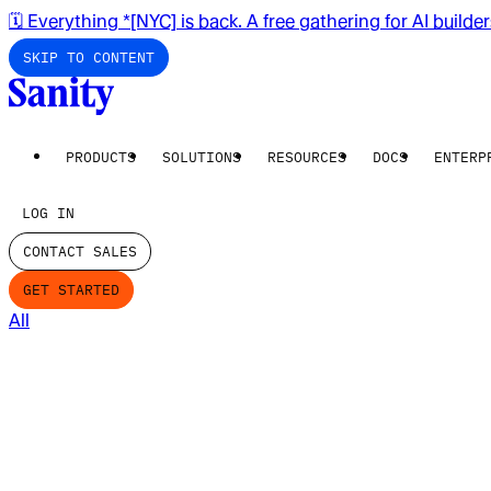
🗓️ Everything *[NYC] is back. A free gathering for AI builde
SKIP TO CONTENT
PRODUCTS
SOLUTIONS
RESOURCES
DOCS
ENTERP
LOG IN
CONTACT SALES
GET STARTED
All