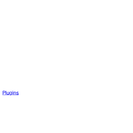
Plugins