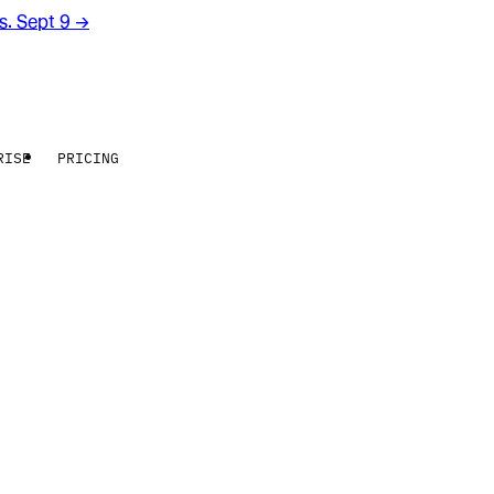
rs. Sept 9
→
RISE
PRICING