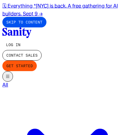
🗓️ Everything *[NYC] is back. A free gathering for AI
builders. Sept 9
→
SKIP TO CONTENT
LOG IN
CONTACT SALES
GET STARTED
All