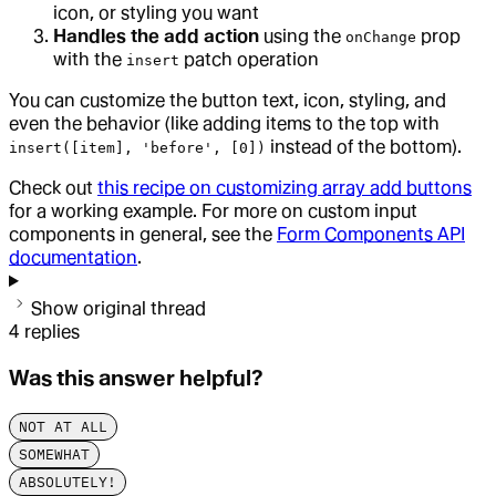
icon, or styling you want
Handles the add action
using the
prop
onChange
with the
patch operation
insert
You can customize the button text, icon, styling, and
even the behavior (like adding items to the top with
instead of the bottom).
insert([item], 'before', [0])
Check out
this recipe on customizing array add buttons
for a working example. For more on custom input
components in general, see the
Form Components API
documentation
.
Show original thread
4
replies
Was this answer helpful?
NOT AT ALL
SOMEWHAT
ABSOLUTELY!