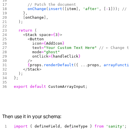
      // Patch the document
      onChange
(
insert
([
item
], 
'after'
, [
-
1
])); 
//
    },
    [
onChange
],
  );
  return
 (
    <
Stack
 space
={
3
}
>
      <
Button
        icon
={
AddIcon
}
        text
=
"Your Custom Text Here"
 // ← Change 
        mode
=
"ghost"
        onClick
={
handleClick
}
      />
      {
props
.
renderDefault
({ ...
props
, 
arrayFunct
    </
Stack
>
  );
};
export
 default
 CustomArrayInput
;
Then use it in your schema:
import
 { 
defineField
, 
defineType
 } 
from
 'sanity'
;