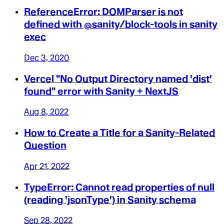
ReferenceError: DOMParser is not
defined with @sanity/block-tools in sanity
exec
Dec 3, 2020
Vercel "No Output Directory named 'dist'
found" error with Sanity + NextJS
Aug 8, 2022
How to Create a Title for a Sanity-Related
Question
Apr 21, 2022
TypeError: Cannot read properties of null
(reading 'jsonType') in Sanity schema
Sep 28, 2022