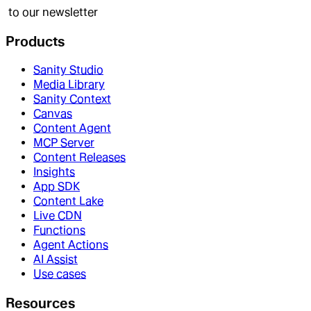
to our newsletter
Products
Sanity Studio
Media Library
Sanity Context
Canvas
Content Agent
MCP Server
Content Releases
Insights
App SDK
Content Lake
Live CDN
Functions
Agent Actions
AI Assist
Use cases
Resources