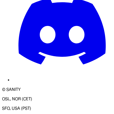
© SANITY
OSL, NOR (CET)
SFO, USA (PST)