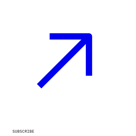
SUBSCRIBE