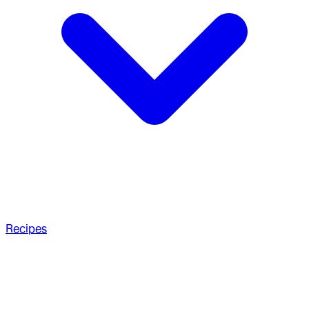
Recipes