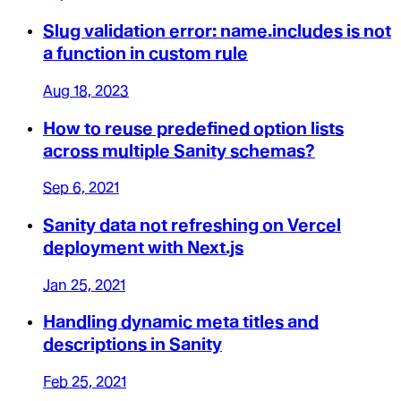
Slug validation error: name.includes is not
a function in custom rule
Aug 18, 2023
How to reuse predefined option lists
across multiple Sanity schemas?
Sep 6, 2021
Sanity data not refreshing on Vercel
deployment with Next.js
Jan 25, 2021
Handling dynamic meta titles and
descriptions in Sanity
Feb 25, 2021