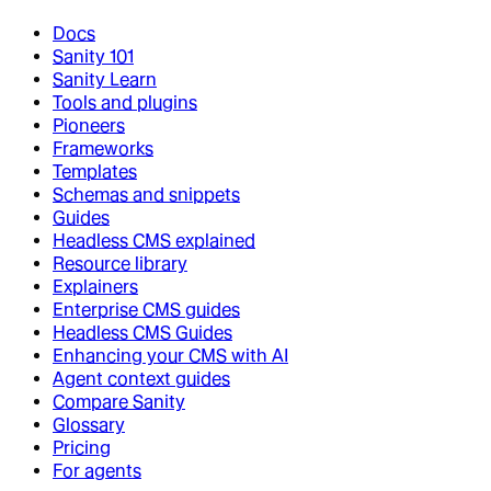
Docs
Sanity 101
Sanity Learn
Tools and plugins
Pioneers
Frameworks
Templates
Schemas and snippets
Guides
Headless CMS explained
Resource library
Explainers
Enterprise CMS guides
Headless CMS Guides
Enhancing your CMS with AI
Agent context guides
Compare Sanity
Glossary
Pricing
For agents