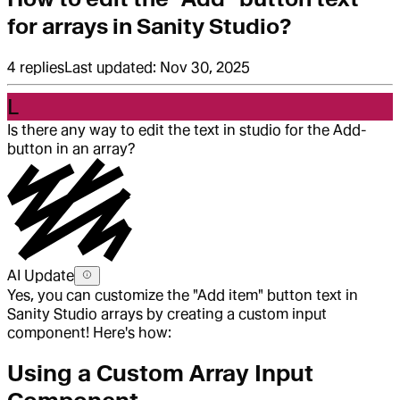
for arrays in Sanity Studio?
4
replies
Last updated:
Nov 30, 2025
L
Is there any way to edit the text in studio for the Add-
button in an array?
AI Update
Yes, you can customize the "Add item" button text in
Sanity Studio arrays by creating a custom input
component! Here's how:
Using a Custom Array Input