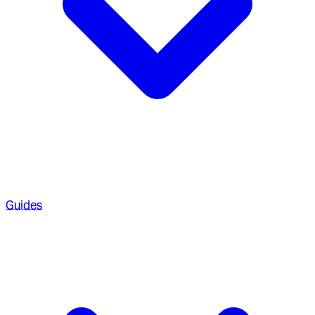
Guides