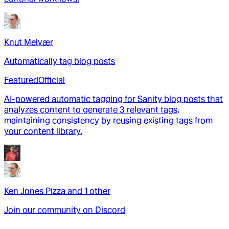
Knut Melvær
Automatically tag blog posts
Featured
Official
AI-powered automatic tagging for Sanity blog posts that
analyzes content to generate 3 relevant tags,
maintaining consistency by reusing existing tags from
your content library.
Ken Jones Pizza
and
1
other
Join our community on Discord