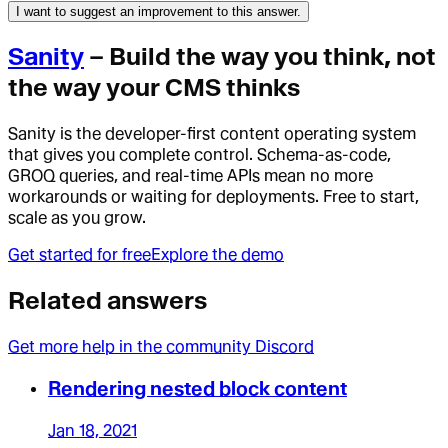
I want to suggest an improvement to this answer.
Sanity
– Build the way you think, not
the way your CMS thinks
Sanity is the developer-first content operating system
that gives you complete control. Schema-as-code,
GROQ queries, and real-time APIs mean no more
workarounds or waiting for deployments. Free to start,
scale as you grow.
Get started for free
Explore the demo
Related answers
Get more help in the community Discord
Rendering nested block content
Jan 18, 2021