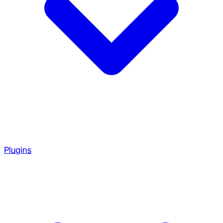
Plugins