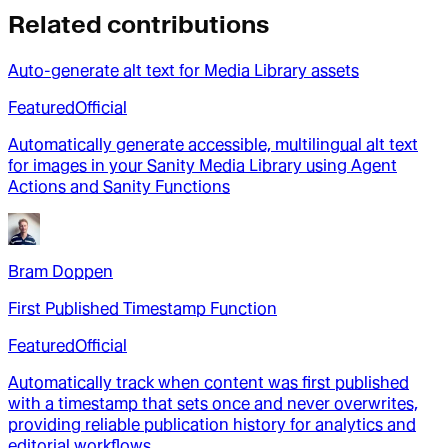
Related contributions
Auto-generate alt text for Media Library assets
Featured
Official
Automatically generate accessible, multilingual alt text
for images in your Sanity Media Library using Agent
Actions and Sanity Functions
Bram Doppen
First Published Timestamp Function
Featured
Official
Automatically track when content was first published
with a timestamp that sets once and never overwrites,
providing reliable publication history for analytics and
editorial workflows.