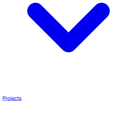
Projects