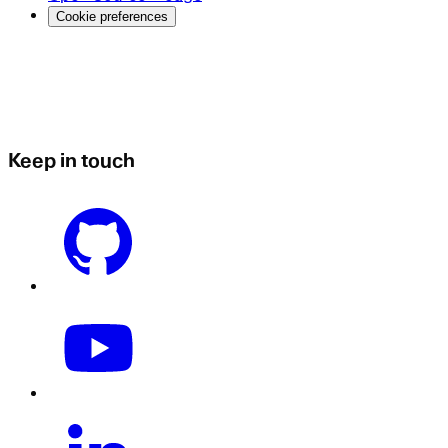
Cookie preferences
Keep in touch