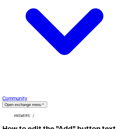
Community
Open exchange menu
ANSWERS
How to edit the "Add" button text