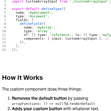
import
 CustomArrayInput
 from
 './CustomArrayInput'
export
 default
 defineType
({
  name
: 
'myDocument'
,
  type
: 
'document'
,
  fields
: [
    defineField
({
      name
: 
'myArray'
,
      type
: 
'array'
,
      of
: [{ 
type
: 
'reference'
, 
to
: [{ 
type
: 
'myT
      components
: { 
input
: 
CustomArrayInput
 }, 
//
    }),
  ],
});
How It Works
The custom component does three things:
Removes the default button
by passing
to
arrayFunctions: () => null
renderDefault
Adds your custom button
with whatever text,