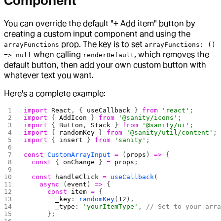
Component
You can override the default "+ Add item" button by
creating a custom input component and using the
prop. The key is to set
arrayFunctions
arrayFunctions: ()
when calling
, which removes the
=> null
renderDefault
default button, then add your own custom button with
whatever text you want.
Here's a complete example:
import
 React
, { 
useCallback
 } 
from
 'react'
;
import
 { 
AddIcon
 } 
from
 '@sanity/icons'
;
import
 { 
Button
, 
Stack
 } 
from
 '@sanity/ui'
;
import
 { 
randomKey
 } 
from
 '@sanity/util/content'
;
import
 { 
insert
 } 
from
 'sanity'
;
const
 CustomArrayInput
 =
 (
props
) 
=>
 {
  const
 { 
onChange
 } 
=
 props
;
  const
 handleClick
 =
 useCallback
(
    async
 (
event
) 
=>
 {
      const
 item
 =
 {
        _key
: 
randomKey
(
12
),
        _type
: 
'yourItemType'
, 
// Set to your arr
      };