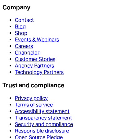
Company
Contact
Blog
Shop
Events & Webinars
Careers
Changelog
Customer Stories
Agency Partners
Technology Partners
Trust and compliance
Privacy policy
Terms of service
Accessibility statement
Transparency statement
Security and compliance
Responsible disclosure
Open Source Pledge