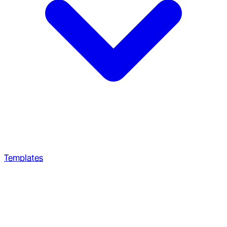
Templates