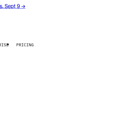
rs. Sept 9
→
RISE
PRICING