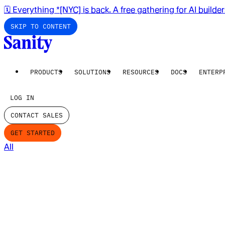
🗓️ Everything *[NYC] is back. A free gathering for AI builde
SKIP TO CONTENT
PRODUCTS
SOLUTIONS
RESOURCES
DOCS
ENTERP
LOG IN
CONTACT SALES
GET STARTED
All