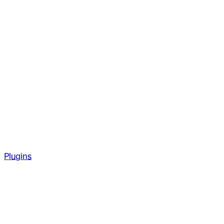
Plugins