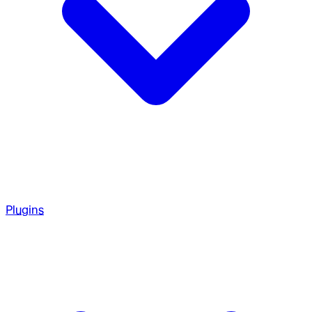
Plugins