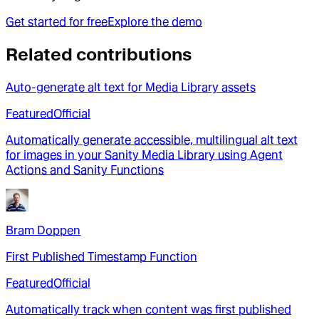
Get started for free
Explore the demo
Related contributions
Auto-generate alt text for Media Library assets
Featured
Official
Automatically generate accessible, multilingual alt text
for images in your Sanity Media Library using Agent
Actions and Sanity Functions
Bram Doppen
First Published Timestamp Function
Featured
Official
Automatically track when content was first published