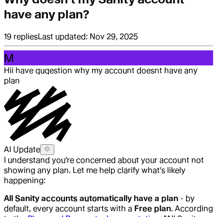
have any plan?
19
replies
Last updated:
Nov 29, 2025
M
Hi
i have quqestion why my account doesnt have any
plan
AI Update
I understand you're concerned about your account not
showing any plan. Let me help clarify what's likely
happening:
All Sanity accounts automatically have a plan
- by
default, every account starts with a
Free plan
. According