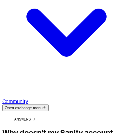
Community
Open exchange menu
ANSWERS
Why doesn't my Sanity account