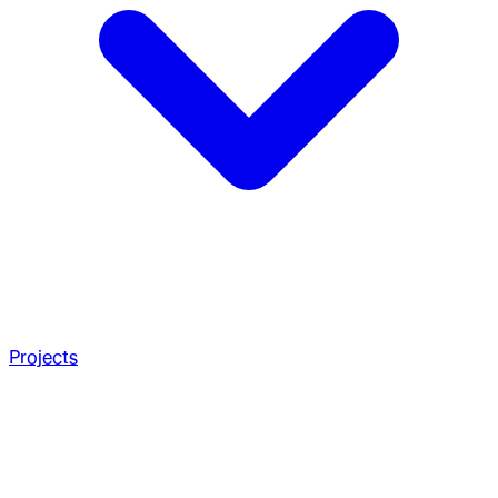
Projects