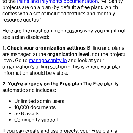
to the
Plans and Payments documentation
, "All Sanity
projects are on a plan (by default a free plan), which
comes with a set of included features and monthly
resource quotas."
Here are the most common reasons why you might not
see a plan displayed:
1. Check your organization settings
Billing and plans
are managed at the
organization level
, not the project
level. Go to
manage.sanity.io
and look at your
organization's billing section - this is where your plan
information should be visible.
2. You're already on the Free plan
The Free plan is
automatic and includes:
Unlimited admin users
10,000 documents
5GB assets
Community support
If you can create and use projects, your Free plan is