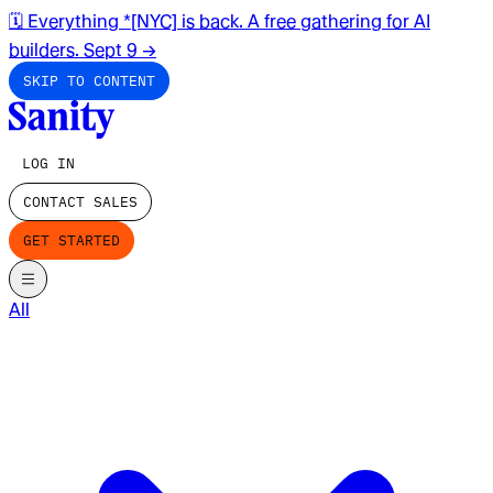
🗓️ Everything *[NYC] is back. A free gathering for AI
builders. Sept 9
→
SKIP TO CONTENT
LOG IN
CONTACT SALES
GET STARTED
All