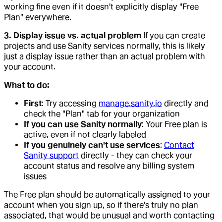
working fine even if it doesn't explicitly display "Free
Plan" everywhere.
3. Display issue vs. actual problem
If you can create
projects and use Sanity services normally, this is likely
just a display issue rather than an actual problem with
your account.
What to do:
First
: Try accessing
manage.sanity.io
directly and
check the "Plan" tab for your organization
If you can use Sanity normally
: Your Free plan is
active, even if not clearly labeled
If you genuinely can't use services
:
Contact
Sanity support
directly - they can check your
account status and resolve any billing system
issues
The Free plan should be automatically assigned to your
account when you sign up, so if there's truly no plan
associated, that would be unusual and worth contacting