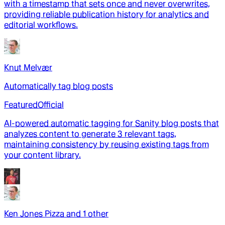
with a timestamp that sets once and never overwrites,
providing reliable publication history for analytics and
editorial workflows.
Knut Melvær
Automatically tag blog posts
Featured
Official
AI-powered automatic tagging for Sanity blog posts that
analyzes content to generate 3 relevant tags,
maintaining consistency by reusing existing tags from
your content library.
Ken Jones Pizza
and
1
other