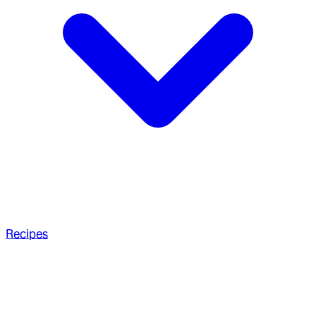
Recipes