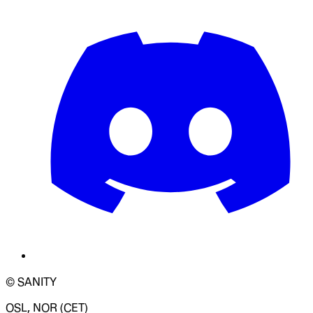
© SANITY
OSL, NOR (CET)