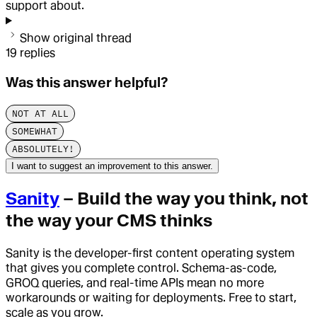
support about.
Show original thread
19
replies
Was this answer helpful?
NOT AT ALL
SOMEWHAT
ABSOLUTELY!
I want to suggest an improvement to this answer.
Sanity
– Build the way you think, not
the way your CMS thinks
Sanity is the developer-first content operating system
that gives you complete control. Schema-as-code,
GROQ queries, and real-time APIs mean no more
workarounds or waiting for deployments. Free to start,
scale as you grow.