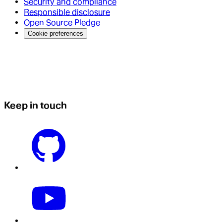
Security and compliance
Responsible disclosure
Open Source Pledge
Cookie preferences
Keep in touch