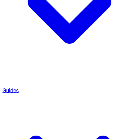
Guides