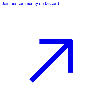
Join our community on Discord