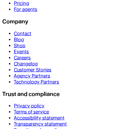
Pricing
For agents
Company
Contact
Blog
Shop
Events
Careers
Changelog
Customer Stories
Agency Partners
Technology Partners
Trust and compliance
Privacy policy
Terms of service
Accessibility statement
Transparency statement