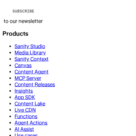
SUBSCRIBE
to our newsletter
Products
Sanity Studio
Media Library
Sanity Context
Canvas
Content Agent
MCP Server
Content Releases
Insights
App SDK
Content Lake
Live CDN
Functions
Agent Actions
AI Assist
Use cases