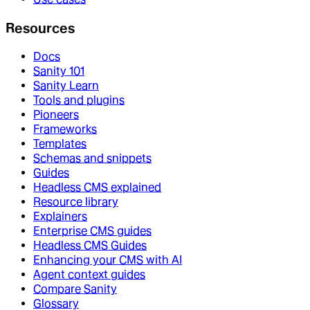
Resources
Docs
Sanity 101
Sanity Learn
Tools and plugins
Pioneers
Frameworks
Templates
Schemas and snippets
Guides
Headless CMS explained
Resource library
Explainers
Enterprise CMS guides
Headless CMS Guides
Enhancing your CMS with AI
Agent context guides
Compare Sanity
Glossary