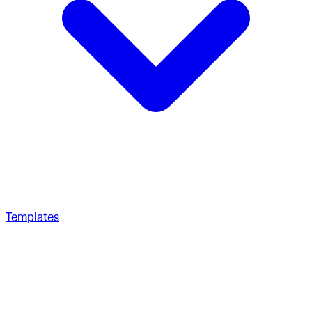
Templates