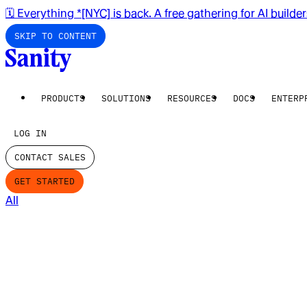
🗓️ Everything *[NYC] is back. A free gathering for AI builde
SKIP TO CONTENT
PRODUCTS
SOLUTIONS
RESOURCES
DOCS
ENTERP
LOG IN
CONTACT SALES
GET STARTED
All