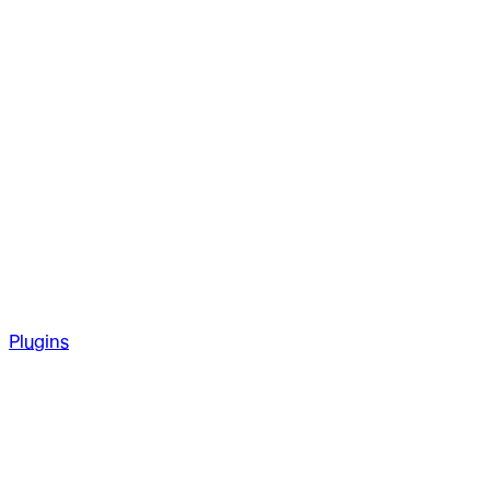
Plugins