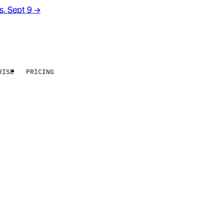
rs. Sept 9
→
RISE
PRICING