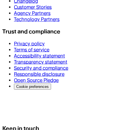
Changelog
Customer Stories
Agency Partners
Technology Partners
Trust and compliance
Privacy policy
Terms of service
Accessibility statement
Transparency statement
Security and compliance
Responsible disclosure
Open Source Pledge
Cookie preferences
Keep in touch