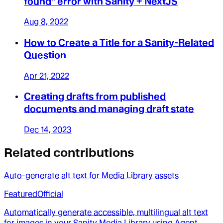
found" error with Sanity + NextJS
Aug 8, 2022
How to Create a Title for a Sanity-Related
Question
Apr 21, 2022
Creating drafts from published
documents and managing draft state
Dec 14, 2023
Related contributions
Auto-generate alt text for Media Library assets
Featured
Official
Automatically generate accessible, multilingual alt text
for images in your Sanity Media Library using Agent