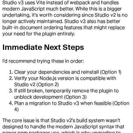
Studio v3 uses Vite instead of webpack and handles
modern JavaScript much better. While this is a bigger
undertaking, it's worth considering since Studio v2 is no
longer actively maintained. Studio v3 also has better
built-in document ordering features that might replace
your need for the plugin entirely.
Immediate Next Steps
I'd recommend trying these in order:
Clear your dependencies and reinstall (Option 1)
Verify your Node.js version is compatible with
Studio v2 (Option 2)
If still broken, temporarily remove the plugin to
unblock development (Option 3)
Plan a migration to Studio v3 when feasible (Option
4)
The core issue is that Studio v2's build system wasn't
designed to handle the modern JavaScript syntax that
newer npm packages use, which is why upgrading to