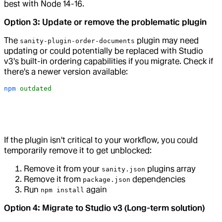
best with Node 14-16.
Option 3: Update or remove the problematic plugin
The
plugin may need
sanity-plugin-order-documents
updating or could potentially be replaced with Studio
v3's built-in ordering capabilities if you migrate. Check if
there's a newer version available:
npm
 outdated
If the plugin isn't critical to your workflow, you could
temporarily remove it to get unblocked:
Remove it from your
plugins array
sanity.json
Remove it from
dependencies
package.json
Run
again
npm install
Option 4: Migrate to Studio v3 (Long-term solution)