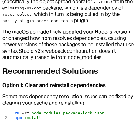
(specifically the object spread operator
) from the
...rect
package, which is a dependency of
@floating-ui/dom
, which in turn is being pulled in by the
react-select
plugin.
sanity-plugin-order-documents
The macOS upgrade likely updated your Node.js version
or changed how npm resolves dependencies, causing
newer versions of these packages to be installed that use
syntax Studio v2's webpack configuration doesn't
automatically transpile from node_modules.
Recommended Solutions
Option 1: Clear and reinstall dependencies
Sometimes dependency resolution issues can be fixed by
clearing your cache and reinstalling:
rm
 -rf
 node_modules
 package-lock.json
npm
 install