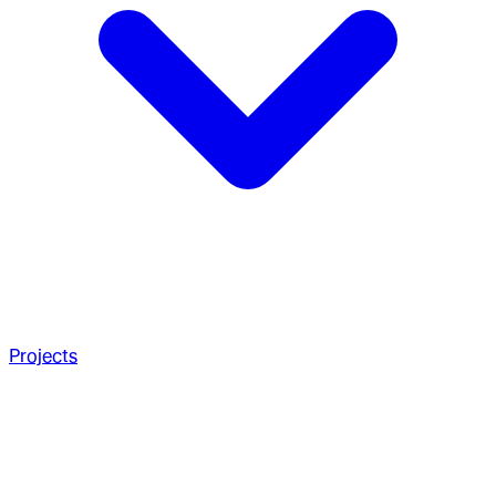
Projects