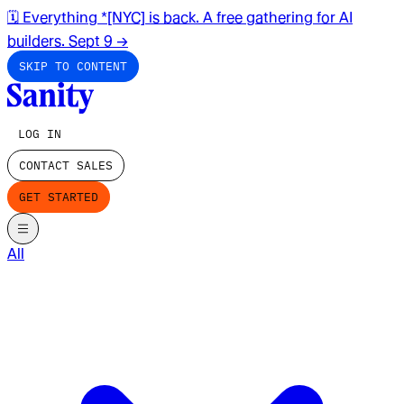
🗓️ Everything *[NYC] is back. A free gathering for AI
builders. Sept 9
→
SKIP TO CONTENT
LOG IN
CONTACT SALES
GET STARTED
All