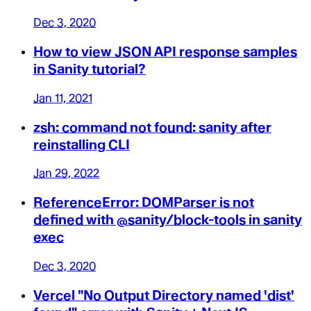
Dec 3, 2020
How to view JSON API response samples
in Sanity tutorial?
Jan 11, 2021
zsh: command not found: sanity after
reinstalling CLI
Jan 29, 2022
ReferenceError: DOMParser is not
defined with @sanity/block-tools in sanity
exec
Dec 3, 2020
Vercel "No Output Directory named 'dist'