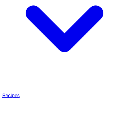
Recipes