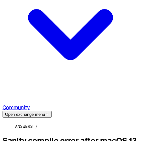
Community
Open exchange menu
ANSWERS
Sanity compile error after macOS 13