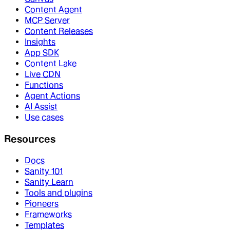
Content Agent
MCP Server
Content Releases
Insights
App SDK
Content Lake
Live CDN
Functions
Agent Actions
AI Assist
Use cases
Resources
Docs
Sanity 101
Sanity Learn
Tools and plugins
Pioneers
Frameworks
Templates