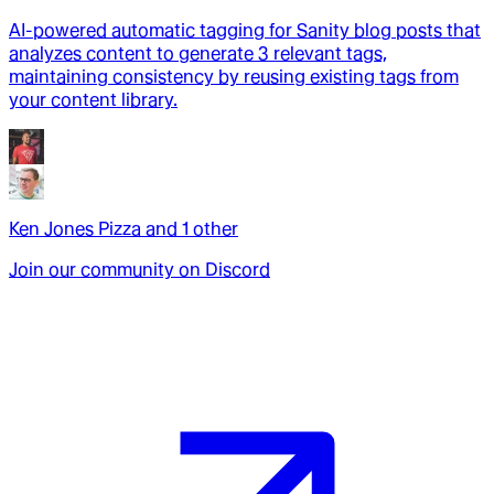
AI-powered automatic tagging for Sanity blog posts that
analyzes content to generate 3 relevant tags,
maintaining consistency by reusing existing tags from
your content library.
Ken Jones Pizza
and
1
other
Join our community on Discord