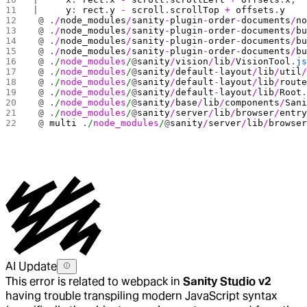
|     
y
: 
rect
.
y
 -
 scroll
.
scrollTop
 +
 offsets
.
y
 @ .
/
node_modules
/
sanity
-
plugin
-
order
-
documents
/
n
 @ .
/
node_modules
/
sanity
-
plugin
-
order
-
documents
/
b
 @ .
/
node_modules
/
sanity
-
plugin
-
order
-
documents
/
b
 @ .
/
node_modules
/
sanity
-
plugin
-
order
-
documents
/
b
 @ .
/
node_modules
/
@
sanity
/
vision
/
lib
/
VisionTool
.
j
 @ .
/
node_modules
/
@
sanity
/
default
-
layout
/
lib
/
util
 @ .
/
node_modules
/
@
sanity
/
default
-
layout
/
lib
/
rout
 @ .
/
node_modules
/
@
sanity
/
default
-
layout
/
lib
/
Root
 @ .
/
node_modules
/
@
sanity
/
base
/
lib
/
components
/
San
 @ .
/
node_modules
/
@
sanity
/
server
/
lib
/
browser
/
entr
 @ 
multi
 .
/
node_modules
/
@
sanity
/
server
/
lib
/
browse
AI Update
This error is related to webpack in
Sanity Studio v2
having trouble transpiling modern JavaScript syntax