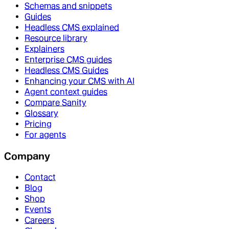
Schemas and snippets
Guides
Headless CMS explained
Resource library
Explainers
Enterprise CMS guides
Headless CMS Guides
Enhancing your CMS with AI
Agent context guides
Compare Sanity
Glossary
Pricing
For agents
Company
Contact
Blog
Shop
Events
Careers