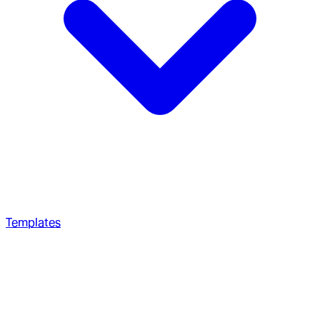
Templates