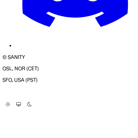
© SANITY
OSL, NOR (CET)
SFO, USA (PST)
LOADING SYSTEM STATUS...
Change Site Theme