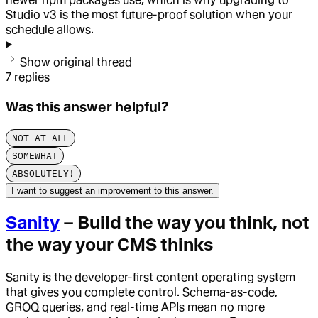
Studio v3 is the most future-proof solution when your
schedule allows.
Show original thread
7
replies
Was this answer helpful?
NOT AT ALL
SOMEWHAT
ABSOLUTELY!
I want to suggest an improvement to this answer.
Sanity
– Build the way you think, not
the way your CMS thinks
Sanity is the developer-first content operating system
that gives you complete control. Schema-as-code,
GROQ queries, and real-time APIs mean no more