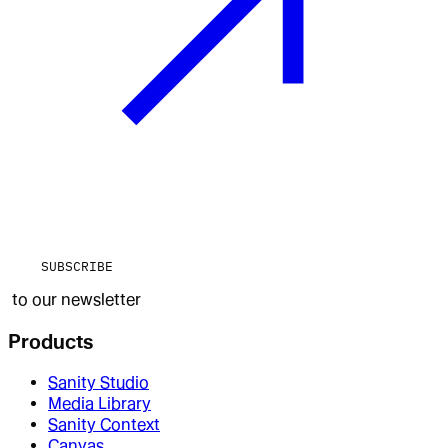
SUBSCRIBE
to our newsletter
Products
Sanity Studio
Media Library
Sanity Context
Canvas