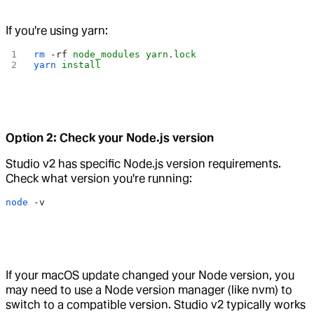
If you're using yarn:
rm
 -rf
 node_modules
 yarn.lock
yarn
 install
Option 2: Check your Node.js version
Studio v2 has specific Node.js version requirements.
Check what version you're running:
node
 -v
If your macOS update changed your Node version, you
may need to use a Node version manager (like nvm) to
switch to a compatible version. Studio v2 typically works