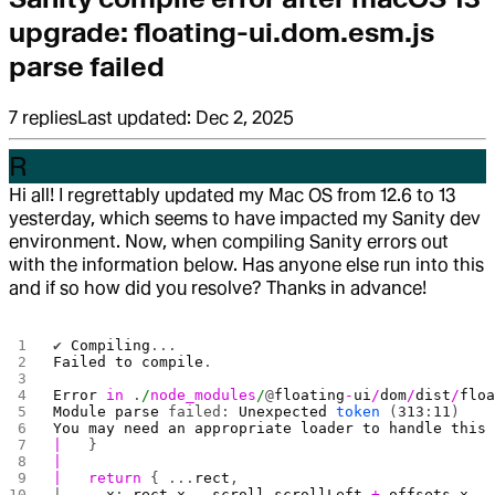
upgrade: floating-ui.dom.esm.js
parse failed
7
replies
Last updated:
Dec 2, 2025
R
Hi all! I regrettably updated my Mac OS from 12.6 to 13
yesterday, which seems to have impacted my Sanity dev
environment. Now, when compiling Sanity errors out
with the information below. Has anyone else run into this
and if so how did you resolve? Thanks in advance!
✔ 
Compiling
...
Failed
 to
 compile
.
Error
 in
 .
/
node_modules
/
@
floating
-
ui
/
dom
/
dist
/
flo
Module
 parse
 failed: 
Unexpected
 token
 (
313
:
11
)
You
 may
 need
 an
 appropriate
 loader
 to
 handle
 this
|
   }
|
|
   return
 { ...
rect
,
|     
x
: 
rect
.
x
 -
 scroll
.
scrollLeft
 +
 offsets
.
x
,