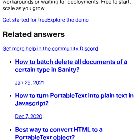
workarounds or waiting for deployments. Free to start,
scale as you grow.
Get started for free
Explore the demo
Related answers
Get more help in the community Discord
How to batch delete all documents of a
certain type in Sanity?
Jan 29, 2021
How to turn PortableText into plain text in
Javascript?
Dec 7, 2020
Best way to convert HTML to a
PortableText object?