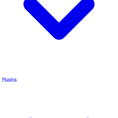
Plugins