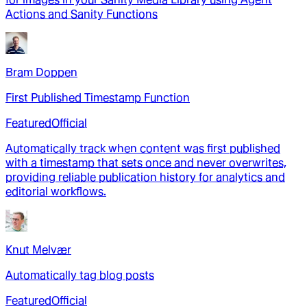
Actions and Sanity Functions
Bram Doppen
First Published Timestamp Function
Featured
Official
Automatically track when content was first published
with a timestamp that sets once and never overwrites,
providing reliable publication history for analytics and
editorial workflows.
Knut Melvær
Automatically tag blog posts
Featured
Official