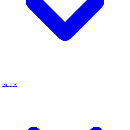
Guides