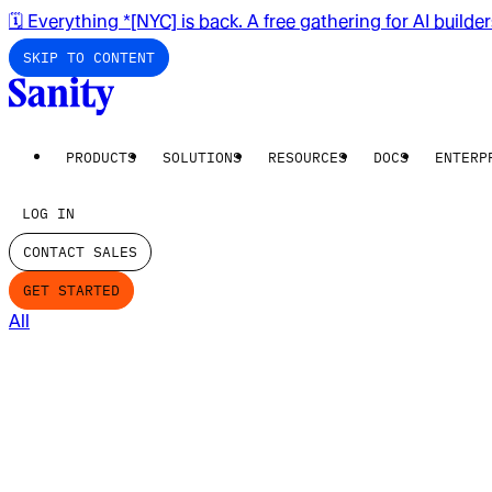
🗓️ Everything *[NYC] is back. A free gathering for AI builde
SKIP TO CONTENT
PRODUCTS
SOLUTIONS
RESOURCES
DOCS
ENTERP
LOG IN
CONTACT SALES
GET STARTED
All