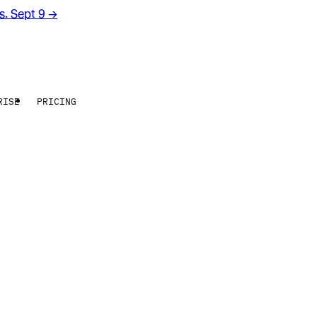
rs. Sept 9
→
RISE
PRICING