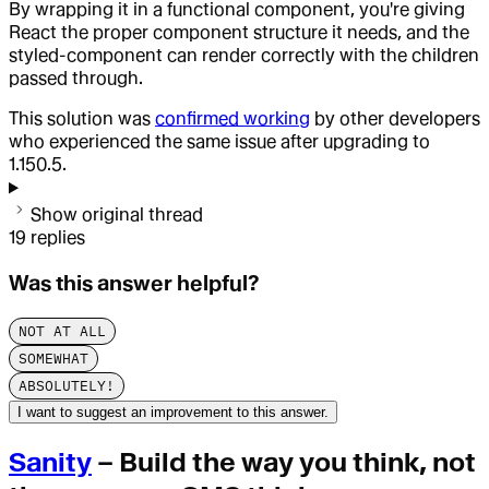
By wrapping it in a functional component, you're giving
React the proper component structure it needs, and the
styled-component can render correctly with the children
passed through.
This solution was
confirmed working
by other developers
who experienced the same issue after upgrading to
1.150.5.
Show original thread
19
replies
Was this answer helpful?
NOT AT ALL
SOMEWHAT
ABSOLUTELY!
I want to suggest an improvement to this answer.
Sanity
– Build the way you think, not