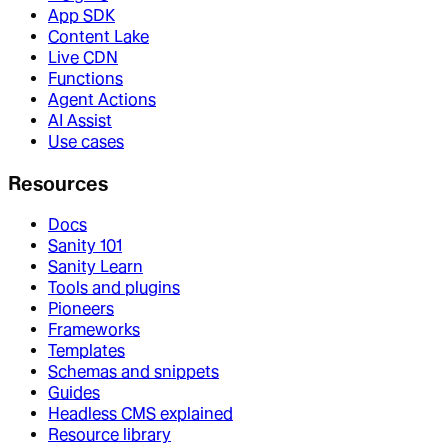
App SDK
Content Lake
Live CDN
Functions
Agent Actions
AI Assist
Use cases
Resources
Docs
Sanity 101
Sanity Learn
Tools and plugins
Pioneers
Frameworks
Templates
Schemas and snippets
Guides
Headless CMS explained
Resource library