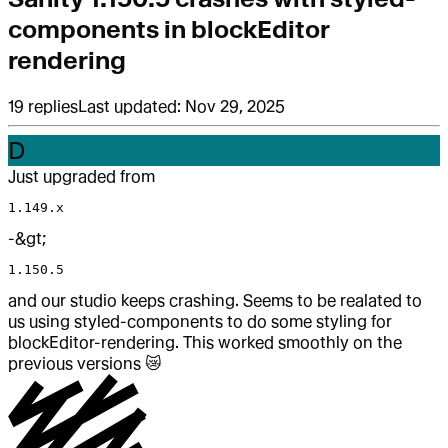
components in blockEditor
rendering
19
replies
Last updated:
Nov 29, 2025
D
Just upgraded from
1.149.x
-&gt;
1.150.5
and our studio keeps crashing. Seems to be realated to
us using styled-components to do some styling for
blockEditor-rendering. This worked smoothly on the
previous versions
😿