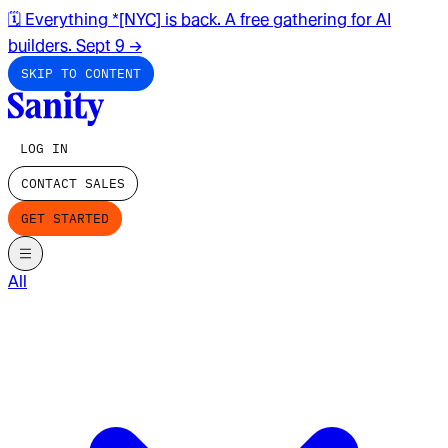
🗓️ Everything *[NYC] is back. A free gathering for AI
builders. Sept 9
→
SKIP TO CONTENT
LOG IN
CONTACT SALES
GET STARTED
All