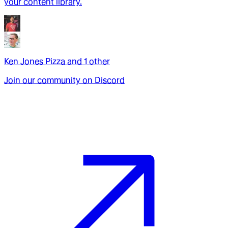
your content library.
Ken Jones Pizza
and
1
other
Join our community on Discord