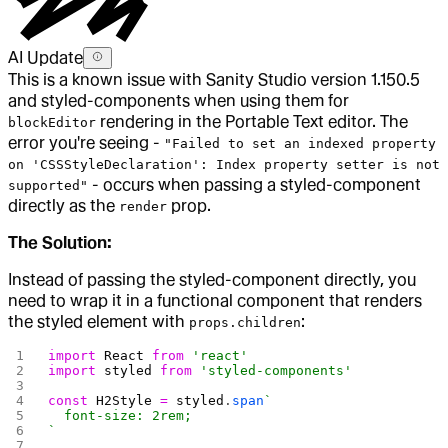
AI Update
This is a known issue with Sanity Studio version 1.150.5
and styled-components when using them for
rendering in the Portable Text editor. The
blockEditor
error you're seeing -
"Failed to set an indexed property
on 'CSSStyleDeclaration': Index property setter is not
- occurs when passing a styled-component
supported"
directly as the
prop.
render
The Solution:
Instead of passing the styled-component directly, you
need to wrap it in a functional component that renders
the styled element with
:
props.children
import
 React
 from
 'react'
import
 styled
 from
 'styled-components'
const
 H2Style
 =
 styled
.
span
`
  font-size: 2rem;
`