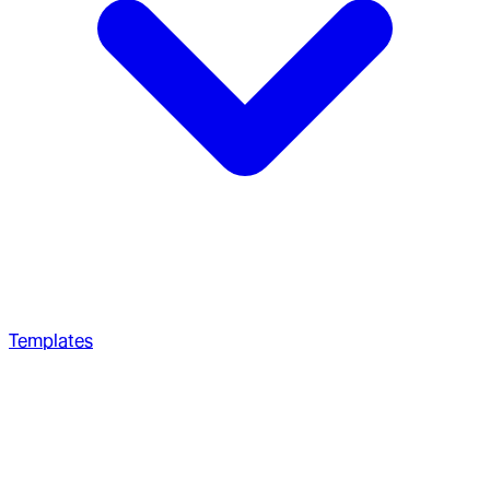
Templates