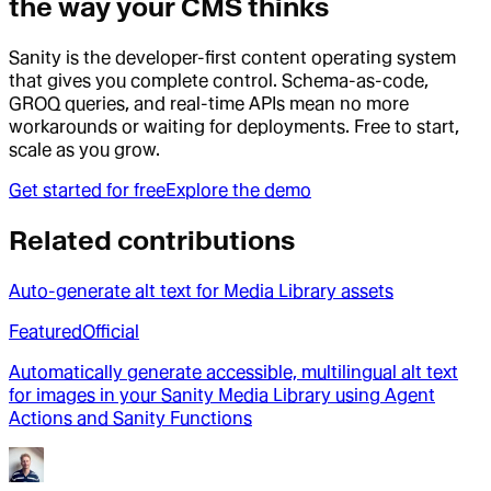
the way your CMS thinks
Sanity is the developer-first content operating system
that gives you complete control. Schema-as-code,
GROQ queries, and real-time APIs mean no more
workarounds or waiting for deployments. Free to start,
scale as you grow.
Get started for free
Explore the demo
Related contributions
Auto-generate alt text for Media Library assets
Featured
Official
Automatically generate accessible, multilingual alt text
for images in your Sanity Media Library using Agent
Actions and Sanity Functions