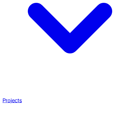
Projects