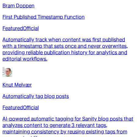
Bram Doppen
First Published Timestamp Function
Featured
Official
Automatically track when content was first published
with a timestamp that sets once and never overwrites,
providing reliable publication history for analytics and
editorial workflows.
Knut Melvær
Automatically tag blog posts
Featured
Official
AI-powered automatic tagging for Sanity blog posts that
analyzes content to generate 3 relevant tags,
maintaining consistency by reusing existing tags from