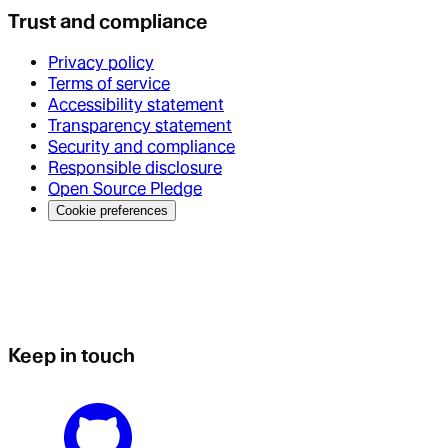
Trust and compliance
Privacy policy
Terms of service
Accessibility statement
Transparency statement
Security and compliance
Responsible disclosure
Open Source Pledge
Cookie preferences
Keep in touch