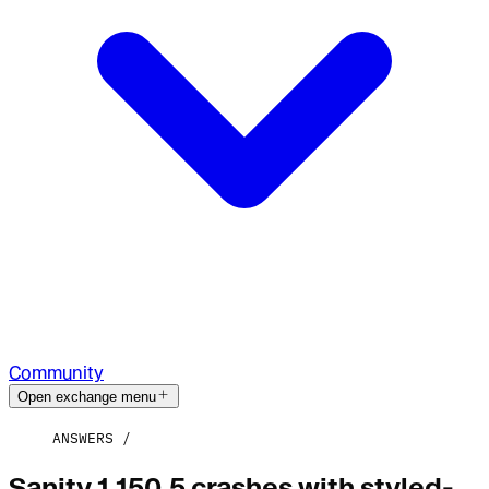
Community
Open exchange menu
ANSWERS
Sanity 1.150.5 crashes with styled-