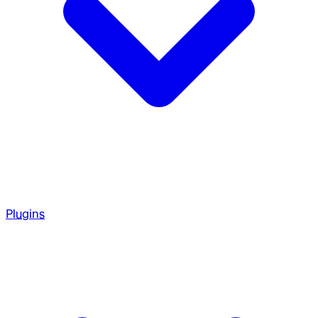
Plugins