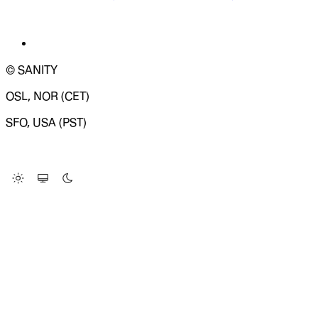
© SANITY
OSL, NOR (CET)
SFO, USA (PST)
LOADING SYSTEM STATUS...
Change Site Theme