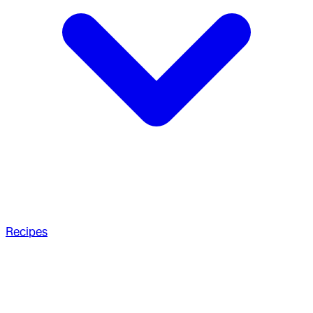
Recipes