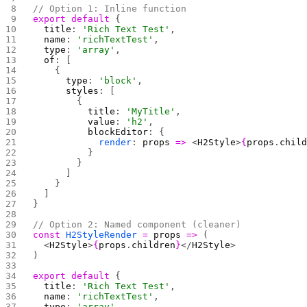
// Option 1: Inline function
export
 default
 {
  title
: 
'Rich Text Test'
,
  name
: 
'richTextTest'
,
  type
: 
'array'
,
  of
: [
    {
      type
: 
'block'
,
      styles
: [
        { 
          title
: 
'MyTitle'
, 
          value
: 
'h2'
, 
          blockEditor
: { 
            render
: 
props
 =>
 <
H2Style
>
{
props
.
chil
          } 
        }
      ]
    }
  ]
}
// Option 2: Named component (cleaner)
const
 H2StyleRender
 =
 props
 =>
 (
  <
H2Style
>
{
props
.
children
}
</
H2Style
>
)
export
 default
 {
  title
: 
'Rich Text Test'
,
  name
: 
'richTextTest'
,
  type
: 
'array'
,