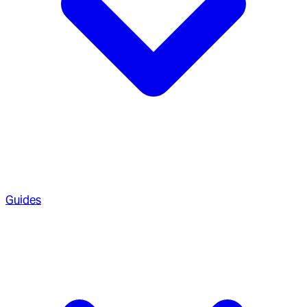
Guides