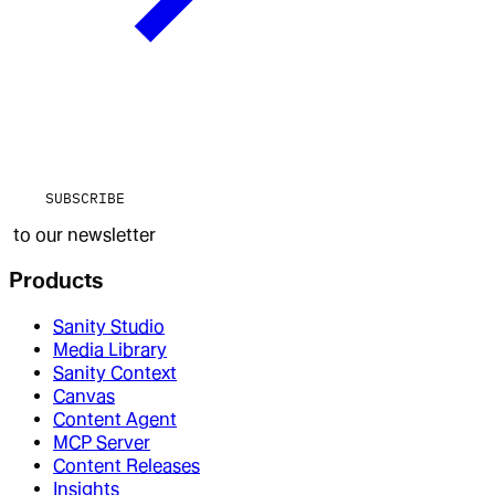
SUBSCRIBE
to our newsletter
Products
Sanity Studio
Media Library
Sanity Context
Canvas
Content Agent
MCP Server
Content Releases
Insights