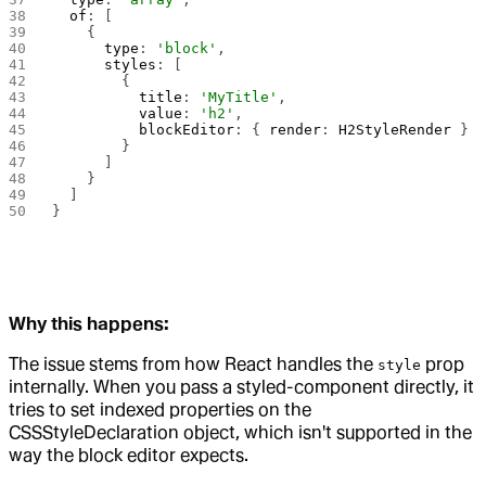
  of
: [
    {
      type
: 
'block'
,
      styles
: [
        { 
          title
: 
'MyTitle'
, 
          value
: 
'h2'
, 
          blockEditor
: { 
render
: 
H2StyleRender
 } 
        }
      ]
    }
  ]
}
Why this happens:
The issue stems from how React handles the
prop
style
internally. When you pass a styled-component directly, it
tries to set indexed properties on the
CSSStyleDeclaration object, which isn't supported in the
way the block editor expects.