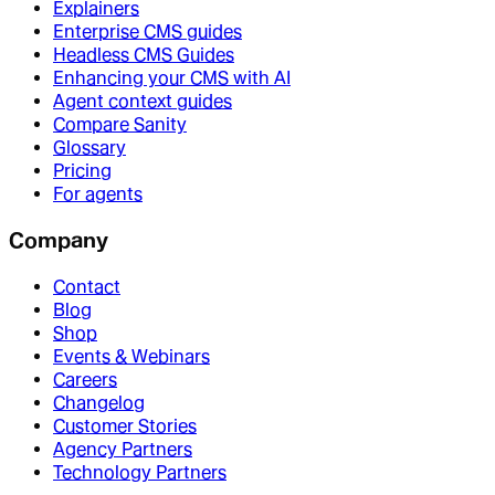
Explainers
Enterprise CMS guides
Headless CMS Guides
Enhancing your CMS with AI
Agent context guides
Compare Sanity
Glossary
Pricing
For agents
Company
Contact
Blog
Shop
Events & Webinars
Careers
Changelog
Customer Stories
Agency Partners
Technology Partners