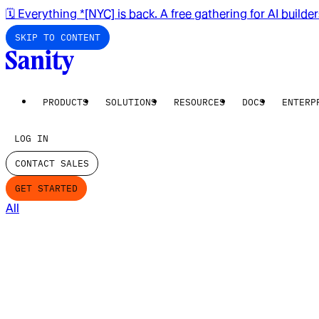
🗓️ Everything *[NYC] is back. A free gathering for AI builde
SKIP TO CONTENT
PRODUCTS
SOLUTIONS
RESOURCES
DOCS
ENTERP
LOG IN
CONTACT SALES
GET STARTED
All