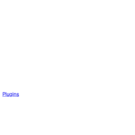
Plugins