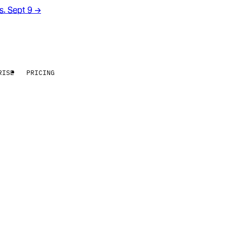
rs. Sept 9
→
RISE
PRICING