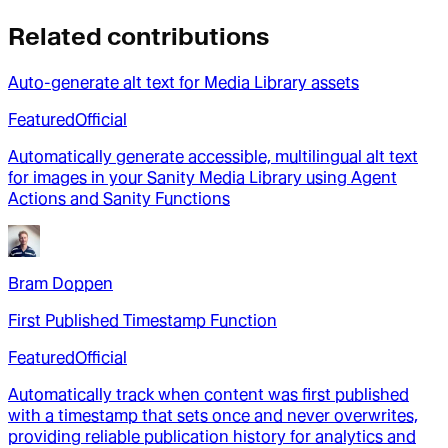
Related contributions
Auto-generate alt text for Media Library assets
Featured
Official
Automatically generate accessible, multilingual alt text
for images in your Sanity Media Library using Agent
Actions and Sanity Functions
Bram Doppen
First Published Timestamp Function
Featured
Official
Automatically track when content was first published
with a timestamp that sets once and never overwrites,
providing reliable publication history for analytics and