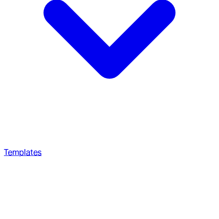
Templates