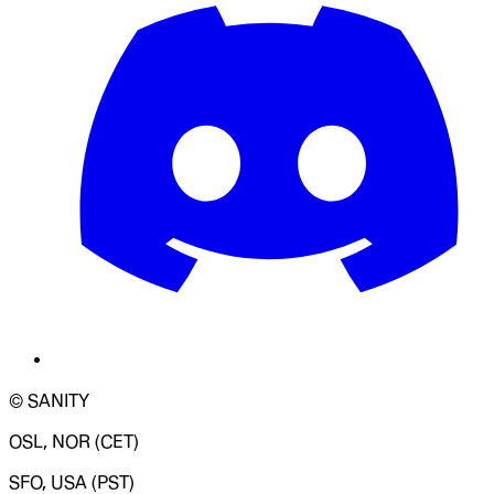
© SANITY
OSL, NOR (CET)
SFO, USA (PST)