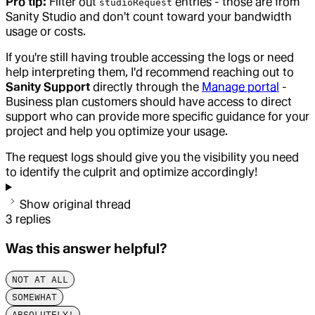
Pro tip:
Filter out
entries - those are from
studioRequest
Sanity Studio and don't count toward your bandwidth
usage or costs.
If you're still having trouble accessing the logs or need
help interpreting them, I'd recommend reaching out to
Sanity Support
directly through the
Manage portal
-
Business plan customers should have access to direct
support who can provide more specific guidance for your
project and help you optimize your usage.
The request logs should give you the visibility you need
to identify the culprit and optimize accordingly!
Show original thread
3
replies
Was this answer helpful?
NOT AT ALL
SOMEWHAT
ABSOLUTELY!