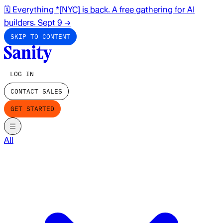
🗓️ Everything *[NYC] is back. A free gathering for AI
builders. Sept 9
→
SKIP TO CONTENT
LOG IN
CONTACT SALES
GET STARTED
All