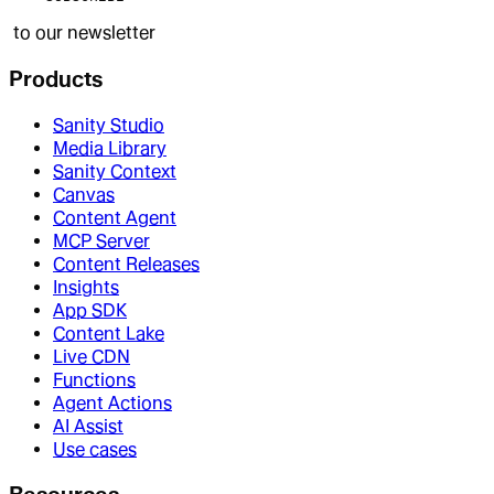
to our newsletter
Products
Sanity Studio
Media Library
Sanity Context
Canvas
Content Agent
MCP Server
Content Releases
Insights
App SDK
Content Lake
Live CDN
Functions
Agent Actions
AI Assist
Use cases