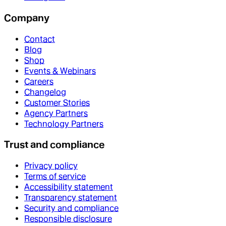
Company
Contact
Blog
Shop
Events & Webinars
Careers
Changelog
Customer Stories
Agency Partners
Technology Partners
Trust and compliance
Privacy policy
Terms of service
Accessibility statement
Transparency statement
Security and compliance
Responsible disclosure