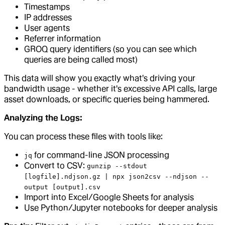
Timestamps
IP addresses
User agents
Referrer information
GROQ query identifiers (so you can see which
queries are being called most)
This data will show you exactly what's driving your
bandwidth usage - whether it's excessive API calls, large
asset downloads, or specific queries being hammered.
Analyzing the Logs:
You can process these files with tools like:
for command-line JSON processing
jq
Convert to CSV:
gunzip --stdout
[logfile].ndjson.gz | npx json2csv --ndjson --
output [output].csv
Import into Excel/Google Sheets for analysis
Use Python/Jupyter notebooks for deeper analysis