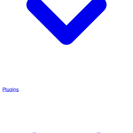
Plugins