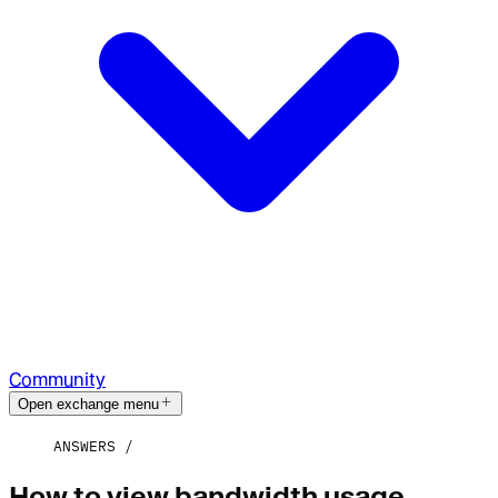
Community
Open exchange menu
ANSWERS
How to view bandwidth usage