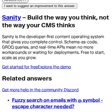
I want to suggest an improvement to this answer.
Sanity
– Build the way you think, not
the way your CMS thinks
Sanity is the developer-first content operating system
that gives you complete control. Schema-as-code,
GROQ queries, and real-time APIs mean no more
workarounds or waiting for deployments. Free to start,
scale as you grow.
Get started for free
Explore the demo
Related answers
Get more help in the community Discord
Fuzzy search on emails with @ symbol -
escape character needed?