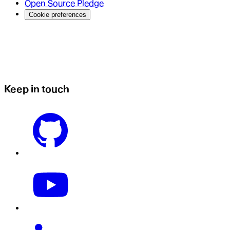
Open Source Pledge
Cookie preferences
Keep in touch