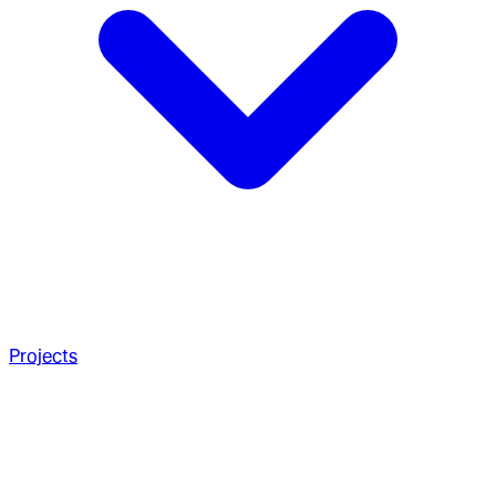
Projects