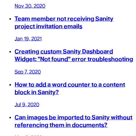
Nov 30, 2020
Team member not receiving Sanity
project invitation emails
Jan 19, 2021
Creating custom Sanity Dashboard
Widget: "Not found" error troubleshooting
Sep 7, 2020
How to add a word counter to a content
block in Sanity?
Jul 9, 2020
Can images be imported to Sanity without
referencing them in documents?