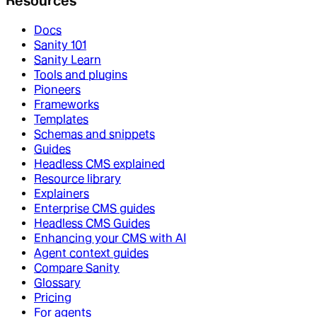
Resources
Docs
Sanity 101
Sanity Learn
Tools and plugins
Pioneers
Frameworks
Templates
Schemas and snippets
Guides
Headless CMS explained
Resource library
Explainers
Enterprise CMS guides
Headless CMS Guides
Enhancing your CMS with AI
Agent context guides
Compare Sanity
Glossary
Pricing
For agents