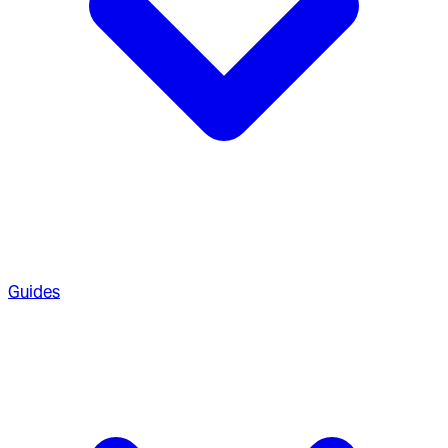
Guides