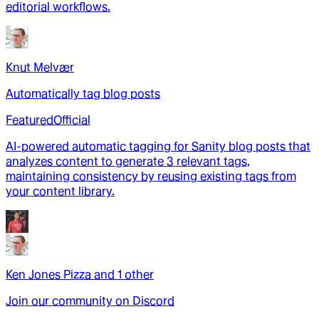
editorial workflows.
Knut Melvær
Automatically tag blog posts
Featured
Official
AI-powered automatic tagging for Sanity blog posts that
analyzes content to generate 3 relevant tags,
maintaining consistency by reusing existing tags from
your content library.
Ken Jones Pizza
and
1
other
Join our community on Discord