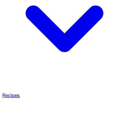
Recipes