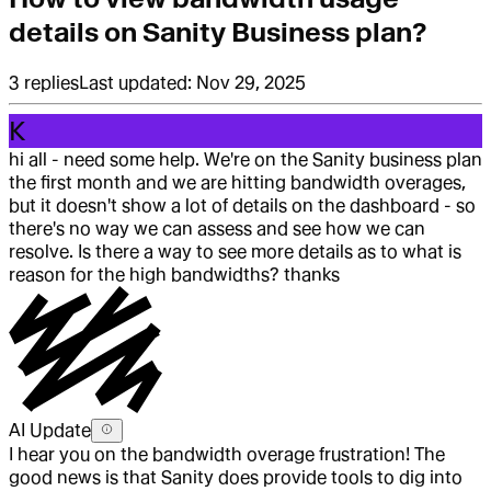
details on Sanity Business plan?
3
replies
Last updated:
Nov 29, 2025
K
hi all - need some help. We're on the Sanity business plan
the first month and we are hitting bandwidth overages,
but it doesn't show a lot of details on the dashboard - so
there's no way we can assess and see how we can
resolve. Is there a way to see more details as to what is
reason for the high bandwidths? thanks
AI Update
I hear you on the bandwidth overage frustration! The
good news is that Sanity does provide tools to dig into