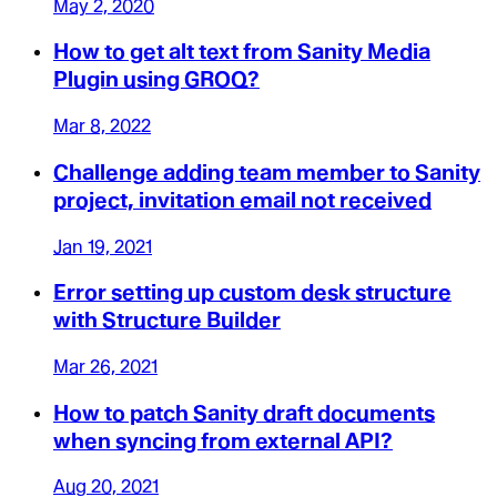
May 2, 2020
How to get alt text from Sanity Media
Plugin using GROQ?
Mar 8, 2022
Challenge adding team member to Sanity
project, invitation email not received
Jan 19, 2021
Error setting up custom desk structure
with Structure Builder
Mar 26, 2021
How to patch Sanity draft documents
when syncing from external API?
Aug 20, 2021