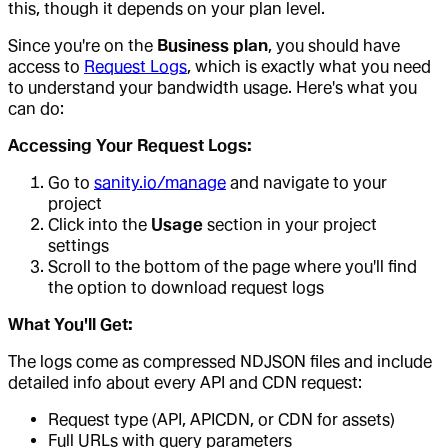
this, though it depends on your plan level.
Since you're on the
Business plan
, you should have
access to
Request Logs
, which is exactly what you need
to understand your bandwidth usage. Here's what you
can do:
Accessing Your Request Logs:
Go to
sanity.io/manage
and navigate to your
project
Click into the
Usage
section in your project
settings
Scroll to the bottom of the page where you'll find
the option to download request logs
What You'll Get:
The logs come as compressed NDJSON files and include
detailed info about every API and CDN request:
Request type (API, APICDN, or CDN for assets)
Full URLs with query parameters