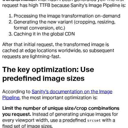
request has high TTFB because Sanity's Image Pipeline is:
Processing the image transformation on-demand
Generating the new variant (cropping, resizing,
format conversion, etc.)
Caching it in the global CDN
After that initial request, the transformed image is
cached at edge locations worldwide, so subsequent
requests are lightning-fast.
The key optimization: Use
predefined image sizes
According to
Sanity's documentation on the Image
Pipeline
, the most important optimization is:
Limit the number of unique size/crop combinations
you request.
Instead of generating unique images for
every viewport width, use a predefined
with a
srcset
fixed set of image sizes.