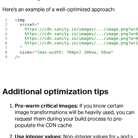
Here's an example of a well-optimized approach:
<
img
  srcset
=
"
    https://cdn.sanity.io/images/.../image.png?w=
    https://cdn.sanity.io/images/.../image.png?w=
    https://cdn.sanity.io/images/.../image.png?w=
    https://cdn.sanity.io/images/.../image.png?w=
  "
  sizes
=
"(max-width: 768px) 100vw, 50vw"
/>
Additional optimization tips
Pre-warm critical images
: If you know certain
image transformations will be heavily used, you can
request them during your build process to pre-
populate the CDN cache
Use integer values
: Non-integer values for
and
w
h