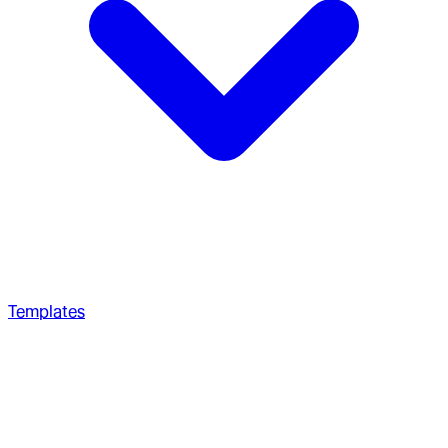
Templates