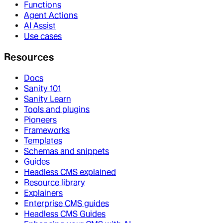
Functions
Agent Actions
AI Assist
Use cases
Resources
Docs
Sanity 101
Sanity Learn
Tools and plugins
Pioneers
Frameworks
Templates
Schemas and snippets
Guides
Headless CMS explained
Resource library
Explainers
Enterprise CMS guides
Headless CMS Guides