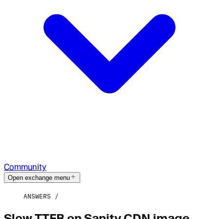
Community
Open exchange menu
ANSWERS
Slow TTFB on Sanity CDN image