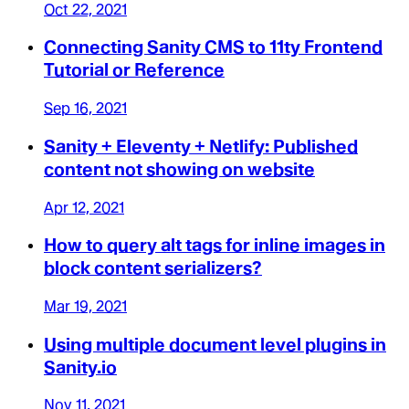
Oct 22, 2021
Connecting Sanity CMS to 11ty Frontend
Tutorial or Reference
Sep 16, 2021
Sanity + Eleventy + Netlify: Published
content not showing on website
Apr 12, 2021
How to query alt tags for inline images in
block content serializers?
Mar 19, 2021
Using multiple document level plugins in
Sanity.io
Nov 11, 2021