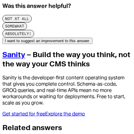
Was this answer helpful?
NOT AT ALL
SOMEWHAT
ABSOLUTELY!
I want to suggest an improvement to this answer.
Sanity
– Build the way you think, not
the way your CMS thinks
Sanity is the developer-first content operating system
that gives you complete control. Schema-as-code,
GROQ queries, and real-time APIs mean no more
workarounds or waiting for deployments. Free to start,
scale as you grow.
Get started for free
Explore the demo
Related answers