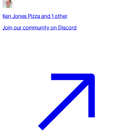
Ken Jones Pizza
and
1
other
Join our community on Discord