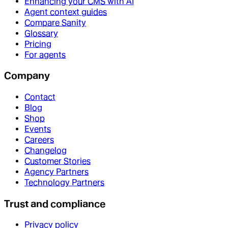
Enhancing your CMS with AI
Agent context guides
Compare Sanity
Glossary
Pricing
For agents
Company
Contact
Blog
Shop
Events
Careers
Changelog
Customer Stories
Agency Partners
Technology Partners
Trust and compliance
Privacy policy