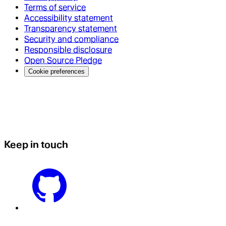
Terms of service
Accessibility statement
Transparency statement
Security and compliance
Responsible disclosure
Open Source Pledge
Cookie preferences
Keep in touch