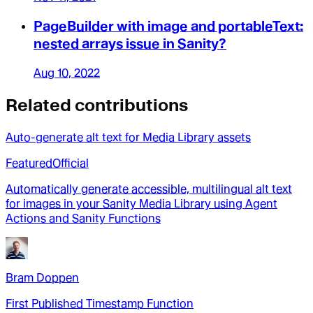
PageBuilder with image and portableText:
nested arrays issue in Sanity?
Aug 10, 2022
Related contributions
Auto-generate alt text for Media Library assets
Featured
Official
Automatically generate accessible, multilingual alt text
for images in your Sanity Media Library using Agent
Actions and Sanity Functions
Bram Doppen
First Published Timestamp Function