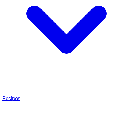
Recipes