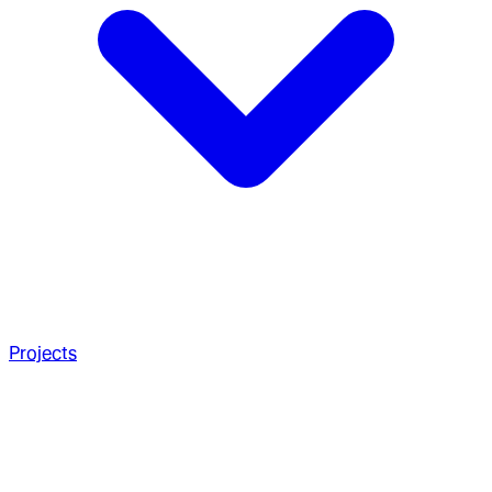
Projects