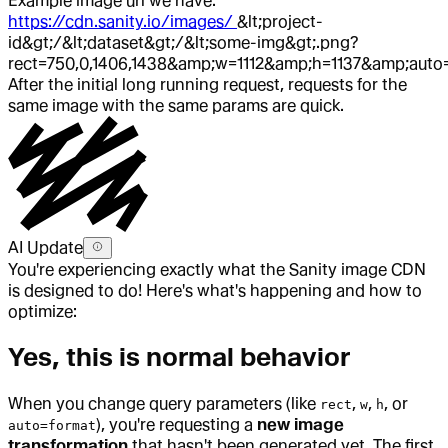
Example image url we have:
https://cdn.sanity.io/images/
&lt;project-
id&gt;/&lt;dataset&gt;/&lt;some-img&gt;.png?
rect=750,0,1406,1438&amp;w=1112&amp;h=1137&amp;auto
After the initial long running request, requests for the
same image with the same params are quick.
AI Update
You're experiencing exactly what the Sanity image CDN
is designed to do! Here's what's happening and how to
optimize:
Yes, this is normal behavior
When you change query parameters (like
,
,
, or
rect
w
h
), you're requesting a
new image
auto=format
transformation
that hasn't been generated yet. The first