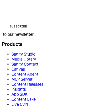
SUBSCRIBE
to our newsletter
Products
Sanity Studio
Media Library
Sanity Context
Canvas
Content Agent
MCP Server
Content Releases
Insights
App SDK
Content Lake
Live CDN