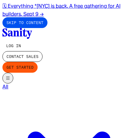
🗓️ Everything *[NYC] is back. A free gathering for AI
builders. Sept 9
→
SKIP TO CONTENT
LOG IN
CONTACT SALES
GET STARTED
All