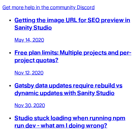
Get more help in the community Discord
Getting the image URL for SEO preview in
Sanity Studio
May 14, 2020
Free plan limits: Multiple projects and per-
project quotas?
Nov 12, 2020
Gatsby data updates require rebuild vs
dynamic updates with Sanity Studio
Nov 30, 2020
Studio stuck loading when running npm
run dev - what am I doing wrong?