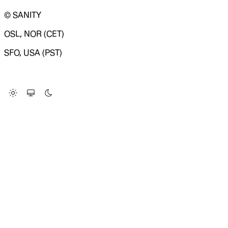
© SANITY
OSL, NOR (CET)
SFO, USA (PST)
LOADING SYSTEM STATUS...
Change Site Theme