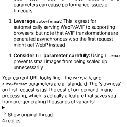
parameters can cause performance issues or
timeouts
Leverage
: This is great for
auto=format
automatically serving WebP/AVIF to supporting
browsers, but note that AVIF transformations are
generated asynchronously, so the first request
might get WebP instead
Consider
parameter carefully
: Using
fit
fit=max
prevents small images from being scaled up
unnecessarily
Your current URL looks fine - the
,
,
, and
rect
w
h
parameters are all standard. The "slowness"
auto=format
on first request is just the cost of on-demand image
processing, which is actually a feature that saves you
from pre-generating thousands of variants!
Show original thread
4
replies