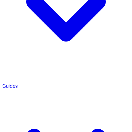
Guides