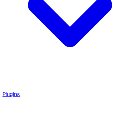
Plugins