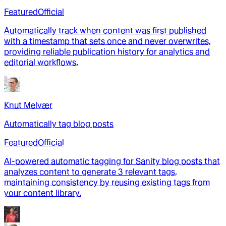
Featured
Official
Automatically track when content was first published
with a timestamp that sets once and never overwrites,
providing reliable publication history for analytics and
editorial workflows.
Knut Melvær
Automatically tag blog posts
Featured
Official
AI-powered automatic tagging for Sanity blog posts that
analyzes content to generate 3 relevant tags,
maintaining consistency by reusing existing tags from
your content library.