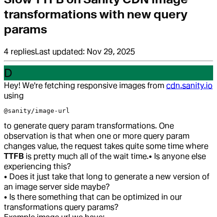
transformations with new query
params
4
replies
Last updated:
Nov 29, 2025
D
Hey! We're fetching responsive images from
cdn.sanity.io
using
@sanity/image-url
to generate query param transformations. One
observation is that when one or more query param
changes value, the request takes quite some time where
TTFB
is pretty much all of the wait time.
• Is anyone else
experiencing this?
• Does it just take that long to generate a new version of
an image server side maybe?
• Is there something that can be optimized in our
transformations query params?