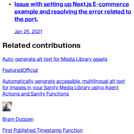
Issue with setting up Next.js E-commerce
example and resolving the error related to
the port.
Jan 25, 2021
Related contributions
Auto-generate alt text for Media Library assets
Featured
Official
Automatically generate accessible, multilingual alt text
for images in your Sanity Media Library using Agent
Actions and Sanity Functions
Bram Doppen
First Published Timestamp Function