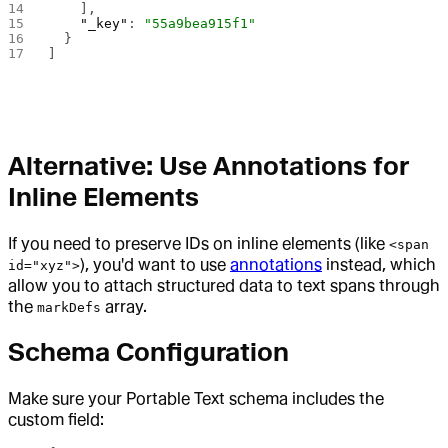
    ],
    "_key"
: 
"55a9bea915f1"
  }
]
Alternative: Use Annotations for
Inline Elements
If you need to preserve IDs on inline elements (like
<span
), you'd want to use
annotations
instead, which
id="xyz">
allow you to attach structured data to text spans through
the
array.
markDefs
Schema Configuration
Make sure your Portable Text schema includes the
custom field: