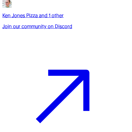
Ken Jones Pizza
and
1
other
Join our community on Discord