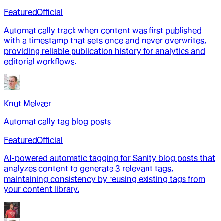
Featured
Official
Automatically track when content was first published
with a timestamp that sets once and never overwrites,
providing reliable publication history for analytics and
editorial workflows.
Knut Melvær
Automatically tag blog posts
Featured
Official
AI-powered automatic tagging for Sanity blog posts that
analyzes content to generate 3 relevant tags,
maintaining consistency by reusing existing tags from
your content library.