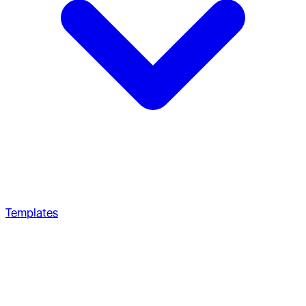
Templates