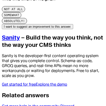
NOT AT ALL
SOMEWHAT
ABSOLUTELY!
I want to suggest an improvement to this answer.
Sanity
– Build the way you think, not
the way your CMS thinks
Sanity is the developer-first content operating system
that gives you complete control. Schema-as-code,
GROQ queries, and real-time APIs mean no more
workarounds or waiting for deployments. Free to start,
scale as you grow.
Get started for free
Explore the demo
Related answers