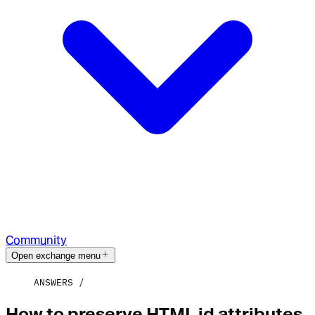
Community
Open exchange menu
ANSWERS
How to preserve HTML id attributes