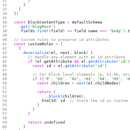
      ]
    }
  ]
})
const
 blockContentType
 =
 defaultSchema
  .
get
(
'blogPost'
)
  .
fields
.
find
((
field
) 
=>
 field
.
name
 ===
 'body'
).
// Custom rules to preserve id attributes
const
 customRules
 =
 [
  {
    deserialize
(
el
, 
next
, 
block
) {
      // Handle any element with an id attribute
      if
 (
el
.
getAttribute
 &&
 el
.
getAttribute
(
'id'
        const
 id
 =
 el
.
getAttribute
(
'id'
)
        // For block-level elements (p, h1-h6, et
        if
 ([
'P'
, 
'H1'
, 
'H2'
, 
'H3'
, 
'H4'
, 
'H5'
, 
'
          const
 children
 =
 next
(
el
.
childNodes
)
          return
 {
            ...
block
(
children
),
            htmlId
: 
id
  // Store the id as custom
          }
        }
      }
      return
 undefined
    }