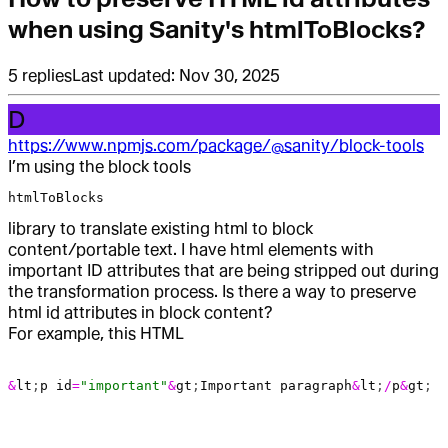
when using Sanity's htmlToBlocks?
5
replies
Last updated:
Nov 30, 2025
D
https://www.npmjs.com/package/@sanity/block-tools
I’m using the block tools
htmlToBlocks
library to translate existing html to block
content/portable text. I have html elements with
important ID attributes that are being stripped out during
the transformation process. Is there a way to preserve
html id attributes in block content?
For example, this HTML
&
lt
;
p
 id
=
"important"
&
gt
;
Important
 paragraph
&
lt
;
/
p
&
gt
;