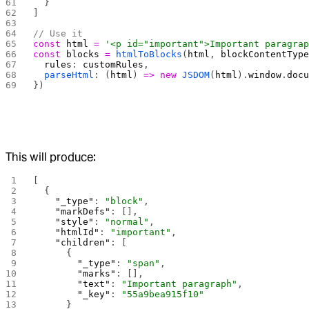
  }
]
// Use it
const
 html
 =
 '<p id="important">Important paragra
const
 blocks
 =
 htmlToBlocks
(
html
, 
blockContentTyp
  rules
: 
customRules
,
  parseHtml
: (
html
) 
=>
 new
 JSDOM
(
html
).
window
.
doc
})
This will produce:
[
  {
    "_type"
: 
"block"
,
    "markDefs"
: [],
    "style"
: 
"normal"
,
    "htmlId"
: 
"important"
,
    "children"
: [
      {
        "_type"
: 
"span"
,
        "marks"
: [],
        "text"
: 
"Important paragraph"
,
        "_key"
: 
"55a9bea915f10"
      }