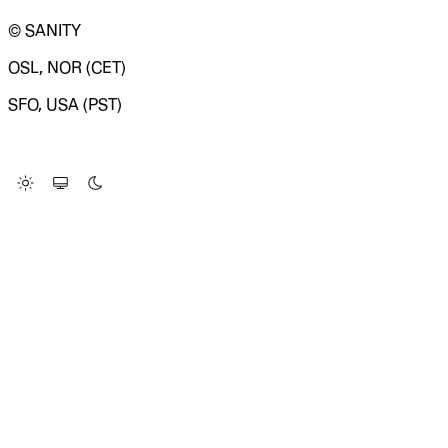
© SANITY
OSL, NOR (CET)
SFO, USA (PST)
LOADING SYSTEM STATUS...
Change Site Theme