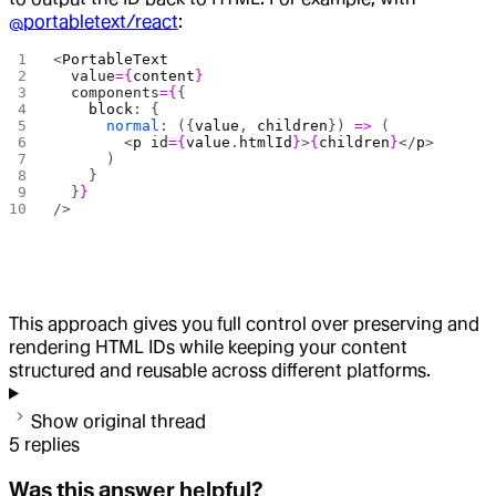
@portabletext/react
:
<
PortableText
  value
={
content
}
  components
={
{
    block
: {
      normal
: ({
value
, 
children
}) 
=>
 (
        <
p
 id
={
value
.
htmlId
}
>
{
children
}
</
p
>
      )
    }
  }
}
/>
This approach gives you full control over preserving and
rendering HTML IDs while keeping your content
structured and reusable across different platforms.
Show original thread
5
replies
Was this answer helpful?