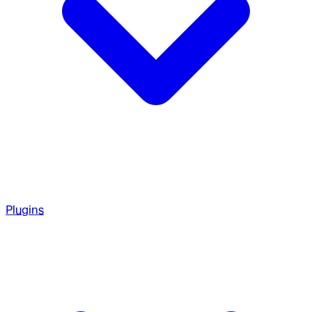
Plugins