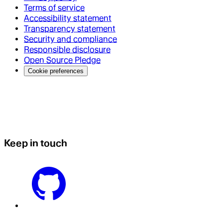
Terms of service
Accessibility statement
Transparency statement
Security and compliance
Responsible disclosure
Open Source Pledge
Cookie preferences
Keep in touch