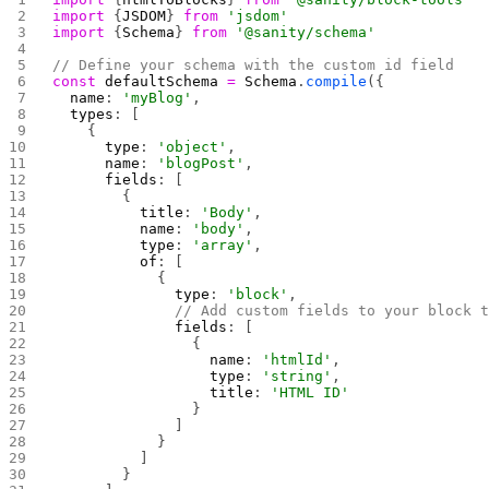
import
 {
JSDOM
} 
from
 'jsdom'
import
 {
Schema
} 
from
 '@sanity/schema'
// Define your schema with the custom id field
const
 defaultSchema
 =
 Schema
.
compile
({
  name
: 
'myBlog'
,
  types
: [
    {
      type
: 
'object'
,
      name
: 
'blogPost'
,
      fields
: [
        {
          title
: 
'Body'
,
          name
: 
'body'
,
          type
: 
'array'
,
          of
: [
            {
              type
: 
'block'
,
              // Add custom fields to your block 
              fields
: [
                {
                  name
: 
'htmlId'
,
                  type
: 
'string'
,
                  title
: 
'HTML ID'
                }
              ]
            }
          ]
        }