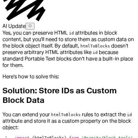
AI Update
Yes, you can preserve HTML
attributes in block
id
content, but you'll need to store them as custom data on
the block object itself. By default,
doesn't
htmlToBlocks
preserve arbitrary HTML attributes like
because
id
standard Portable Text blocks don't have a built-in place
for them.
Here's how to solve this:
Solution: Store IDs as Custom
Block Data
You can extend your
rules to extract the
htmlToBlocks
id
attribute and store it as a custom property on the block
object:
import
 {
htmlToBlocks
} 
from
 '@sanity/block-tools'