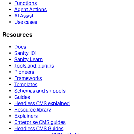
Functions
Agent Actions
AI Assist
Use cases
Resources
Docs
Sanity 101
Sanity Learn
Tools and plugins
Pioneers
Frameworks
Templates
Schemas and snippets
Guides
Headless CMS explained
Resource library
Explainers
Enterprise CMS guides
Headless CMS Guides