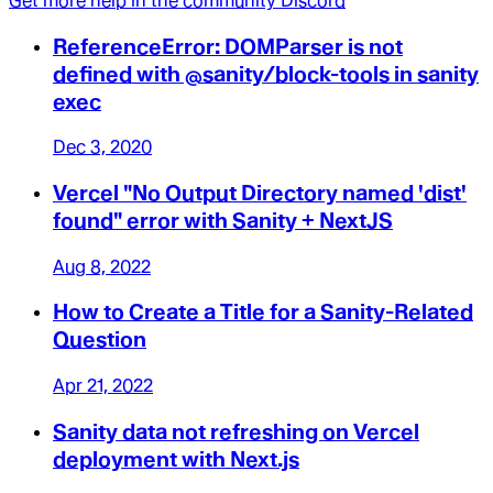
Get more help in the community Discord
ReferenceError: DOMParser is not
defined with @sanity/block-tools in sanity
exec
Dec 3, 2020
Vercel "No Output Directory named 'dist'
found" error with Sanity + NextJS
Aug 8, 2022
How to Create a Title for a Sanity-Related
Question
Apr 21, 2022
Sanity data not refreshing on Vercel
deployment with Next.js