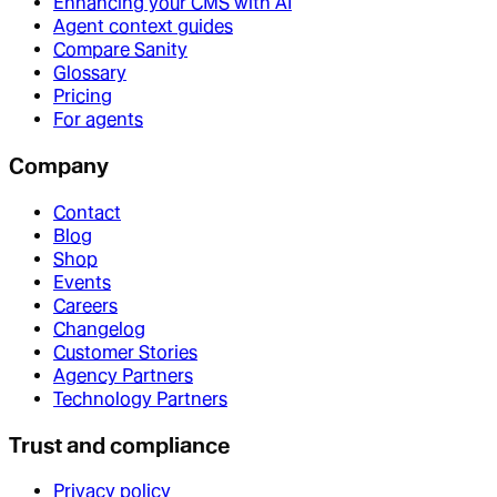
Enhancing your CMS with AI
Agent context guides
Compare Sanity
Glossary
Pricing
For agents
Company
Contact
Blog
Shop
Events
Careers
Changelog
Customer Stories
Agency Partners
Technology Partners
Trust and compliance
Privacy policy