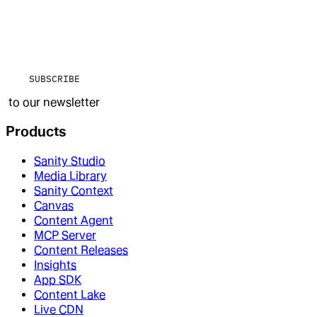
SUBSCRIBE
to our newsletter
Products
Sanity Studio
Media Library
Sanity Context
Canvas
Content Agent
MCP Server
Content Releases
Insights
App SDK
Content Lake
Live CDN