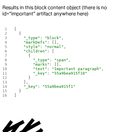
Results in this block content object (there is no
id=“important” artifact anywhere here)
[
  {
    "_type"
: 
"block"
,
    "markDefs"
: [],
    "style"
: 
"normal"
,
    "children"
: [
      {
        "_type"
: 
"span"
,
        "marks"
: [],
        "text"
: 
"Important paragraph"
,
        "_key"
: 
"55a9bea915f10"
      }
    ],
    "_key"
: 
"55a9bea915f1"
  }
]