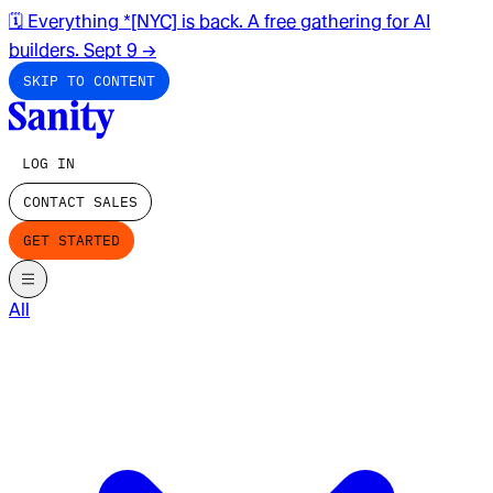
🗓️ Everything *[NYC] is back. A free gathering for AI
builders. Sept 9
→
SKIP TO CONTENT
LOG IN
CONTACT SALES
GET STARTED
All