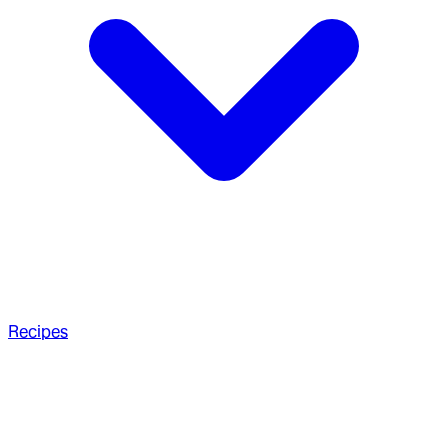
Recipes