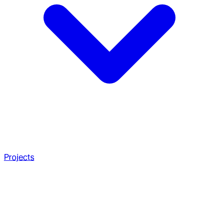
Projects