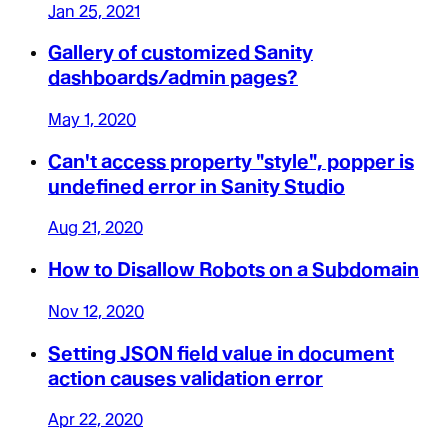
Jan 25, 2021
Gallery of customized Sanity
dashboards/admin pages?
May 1, 2020
Can't access property "style", popper is
undefined error in Sanity Studio
Aug 21, 2020
How to Disallow Robots on a Subdomain
Nov 12, 2020
Setting JSON field value in document
action causes validation error
Apr 22, 2020