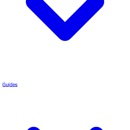
Guides