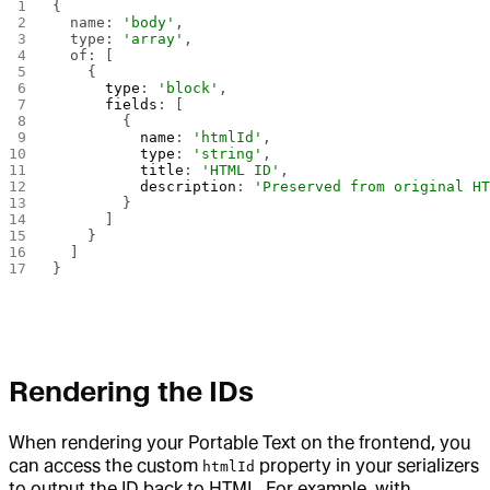
{
  name: 
'body'
,
  type: 
'array'
,
  of: [
    {
      type
: 
'block'
,
      fields
: [
        {
          name
: 
'htmlId'
,
          type
: 
'string'
,
          title
: 
'HTML ID'
,
          description
: 
'Preserved from original H
        }
      ]
    }
  ]
}
Rendering the IDs
When rendering your Portable Text on the frontend, you
can access the custom
property in your serializers
htmlId
to output the ID back to HTML. For example, with