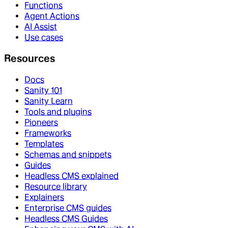
Functions
Agent Actions
AI Assist
Use cases
Resources
Docs
Sanity 101
Sanity Learn
Tools and plugins
Pioneers
Frameworks
Templates
Schemas and snippets
Guides
Headless CMS explained
Resource library
Explainers
Enterprise CMS guides
Headless CMS Guides