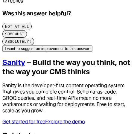
12
replies
Was this answer helpful?
NOT AT ALL
SOMEWHAT
ABSOLUTELY!
I want to suggest an improvement to this answer.
Sanity
– Build the way you think, not
the way your CMS thinks
Sanity is the developer-first content operating system
that gives you complete control. Schema-as-code,
GROQ queries, and real-time APIs mean no more
workarounds or waiting for deployments. Free to start,
scale as you grow.
Get started for free
Explore the demo