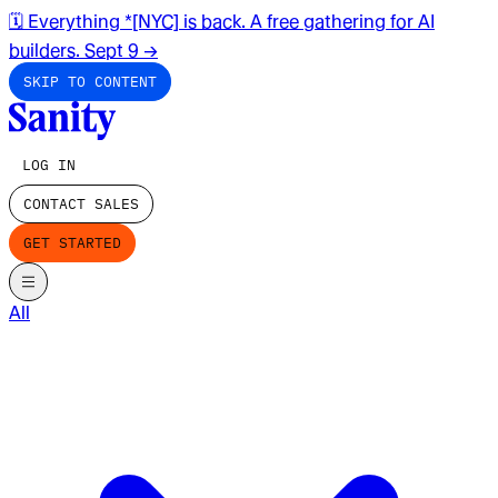
🗓️ Everything *[NYC] is back. A free gathering for AI
builders. Sept 9
→
SKIP TO CONTENT
LOG IN
CONTACT SALES
GET STARTED
All