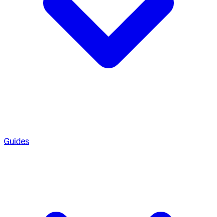
Guides