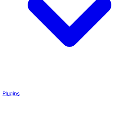
Plugins