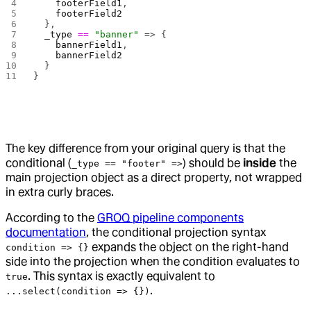
    footerField1
,
    footerField2
  },
  _type
 ==
 "banner"
 => {
    bannerField1
,
    bannerField2
  }
}
The key difference from your original query is that the
conditional (
) should be
inside
the
_type == "footer" =>
main projection object as a direct property, not wrapped
in extra curly braces.
According to the
GROQ pipeline components
documentation
, the conditional projection syntax
expands the object on the right-hand
condition => {}
side into the projection when the condition evaluates to
. This syntax is exactly equivalent to
true
.
...select(condition => {})