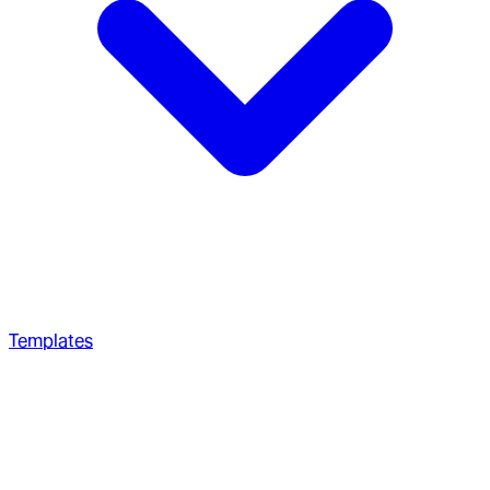
Templates