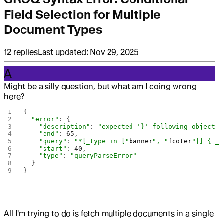
Field Selection for Multiple
Document Types
12
replies
Last updated:
Nov 29, 2025
A
Might be a silly question, but what am I doing wrong
here?
{
  "error"
: {
    "description"
: 
"expected '}' following object
    "end"
: 
65
,
    "query"
: 
"*[_type in ["
banner
", "
footer
"]] { 
    "start"
: 
40
,
    "type"
: 
"queryParseError"
  }
}
All I'm trying to do is fetch multiple documents in a single