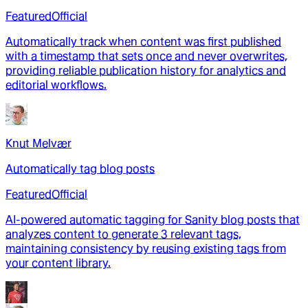
Featured
Official
Automatically track when content was first published
with a timestamp that sets once and never overwrites,
providing reliable publication history for analytics and
editorial workflows.
Knut Melvær
Automatically tag blog posts
Featured
Official
AI-powered automatic tagging for Sanity blog posts that
analyzes content to generate 3 relevant tags,
maintaining consistency by reusing existing tags from
your content library.