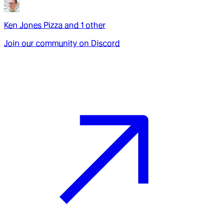
Ken Jones Pizza
and
1
other
Join our community on Discord