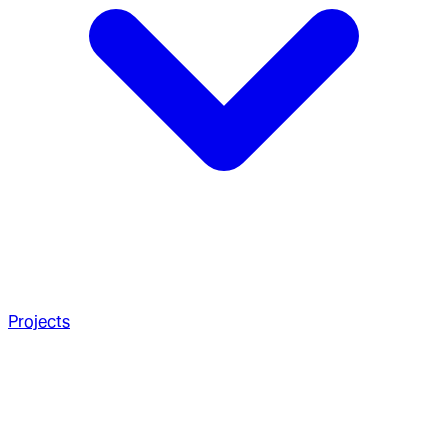
Projects