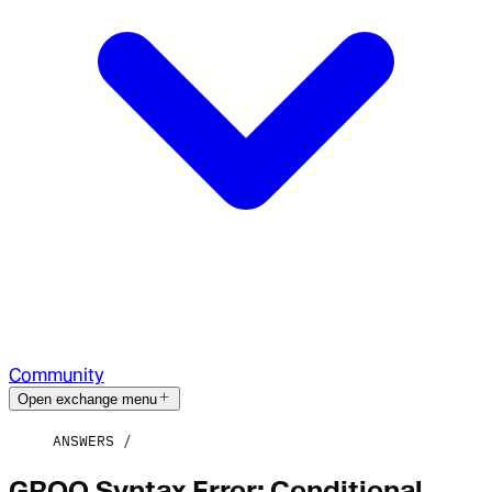
Community
Open exchange menu
ANSWERS
GROQ Syntax Error: Conditional