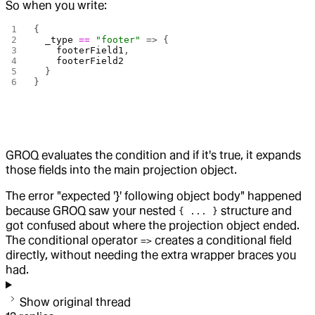
So when you write:
{
  _type
 ==
 "footer"
 => {
    footerField1
,
    footerField2
  }
}
GROQ evaluates the condition and if it's true, it expands
those fields into the main projection object.
The error "expected '}' following object body" happened
because GROQ saw your nested
structure and
{ ... }
got confused about where the projection object ended.
The conditional operator
creates a conditional field
=>
directly, without needing the extra wrapper braces you
had.
Show original thread