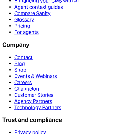
Enhancing your CMS with AI
Agent context guides
Compare Sanity
Glossary
Pricing
For agents
Company
Contact
Blog
Shop
Events & Webinars
Careers
Changelog
Customer Stories
Agency Partners
Technology Partners
Trust and compliance
Privacy policy