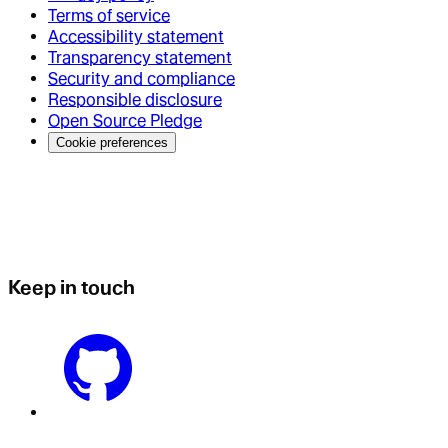
Terms of service
Accessibility statement
Transparency statement
Security and compliance
Responsible disclosure
Open Source Pledge
Cookie preferences
Keep in touch