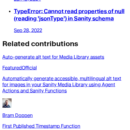
TypeError: Cannot read properties of null
(reading 'jsonType') in Sanity schema
Sep 28, 2022
Related contributions
Auto-generate alt text for Media Library assets
Featured
Official
Automatically generate accessible, multilingual alt text
for images in your Sanity Media Library using Agent
Actions and Sanity Functions
Bram Doppen
First Published Timestamp Function