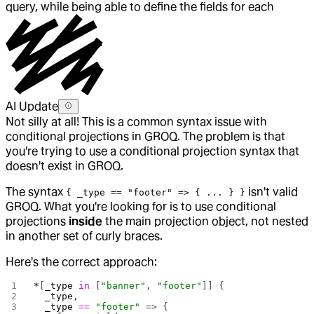
query, while being able to define the fields for each
AI Update
Not silly at all! This is a common syntax issue with
conditional projections in GROQ. The problem is that
you're trying to use a conditional projection syntax that
doesn't exist in GROQ.
The syntax
isn't valid
{ _type == "footer" => { ... } }
GROQ. What you're looking for is to use conditional
projections
inside
the main projection object, not nested
in another set of curly braces.
Here's the correct approach:
*
[
_type
 in
 [
"banner"
, 
"footer"
]] {
  _type
,
  _type
 ==
 "footer"
 => {