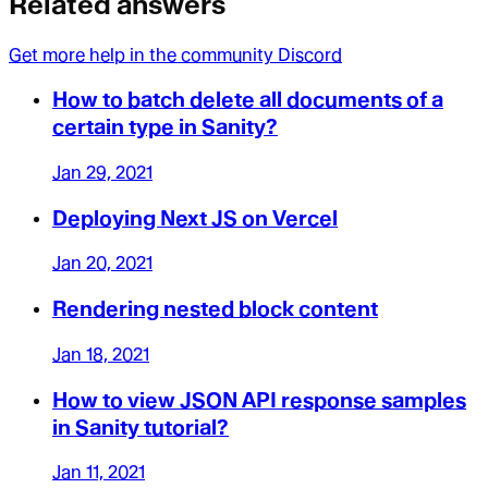
Related answers
Get more help in the community Discord
How to batch delete all documents of a
certain type in Sanity?
Jan 29, 2021
Deploying Next JS on Vercel
Jan 20, 2021
Rendering nested block content
Jan 18, 2021
How to view JSON API response samples
in Sanity tutorial?
Jan 11, 2021