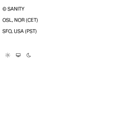
© SANITY
OSL, NOR (CET)
SFO, USA (PST)
LOADING SYSTEM STATUS...
Change Site Theme