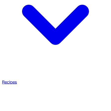
Recipes