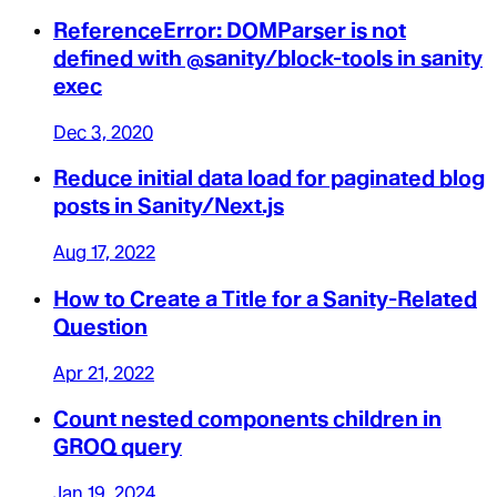
ReferenceError: DOMParser is not
defined with @sanity/block-tools in sanity
exec
Dec 3, 2020
Reduce initial data load for paginated blog
posts in Sanity/Next.js
Aug 17, 2022
How to Create a Title for a Sanity-Related
Question
Apr 21, 2022
Count nested components children in
GROQ query
Jan 19, 2024