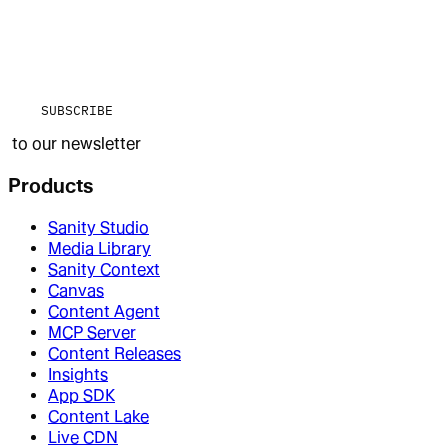
SUBSCRIBE
to our newsletter
Products
Sanity Studio
Media Library
Sanity Context
Canvas
Content Agent
MCP Server
Content Releases
Insights
App SDK
Content Lake
Live CDN