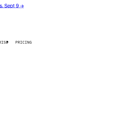
rs. Sept 9
→
RISE
PRICING