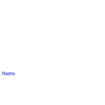
Plugins