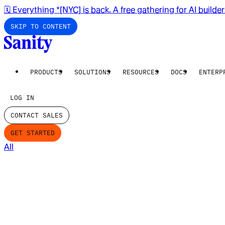
🗓️ Everything *[NYC] is back. A free gathering for AI builde
SKIP TO CONTENT
PRODUCTS
SOLUTIONS
RESOURCES
DOCS
ENTERP
LOG IN
CONTACT SALES
GET STARTED
All