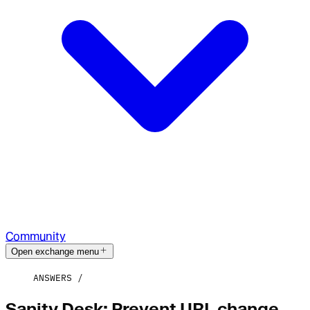
Community
Open exchange menu
ANSWERS
Sanity Desk: Prevent URL change