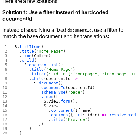
Here are a few solutions:
Solution 1: Use a filter instead of hardcoded
documentId
Instead of specifying a fixed
, use a filter to
documentId
match the base document and its translations:
S
.
listItem
()
  .
title
(
"Home Page"
)
  .
icon
(
GoHome
)
  .
child
(
    S
.
documentList
()
      .
title
(
"Home Page"
)
      .
filter
(
'_id in ["frontpage", "frontpage__i
      .
child
(
documentId
 =>
        S
.
document
()
          .
documentId
(
documentId
)
          .
schemaType
(
"page"
)
          .
views
([
            S
.
view
.
form
(),
            S
.
view
              .
component
(
Iframe
)
              .
options
({ 
url
: (
doc
) 
=>
 resolvePro
              .
title
(
"Preview"
),
          ])
      )
  )