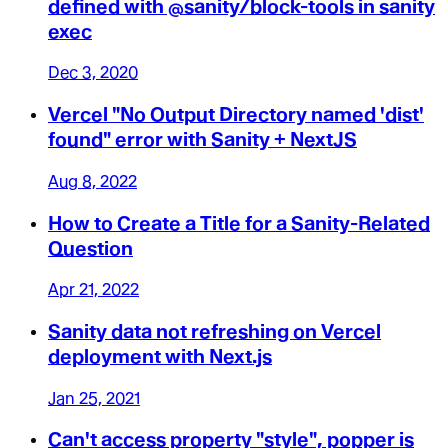
defined with @sanity/block-tools in sanity
exec
Dec 3, 2020
Vercel "No Output Directory named 'dist'
found" error with Sanity + NextJS
Aug 8, 2022
How to Create a Title for a Sanity-Related
Question
Apr 21, 2022
Sanity data not refreshing on Vercel
deployment with Next.js
Jan 25, 2021
Can't access property "style", popper is