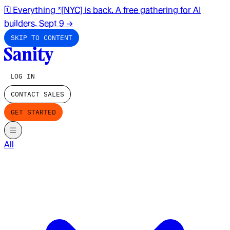
🗓️ Everything *[NYC] is back. A free gathering for AI
builders. Sept 9
→
SKIP TO CONTENT
LOG IN
CONTACT SALES
GET STARTED
All