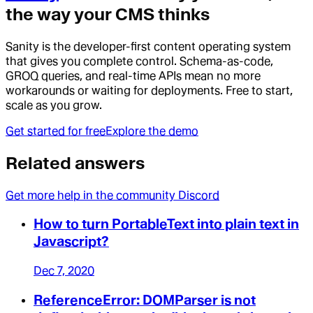
the way your CMS thinks
Sanity is the developer-first content operating system
that gives you complete control. Schema-as-code,
GROQ queries, and real-time APIs mean no more
workarounds or waiting for deployments. Free to start,
scale as you grow.
Get started for free
Explore the demo
Related answers
Get more help in the community Discord
How to turn PortableText into plain text in
Javascript?
Dec 7, 2020
ReferenceError: DOMParser is not