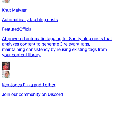
Knut Melvær
Automatically tag blog posts
Featured
Official
AI-powered automatic tagging for Sanity blog posts that
analyzes content to generate 3 relevant tags,
maintaining consistency by reusing existing tags from
your content library.
Ken Jones Pizza
and
1
other
Join our community on Discord