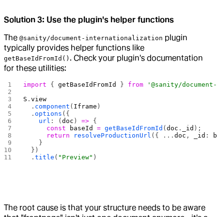
Solution 3: Use the plugin's helper functions
The
plugin
@sanity/document-internationalization
typically provides helper functions like
. Check your plugin's documentation
getBaseIdFromId()
for these utilities:
import
 { 
getBaseIdFromId
 } 
from
 '@sanity/document
S
.
view
  .
component
(
Iframe
)
  .
options
({ 
    url
: (
doc
) 
=>
 {
      const
 baseId
 =
 getBaseIdFromId
(
doc
.
_id
);
      return
 resolveProductionUrl
({ ...
doc
, 
_id
: 
    }
  })
  .
title
(
"Preview"
)
The root cause is that your structure needs to be aware