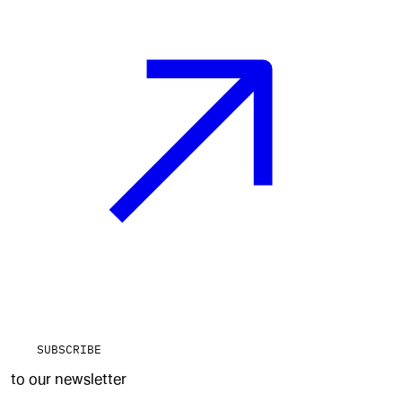
SUBSCRIBE
to our newsletter