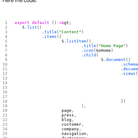
Here the code.
export
 default
 () 
=&
gt
;
	S
.
list
()
		.
title
(
"Content"
)
		.
items
([
			S
.
listItem
()
				.
title
(
"Home Page"
)
				.
icon
(
GoHome
)
				.
child
(
					S
.
document
()
						.
schema
						.
docume
						.
views
(
						])
				),
			page
,
			press
,
			blog
,
			customer
,
			company
,
			navigation
,