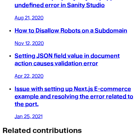
undefined error in Sanity Studio
Aug 21, 2020
How to Disallow Robots on a Subdomain
Nov 12, 2020
Setting JSON field value in document
action causes validation error
Apr 22, 2020
Issue with setting up Next.js E-commerce
example and resolving the error related to
the port.
Jan 25, 2021
Related contributions