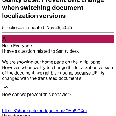
when switching document
localization versions
5
replies
Last updated:
Nov 29, 2025
A
Hello Everyone,
I have a question related to Sanity desk.
We are showing our home page on the initial page.
However, when we try to change the localization version
of the document, we get blank page, because URL is
changed with the translated document's
_id
How can we prevent this behavior?
https://share.getcloudapp.com/OAu8lGXm