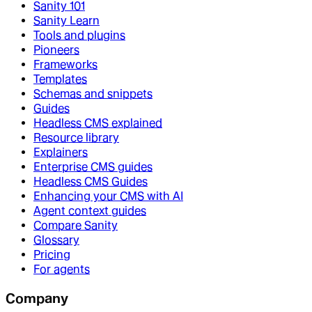
Sanity 101
Sanity Learn
Tools and plugins
Pioneers
Frameworks
Templates
Schemas and snippets
Guides
Headless CMS explained
Resource library
Explainers
Enterprise CMS guides
Headless CMS Guides
Enhancing your CMS with AI
Agent context guides
Compare Sanity
Glossary
Pricing
For agents
Company