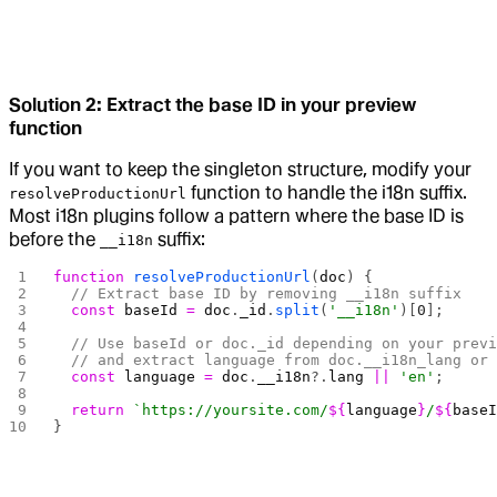
Solution 2: Extract the base ID in your preview
function
If you want to keep the singleton structure, modify your
function to handle the i18n suffix.
resolveProductionUrl
Most i18n plugins follow a pattern where the base ID is
before the
suffix:
__i18n
function
 resolveProductionUrl
(
doc
) {
  // Extract base ID by removing __i18n suffix
  const
 baseId
 =
 doc
.
_id
.
split
(
'__i18n'
)[
0
];
  // Use baseId or doc._id depending on your prev
  // and extract language from doc.__i18n_lang or
  const
 language
 =
 doc
.
__i18n
?.
lang
 ||
 'en'
;
  return
 `https://yoursite.com/
${
language
}
/
${
base
}