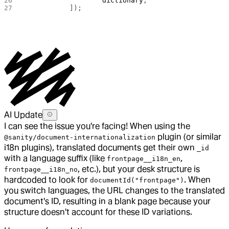
			dictionary
,
		]); 
AI Update
I can see the issue you're facing! When using the
plugin (or similar
@sanity/document-internationalization
i18n plugins), translated documents get their own
_id
with a language suffix (like
,
frontpage__i18n_en
, etc.), but your desk structure is
frontpage__i18n_no
hardcoded to look for
. When
documentId("frontpage")
you switch languages, the URL changes to the translated
document's ID, resulting in a blank page because your
structure doesn't account for these ID variations.