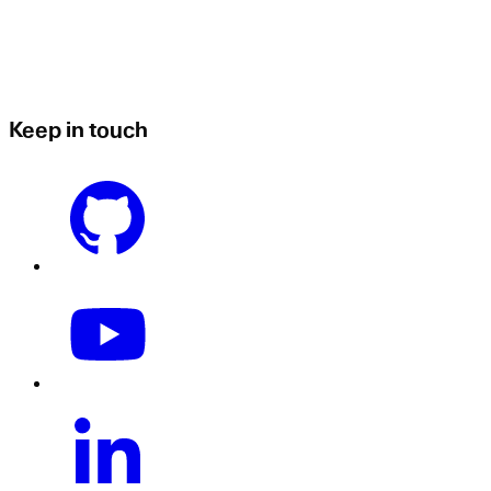
Keep in touch