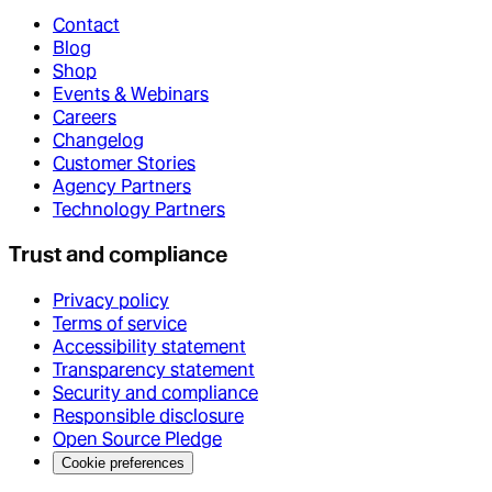
Contact
Blog
Shop
Events & Webinars
Careers
Changelog
Customer Stories
Agency Partners
Technology Partners
Trust and compliance
Privacy policy
Terms of service
Accessibility statement
Transparency statement
Security and compliance
Responsible disclosure
Open Source Pledge
Cookie preferences