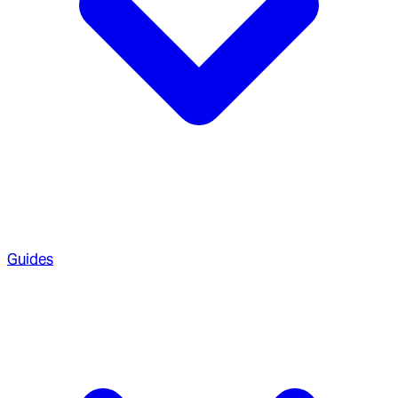
Guides