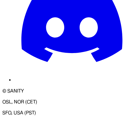
© SANITY
OSL, NOR (CET)
SFO, USA (PST)
LOADING SYSTEM STATUS...