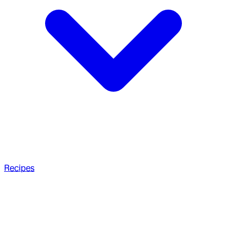
Recipes