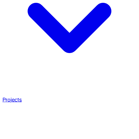
Projects