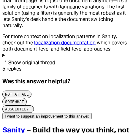
that "frontpage" isn't just one document anymore—it's a
family of documents with language variations. The first
solution (using a filter) is generally the most robust as it
lets Sanity's desk handle the document switching
naturally.
For more context on localization patterns in Sanity,
check out the
localization documentation
which covers
both document-level and field-level approaches.
Show original thread
5
replies
Was this answer helpful?
NOT AT ALL
SOMEWHAT
ABSOLUTELY!
I want to suggest an improvement to this answer.
Sanity
– Build the way you think, not