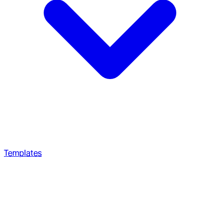
Templates