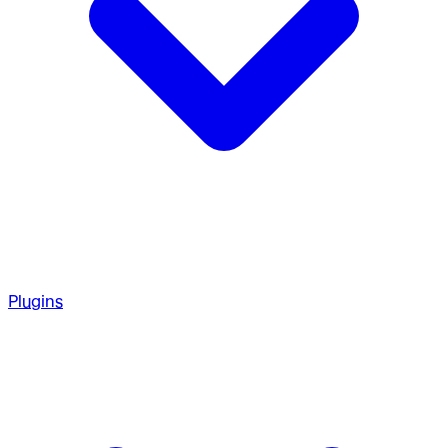
Plugins