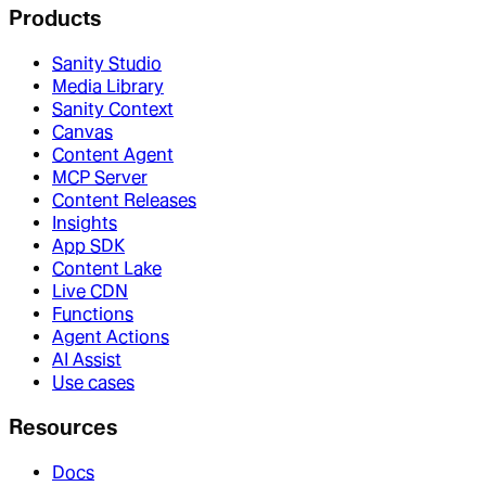
Products
Sanity Studio
Media Library
Sanity Context
Canvas
Content Agent
MCP Server
Content Releases
Insights
App SDK
Content Lake
Live CDN
Functions
Agent Actions
AI Assist
Use cases
Resources
Docs