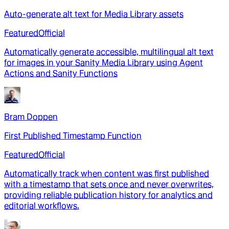
Auto-generate alt text for Media Library assets
Featured
Official
Automatically generate accessible, multilingual alt text
for images in your Sanity Media Library using Agent
Actions and Sanity Functions
Bram Doppen
First Published Timestamp Function
Featured
Official
Automatically track when content was first published
with a timestamp that sets once and never overwrites,
providing reliable publication history for analytics and
editorial workflows.