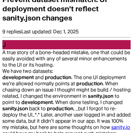
deployment doesn't reflect
sanity.json changes
9
replies
Last updated:
Dec 1, 2025
J
A true story of a bone-headed mistake, one that could be
easily avoided with any of several minor enhancements
to the UI or its hosting.
We have two datasets:
development
and
production
. The one UI deployment
we’re allowed normally points at
production
. When
chasing down an issue I thought might be build / hosting
related, I changed the environment in
sanity.json
to
point to
development
. When done testing, I changed
sanity.json
back to
production
, _but I forgot to re-
deploy the UI_*.* Later, another user logged in and added
some data, but it didn’t appear in our app. It was 100%
my mistake, but here are some thoughts on how
sanity.io