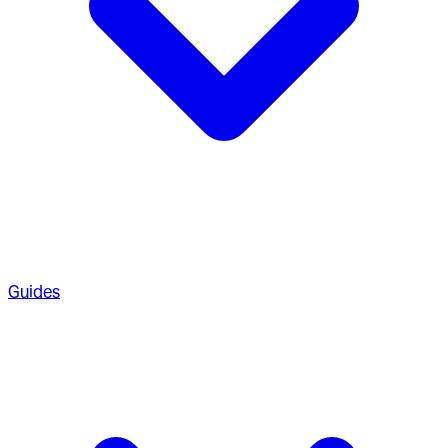
Guides