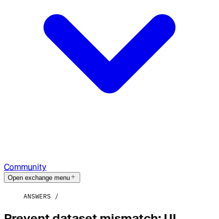
Community
Open exchange menu
ANSWERS
Prevent dataset mismatch: UI