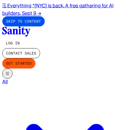
🗓️ Everything *[NYC] is back. A free gathering for AI
builders. Sept 9
→
SKIP TO CONTENT
LOG IN
CONTACT SALES
GET STARTED
All