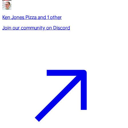
Ken Jones Pizza
and
1
other
Join our community on Discord