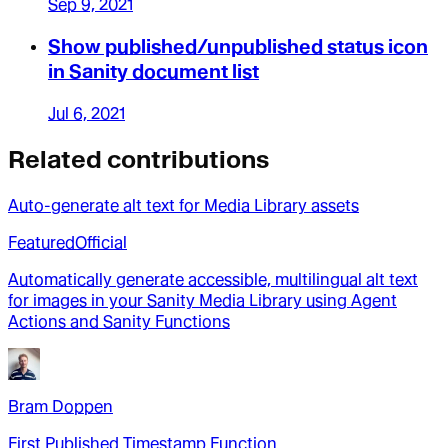
Sep 9, 2021
Show published/unpublished status icon
in Sanity document list
Jul 6, 2021
Related contributions
Auto-generate alt text for Media Library assets
Featured
Official
Automatically generate accessible, multilingual alt text
for images in your Sanity Media Library using Agent
Actions and Sanity Functions
Bram Doppen
First Published Timestamp Function