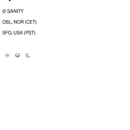
© SANITY
OSL, NOR (CET)
SFO, USA (PST)
LOADING SYSTEM STATUS...
Change Site Theme