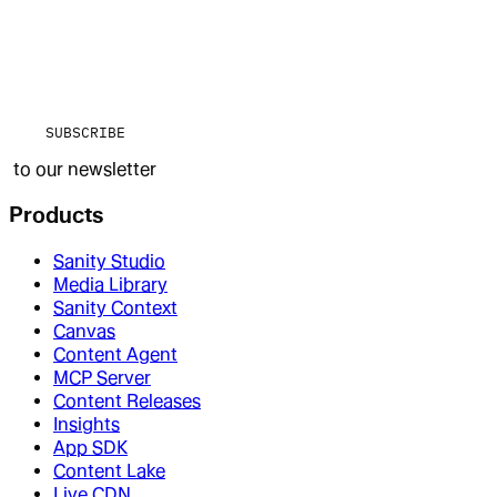
SUBSCRIBE
to our newsletter
Products
Sanity Studio
Media Library
Sanity Context
Canvas
Content Agent
MCP Server
Content Releases
Insights
App SDK
Content Lake
Live CDN