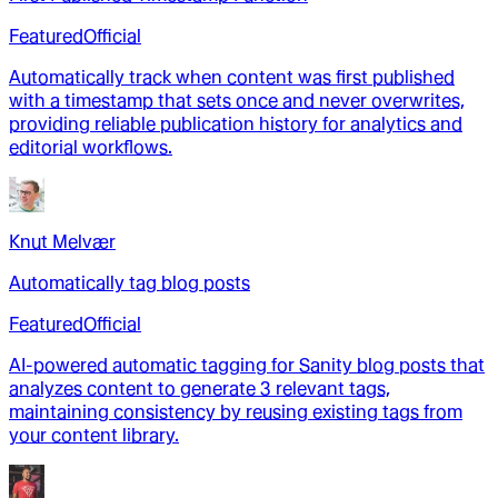
Featured
Official
Automatically track when content was first published
with a timestamp that sets once and never overwrites,
providing reliable publication history for analytics and
editorial workflows.
Knut Melvær
Automatically tag blog posts
Featured
Official
AI-powered automatic tagging for Sanity blog posts that
analyzes content to generate 3 relevant tags,
maintaining consistency by reusing existing tags from
your content library.