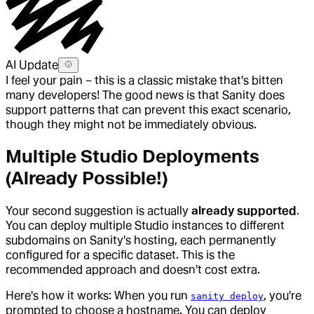
AI Update
I feel your pain – this is a classic mistake that's bitten
many developers! The good news is that Sanity does
support patterns that can prevent this exact scenario,
though they might not be immediately obvious.
Multiple Studio Deployments
(Already Possible!)
Your second suggestion is actually
already supported
.
You can deploy multiple Studio instances to different
subdomains on Sanity's hosting, each permanently
configured for a specific dataset. This is the
recommended approach and doesn't cost extra.
Here's how it works: When you run
, you're
sanity deploy
prompted to choose a hostname. You can deploy