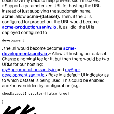
could have my back to help prevent such mistakes:
• Support a parameterized URL for hosting the URL.
Instead of just supplying the subdomain name,
acme
, allow
acme-{dataset}
. Then, if the UI is
configured for production, the URL would become
acme-production.sanity.io
. If, as I did, the UI is
deployed configured to
development
, the url would become become
acme-
development.sanity.io
.
• Allow UI hosting per dataset.
Charge a nominal fee for it, but then there would be two
URLs for our hosting:
myApp-production.sanity.io
and
myApp-
development.sanity.io
• Bake in a default UI indicator as
to which dataset is being used. This could be enabled
and/or overridden by configuration (e.g.
showDatasetIndicator=[false|true]
)