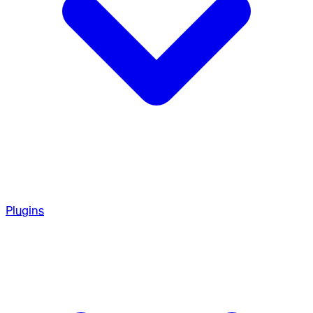
Plugins