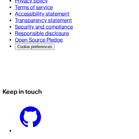
Privacy policy
Terms of service
Accessibility statement
Transparency statement
Security and compliance
Responsible disclosure
Open Source Pledge
Cookie preferences
Keep in touch