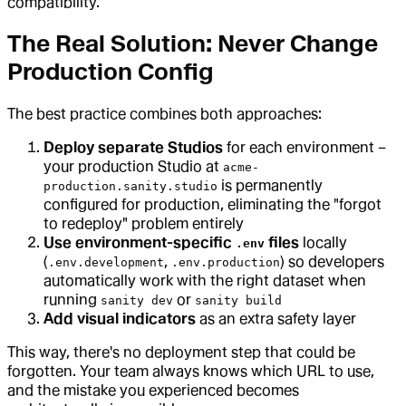
compatibility.
The Real Solution: Never Change
Production Config
The best practice combines both approaches:
Deploy separate Studios
for each environment –
your production Studio at
acme-
is permanently
production.sanity.studio
configured for production, eliminating the "forgot
to redeploy" problem entirely
Use environment-specific
files
locally
.env
(
,
) so developers
.env.development
.env.production
automatically work with the right dataset when
running
or
sanity dev
sanity build
Add visual indicators
as an extra safety layer
This way, there's no deployment step that could be
forgotten. Your team always knows which URL to use,
and the mistake you experienced becomes