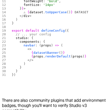
      fontWeight
: 
'bold'
,
      fontSize
: 
'14px'
    }
}
>
      ⚠️ 
{
dataset
.
toUpperCase
()
}
 DATASET
    </
div
>
  )
}
export
 default
 defineConfig
({
  // ... your config
  studio
: {
    components
: {
      navbar
: (
props
) 
=>
 (
        <>
          {
datasetBanner
()
}
          {
props
.
renderDefault
(
props
)
}
        </>
      )
    }
  }
})
There are also community plugins that add environment
badges, though you'll want to verify Studio v3