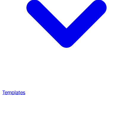
Templates