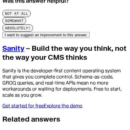
Was this answer helpful?
NOT AT ALL
SOMEWHAT
ABSOLUTELY!
I want to suggest an improvement to this answer.
Sanity
– Build the way you think, not
the way your CMS thinks
Sanity is the developer-first content operating system
that gives you complete control. Schema-as-code,
GROQ queries, and real-time APIs mean no more
workarounds or waiting for deployments. Free to start,
scale as you grow.
Get started for free
Explore the demo
Related answers