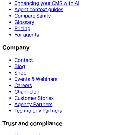
Enhancing your CMS with AI
Agent context guides
Compare Sanity
Glossary
Pricing
For agents
Company
Contact
Blog
Shop
Events & Webinars
Careers
Changelog
Customer Stories
Agency Partners
Technology Partners
Trust and compliance