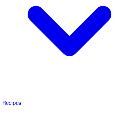
Recipes