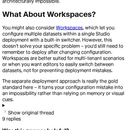
architecturally impossible.
What About Workspaces?
You might also consider
Workspaces
, which let you
configure multiple datasets within a single Studio
deployment with a built-in switcher. However, this
doesn't solve your specific problem – you'd still need to
remember to deploy after changing configuration.
Workspaces are better suited for multi-tenant scenarios
or when you want editors to easily switch between
datasets, not for preventing deployment mistakes.
The separate deployment approach is really the gold
standard here – it turns your configuration mistake into
an impossibility rather than relying on memory or visual
cues.
Show original thread
9
replies