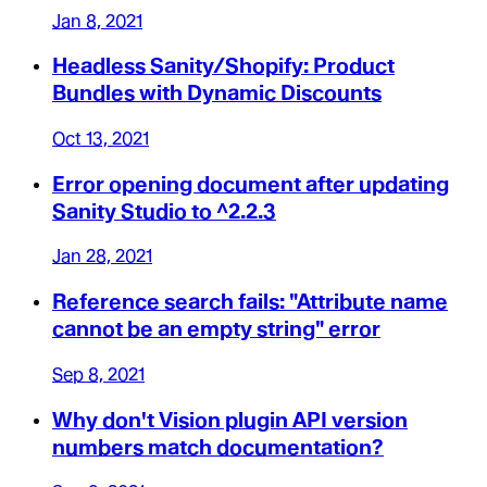
Jan 8, 2021
Headless Sanity/Shopify: Product
Bundles with Dynamic Discounts
Oct 13, 2021
Error opening document after updating
Sanity Studio to ^2.2.3
Jan 28, 2021
Reference search fails: "Attribute name
cannot be an empty string" error
Sep 8, 2021
Why don't Vision plugin API version
numbers match documentation?