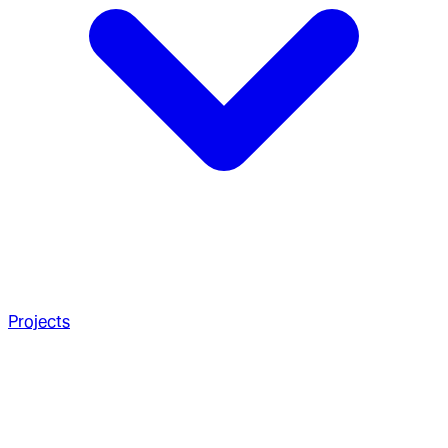
Projects