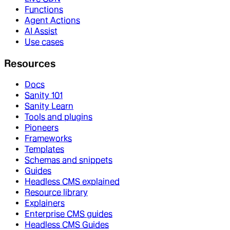
Functions
Agent Actions
AI Assist
Use cases
Resources
Docs
Sanity 101
Sanity Learn
Tools and plugins
Pioneers
Frameworks
Templates
Schemas and snippets
Guides
Headless CMS explained
Resource library
Explainers
Enterprise CMS guides
Headless CMS Guides