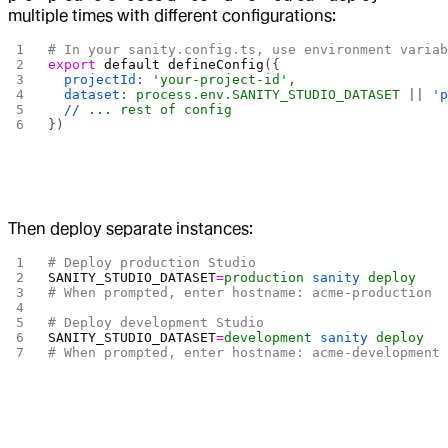
multiple times with different configurations:
# In your sanity.config.ts, use environment varia
export
 default
 defineConfig
({
  projectId:
 'your-project-id',
  dataset:
 process.env.SANITY_STUDIO_DATASET
 || 
'
  //
 ...
 rest
 of
 config
})
Then deploy separate instances:
# Deploy production Studio
SANITY_STUDIO_DATASET
=
production
 sanity
 deploy
# When prompted, enter hostname: acme-production
# Deploy development Studio  
SANITY_STUDIO_DATASET
=
development
 sanity
 deploy
# When prompted, enter hostname: acme-development