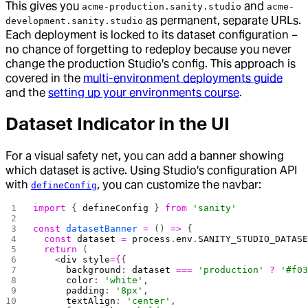
This gives you
and
acme-production.sanity.studio
acme-
as permanent, separate URLs.
development.sanity.studio
Each deployment is locked to its dataset configuration –
no chance of forgetting to redeploy because you never
change the production Studio's config. This approach is
covered in the
multi-environment deployments guide
and the
setting up your environments course
.
Dataset Indicator in the UI
For a visual safety net, you can add a banner showing
which dataset is active. Using Studio's configuration API
with
, you can customize the navbar:
defineConfig
import
 { 
defineConfig
 } 
from
 'sanity'
const
 datasetBanner
 =
 () 
=>
 {
  const
 dataset
 =
 process
.
env
.
SANITY_STUDIO_DATAS
  return
 (
    <
div
 style
={
{
      background
: 
dataset
 ===
 'production'
 ?
 '#f0
      color
: 
'white'
,
      padding
: 
'8px'
,
      textAlign
: 
'center'
,