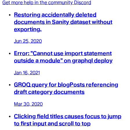
Get more help in the community Discord
Restoring accidentally deleted
documents in Sanity dataset without
exporting.
Jun 25, 2020
Error: "Cannot use import statement
outside a module" on graphql deploy
Jan 16, 2021
GROQ query for blogPosts referencing
draft category documents
Mar 30, 2020
Clicking field titles causes focus to jump
to first input and scroll to top