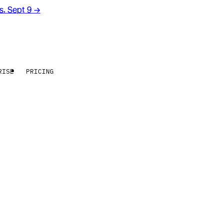
rs. Sept 9
→
RISE
PRICING