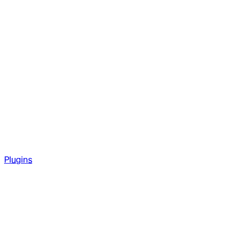
Plugins