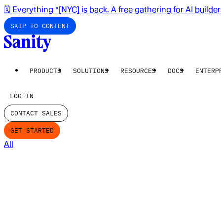
🗓️ Everything *[NYC] is back. A free gathering for AI builde
SKIP TO CONTENT
PRODUCTS
SOLUTIONS
RESOURCES
DOCS
ENTERP
LOG IN
CONTACT SALES
GET STARTED
All