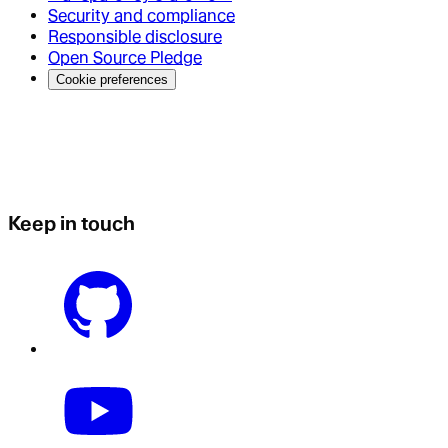
Security and compliance
Responsible disclosure
Open Source Pledge
Cookie preferences
Keep in touch