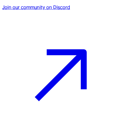
Join our community on Discord