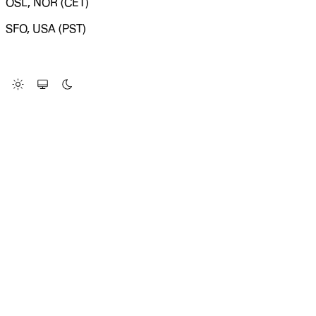
OSL, NOR (CET)
SFO, USA (PST)
LOADING SYSTEM STATUS...
Change Site Theme