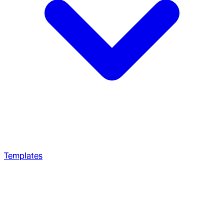
Templates