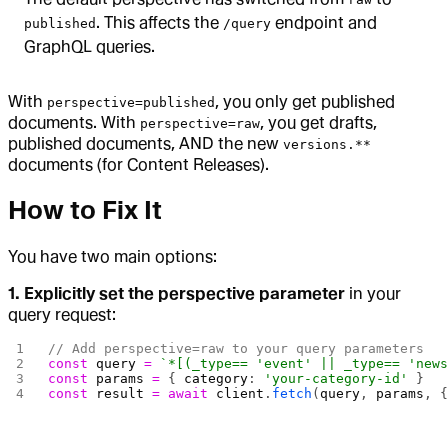
. This affects the
endpoint and
published
/query
GraphQL queries.
With
, you only get published
perspective=published
documents. With
, you get drafts,
perspective=raw
published documents, AND the new
versions.**
documents (for Content Releases).
How to Fix It
You have two main options:
1. Explicitly set the perspective parameter
in your
query request:
// Add perspective=raw to your query parameters
const
 query
 =
 `*[(_type== 'event' || _type== 'new
const
 params
 =
 { 
category
: 
'your-category-id'
 }
const
 result
 =
 await
 client
.
fetch
(
query
, 
params
, 