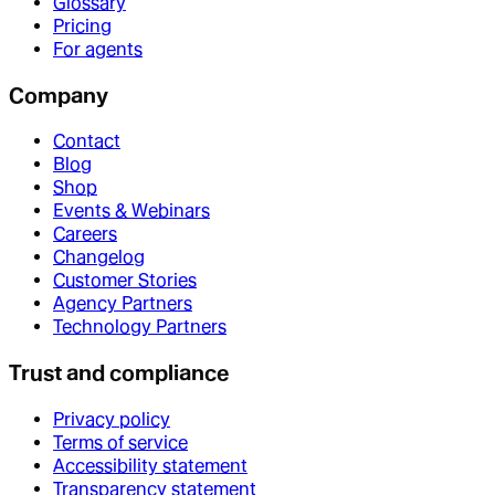
Glossary
Pricing
For agents
Company
Contact
Blog
Shop
Events & Webinars
Careers
Changelog
Customer Stories
Agency Partners
Technology Partners
Trust and compliance
Privacy policy
Terms of service
Accessibility statement
Transparency statement