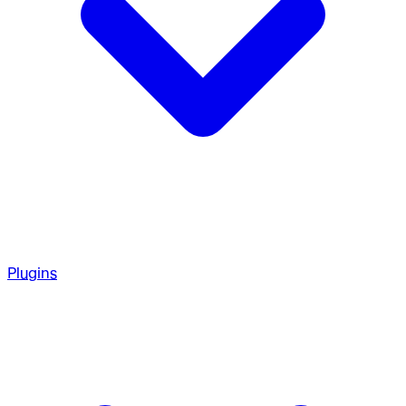
Plugins