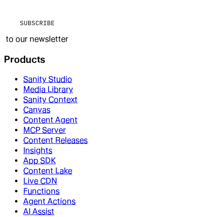
SUBSCRIBE
to our newsletter
Products
Sanity Studio
Media Library
Sanity Context
Canvas
Content Agent
MCP Server
Content Releases
Insights
App SDK
Content Lake
Live CDN
Functions
Agent Actions
AI Assist