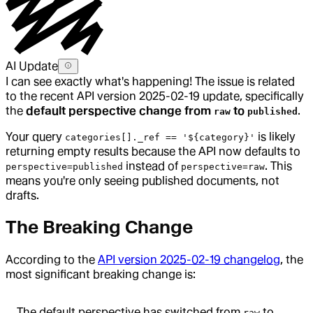
AI Update
I can see exactly what's happening! The issue is related
to the recent API version 2025-02-19 update, specifically
the
default perspective change from
to
.
raw
published
Your query
is likely
categories[]._ref == '${category}'
returning empty results because the API now defaults to
instead of
. This
perspective=published
perspective=raw
means you're only seeing published documents, not
drafts.
The Breaking Change
According to the
API version 2025-02-19 changelog
, the
most significant breaking change is:
The default perspective has switched from
to
raw