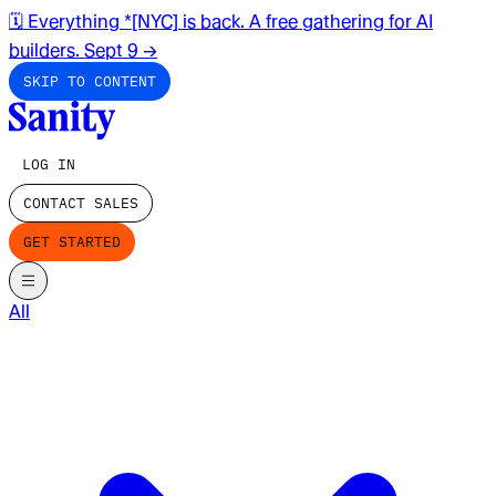
🗓️ Everything *[NYC] is back. A free gathering for AI
builders. Sept 9
→
SKIP TO CONTENT
LOG IN
CONTACT SALES
GET STARTED
All