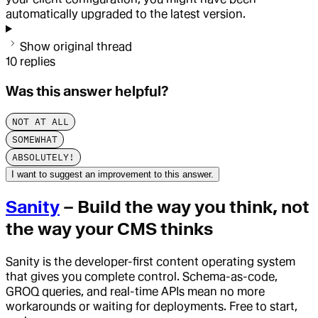
automatically upgraded to the latest version.
Show original thread
10
replies
Was this answer helpful?
NOT AT ALL
SOMEWHAT
ABSOLUTELY!
I want to suggest an improvement to this answer.
Sanity
– Build the way you think, not
the way your CMS thinks
Sanity is the developer-first content operating system
that gives you complete control. Schema-as-code,
GROQ queries, and real-time APIs mean no more
workarounds or waiting for deployments. Free to start,