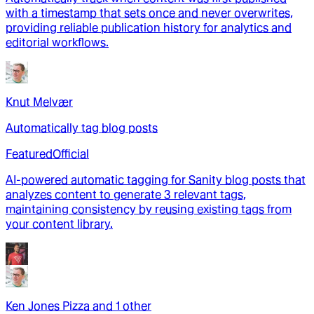
with a timestamp that sets once and never overwrites,
providing reliable publication history for analytics and
editorial workflows.
Knut Melvær
Automatically tag blog posts
Featured
Official
AI-powered automatic tagging for Sanity blog posts that
analyzes content to generate 3 relevant tags,
maintaining consistency by reusing existing tags from
your content library.
Ken Jones Pizza
and
1
other