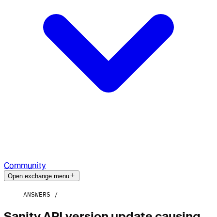
Community
Open exchange menu
ANSWERS
Sanity API version update causing