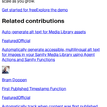
scale as you grow.
Get started for free
Explore the demo
Related contributions
Auto-generate alt text for Media Library assets
Featured
Official
Automatically generate accessible, multilingual alt text
for images in your Sanity Media Library using Agent
Actions and Sanity Functions
Bram Doppen
First Published Timestamp Function
Featured
Official
Automatically track when content was first published