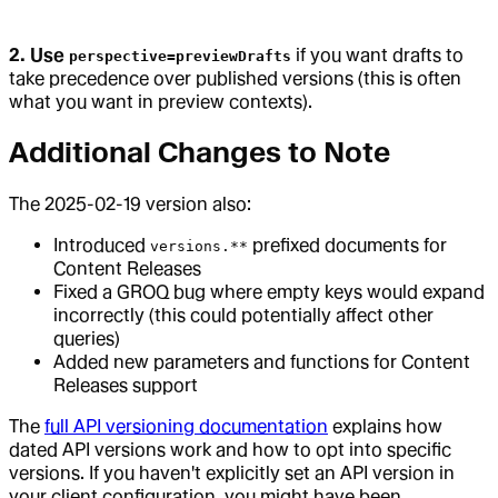
2. Use
if you want drafts to
perspective=previewDrafts
take precedence over published versions (this is often
what you want in preview contexts).
Additional Changes to Note
The 2025-02-19 version also:
Introduced
prefixed documents for
versions.**
Content Releases
Fixed a GROQ bug where empty keys would expand
incorrectly (this could potentially affect other
queries)
Added new parameters and functions for Content
Releases support
The
full API versioning documentation
explains how
dated API versions work and how to opt into specific
versions. If you haven't explicitly set an API version in
your client configuration, you might have been