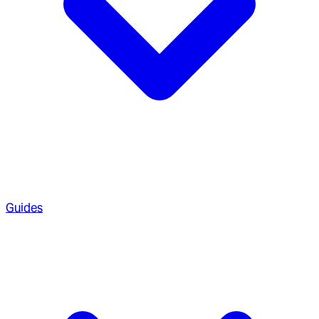
Guides