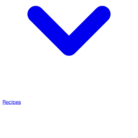
Recipes