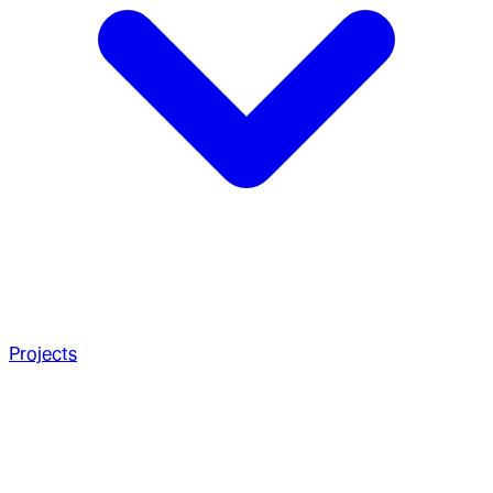
Projects