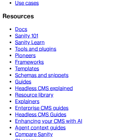
Use cases
Resources
Docs
Sanity 101
Sanity Learn
Tools and plugins
Pioneers
Frameworks
Templates
Schemas and snippets
Guides
Headless CMS explained
Resource library
Explainers
Enterprise CMS guides
Headless CMS Guides
Enhancing your CMS with AI
Agent context guides
Compare Sanity