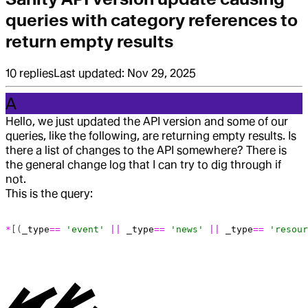
queries with category references to
return empty results
10
replies
Last updated:
Nov 29, 2025
A
Hello, we just updated the API version and some of our
queries, like the following, are returning empty results. Is
there a list of changes to the API somewhere? There is
the general change log that I can try to dig through if
not.
This is the query:
*
[(
_type
==
 'event'
 ||
 _type
==
 'news'
 ||
 _type
==
 'resour