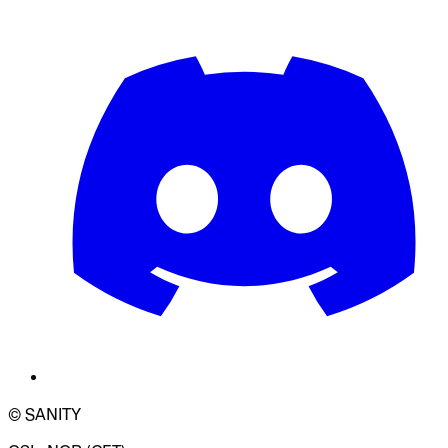
© SANITY