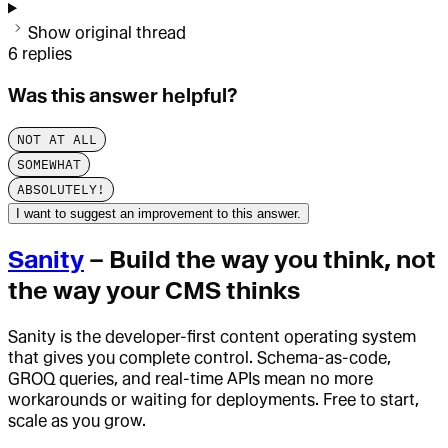
Show original thread
6
replies
Was this answer helpful?
NOT AT ALL
SOMEWHAT
ABSOLUTELY!
I want to suggest an improvement to this answer.
Sanity
– Build the way you think, not
the way your CMS thinks
Sanity is the developer-first content operating system
that gives you complete control. Schema-as-code,
GROQ queries, and real-time APIs mean no more
workarounds or waiting for deployments. Free to start,
scale as you grow.