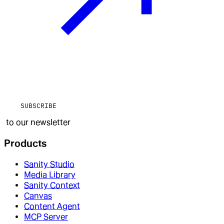
SUBSCRIBE
to our newsletter
Products
Sanity Studio
Media Library
Sanity Context
Canvas
Content Agent
MCP Server