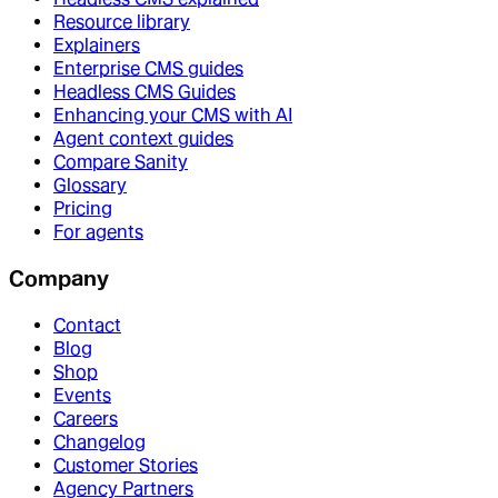
Resource library
Explainers
Enterprise CMS guides
Headless CMS Guides
Enhancing your CMS with AI
Agent context guides
Compare Sanity
Glossary
Pricing
For agents
Company
Contact
Blog
Shop
Events
Careers
Changelog
Customer Stories
Agency Partners