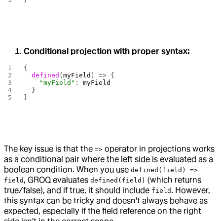
Conditional projection with proper syntax:
{
  defined
(
myField
) => {
    "myField"
: 
myField
  }
}
The key issue is that the
operator in projections works
=>
as a conditional pair where the left side is evaluated as a
boolean condition. When you use
defined(field) =>
, GROQ evaluates
(which returns
field
defined(field)
true/false), and if true, it should include
. However,
field
this syntax can be tricky and doesn't always behave as
expected, especially if the field reference on the right