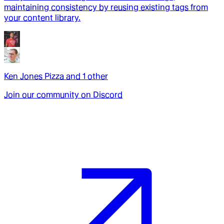
maintaining consistency by reusing existing tags from
your content library.
Ken Jones Pizza
and
1
other
Join our community on Discord