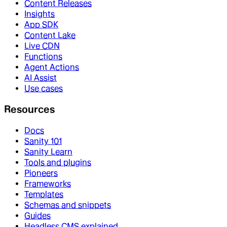
Content Releases
Insights
App SDK
Content Lake
Live CDN
Functions
Agent Actions
AI Assist
Use cases
Resources
Docs
Sanity 101
Sanity Learn
Tools and plugins
Pioneers
Frameworks
Templates
Schemas and snippets
Guides
Headless CMS explained