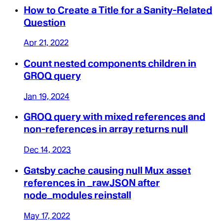
How to Create a Title for a Sanity-Related
Question
Apr 21, 2022
Count nested components children in
GROQ query
Jan 19, 2024
GROQ query with mixed references and
non-references in array returns null
Dec 14, 2023
Gatsby cache causing null Mux asset
references in _rawJSON after
node_modules reinstall
May 17, 2022