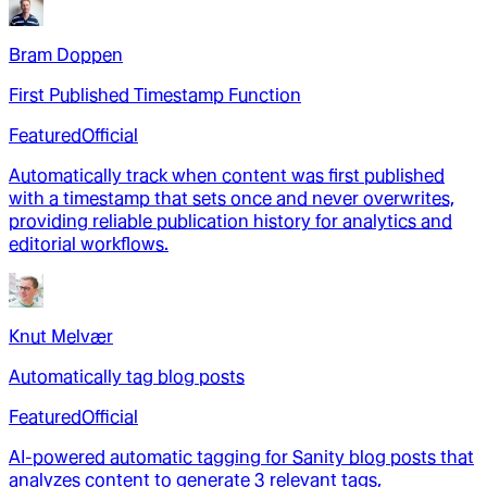
Bram Doppen
First Published Timestamp Function
Featured
Official
Automatically track when content was first published
with a timestamp that sets once and never overwrites,
providing reliable publication history for analytics and
editorial workflows.
Knut Melvær
Automatically tag blog posts
Featured
Official
AI-powered automatic tagging for Sanity blog posts that
analyzes content to generate 3 relevant tags,