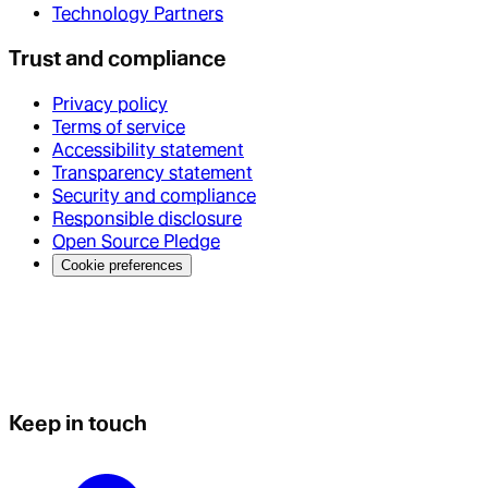
Technology Partners
Trust and compliance
Privacy policy
Terms of service
Accessibility statement
Transparency statement
Security and compliance
Responsible disclosure
Open Source Pledge
Cookie preferences
Keep in touch