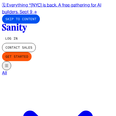
🗓️ Everything *[NYC] is back. A free gathering for AI
builders. Sept 9
→
SKIP TO CONTENT
LOG IN
CONTACT SALES
GET STARTED
All