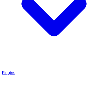
Plugins