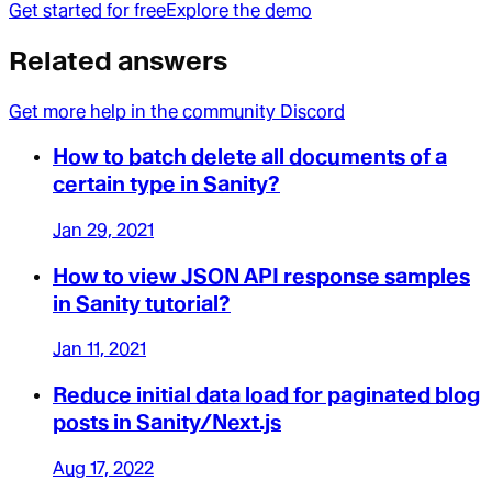
Get started for free
Explore the demo
Related answers
Get more help in the community Discord
How to batch delete all documents of a
certain type in Sanity?
Jan 29, 2021
How to view JSON API response samples
in Sanity tutorial?
Jan 11, 2021
Reduce initial data load for paginated blog
posts in Sanity/Next.js
Aug 17, 2022