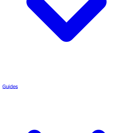
Guides