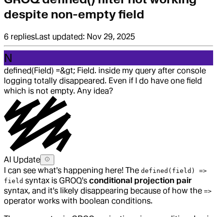
despite non-empty field
6
replies
Last updated:
Nov 29, 2025
N
defined(Field) =&gt; Field. inside my query after console
logging totally disappeared. Even if I do have one field
which is not empty. Any idea?
AI Update
I can see what's happening here! The
defined(field) =>
syntax is GROQ's
conditional projection pair
field
syntax, and it's likely disappearing because of how the
=>
operator works with boolean conditions.