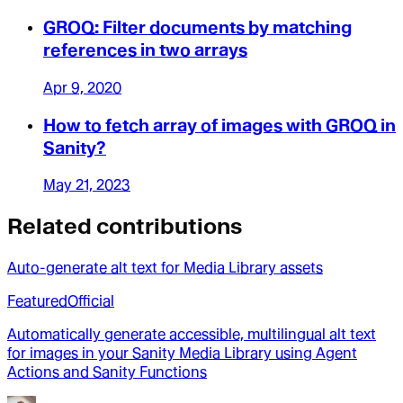
GROQ: Filter documents by matching
references in two arrays
Apr 9, 2020
How to fetch array of images with GROQ in
Sanity?
May 21, 2023
Related contributions
Auto-generate alt text for Media Library assets
Featured
Official
Automatically generate accessible, multilingual alt text
for images in your Sanity Media Library using Agent
Actions and Sanity Functions