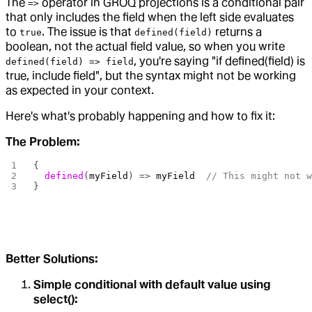
The
operator in GROQ projections is a conditional pair
=>
that only includes the field when the left side evaluates
to
. The issue is that
returns a
true
defined(field)
boolean, not the actual field value, so when you write
, you're saying "if defined(field) is
defined(field) => field
true, include field", but the syntax might not be working
as expected in your context.
Here's what's probably happening and how to fix it:
The Problem:
{
  defined
(
myField
) => 
myField
  // This might not 
}
Better Solutions:
Simple conditional with default value using
select():