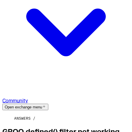
Community
Open exchange menu
ANSWERS
GROQ defined() filter not working