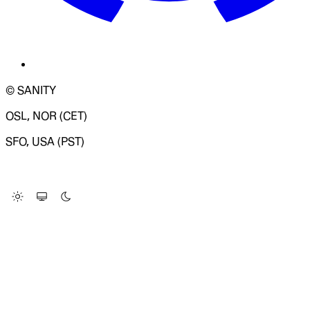
© SANITY
OSL, NOR (CET)
SFO, USA (PST)
LOADING SYSTEM STATUS...
Change Site Theme