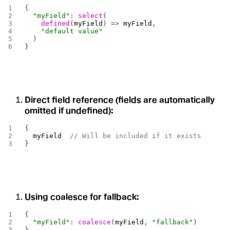
{
  "myField"
: 
select
(
    defined
(
myField
) => 
myField
,
    "default value"
  )
}
Direct field reference (fields are automatically
omitted if undefined):
{
  myField
  // Will be included if it exists
}
Using coalesce for fallback:
{
  "myField"
: 
coalesce
(
myField
, 
"fallback"
)
}