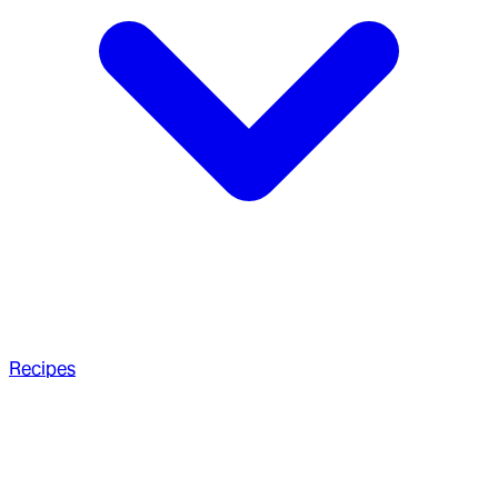
Recipes