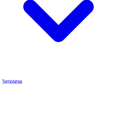
Templates