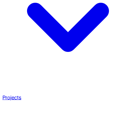
Projects