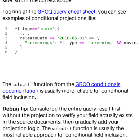
side isn't in the correct scope.
Looking at the
GROQ query cheat sheet
, you can see
examples of conditional projections like:
*
[
_type
==
'movie'
]{
  ...,
  releaseDate
 >=
 '2018-06-01'
 => {
    "screenings"
: 
*
[
_type
 ==
 'screening'
 &&
 movie
  }
}
The
function from the
GROQ conditionals
select()
documentation
is usually more reliable for conditional
field inclusion.
Debug tip:
Console log the entire query result first
without the projection to verify your field actually exists
in the source documents, then gradually add your
projection logic. The
function is usually the
select()
most reliable approach for conditional field inclusion.