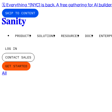
🗓️ Everything *[NYC] is back. A free gathering for AI builde
SKIP TO CONTENT
PRODUCTS
SOLUTIONS
RESOURCES
DOCS
ENTERP
LOG IN
CONTACT SALES
GET STARTED
All