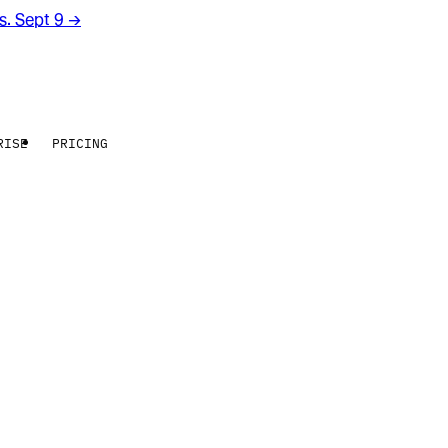
rs. Sept 9
→
RISE
PRICING