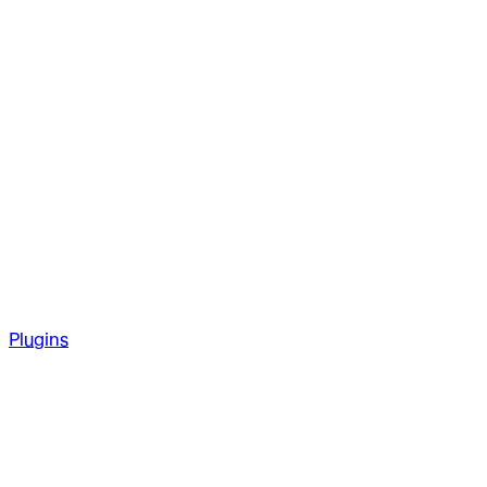
Plugins