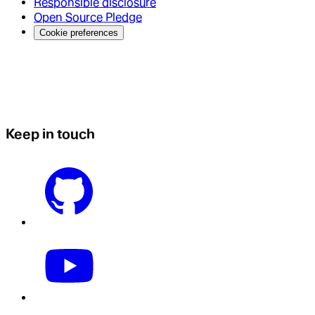
Responsible disclosure
Open Source Pledge
Cookie preferences
Keep in touch