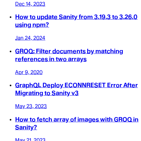
Dec 14, 2023
How to update Sanity from 3.19.3 to 3.26.0
using npm?
Jan 24, 2024
GROQ: Filter documents by matching
references in two arrays
Apr 9, 2020
GraphQL Deploy ECONNRESET Error After
Migrating to Sanity v3
May 23, 2023
How to fetch array of images with GROQ in
Sanity?
May 21, 2023