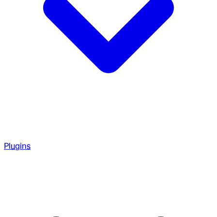
Plugins