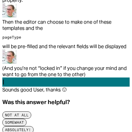
property.
Then the editor can choose to make one of these
templates and the
pageType
will be pre-filled and the relevant fields will be displayed
(And you’re not “locked in” if you change your mind and
want to go from the one to the other)
I
Sounds good User, thanks
🙂
Was this answer helpful?
NOT AT ALL
SOMEWHAT
ABSOLUTELY!