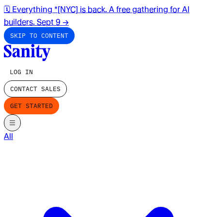
🗓️ Everything *[NYC] is back. A free gathering for AI
builders. Sept 9
→
SKIP TO CONTENT
LOG IN
CONTACT SALES
GET STARTED
All