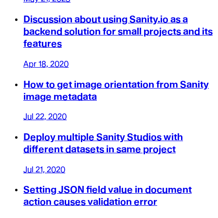
Discussion about using Sanity.io as a
backend solution for small projects and its
features
Apr 18, 2020
How to get image orientation from Sanity
image metadata
Jul 22, 2020
Deploy multiple Sanity Studios with
different datasets in same project
Jul 21, 2020
Setting JSON field value in document
action causes validation error