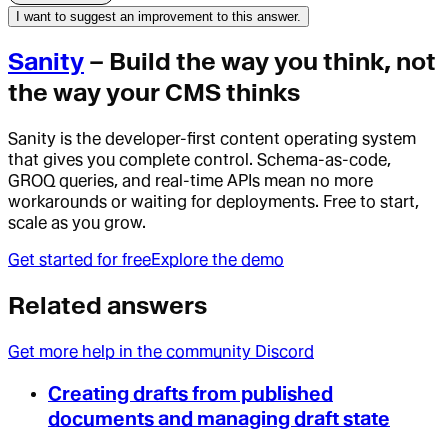
I want to suggest an improvement to this answer.
Sanity
– Build the way you think, not
the way your CMS thinks
Sanity is the developer-first content operating system
that gives you complete control. Schema-as-code,
GROQ queries, and real-time APIs mean no more
workarounds or waiting for deployments. Free to start,
scale as you grow.
Get started for free
Explore the demo
Related answers
Get more help in the community Discord
Creating drafts from published
documents and managing draft state