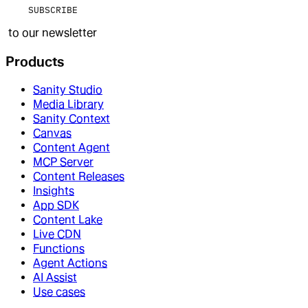
SUBSCRIBE
to our newsletter
Products
Sanity Studio
Media Library
Sanity Context
Canvas
Content Agent
MCP Server
Content Releases
Insights
App SDK
Content Lake
Live CDN
Functions
Agent Actions
AI Assist
Use cases