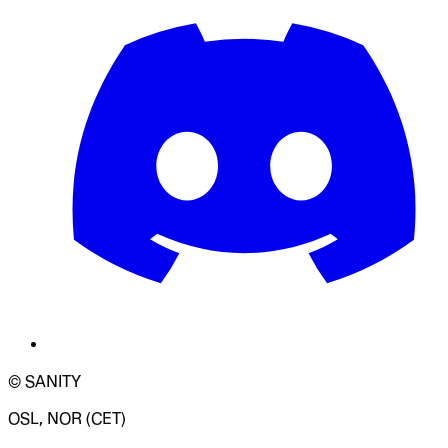
© SANITY
OSL, NOR (CET)