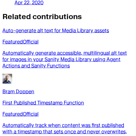
Apr 22, 2020
Related contributions
Auto-generate alt text for Media Library assets
Featured
Official
Automatically generate accessible, multilingual alt text
for images in your Sanity Media Library using Agent
Actions and Sanity Functions
Bram Doppen
First Published Timestamp Function
Featured
Official
Automatically track when content was first published
with a timestamp that sets once and never overwrites,