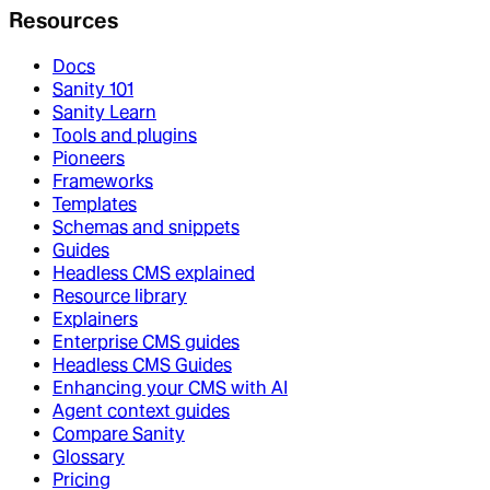
Resources
Docs
Sanity 101
Sanity Learn
Tools and plugins
Pioneers
Frameworks
Templates
Schemas and snippets
Guides
Headless CMS explained
Resource library
Explainers
Enterprise CMS guides
Headless CMS Guides
Enhancing your CMS with AI
Agent context guides
Compare Sanity
Glossary
Pricing