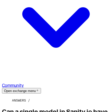
Community
Open exchange menu
ANSWERS
Can a single model in Sanity.io have