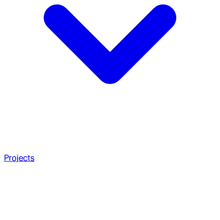
Projects