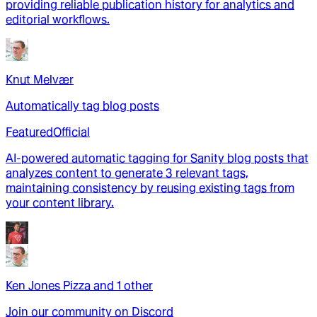
providing reliable publication history for analytics and
editorial workflows.
Knut Melvær
Automatically tag blog posts
Featured
Official
AI-powered automatic tagging for Sanity blog posts that
analyzes content to generate 3 relevant tags,
maintaining consistency by reusing existing tags from
your content library.
Ken Jones Pizza
and
1
other
Join our community on Discord