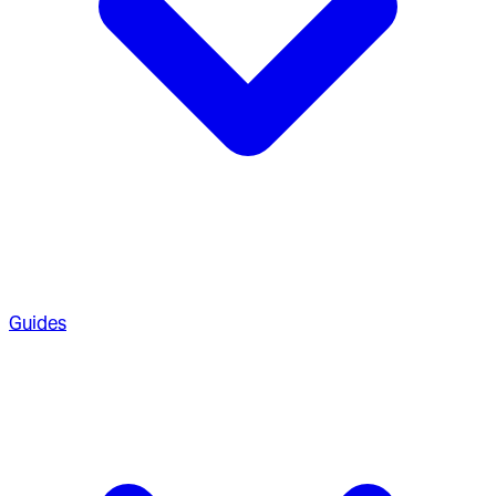
Guides