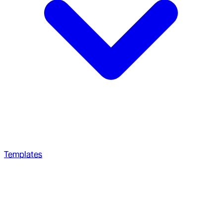
Templates