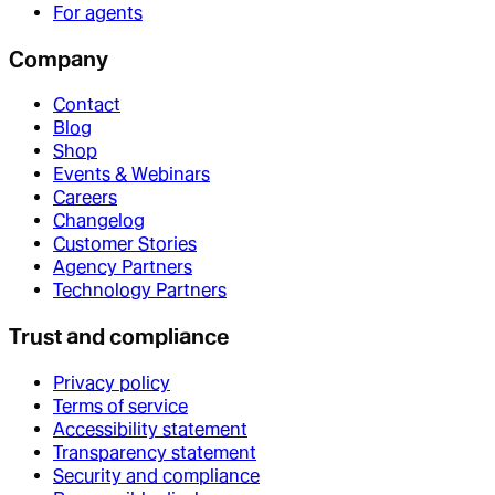
For agents
Company
Contact
Blog
Shop
Events & Webinars
Careers
Changelog
Customer Stories
Agency Partners
Technology Partners
Trust and compliance
Privacy policy
Terms of service
Accessibility statement
Transparency statement
Security and compliance