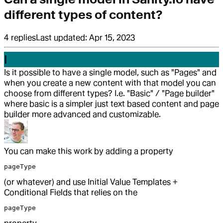
different types of content?
4
replies
Last updated:
Apr 15, 2023
I
Is it possible to have a single model, such as "Pages" and
when you create a new content with that model you can
choose from different types? I.e. "Basic" / "Page builder"
where basic is a simpler just text based content and page
builder more advanced and customizable.
You can make this work by adding a property
pageType
(or whatever) and use Initial Value Templates +
Conditional Fields that relies on the
pageType