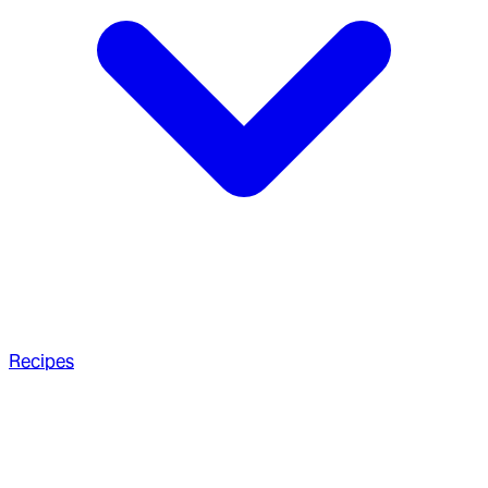
Recipes