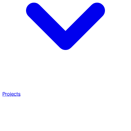
Projects