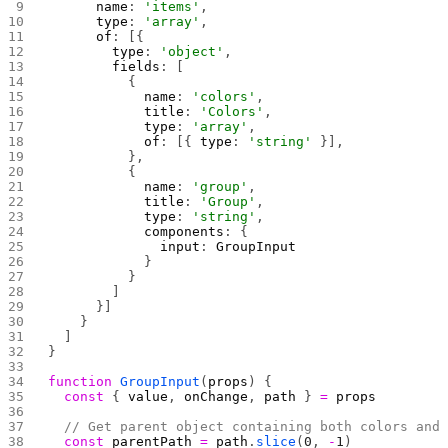
      name
: 
'items'
,
      type
: 
'array'
,
      of
: [{
        type
: 
'object'
,
        fields
: [
          {
            name
: 
'colors'
,
            title
: 
'Colors'
,
            type
: 
'array'
,
            of
: [{ 
type
: 
'string'
 }],
          },
          {
            name
: 
'group'
,
            title
: 
'Group'
,
            type
: 
'string'
,
            components
: {
              input
: 
GroupInput
            }
          }
        ]
      }]
    }
  ]
}
function
 GroupInput
(
props
) {
  const
 { 
value
, 
onChange
, 
path
 } 
=
 props
  // Get parent object containing both colors and
  const
 parentPath
 =
 path
.
slice
(
0
, 
-
1
)