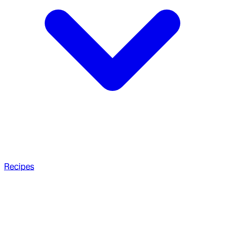
Recipes