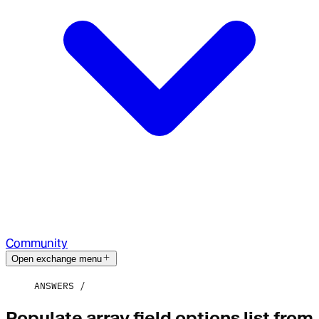
Community
Open exchange menu
ANSWERS
Populate array field options list from