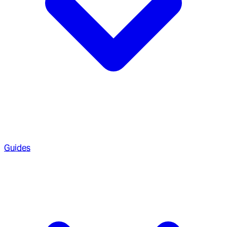
Guides