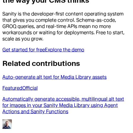
the way your CMS thinks
Sanity is the developer-first content operating system
that gives you complete control. Schema-as-code,
GROQ queries, and real-time APIs mean no more
workarounds or waiting for deployments. Free to start,
scale as you grow.
Get started for free
Explore the demo
Related contributions
Auto-generate alt text for Media Library assets
Featured
Official
Automatically generate accessible, multilingual alt text
for images in your Sanity Media Library using Agent
Actions and Sanity Functions