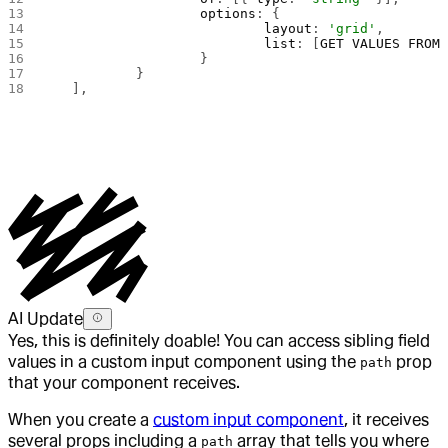
			options
: {
				layout
: 
'grid'
,
				list
: [
GET
 VALUES
 FROM
 
			}
		}
	],
AI Update
Yes, this is definitely doable! You can access sibling field
values in a custom input component using the
prop
path
that your component receives.
When you create a
custom input component
, it receives
several props including a
array that tells you where
path