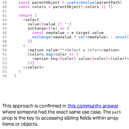
  const
 parentObject
 =
 useFormValue
(
parentPath
)
  const
 colors
 =
 parentObject
?.
colors
 ||
 []
  return
 (
    <
select
      value
={
value
 ||
 ''
}
      onChange
={
(
e
) 
=>
 {
        const
 newValue
 =
 e
.
target
.
value
        onChange
(
newValue
 ?
 set
(
newValue
) 
:
 unset
      }
}
    >
      <
option
 value
=
""
>Select a color</
option
>
      {
colors
.
map
(
color
 =>
 (
        <
option
 key
={
color
}
 value
={
color
}
>
{
color
}
      ))
}
    </
select
>
  )
}
This approach is confirmed in
this community answer
where someone had the exact same use case. The
path
prop is the key to accessing sibling fields within array
items or objects.