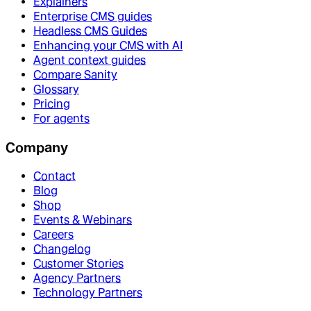
Explainers
Enterprise CMS guides
Headless CMS Guides
Enhancing your CMS with AI
Agent context guides
Compare Sanity
Glossary
Pricing
For agents
Company
Contact
Blog
Shop
Events & Webinars
Careers
Changelog
Customer Stories
Agency Partners
Technology Partners