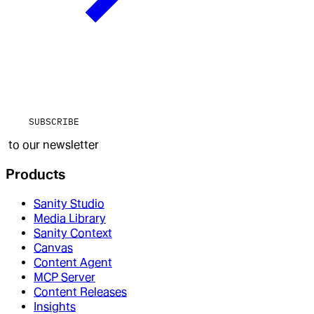
SUBSCRIBE
to our newsletter
Products
Sanity Studio
Media Library
Sanity Context
Canvas
Content Agent
MCP Server
Content Releases
Insights