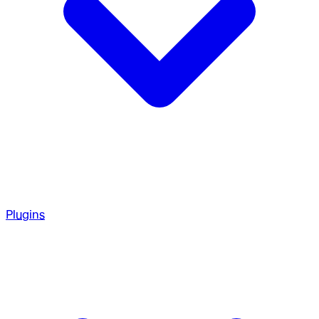
Plugins