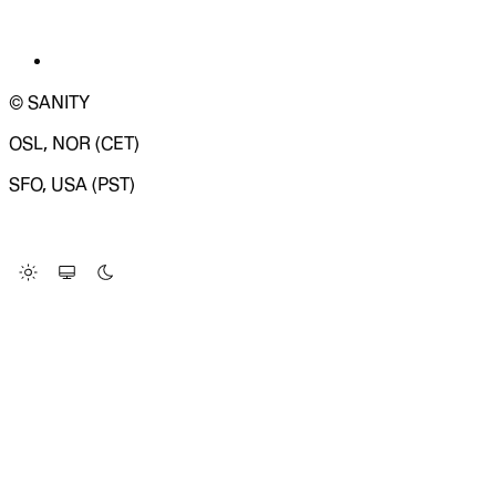
© SANITY
OSL, NOR (CET)
SFO, USA (PST)
LOADING SYSTEM STATUS...
Change Site Theme