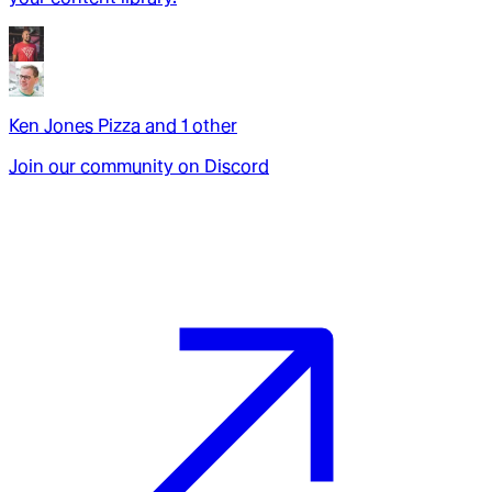
Ken Jones Pizza
and
1
other
Join our community on Discord