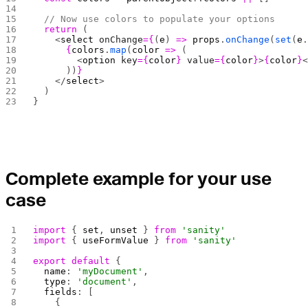
  // Now use colors to populate your options
  return
 (
    <
select
 onChange
={
(
e
) 
=>
 props
.
onChange
(
set
(
e
      {
colors
.
map
(
color
 =>
 (
        <
option
 key
={
color
}
 value
={
color
}
>
{
color
}
      ))
}
    </
select
>
  )
}
Complete example for your use
case
import
 { 
set
, 
unset
 } 
from
 'sanity'
import
 { 
useFormValue
 } 
from
 'sanity'
export
 default
 {
  name
: 
'myDocument'
,
  type
: 
'document'
,
  fields
: [
    {