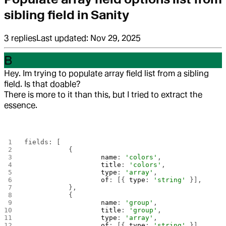
sibling field in Sanity
3
replies
Last updated:
Nov 29, 2025
B
Hey. Im trying to populate array field list from a sibling
field. Is that doable?
There is more to it than this, but I tried to extract the
essence.
fields: [
		{
			name
: 
'colors'
,
			title
: 
'colors'
,
			type
: 
'array'
,
			of
: [{ 
type
: 
'string'
 }],
		},
		{
			name
: 
'group'
,
			title
: 
'group'
,
			type
: 
'array'
,
			of
: [{ 
type
: 
'string'
 }],