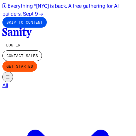
🗓️ Everything *[NYC] is back. A free gathering for AI
builders. Sept 9
→
SKIP TO CONTENT
LOG IN
CONTACT SALES
GET STARTED
All