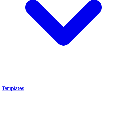
Templates