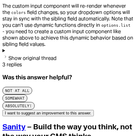
The custom input component will re-render whenever
the
field changes, so your dropdown options will
colors
stay in sync with the sibling field automatically. Note that
you can't use dynamic functions directly in
options.list
- you need to create a custom input component like
shown above to achieve this dynamic behavior based on
sibling field values.
Show original thread
3
replies
Was this answer helpful?
NOT AT ALL
SOMEWHAT
ABSOLUTELY!
I want to suggest an improvement to this answer.
Sanity
– Build the way you think, not