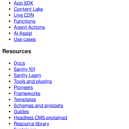
App SDK
Content Lake
Live CDN
Functions
Agent Actions
AI Assist
Use cases
Resources
Docs
Sanity 101
Sanity Learn
Tools and plugins
Pioneers
Frameworks
Templates
Schemas and snippets
Guides
Headless CMS explained
Resource library