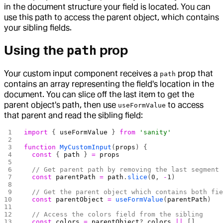
in the document structure your field is located. You can
use this path to access the parent object, which contains
your sibling fields.
Using the
prop
path
Your custom input component receives a
prop that
path
contains an array representing the field's location in the
document. You can slice off the last item to get the
parent object's path, then use
to access
useFormValue
that parent and read the sibling field:
import
 { 
useFormValue
 } 
from
 'sanity'
function
 MyCustomInput
(
props
) {
  const
 { 
path
 } 
=
 props
  // Get parent path by removing the last segment
  const
 parentPath
 =
 path
.
slice
(
0
, 
-
1
)
  // Get the parent object which contains both fi
  const
 parentObject
 =
 useFormValue
(
parentPath
)
  // Access the colors field from the sibling
  const
 colors
 =
 parentObject
?.
colors
 ||
 []