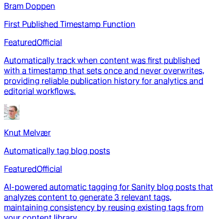
Bram Doppen
First Published Timestamp Function
Featured
Official
Automatically track when content was first published
with a timestamp that sets once and never overwrites,
providing reliable publication history for analytics and
editorial workflows.
Knut Melvær
Automatically tag blog posts
Featured
Official
AI-powered automatic tagging for Sanity blog posts that
analyzes content to generate 3 relevant tags,
maintaining consistency by reusing existing tags from
your content library.