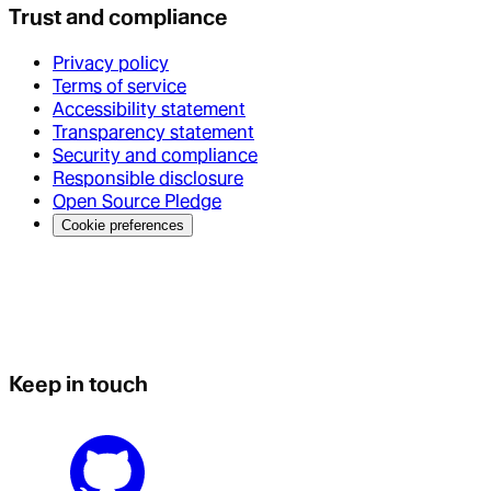
Trust and compliance
Privacy policy
Terms of service
Accessibility statement
Transparency statement
Security and compliance
Responsible disclosure
Open Source Pledge
Cookie preferences
Keep in touch