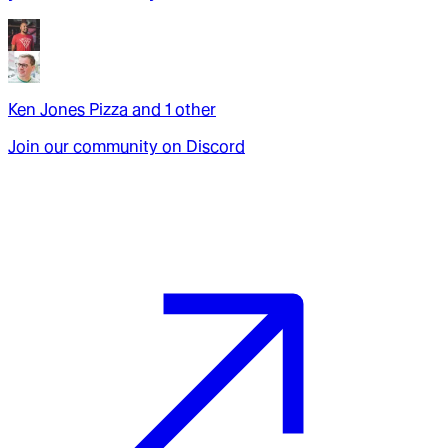
Ken Jones Pizza
and
1
other
Join our community on Discord