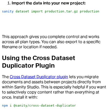
Import the data into your new project:
sanity
 dataset
 import
 production.tar.gz
 production
This approach gives you complete control and works
across all plan types. You can also export to a specific
filename or location if needed.
Using the Cross Dataset
Duplicator Plugin
The
Cross Dataset Duplicator plugin
lets you migrate
documents and assets between projects directly from
within Sanity Studio. This is especially helpful if you want
to selectively copy content rather than everything at
once. Install it with:
npm
 i
 @sanity/cross-dataset-duplicator