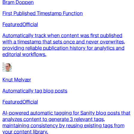
Bram Doppen
First Published Timestamp Function
Featured
Official
Automatically track when content was first published
with a timestamp that sets once and never overwrites,
providing reliable publication history for analytics and
editorial workflows.
Knut Melvær
Automatically tag blog posts
Featured
Official
AI-powered automatic tagging for Sanity blog posts that
analyzes content to generate 3 relevant tags,
maintaining consistency by reusing existing tags from
your content library.