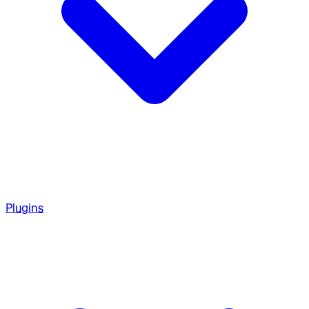
Plugins