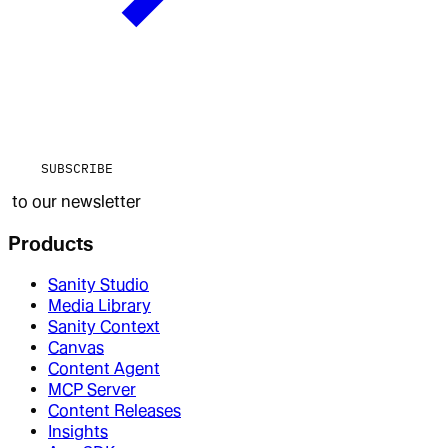
SUBSCRIBE
to our newsletter
Products
Sanity Studio
Media Library
Sanity Context
Canvas
Content Agent
MCP Server
Content Releases
Insights