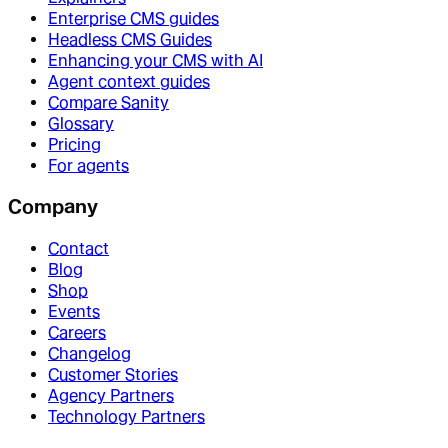
Enterprise CMS guides
Headless CMS Guides
Enhancing your CMS with AI
Agent context guides
Compare Sanity
Glossary
Pricing
For agents
Company
Contact
Blog
Shop
Events
Careers
Changelog
Customer Stories
Agency Partners
Technology Partners