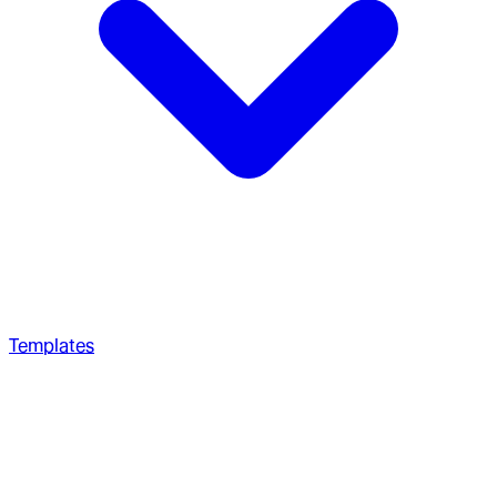
Templates