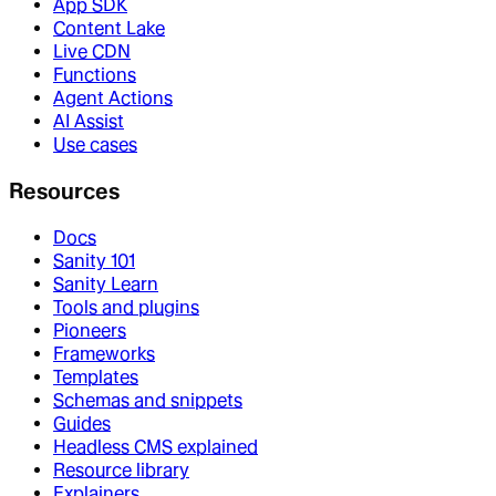
App SDK
Content Lake
Live CDN
Functions
Agent Actions
AI Assist
Use cases
Resources
Docs
Sanity 101
Sanity Learn
Tools and plugins
Pioneers
Frameworks
Templates
Schemas and snippets
Guides
Headless CMS explained
Resource library
Explainers