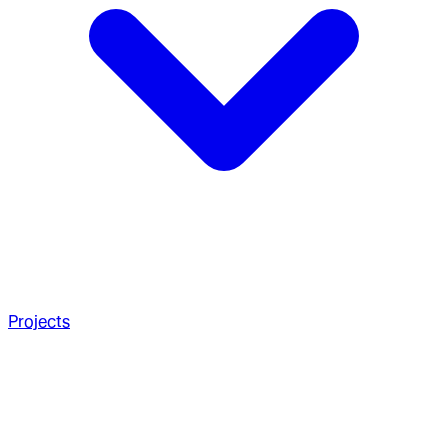
Projects