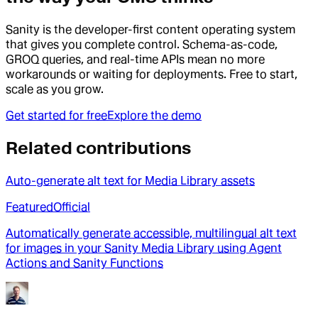
Sanity is the developer-first content operating system
that gives you complete control. Schema-as-code,
GROQ queries, and real-time APIs mean no more
workarounds or waiting for deployments. Free to start,
scale as you grow.
Get started for free
Explore the demo
Related contributions
Auto-generate alt text for Media Library assets
Featured
Official
Automatically generate accessible, multilingual alt text
for images in your Sanity Media Library using Agent
Actions and Sanity Functions