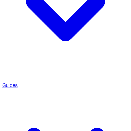
Guides