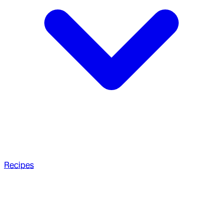
Recipes