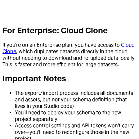
For Enterprise: Cloud Clone
If you're on an Enterprise plan, you have access to
Cloud
Clone
, which duplicates datasets directly in the cloud
without needing to download and re-upload data locally.
This is faster and more efficient for large datasets.
Important Notes
The export/import process includes all documents
and assets, but
not
your schema definition (that
lives in your Studio code)
You'll need to deploy your schema to the new
project separately
Access control settings and API tokens won't carry
over—you'll need to reconfigure those in the new
project