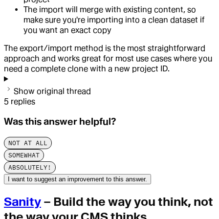
The import will merge with existing content, so
make sure you're importing into a clean dataset if
you want an exact copy
The export/import method is the most straightforward
approach and works great for most use cases where you
need a complete clone with a new project ID.
Show original thread
5
replies
Was this answer helpful?
NOT AT ALL
SOMEWHAT
ABSOLUTELY!
I want to suggest an improvement to this answer.
Sanity
– Build the way you think, not
the way your CMS thinks