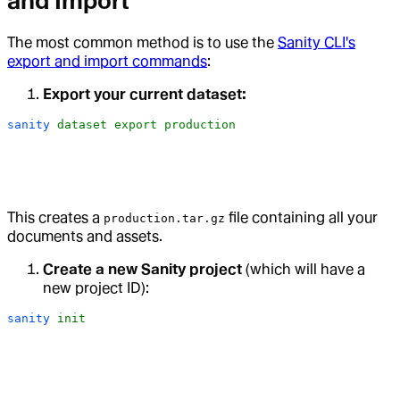
and Import
The most common method is to use the
Sanity CLI's
export and import commands
:
Export your current dataset:
sanity
 dataset
 export
 production
This creates a
file containing all your
production.tar.gz
documents and assets.
Create a new Sanity project
(which will have a
new project ID):
sanity
 init