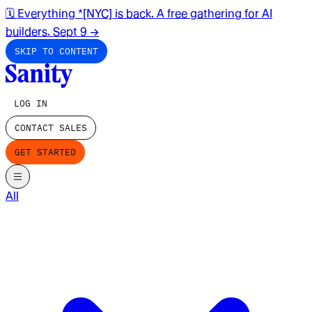
🗓️ Everything *[NYC] is back. A free gathering for AI
builders. Sept 9
→
SKIP TO CONTENT
LOG IN
CONTACT SALES
GET STARTED
All