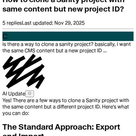
same content but new project ID?
5
replies
Last updated:
Nov 29, 2025
C
is there a way to clone a sanity project? basically, i want
the same CMS content but a new project ID …
AI Update
Yes! There are a few ways to clone a Sanity project with
the same content but a different project ID. Here's what
you can do:
The Standard Approach: Export