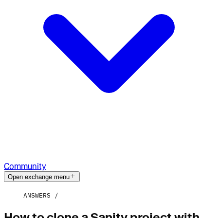
Community
Open exchange menu
ANSWERS
How to clone a Sanity project with