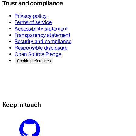
Trust and compliance
Privacy policy
Terms of service
Accessibility statement
Transparency statement
Security and compliance
Responsible disclosure
Open Source Pledge
Cookie preferences
Keep in touch