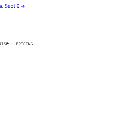
rs. Sept 9
→
RISE
PRICING