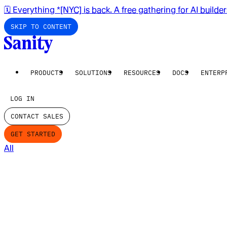
🗓️ Everything *[NYC] is back. A free gathering for AI builde
SKIP TO CONTENT
PRODUCTS
SOLUTIONS
RESOURCES
DOCS
ENTERP
LOG IN
CONTACT SALES
GET STARTED
All