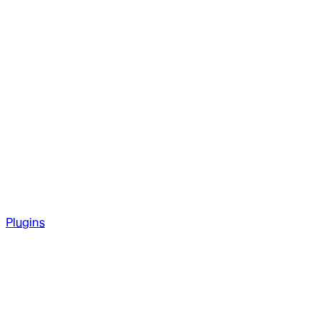
Plugins