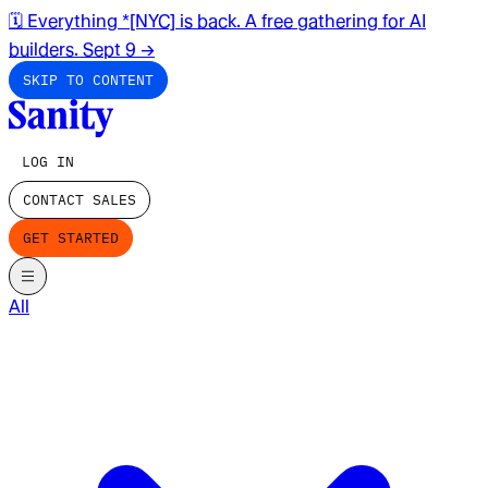
🗓️ Everything *[NYC] is back. A free gathering for AI
builders. Sept 9
→
SKIP TO CONTENT
LOG IN
CONTACT SALES
GET STARTED
All