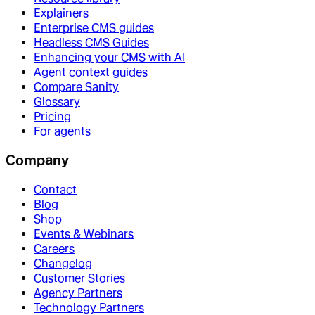
Explainers
Enterprise CMS guides
Headless CMS Guides
Enhancing your CMS with AI
Agent context guides
Compare Sanity
Glossary
Pricing
For agents
Company
Contact
Blog
Shop
Events & Webinars
Careers
Changelog
Customer Stories
Agency Partners
Technology Partners