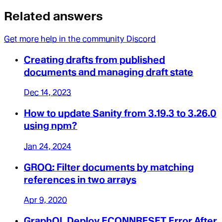
Related answers
Get more help in the community Discord
Creating drafts from published
documents and managing draft state
Dec 14, 2023
How to update Sanity from 3.19.3 to 3.26.0
using npm?
Jan 24, 2024
GROQ: Filter documents by matching
references in two arrays
Apr 9, 2020
GraphQL Deploy ECONNRESET Error After