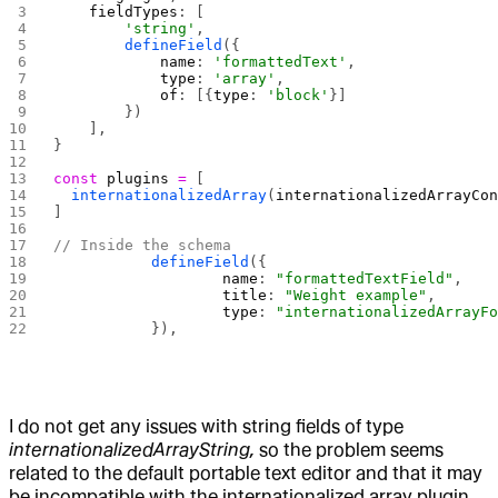
    fieldTypes
: [
        'string'
,
        defineField
({
            name
: 
'formattedText'
,
            type
: 
'array'
,
            of
: [{
type
: 
'block'
}]
        })
    ],
}
const
 plugins
 =
 [
  internationalizedArray
(
internationalizedArrayCo
]
// Inside the schema
		defineField
({
			name
: 
"formattedTextField"
,
			title
: 
"Weight example"
,
			type
: 
"internationalizedArrayFo
		}),
I do not get any issues with string fields of type
internationalizedArrayString,
so the problem seems
related to the default portable text editor and that it may
be incompatible with the internationalized array plugin.