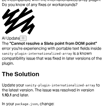
Do you know of any fixes or workarounds?
AI Update
The
"Cannot resolve a Slate point from DOM point"
error you're experiencing with portable text fields inside
is a known
sanity-plugin-internationalized-array
compatibility issue that was fixed in later versions of the
plugin.
The Solution
Update your
to
sanity-plugin-internationalized-array
the latest version. The issue was resolved in version
1.10.1
and later.
In your
, change:
package.json