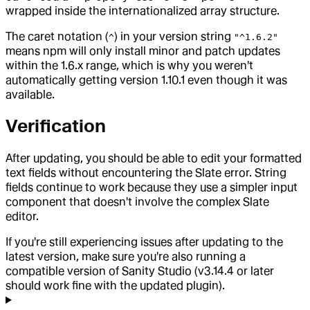
wrapped inside the internationalized array structure.
The caret notation (
) in your version string
^
"^1.6.2"
means npm will only install minor and patch updates
within the 1.6.x range, which is why you weren't
automatically getting version 1.10.1 even though it was
available.
Verification
After updating, you should be able to edit your formatted
text fields without encountering the Slate error. String
fields continue to work because they use a simpler input
component that doesn't involve the complex Slate
editor.
If you're still experiencing issues after updating to the
latest version, make sure you're also running a
compatible version of Sanity Studio (v3.14.4 or later
should work fine with the updated plugin).