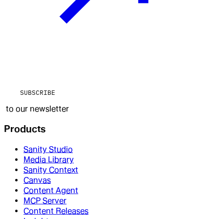
SUBSCRIBE
to our newsletter
Products
Sanity Studio
Media Library
Sanity Context
Canvas
Content Agent
MCP Server
Content Releases