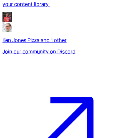
your content library.
Ken Jones Pizza
and
1
other
Join our community on Discord