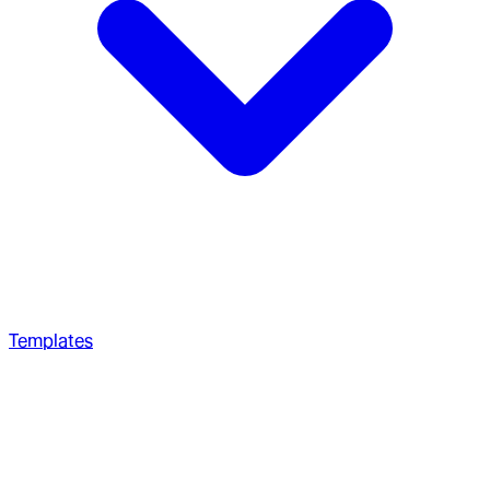
Templates