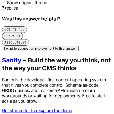
Show original thread
7
replies
Was this answer helpful?
NOT AT ALL
SOMEWHAT
ABSOLUTELY!
I want to suggest an improvement to this answer.
Sanity
– Build the way you think, not
the way your CMS thinks
Sanity is the developer-first content operating system
that gives you complete control. Schema-as-code,
GROQ queries, and real-time APIs mean no more
workarounds or waiting for deployments. Free to start,
scale as you grow.
Get started for free
Explore the demo