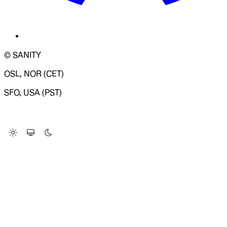
© SANITY
OSL, NOR (CET)
SFO, USA (PST)
LOADING SYSTEM STATUS...
Change Site Theme