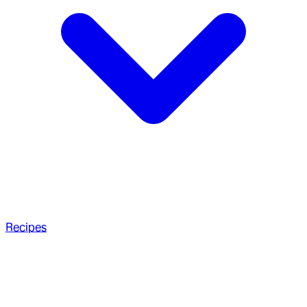
Recipes