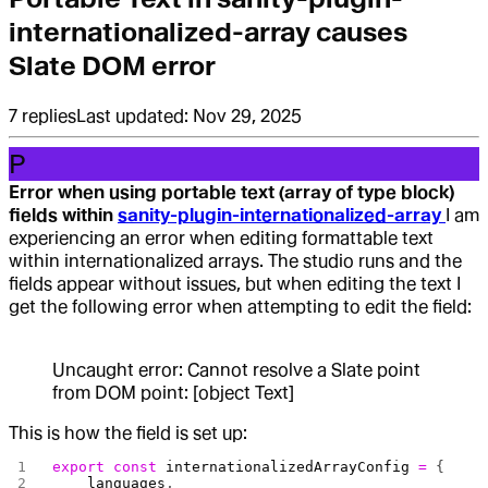
internationalized-array causes
Slate DOM error
7
replies
Last updated:
Nov 29, 2025
P
Error when using portable text (array of type block)
fields within
sanity-plugin-internationalized-array
I am
experiencing an error when editing formattable text
within internationalized arrays. The studio runs and the
fields appear without issues, but when editing the text I
get the following error when attempting to edit the field:
Uncaught error: Cannot resolve a Slate point
from DOM point: [object Text]
This is how the field is set up:
export
 const
 internationalizedArrayConfig
 =
 {
    languages
,