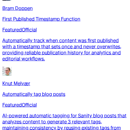
Bram Doppen
First Published Timestamp Function
Featured
Official
Automatically track when content was first published
with a timestamp that sets once and never overwrites,
providing reliable publication history for analytics and
editorial workflows.
Knut Melvær
Automatically tag blog posts
Featured
Official
AI-powered automatic tagging for Sanity blog posts that
analyzes content to generate 3 relevant tags,
maintaining consistency by reusing existing tags from