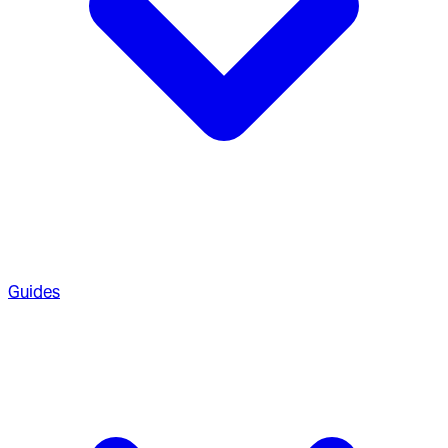
Guides