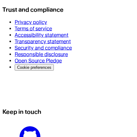
Trust and compliance
Privacy policy
Terms of service
Accessibility statement
Transparency statement
Security and compliance
Responsible disclosure
Open Source Pledge
Cookie preferences
Keep in touch