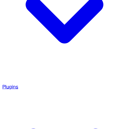
Plugins