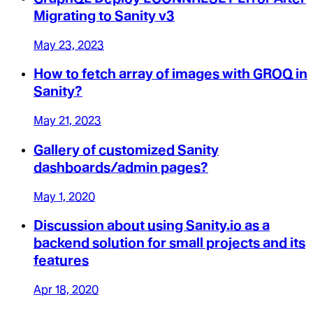
Migrating to Sanity v3
May 23, 2023
How to fetch array of images with GROQ in
Sanity?
May 21, 2023
Gallery of customized Sanity
dashboards/admin pages?
May 1, 2020
Discussion about using Sanity.io as a
backend solution for small projects and its
features
Apr 18, 2020