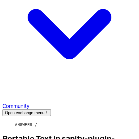
Community
Open exchange menu
ANSWERS
Portable Text in sanity-plugin-