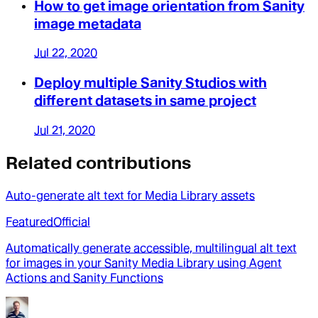
How to get image orientation from Sanity
image metadata
Jul 22, 2020
Deploy multiple Sanity Studios with
different datasets in same project
Jul 21, 2020
Related contributions
Auto-generate alt text for Media Library assets
Featured
Official
Automatically generate accessible, multilingual alt text
for images in your Sanity Media Library using Agent
Actions and Sanity Functions