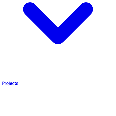
Projects