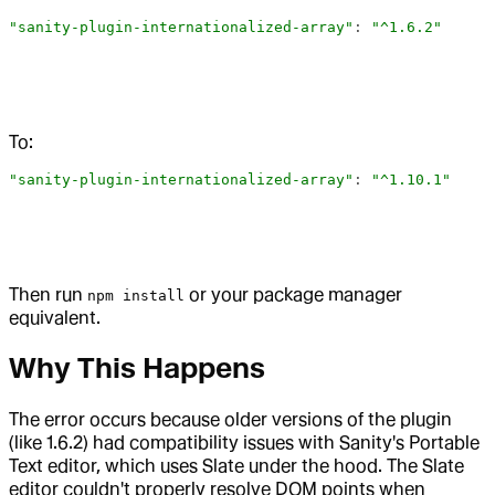
"sanity-plugin-internationalized-array"
: 
"^1.6.2"
To:
"sanity-plugin-internationalized-array"
: 
"^1.10.1"
Then run
or your package manager
npm install
equivalent.
Why This Happens
The error occurs because older versions of the plugin
(like 1.6.2) had compatibility issues with Sanity's Portable
Text editor, which uses Slate under the hood. The Slate
editor couldn't properly resolve DOM points when