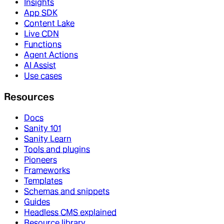
Insights
App SDK
Content Lake
Live CDN
Functions
Agent Actions
AI Assist
Use cases
Resources
Docs
Sanity 101
Sanity Learn
Tools and plugins
Pioneers
Frameworks
Templates
Schemas and snippets
Guides
Headless CMS explained
Resource library