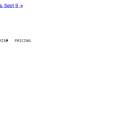
rs. Sept 9
→
RISE
PRICING