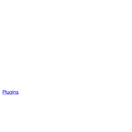
Plugins