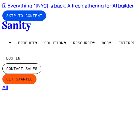
🗓️ Everything *[NYC] is back. A free gathering for AI builde
SKIP TO CONTENT
PRODUCTS
SOLUTIONS
RESOURCES
DOCS
ENTERP
LOG IN
CONTACT SALES
GET STARTED
All