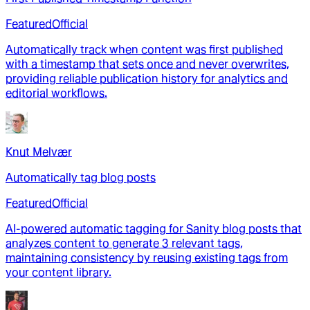
Featured
Official
Automatically track when content was first published
with a timestamp that sets once and never overwrites,
providing reliable publication history for analytics and
editorial workflows.
Knut Melvær
Automatically tag blog posts
Featured
Official
AI-powered automatic tagging for Sanity blog posts that
analyzes content to generate 3 relevant tags,
maintaining consistency by reusing existing tags from
your content library.