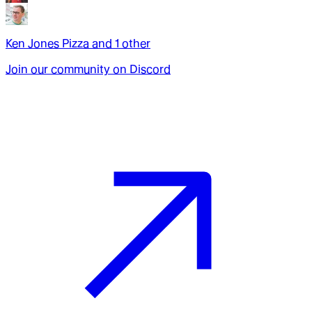
Ken Jones Pizza
and
1
other
Join our community on Discord