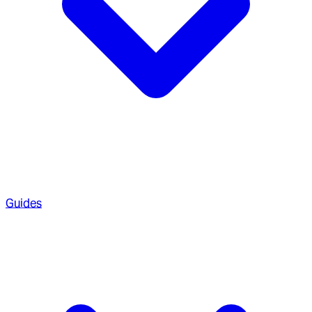
Guides