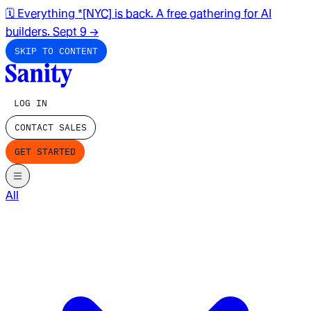
🗓️ Everything *[NYC] is back. A free gathering for AI
builders. Sept 9
→
SKIP TO CONTENT
LOG IN
CONTACT SALES
GET STARTED
All