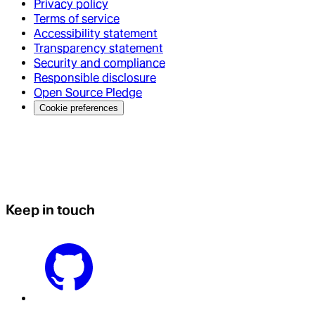
Privacy policy
Terms of service
Accessibility statement
Transparency statement
Security and compliance
Responsible disclosure
Open Source Pledge
Cookie preferences
Keep in touch