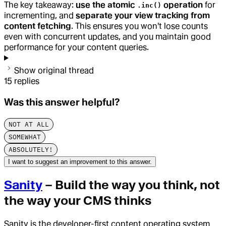
The key takeaway:
use the atomic
operation
for
.inc()
incrementing, and
separate your view tracking from
content fetching
. This ensures you won't lose counts
even with concurrent updates, and you maintain good
performance for your content queries.
Show original thread
15
replies
Was this answer helpful?
NOT AT ALL
SOMEWHAT
ABSOLUTELY!
I want to suggest an improvement to this answer.
Sanity
– Build the way you think, not
the way your CMS thinks
Sanity is the developer-first content operating system