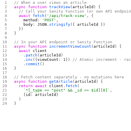
// When a user views an article
async
 function
 trackView
(
articleId
) {
  // Call your Sanity Function (or own API endpoi
  await
 fetch
(
'/api/track-view'
, {
    method
: 
'POST'
,
    body
: 
JSON
.
stringify
({ 
articleId
 })
  })
}
// In your API endpoint or Sanity Function
async
 function
 incrementViewCount
(
articleId
) {
  await
 client
    .
patch
(
articleId
)
    .
inc
({
viewCount
: 
1
}) 
// Atomic increment - ra
    .
commit
()
}
// Fetch content separately - no mutations here
async
 function
 getArticle
(
articleId
) {
  return
 await
 client
.
fetch
(
    `*[_type == "post" && _id == $id][0]`
,
    {
id
: 
articleId
}
  )
}