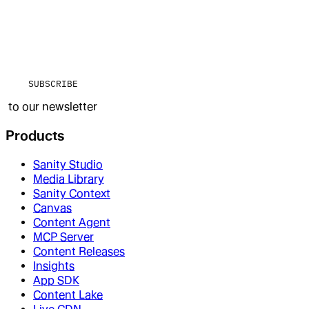
SUBSCRIBE
to our newsletter
Products
Sanity Studio
Media Library
Sanity Context
Canvas
Content Agent
MCP Server
Content Releases
Insights
App SDK
Content Lake