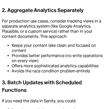
2. Aggregate Analytics Separately
For production use cases, consider tracking views in a
separate analytics system (like Google Analytics,
Plausible, or a custom service) rather than in your
content documents. This approach:
Keeps your content lake clean and focused on
content
Provides better performance (no write operations
on every view)
Offers more sophisticated analytics capabilities
Avoids the race condition problem entirely
3. Batch Updates with Scheduled
Functions
If you need the data in Sanity, you could: