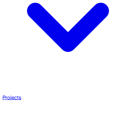
Projects