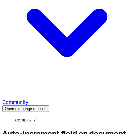
Community
Open exchange menu
ANSWERS
Auto-increment field on document