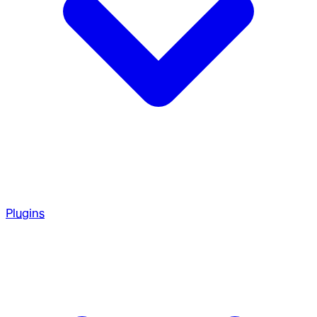
Plugins