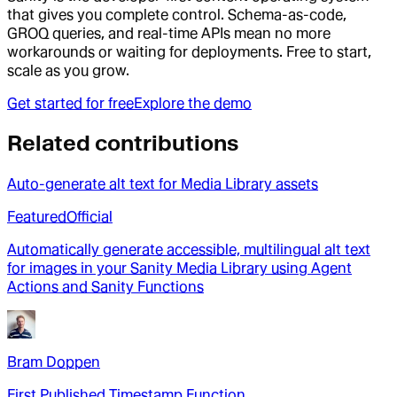
that gives you complete control. Schema-as-code,
GROQ queries, and real-time APIs mean no more
workarounds or waiting for deployments. Free to start,
scale as you grow.
Get started for free
Explore the demo
Related contributions
Auto-generate alt text for Media Library assets
Featured
Official
Automatically generate accessible, multilingual alt text
for images in your Sanity Media Library using Agent
Actions and Sanity Functions
Bram Doppen
First Published Timestamp Function