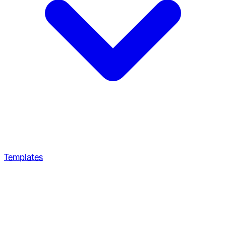
Templates