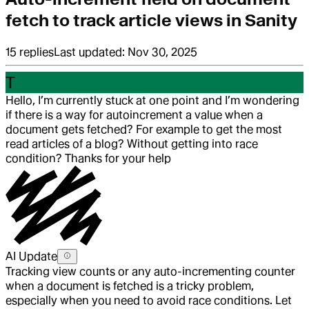
fetch to track article views in Sanity
15
replies
Last updated:
Nov 30, 2025
T
Hello, I’m currently stuck at one point and I’m wondering
if there is a way for autoincrement a value when a
document gets fetched? For example to get the most
read articles of a blog? Without getting into race
condition? Thanks for your help
AI Update
Tracking view counts or any auto-incrementing counter
when a document is fetched is a tricky problem,
especially when you need to avoid race conditions. Let