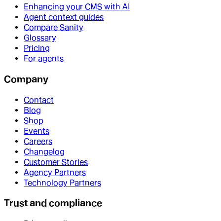
Enhancing your CMS with AI
Agent context guides
Compare Sanity
Glossary
Pricing
For agents
Company
Contact
Blog
Shop
Events
Careers
Changelog
Customer Stories
Agency Partners
Technology Partners
Trust and compliance