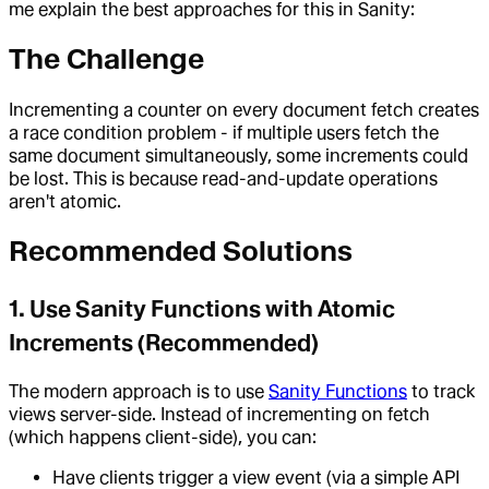
me explain the best approaches for this in Sanity:
The Challenge
Incrementing a counter on every document fetch creates
a race condition problem - if multiple users fetch the
same document simultaneously, some increments could
be lost. This is because read-and-update operations
aren't atomic.
Recommended Solutions
1. Use Sanity Functions with Atomic
Increments (Recommended)
The modern approach is to use
Sanity Functions
to track
views server-side. Instead of incrementing on fetch
(which happens client-side), you can:
Have clients trigger a view event (via a simple API