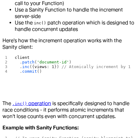
call to your Function)
Use a Sanity Function to handle the increment
server-side
Use the
patch operation which is designed to
inc()
handle concurrent updates
Here's how the increment operation works with the
Sanity client:
client
  .
patch
(
'document-id'
)
  .
inc
({
views
: 
1
}) 
// Atomically increment by 1
  .
commit
()
The
operation
is specifically designed to handle
.inc()
race conditions - it performs atomic increments that
won't lose counts even with concurrent updates.
Example with Sanity Functions: