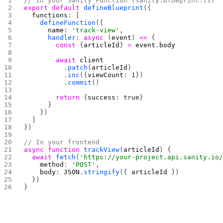
// In your Sanity Function (sanity.blueprint.ts)
export
 default
 defineBlueprint
({
  functions
: [
    defineFunction
({
      name
: 
'track-view'
,
      handler
: 
async
 (
event
) 
=>
 {
        const
 {
articleId
} 
=
 event
.
body
        await
 client
          .
patch
(
articleId
)
          .
inc
({
viewCount
: 
1
})
          .
commit
()
        return
 {
success
: 
true
}
      }
    })
  ]
})
// In your frontend
async
 function
 trackView
(
articleId
) {
  await
 fetch
(
'https://your-project.api.sanity.io
    method
: 
'POST'
,
    body
: 
JSON
.
stringify
({ 
articleId
 })
  })
}