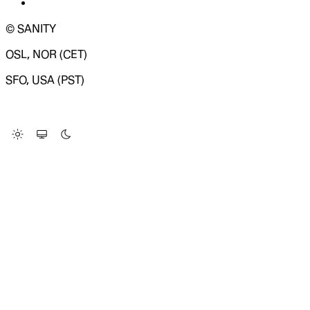
© SANITY
OSL, NOR (CET)
SFO, USA (PST)
LOADING SYSTEM STATUS...
Change Site Theme