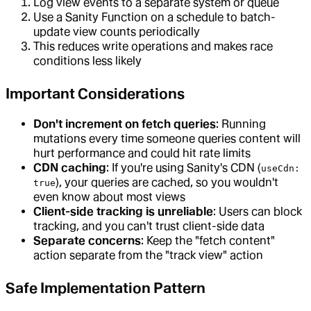
Log view events to a separate system or queue
Use a Sanity Function on a schedule to batch-
update view counts periodically
This reduces write operations and makes race
conditions less likely
Important Considerations
Don't increment on fetch queries
: Running
mutations every time someone queries content will
hurt performance and could hit rate limits
CDN caching
: If you're using Sanity's CDN (
useCdn:
), your queries are cached, so you wouldn't
true
even know about most views
Client-side tracking is unreliable
: Users can block
tracking, and you can't trust client-side data
Separate concerns
: Keep the "fetch content"
action separate from the "track view" action
Safe Implementation Pattern