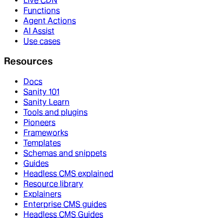
Live CDN
Functions
Agent Actions
AI Assist
Use cases
Resources
Docs
Sanity 101
Sanity Learn
Tools and plugins
Pioneers
Frameworks
Templates
Schemas and snippets
Guides
Headless CMS explained
Resource library
Explainers
Enterprise CMS guides
Headless CMS Guides