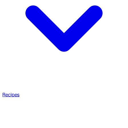
Recipes