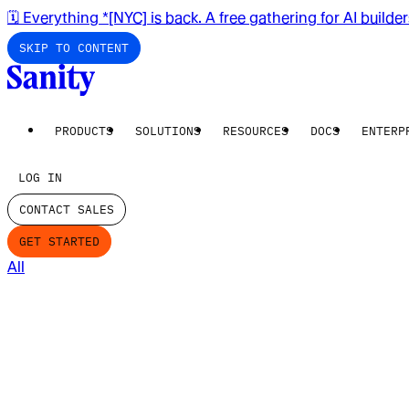
🗓️ Everything *[NYC] is back. A free gathering for AI builde
SKIP TO CONTENT
PRODUCTS
SOLUTIONS
RESOURCES
DOCS
ENTERP
LOG IN
CONTACT SALES
GET STARTED
All