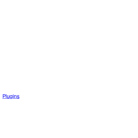
Plugins