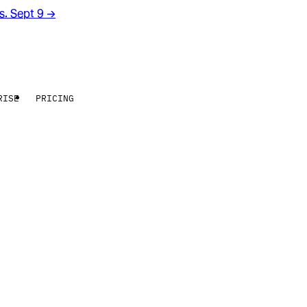
rs. Sept 9
→
RISE
PRICING